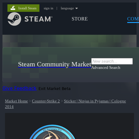
Install Steam
sign in
|
language
STORE
COM
Steam Community Market
Advanced Search
Give Feedback
Exit Market Beta
Market Home
>
Counter-Strike 2
>
Sticker | Ninjas in Pyjamas | Cologne
2014