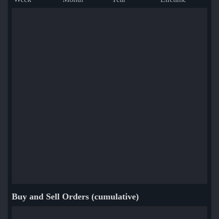
Buy and Sell Orders (cumulative)