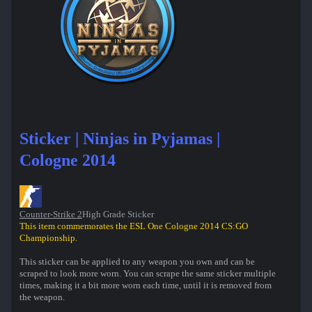
Sticker | Ninjas in Pyjamas |
Cologne 2014
Counter-Strike 2
High Grade Sticker
This item commemorates the ESL One Cologne 2014 CS:GO
Championship.
This sticker can be applied to any weapon you own and can be
scraped to look more worn. You can scrape the same sticker multiple
times, making it a bit more worn each time, until it is removed from
the weapon.