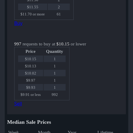
$11.55
2
$11.70 or more
61
Buy
997
requests to buy at
$10.15
or lower
Price
Quantity
$10.15
1
$10.13
1
$10.02
1
$9.97
1
$9.93
1
$9.91 or less
992
Sell
Median Sale Prices
Week
Month
Year
Lifetime