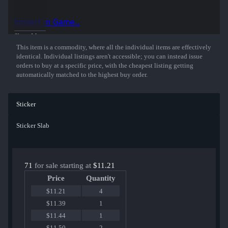
Inspect in Game...
Show More
This item is a commodity, where all the individual items are effectively
identical. Individual listings aren't accessible; you can instead issue
orders to buy at a specific price, with the cheapest listing getting
automatically matched to the highest buy order.
Sticker
Sticker Slab
71
for sale starting at
$11.21
Price
Quantity
$11.21
4
$11.39
1
$11.44
1
$11.50
2