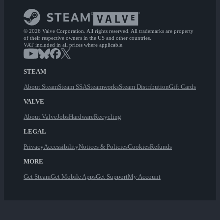
© 2026 Valve Corporation. All rights reserved. All trademarks are property
of their respective owners in the US and other countries.
VAT included in all prices where applicable.
STEAM
About Steam
Steam SSA
Steamworks
Steam Distribution
Gift Cards
VALVE
About Valve
Jobs
Hardware
Recycling
LEGAL
Privacy
Accessibility
Notices & Policies
Cookies
Refunds
MORE
Get Steam
Get Mobile Apps
Get Support
My Account