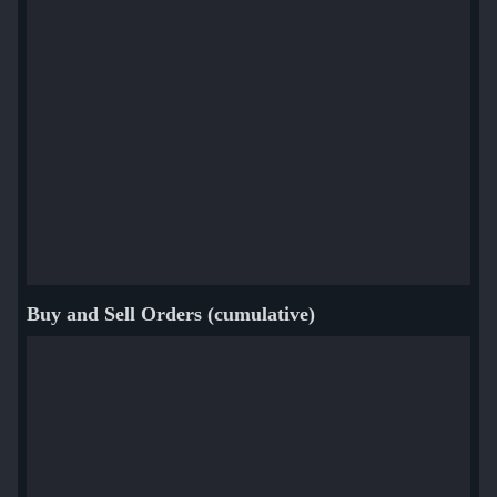
Buy and Sell Orders (cumulative)