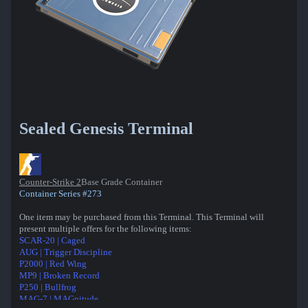
Sealed Genesis Terminal
Counter-Strike 2
Base Grade Container
Container Series #273
One item may be purchased from this Terminal. This Terminal will
present multiple offers for the following items:
SCAR-20 | Caged
AUG | Trigger Discipline
P2000 | Red Wing
MP9 | Broken Record
P250 | Bullfrog
MAG-7 | MAGnitude