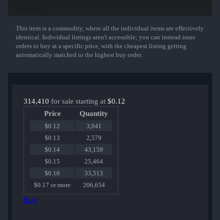
MP5-SD | Focus
Nova | Ocular
M4A1-S | Liquidation
Dual Berettas | Angel Eyes
This item is a commodity, where all the individual items are effectively
Show More
MAC-10 | Cat Fight
identical. Individual listings aren't accessible; you can instead issue
UMP-45 | Continuum
orders to buy at a specific price, with the cheapest listing getting
AWP | Ice Coaled
automatically matched to the highest buy order.
MP7 | Smoking Kills
Glock-18 | Mirror Mosaic
M4A4 | Full Throttle
AK-47 | The Oligarch
314,410
for sale starting at
$0.12
Price
Quantity
$0.12
3,041
$0.13
2,579
$0.14
43,159
$0.15
25,464
$0.16
33,513
$0.17 or more
206,654
Buy