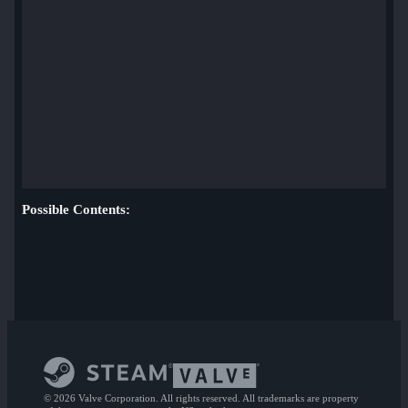
Possible Contents:
© 2026 Valve Corporation. All rights reserved. All trademarks are property