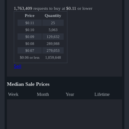
1,763,409
requests to buy at
$0.11
or lower
Price
Quantity
$0.11
25
$0.10
5,063
$0.09
129,632
$0.08
289,988
$0.07
279,053
$0.06 or less
1,059,648
Sell
Median Sale Prices
Week
Month
Year
Lifetime