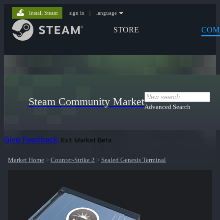
Install Steam
sign in
|
language
STORE
COM
Steam Community Market
Advanced Search
Give Feedback
Exit Market Beta
Market Home
>
Counter-Strike 2
>
Sealed Genesis Terminal