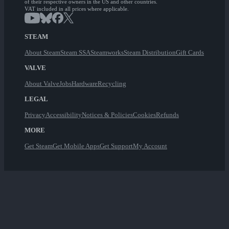
of their respective owners in the US and other countries.
VAT included in all prices where applicable.
STEAM
About Steam
Steam SSA
Steamworks
Steam Distribution
Gift Cards
VALVE
About Valve
Jobs
Hardware
Recycling
LEGAL
Privacy
Accessibility
Notices & Policies
Cookies
Refunds
MORE
Get Steam
Get Mobile Apps
Get Support
My Account