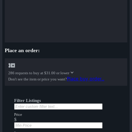
Place an order:
286 requests to buy at
$31.00 or lower
Place buy order...
Don't see the item or price you want?
Filter Listings
Price
$
-