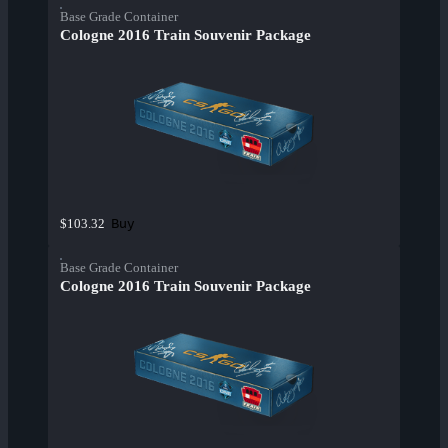
Base Grade Container
Cologne 2016 Train Souvenir Package
Buy
$103.32
Base Grade Container
Cologne 2016 Train Souvenir Package