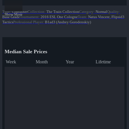
Type
:
Container
Collection
:
The Train Collection
Category
:
Normal
Quality
:
Show More
Base Grade
Tournament
:
2016 ESL One Cologne
Team
:
Natus Vincere, Flipsid3
Tactics
Professional Player
:
B1ad3 (Andrey Gorodenskiy)
Median Sale Prices
Week
Month
Year
Lifetime