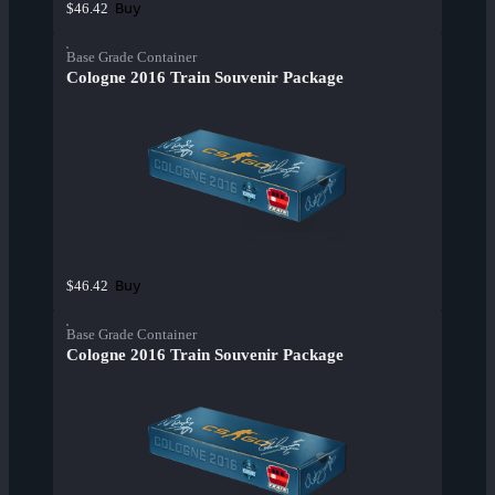
Buy
$46.42
Base Grade Container
Cologne 2016 Train Souvenir Package
Buy
$46.42
Base Grade Container
Cologne 2016 Train Souvenir Package