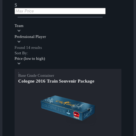
$
Team
Professional Player
Found 14 results
Sort By:
Price (low to high)
Base Grade Container
Cologne 2016 Train Souvenir Package