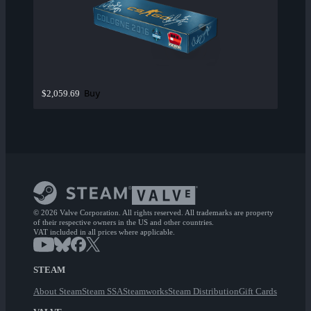
Buy
$2,059.69
© 2026 Valve Corporation. All rights reserved. All trademarks are property
of their respective owners in the US and other countries.
VAT included in all prices where applicable.
STEAM
About Steam
Steam SSA
Steamworks
Steam Distribution
Gift Cards