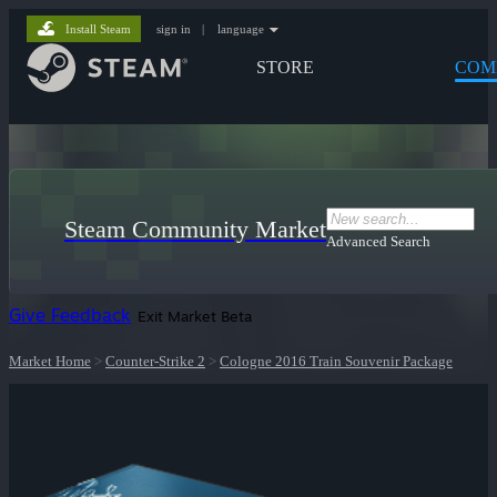
Install Steam
sign in
|
language
STORE
COM
Steam Community Market
Advanced Search
Give Feedback
Exit Market Beta
Market Home
>
Counter-Strike 2
>
Cologne 2016 Train Souvenir Package