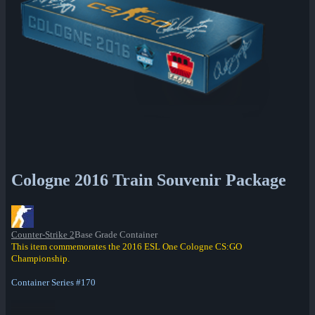
Cologne 2016 Train Souvenir Package
Counter-Strike 2
Base Grade Container
This item commemorates the 2016 ESL One Cologne CS:GO
Championship.
Container Series #170