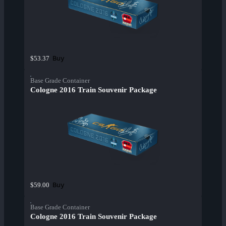
Buy
$53.37
Base Grade Container
Cologne 2016 Train Souvenir Package
Buy
$59.00
Base Grade Container
Cologne 2016 Train Souvenir Package