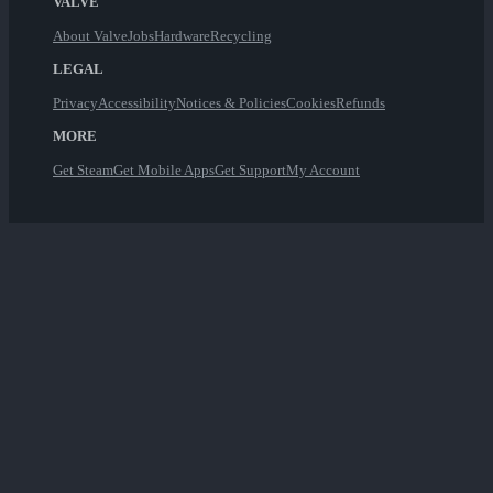
VALVE
About Valve
Jobs
Hardware
Recycling
LEGAL
Privacy
Accessibility
Notices & Policies
Cookies
Refunds
MORE
Get Steam
Get Mobile Apps
Get Support
My Account