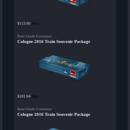
Buy
$115.00
Base Grade Container
Cologne 2016 Train Souvenir Package
Buy
$201.94
Base Grade Container
Cologne 2016 Train Souvenir Package