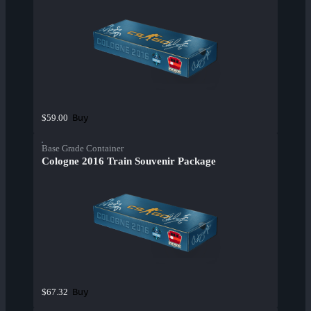
Buy
$59.00
Base Grade Container
Cologne 2016 Train Souvenir Package
Buy
$67.32