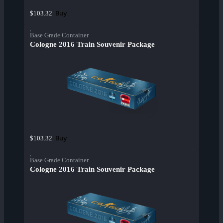
Buy
$103.32
Base Grade Container
Cologne 2016 Train Souvenir Package
Buy
$103.32
Base Grade Container
Cologne 2016 Train Souvenir Package