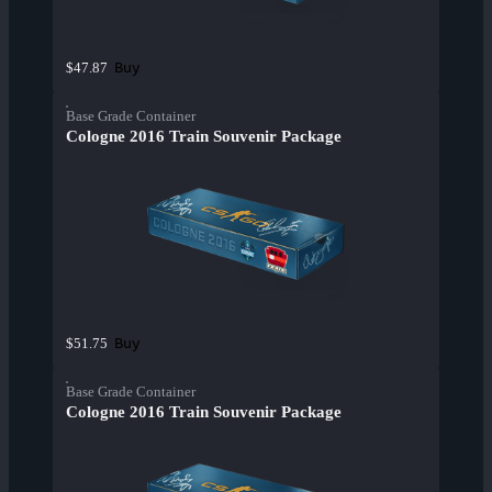
Buy
$47.87
Base Grade Container
Cologne 2016 Train Souvenir Package
Buy
$51.75
Base Grade Container
Cologne 2016 Train Souvenir Package