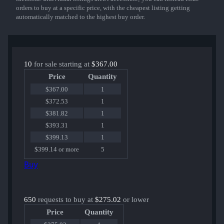
orders to buy at a specific price, with the cheapest listing getting
automatically matched to the highest buy order.
10
for sale starting at
$367.00
Price
Quantity
$367.00
1
$372.53
1
$381.82
1
$393.31
1
$399.13
1
$399.14 or more
5
Buy
650
requests to buy at
$275.02
or lower
Price
Quantity