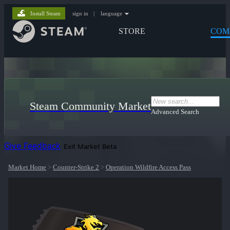
Install Steam
sign in
|
language
STORE
COM
Steam Community Market
Advanced Search
Give Feedback
Exit Market Beta
Market Home
>
Counter-Strike 2
>
Operation Wildfire Access Pass