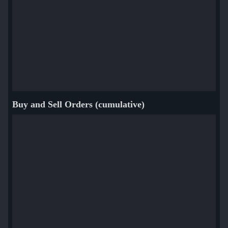
Buy and Sell Orders (cumulative)