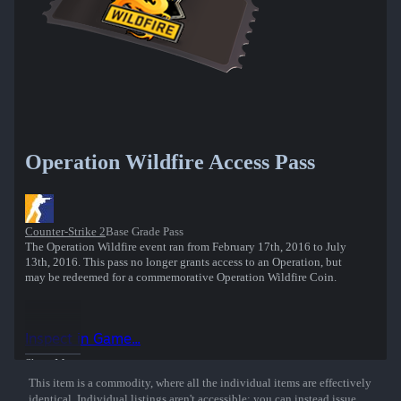
Operation Wildfire Access Pass
Counter-Strike 2
Base Grade Pass
The Operation Wildfire event ran from February 17th, 2016 to July
13th, 2016. This pass no longer grants access to an Operation, but
may be redeemed for a commemorative Operation Wildfire Coin.
Inspect in Game...
Show More
This item is a commodity, where all the individual items are effectively
identical. Individual listings aren't accessible; you can instead issue