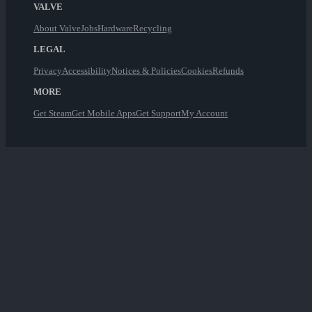
VALVE
About Valve
Jobs
Hardware
Recycling
LEGAL
Privacy
Accessibility
Notices & Policies
Cookies
Refunds
MORE
Get Steam
Get Mobile Apps
Get Support
My Account