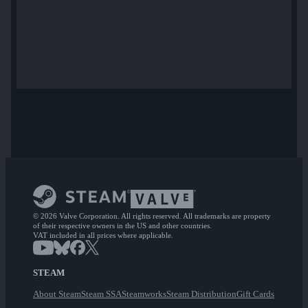
© 2026 Valve Corporation. All rights reserved. All trademarks are property
of their respective owners in the US and other countries.
VAT included in all prices where applicable.
STEAM
About Steam
Steam SSA
Steamworks
Steam Distribution
Gift Cards