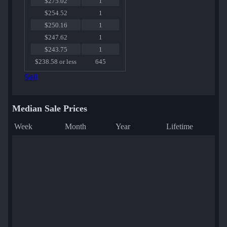
$275.02
1
$254.52
1
$250.16
1
$247.62
1
$243.75
1
$238.58 or less
645
Sell
Median Sale Prices
Week
Month
Year
Lifetime