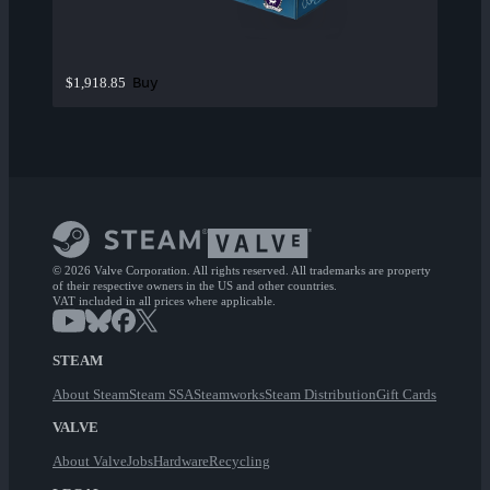
Buy
$1,918.85
© 2026 Valve Corporation. All rights reserved. All trademarks are property
of their respective owners in the US and other countries.
VAT included in all prices where applicable.
STEAM
About Steam
Steam SSA
Steamworks
Steam Distribution
Gift Cards
VALVE
About Valve
Jobs
Hardware
Recycling