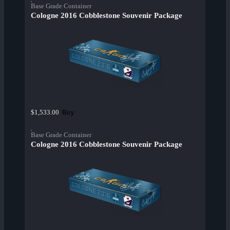
Base Grade Container
Cologne 2016 Cobblestone Souvenir Package
Buy
$1,533.00
Base Grade Container
Cologne 2016 Cobblestone Souvenir Package