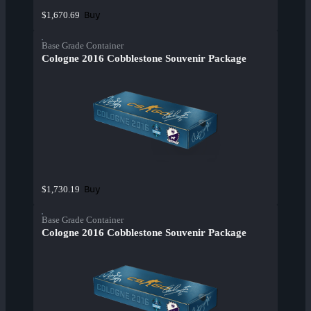
Buy
$1,670.69
Base Grade Container
Cologne 2016 Cobblestone Souvenir Package
Buy
$1,730.19
Base Grade Container
Cologne 2016 Cobblestone Souvenir Package