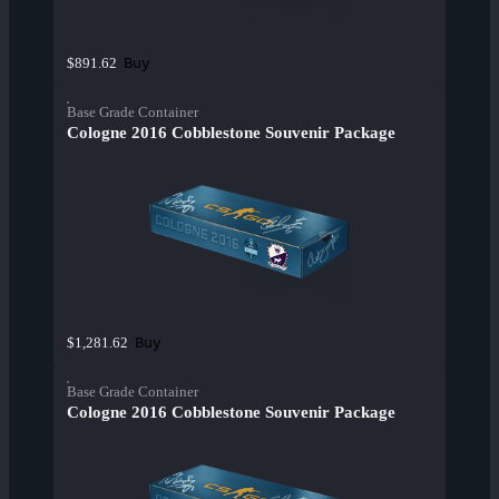
Buy
$891.62
Base Grade Container
Cologne 2016 Cobblestone Souvenir Package
Buy
$1,281.62
Base Grade Container
Cologne 2016 Cobblestone Souvenir Package