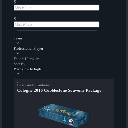
$
-
$
Team
Professional Player
Found 10 results
Sort By:
Price (low to high)
Base Grade Container
Cologne 2016 Cobblestone Souvenir Package