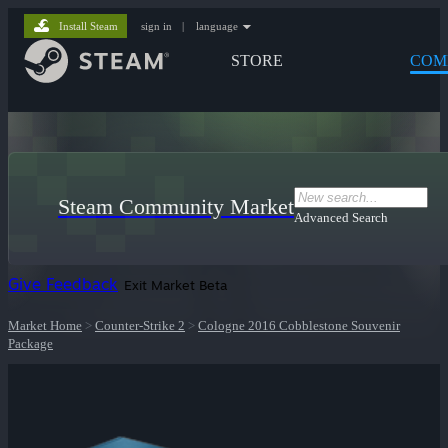
Install Steam
sign in
|
language
STORE
COM
Steam Community Market
Advanced Search
Give Feedback
Exit Market Beta
Market Home
>
Counter-Strike 2
>
Cologne 2016 Cobblestone Souvenir
Package