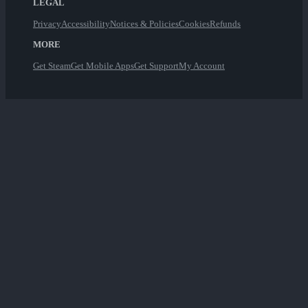
LEGAL
Privacy
Accessibility
Notices & Policies
Cookies
Refunds
MORE
Get Steam
Get Mobile Apps
Get Support
My Account