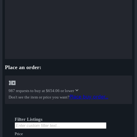
Place an order:
987 requests to buy at
$654.06 or lower
Place buy order...
Don't see the item or price you want?
Filter Listings
Price