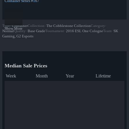
Container Series #167
Type
:
Container
Collection
:
The Cobblestone Collection
Category
:
Show More
Normal
Quality
:
Base Grade
Tournament
:
2016 ESL One Cologne
Team
:
SK
Gaming, G2 Esports
Median Sale Prices
Week
Month
Year
Lifetime