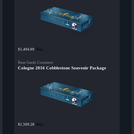
Buy
$1,494.89
Base Grade Container
Cologne 2016 Cobblestone Souvenir Package
Buy
$1,509.28