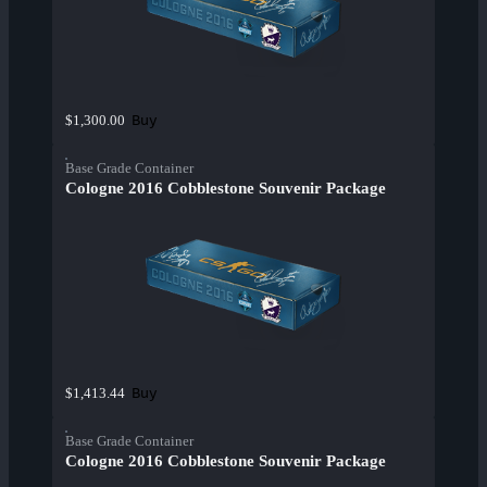
Buy
$1,300.00
Base Grade Container
Cologne 2016 Cobblestone Souvenir Package
Buy
$1,413.44
Base Grade Container
Cologne 2016 Cobblestone Souvenir Package