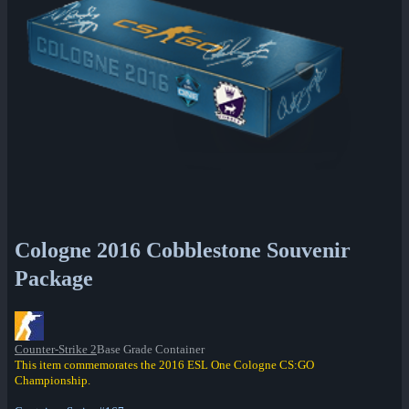
Cologne 2016 Cobblestone Souvenir
Package
Counter-Strike 2
Base Grade Container
This item commemorates the 2016 ESL One Cologne CS:GO
Championship.