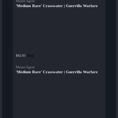
Master Agent
'Medium Rare' Crasswater | Guerrilla Warfare
Buy
$42.01
Master Agent
'Medium Rare' Crasswater | Guerrilla Warfare