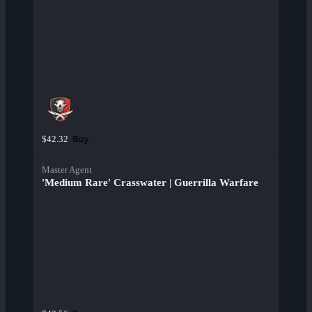
Buy
$42.32
Master Agent
'Medium Rare' Crasswater | Guerrilla Warfare