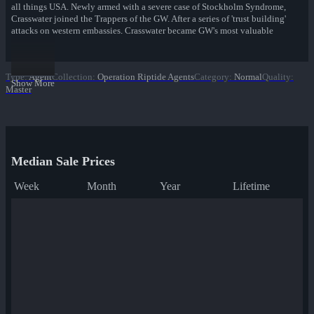
all things USA. Newly armed with a severe case of Stockholm Syndrome,
Crasswater joined the Trappers of the GW. After a series of 'trust building'
attacks on western embassies, Crasswater became GW's most valuable
asset—bringing military discipline and organization to an otherwise
chaotic gang of rebel fighters. In recent years Crasswater has grown new
GW cells at undisclosed locations across Central America.
Type
:
Agent
Collection
:
Operation Riptide Agents
Category
:
Normal
Quality
:
Show More
Master
Just one more forget-me-not.
Operation Riptide Agents
Median Sale Prices
Week
Month
Year
Lifetime