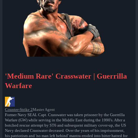
'Medium Rare' Crasswater | Guerrilla
Warfare
Counter-Strike 2
Master Agent
Former Navy SEAL Capt. Crasswater was taken prisoner by the Guerrilla
Warfare (GW) while serving in the Middle East during the 1990's. After a
botched rescue attempt by ST6 and subsequent military cover-up, the US
Navy declared Crasswater deceased. Over the years of his imprisonment,
his patriotism and 'no man left behind' mantra eroded into bitter hatred for