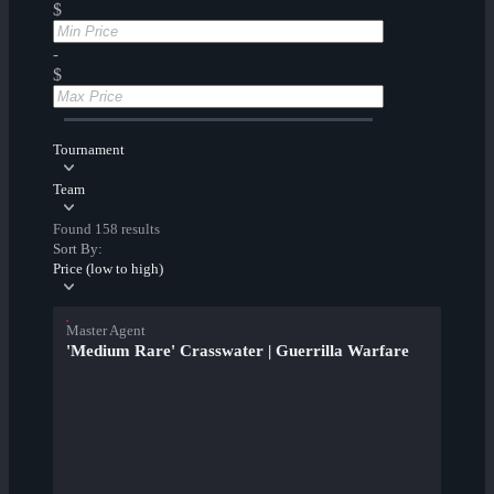
$
-
$
Tournament
Team
Found 158 results
Sort By:
Price (low to high)
Master Agent
'Medium Rare' Crasswater | Guerrilla Warfare