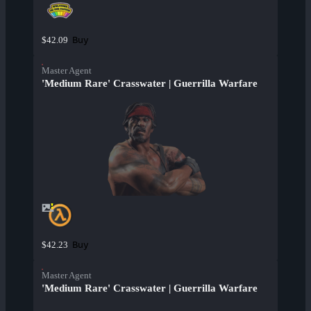
Buy
$42.09
Master Agent
'Medium Rare' Crasswater | Guerrilla Warfare
Buy
$42.23
Master Agent
'Medium Rare' Crasswater | Guerrilla Warfare