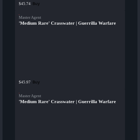
Buy
$45.74
Master Agent
'Medium Rare' Crasswater | Guerrilla Warfare
Buy
$45.97
Master Agent
'Medium Rare' Crasswater | Guerrilla Warfare