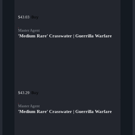
Buy
$43.03
Master Agent
'Medium Rare' Crasswater | Guerrilla Warfare
Buy
$43.29
Master Agent
'Medium Rare' Crasswater | Guerrilla Warfare