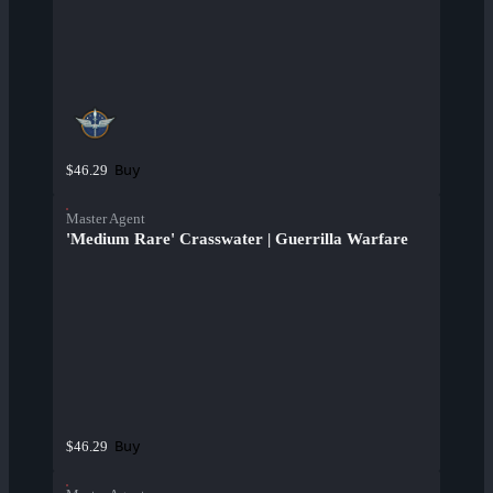
Buy
$46.29
Master Agent
'Medium Rare' Crasswater | Guerrilla Warfare
Buy
$46.29