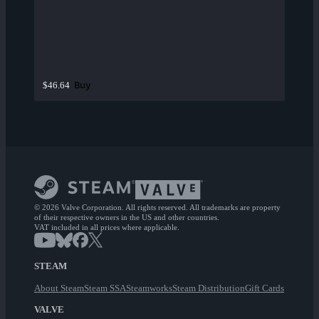
Buy
$46.64
© 2026 Valve Corporation. All rights reserved. All trademarks are property
of their respective owners in the US and other countries.
VAT included in all prices where applicable.
STEAM
About Steam
Steam SSA
Steamworks
Steam Distribution
Gift Cards
VALVE