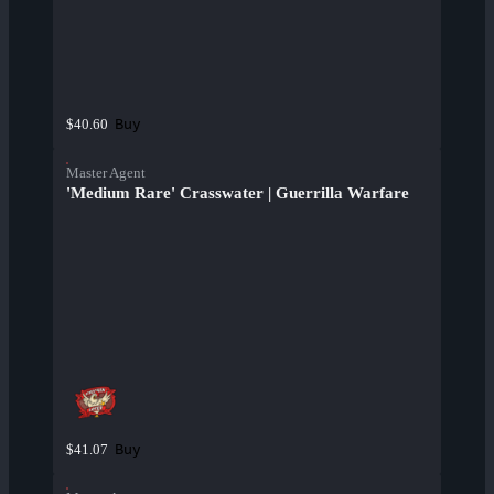
Buy
$40.60
Master Agent
'Medium Rare' Crasswater | Guerrilla Warfare
Buy
$41.07