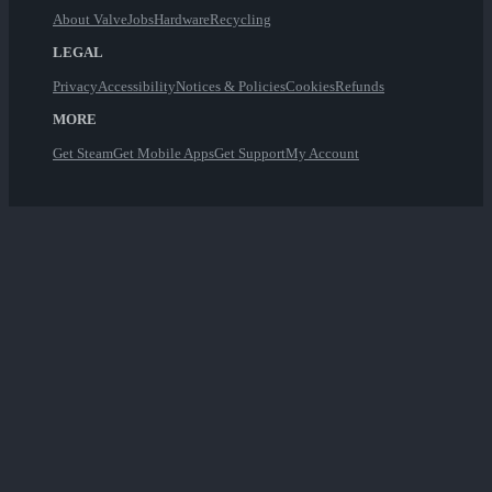
About Valve
Jobs
Hardware
Recycling
LEGAL
Privacy
Accessibility
Notices & Policies
Cookies
Refunds
MORE
Get Steam
Get Mobile Apps
Get Support
My Account