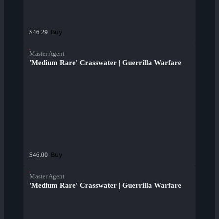
Buy
$46.29
Master Agent
'Medium Rare' Crasswater | Guerrilla Warfare
Buy
$46.00
Master Agent
'Medium Rare' Crasswater | Guerrilla Warfare