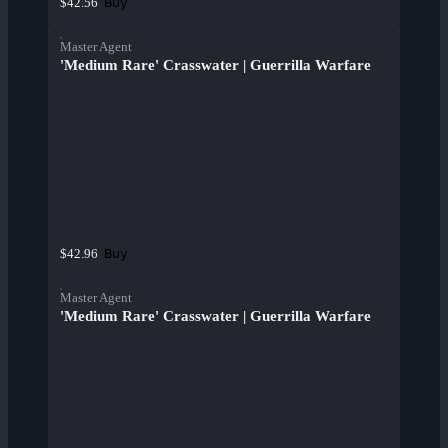
Buy
$42.56
Master Agent
'Medium Rare' Crasswater | Guerrilla Warfare
Buy
$42.96
Master Agent
'Medium Rare' Crasswater | Guerrilla Warfare