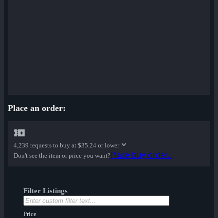
Place an order:
4,239 requests to buy at
$35.24 or lower
Place buy order...
Don't see the item or price you want?
Filter Listings
Price