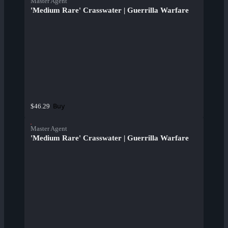
Master Agent
'Medium Rare' Crasswater | Guerrilla Warfare
Buy
$46.29
Master Agent
'Medium Rare' Crasswater | Guerrilla Warfare