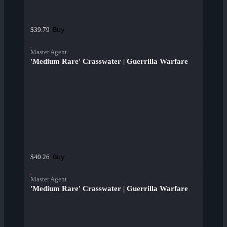
Buy
$39.79
Master Agent
'Medium Rare' Crasswater | Guerrilla Warfare
Buy
$40.26
Master Agent
'Medium Rare' Crasswater | Guerrilla Warfare