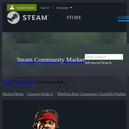
Install Steam
sign in
|
language
STORE
COM
Steam Community Market
Advanced Search
Give Feedback
Exit Market Beta
Market Home
>
Counter-Strike 2
>
'Medium Rare' Crasswater | Guerrilla Warfare