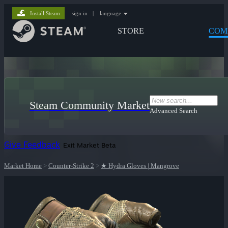
Install Steam
sign in
|
language
STORE
COM
Steam Community Market
Advanced Search
Give Feedback
Exit Market Beta
Market Home
>
Counter-Strike 2
>
★ Hydra Gloves | Mangrove