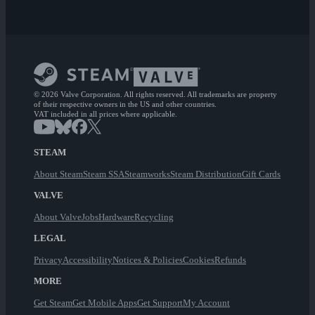
© 2026 Valve Corporation. All rights reserved. All trademarks are property
of their respective owners in the US and other countries.
VAT included in all prices where applicable.
STEAM
About Steam
Steam SSA
Steamworks
Steam Distribution
Gift Cards
VALVE
About Valve
Jobs
Hardware
Recycling
LEGAL
Privacy
Accessibility
Notices & Policies
Cookies
Refunds
MORE
Get Steam
Get Mobile Apps
Get Support
My Account