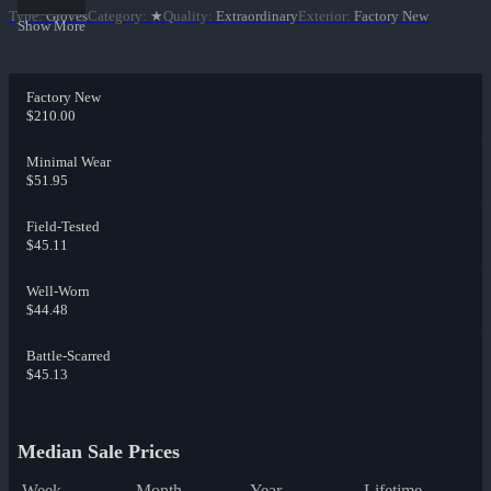
Type
:
Gloves
Category
:
★
Quality
:
Extraordinary
Exterior
:
Factory New
Show More
Factory New
$210.00
Minimal Wear
$51.95
Field-Tested
$45.11
Well-Worn
$44.48
Battle-Scarred
$45.13
Median Sale Prices
Week
Month
Year
Lifetime