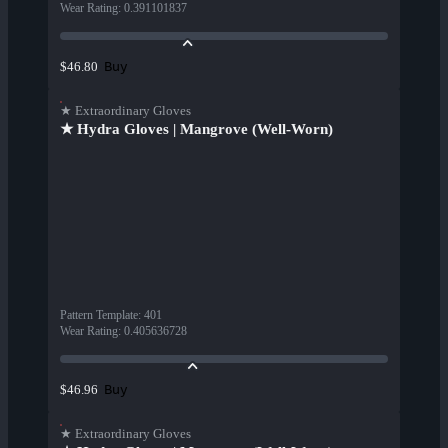
Wear Rating
:
0.391101837
Buy
$46.80
★ Extraordinary Gloves
★ Hydra Gloves | Mangrove (Well-Worn)
Pattern Template
:
401
Wear Rating
:
0.405636728
Buy
$46.96
★ Extraordinary Gloves