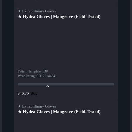
★ Extraordinary Gloves
★ Hydra Gloves | Mangrove (Field-Tested)
Pattern Template
:
539
Wear Rating
:
0.312214434
Buy
$46.76
★ Extraordinary Gloves
★ Hydra Gloves | Mangrove (Field-Tested)