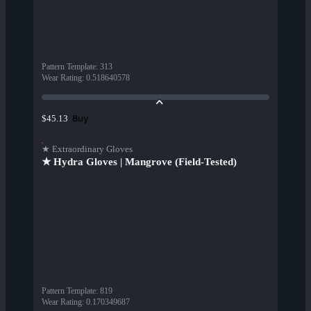
Pattern Template
:
313
Wear Rating
:
0.518640578
Buy
$45.13
★ Extraordinary Gloves
★ Hydra Gloves | Mangrove (Field-Tested)
Pattern Template
:
819
Wear Rating
:
0.170349687