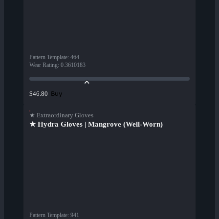
Pattern Template
:
464
Wear Rating
:
0.3610183
Buy
$46.80
★ Extraordinary Gloves
★ Hydra Gloves | Mangrove (Well-Worn)
Pattern Template
:
941