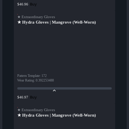
Buy
$46.96
★ Extraordinary Gloves
★ Hydra Gloves | Mangrove (Well-Worn)
Pattern Template
:
172
Wear Rating
:
0.392253488
Buy
$46.97
★ Extraordinary Gloves
★ Hydra Gloves | Mangrove (Well-Worn)