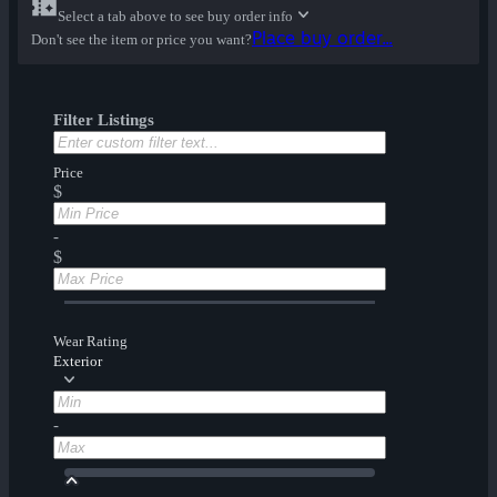
Select a tab above to see buy order info
Place buy order...
Don't see the item or price you want?
Filter Listings
Price
$
-
$
Wear Rating
Exterior
-