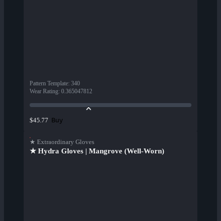
Pattern Template
:
340
Wear Rating
:
0.365047812
Buy
$45.77
★ Extraordinary Gloves
★ Hydra Gloves | Mangrove (Well-Worn)