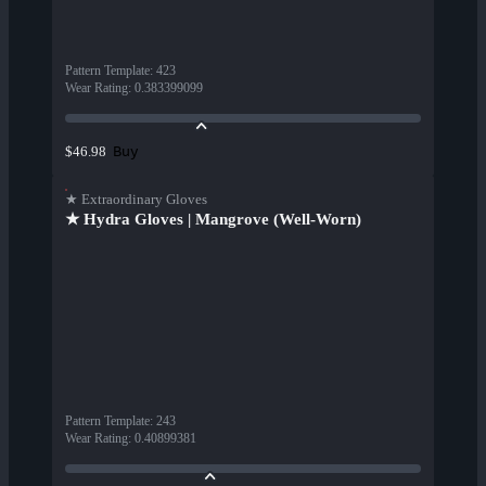
Pattern Template
:
423
Wear Rating
:
0.383399099
Buy
$46.98
★ Extraordinary Gloves
★ Hydra Gloves | Mangrove (Well-Worn)
Pattern Template
:
243
Wear Rating
:
0.40899381