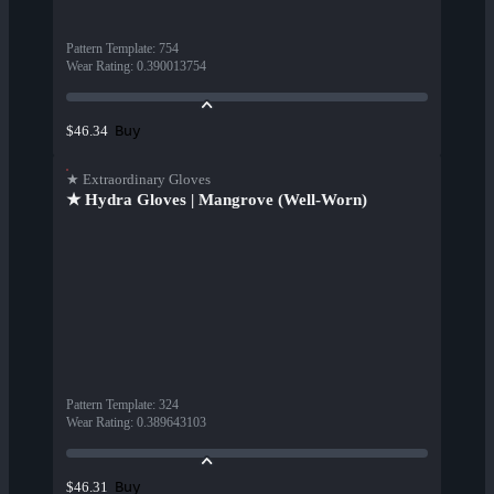
Pattern Template
:
754
Wear Rating
:
0.390013754
Buy
$46.34
★ Extraordinary Gloves
★ Hydra Gloves | Mangrove (Well-Worn)
Pattern Template
:
324
Wear Rating
:
0.389643103
Buy
$46.31