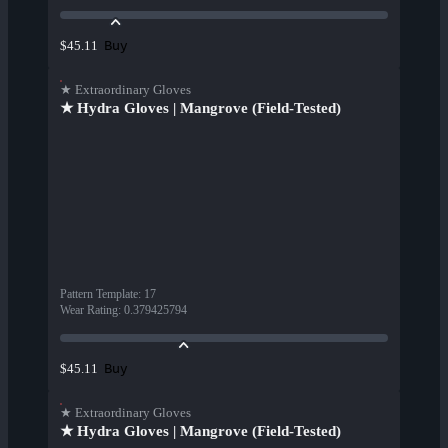
Buy
$45.11
★ Extraordinary Gloves
★ Hydra Gloves | Mangrove (Field-Tested)
Pattern Template
:
17
Wear Rating
:
0.379425794
Buy
$45.11
★ Extraordinary Gloves
★ Hydra Gloves | Mangrove (Field-Tested)