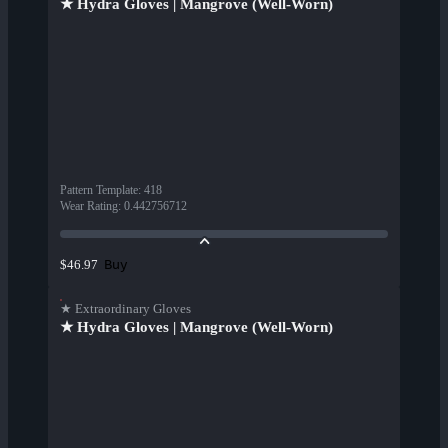
★ Hydra Gloves | Mangrove (Well-Worn)
Pattern Template
:
418
Wear Rating
:
0.442756712
Buy
$46.97
★ Extraordinary Gloves
★ Hydra Gloves | Mangrove (Well-Worn)