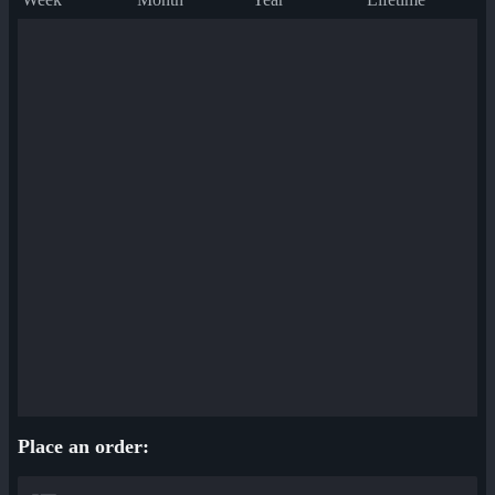
Place an order: