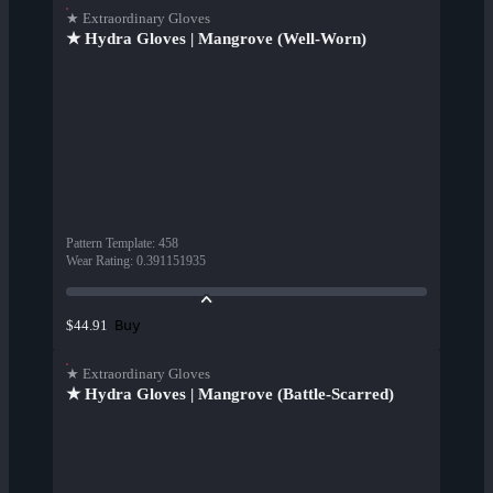
★ Extraordinary Gloves
★ Hydra Gloves | Mangrove (Well-Worn)
Pattern Template
:
458
Wear Rating
:
0.391151935
Buy
$44.91
★ Extraordinary Gloves
★ Hydra Gloves | Mangrove (Battle-Scarred)