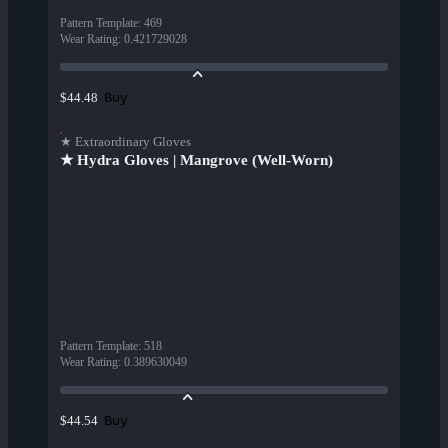
Pattern Template
:
469
Wear Rating
:
0.421729028
Buy
$44.48
★ Extraordinary Gloves
★ Hydra Gloves | Mangrove (Well-Worn)
Pattern Template
:
518
Wear Rating
:
0.389630049
Buy
$44.54