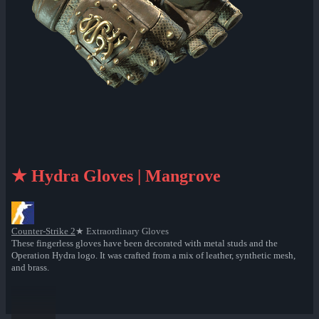
★ Hydra Gloves | Mangrove
Counter-Strike 2
★ Extraordinary Gloves
These fingerless gloves have been decorated with metal studs and the
Operation Hydra logo. It was crafted from a mix of leather, synthetic mesh,
and brass.