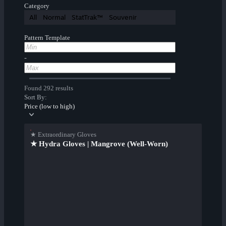
Category
All
Normal
StatTrak™
Souvenir
Pattern Template
-
Found 292 results
Sort By:
Price (low to high)
★ Extraordinary Gloves
★ Hydra Gloves | Mangrove (Well-Worn)