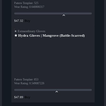
Pattern Template
:
525
Wear Rating
:
0.640806317
Buy
$47.32
★ Extraordinary Gloves
★ Hydra Gloves | Mangrove (Battle-Scarred)
Pattern Template
:
853
Wear Rating
:
0.549087226
Buy
$47.89