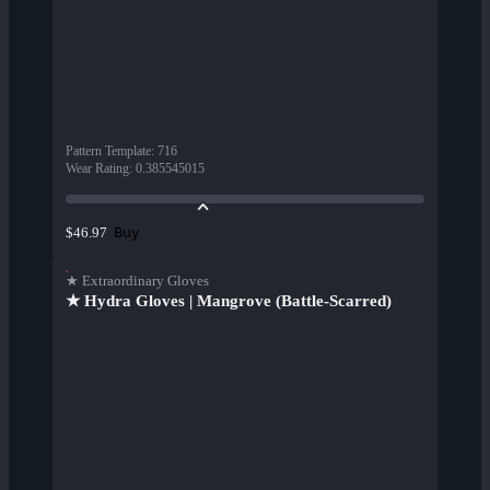
Pattern Template
:
716
Wear Rating
:
0.385545015
Buy
$46.97
★ Extraordinary Gloves
★ Hydra Gloves | Mangrove (Battle-Scarred)