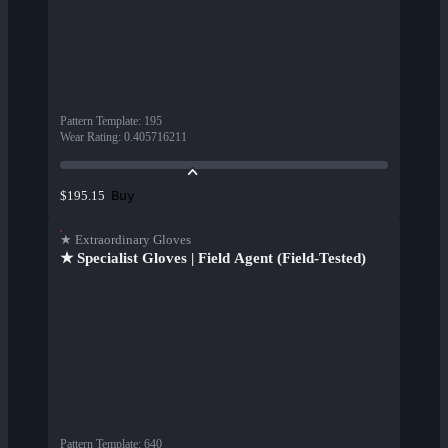
Pattern Template
:
195
Wear Rating
:
0.405716211
Buy
$195.15
★ Extraordinary Gloves
★ Specialist Gloves | Field Agent (Field-Tested)
Pattern Template
:
640