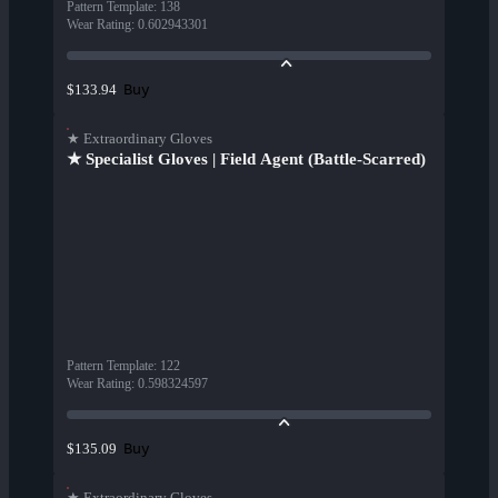
Pattern Template
:
138
Wear Rating
:
0.602943301
Buy
$133.94
★ Extraordinary Gloves
★ Specialist Gloves | Field Agent (Battle-Scarred)
Pattern Template
:
122
Wear Rating
:
0.598324597
Buy
$135.09
★ Extraordinary Gloves