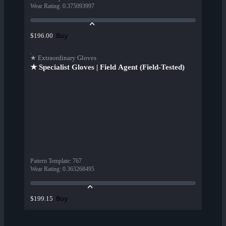
Wear Rating
:
0.375093997
Buy
$196.00
★ Extraordinary Gloves
★ Specialist Gloves | Field Agent (Field-Tested)
Pattern Template
:
767
Wear Rating
:
0.363268495
Buy
$199.15