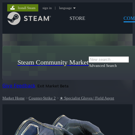
Install Steam
sign in
|
language
STORE
COM
Steam Community Market
Advanced Search
Give Feedback
Exit Market Beta
Market Home
>
Counter-Strike 2
>
★ Specialist Gloves | Field Agent