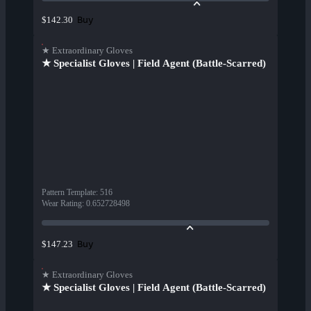
Buy
$142.30
★ Extraordinary Gloves
★ Specialist Gloves | Field Agent (Battle-Scarred)
Pattern Template
:
516
Wear Rating
:
0.652728498
Buy
$147.23
★ Extraordinary Gloves
★ Specialist Gloves | Field Agent (Battle-Scarred)