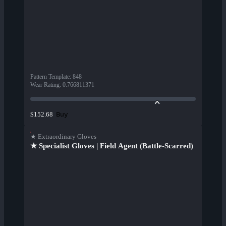
Pattern Template
:
848
Wear Rating
:
0.766811371
Buy
$152.68
★ Extraordinary Gloves
★ Specialist Gloves | Field Agent (Battle-Scarred)