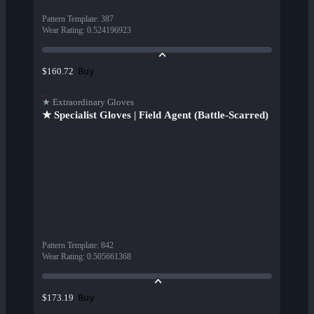
Pattern Template
:
387
Wear Rating
:
0.524196923
Buy
$160.72
★ Extraordinary Gloves
★ Specialist Gloves | Field Agent (Battle-Scarred)
Pattern Template
:
842
Wear Rating
:
0.505661368
Buy
$173.19