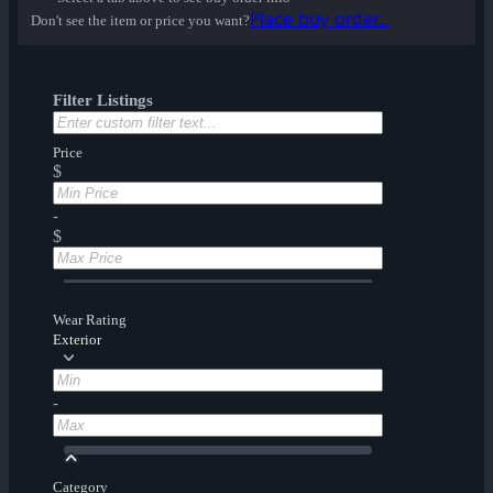
Place buy order...
Don't see the item or price you want?
Filter Listings
Price
$
-
$
Wear Rating
Exterior
-
Category