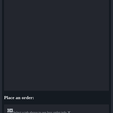
Place an order:
Select a tab above to see buy order info