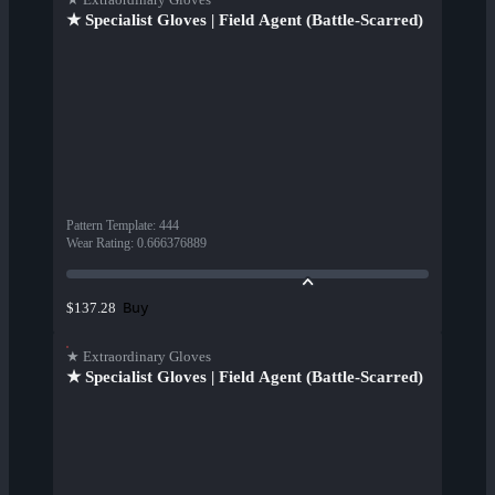
★ Specialist Gloves | Field Agent (Battle-Scarred)
Pattern Template
:
444
Wear Rating
:
0.666376889
Buy
$137.28
★ Extraordinary Gloves
★ Specialist Gloves | Field Agent (Battle-Scarred)