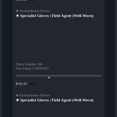
★ Extraordinary Gloves
★ Specialist Gloves | Field Agent (Well-Worn)
Pattern Template
:
268
Wear Rating
:
0.389443457
Buy
$191.67
★ Extraordinary Gloves
★ Specialist Gloves | Field Agent (Well-Worn)