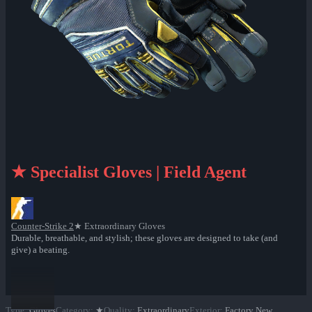
★ Specialist Gloves | Field Agent
Counter-Strike 2
★ Extraordinary Gloves
Durable, breathable, and stylish; these gloves are designed to take (and
give) a beating.
Type
:
Gloves
Category
:
★
Quality
:
Extraordinary
Exterior
:
Factory New