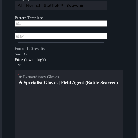
All
Normal
StatTrak™
Souvenir
Pattern Template
-
Found 126 results
Sort By:
Price (low to high)
★ Extraordinary Gloves
★ Specialist Gloves | Field Agent (Battle-Scarred)