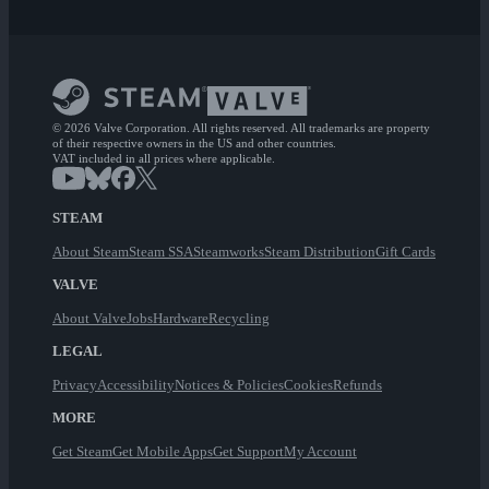
© 2026 Valve Corporation. All rights reserved. All trademarks are property
of their respective owners in the US and other countries.
VAT included in all prices where applicable.
STEAM
About Steam
Steam SSA
Steamworks
Steam Distribution
Gift Cards
VALVE
About Valve
Jobs
Hardware
Recycling
LEGAL
Privacy
Accessibility
Notices & Policies
Cookies
Refunds
MORE
Get Steam
Get Mobile Apps
Get Support
My Account