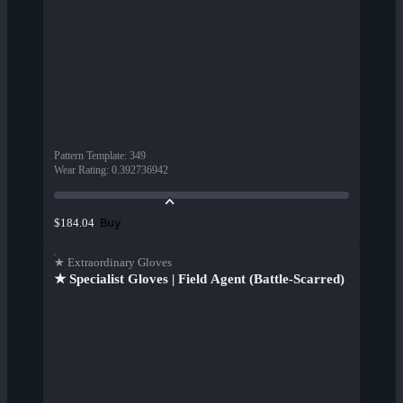
Pattern Template
:
349
Wear Rating
:
0.392736942
Buy
$184.04
★ Extraordinary Gloves
★ Specialist Gloves | Field Agent (Battle-Scarred)