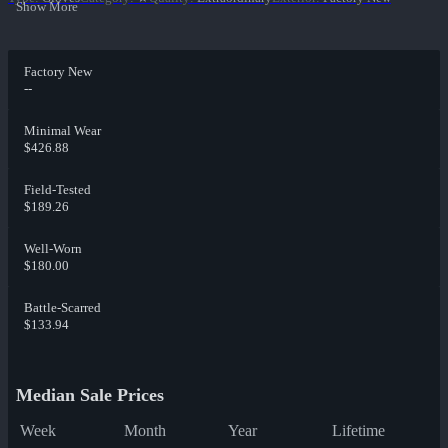
Show More
Factory New
--
Minimal Wear
$426.88
Field-Tested
$189.26
Well-Worn
$180.00
Battle-Scarred
$133.94
Median Sale Prices
Week
Month
Year
Lifetime