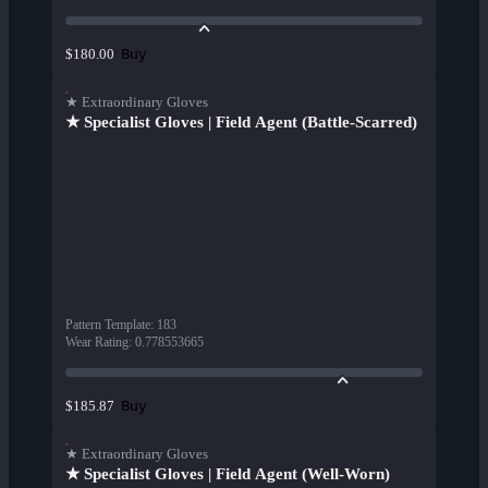
Buy
$180.00
★ Extraordinary Gloves
★ Specialist Gloves | Field Agent (Battle-Scarred)
Pattern Template
:
183
Wear Rating
:
0.778553665
Buy
$185.87
★ Extraordinary Gloves
★ Specialist Gloves | Field Agent (Well-Worn)