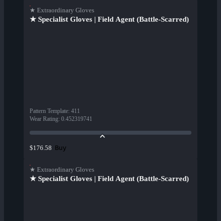
★ Extraordinary Gloves
★ Specialist Gloves | Field Agent (Battle-Scarred)
Pattern Template
:
411
Wear Rating
:
0.452319741
Buy
$176.58
★ Extraordinary Gloves
★ Specialist Gloves | Field Agent (Battle-Scarred)