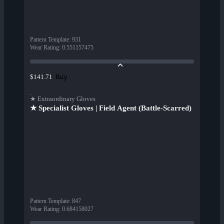
Pattern Template
:
931
Wear Rating
:
0.551157475
Buy
$141.71
★ Extraordinary Gloves
★ Specialist Gloves | Field Agent (Battle-Scarred)
Pattern Template
:
847
Wear Rating
:
0.684158027