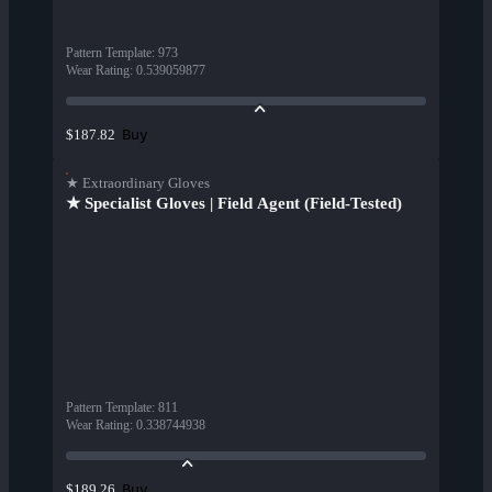
Pattern Template
:
973
Wear Rating
:
0.539059877
Buy
$187.82
★ Extraordinary Gloves
★ Specialist Gloves | Field Agent (Field-Tested)
Pattern Template
:
811
Wear Rating
:
0.338744938
Buy
$189.26