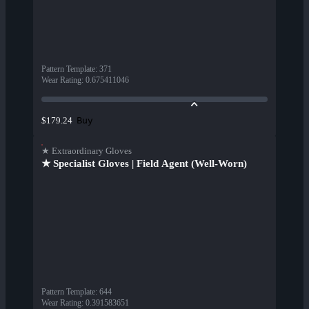
Pattern Template
:
371
Wear Rating
:
0.675411046
Buy
$179.24
★ Extraordinary Gloves
★ Specialist Gloves | Field Agent (Well-Worn)
Pattern Template
:
644
Wear Rating
:
0.391583651