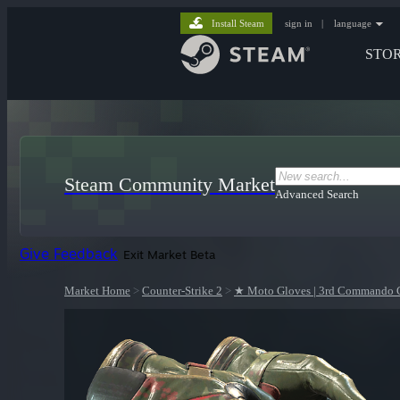
Install Steam
sign in
|
language
STO
Steam Community Market
Advanced Search
Give Feedback
Exit Market Beta
Market Home
>
Counter-Strike 2
>
★ Moto Gloves | 3rd Commando