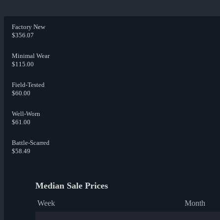
Factory New
$356.07
Minimal Wear
$115.00
Field-Tested
$60.00
Well-Worn
$61.00
Battle-Scarred
$58.49
Median Sale Prices
Week
Month