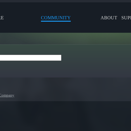
RE
COMMUNITY
ABOUT
SUP
 Company