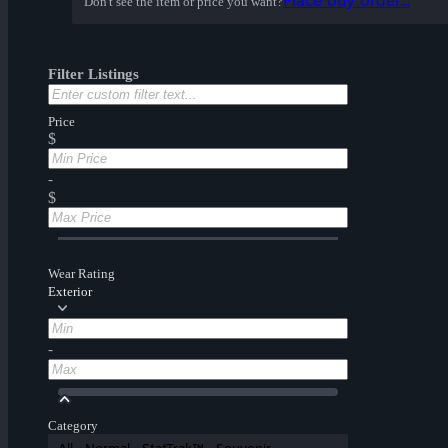
Place buy order...
Don't see the item or price you want?
Filter Listings
Price
$
-
$
Wear Rating
Exterior
-
Category