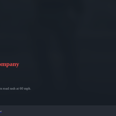
Company
m road rash at 60 mph.
ew