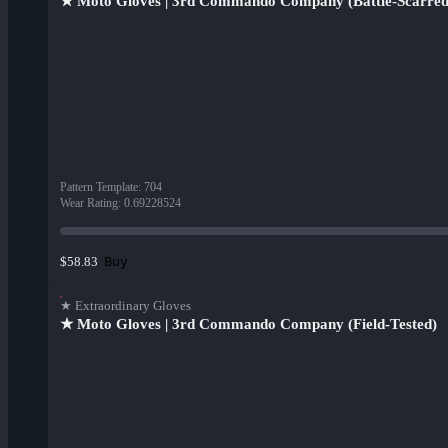
★ Moto Gloves | 3rd Commando Company (Battle-Scarred
Pattern Template
:
704
Wear Rating
:
0.69228524
Buy
$58.83
★ Extraordinary Gloves
★ Moto Gloves | 3rd Commando Company (Field-Tested)