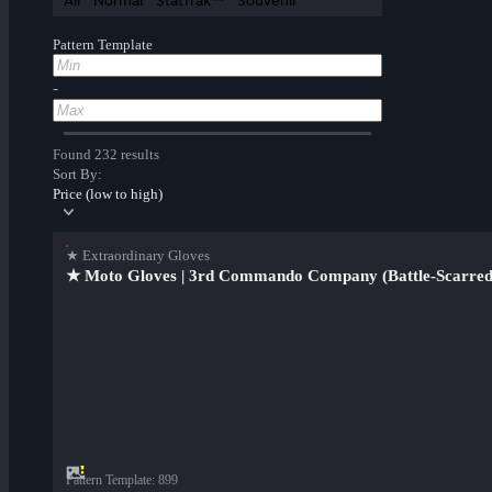
All
Normal
StatTrak™
Souvenir
Pattern Template
-
Found 232 results
Sort By:
Price (low to high)
★ Extraordinary Gloves
★ Moto Gloves | 3rd Commando Company (Battle-Scarred
Pattern Template
:
899