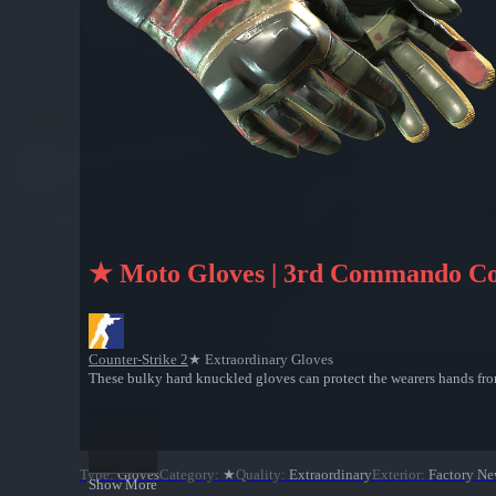
★ Moto Gloves | 3rd Commando 
Counter-Strike 2
★ Extraordinary Gloves
These bulky hard knuckled gloves can protect the wearers hands fro
Type
:
Gloves
Category
:
★
Quality
:
Extraordinary
Exterior
:
Factory N
Show More