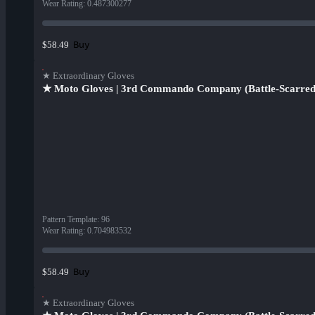
Wear Rating
:
0.487300277
Buy
$58.49
★ Extraordinary Gloves
★ Moto Gloves | 3rd Commando Company (Battle-Scarred
Pattern Template
:
96
Wear Rating
:
0.704983532
Buy
$58.49
★ Extraordinary Gloves