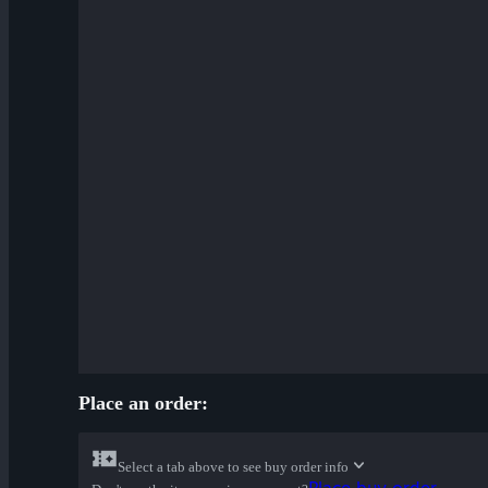
Place an order:
Select a tab above to see buy order info