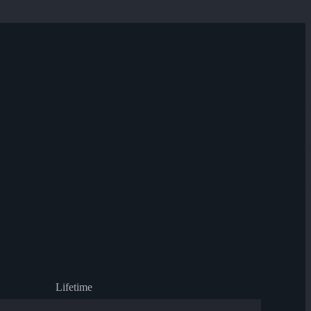
Lifetime