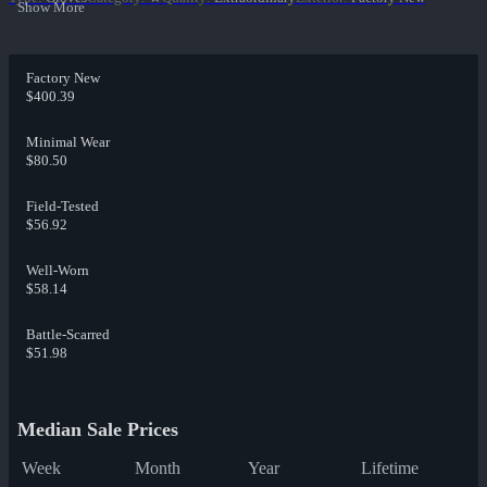
Show More
Factory New
$400.39
Minimal Wear
$80.50
Field-Tested
$56.92
Well-Worn
$58.14
Battle-Scarred
$51.98
Median Sale Prices
Week
Month
Year
Lifetime