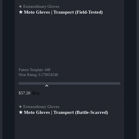
★ Extraordinary Gloves
★ Moto Gloves | Transport (Field-Tested)
Pattern Template
:
448
Wear Rating
:
0.278654248
Buy
$57.20
★ Extraordinary Gloves
★ Moto Gloves | Transport (Battle-Scarred)