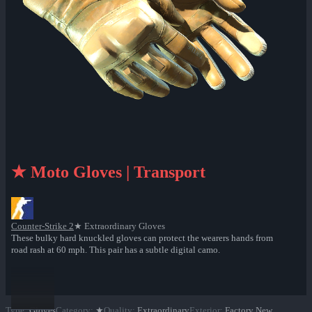
★ Moto Gloves | Transport
Counter-Strike 2
★ Extraordinary Gloves
These bulky hard knuckled gloves can protect the wearers hands from
road rash at 60 mph. This pair has a subtle digital camo.
Type
:
Gloves
Category
:
★
Quality
:
Extraordinary
Exterior
:
Factory New