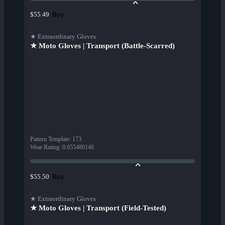
Buy
$55.49
★ Extraordinary Gloves
★ Moto Gloves | Transport (Battle-Scarred)
Pattern Template
:
173
Wear Rating
:
0.655480146
Buy
$55.50
★ Extraordinary Gloves
★ Moto Gloves | Transport (Field-Tested)