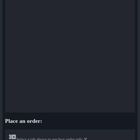
Place an order:
Select a tab above to see buy order info