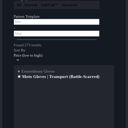
All
Normal
StatTrak™
Souvenir
Pattern Template
-
Found 275 results
Sort By:
Price (low to high)
★ Extraordinary Gloves
★ Moto Gloves | Transport (Battle-Scarred)