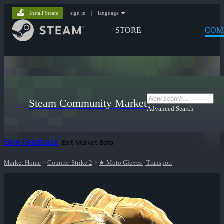
Install Steam
sign in
|
language
STORE
COM
Steam Community Market
Advanced Search
Give Feedback
Exit Market Beta
Market Home
>
Counter-Strike 2
>
★ Moto Gloves | Transport