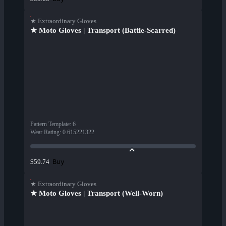
★ Extraordinary Gloves
★ Moto Gloves | Transport (Battle-Scarred)
Pattern Template
:
6
Wear Rating
:
0.615221322
Buy
$59.74
★ Extraordinary Gloves
★ Moto Gloves | Transport (Well-Worn)