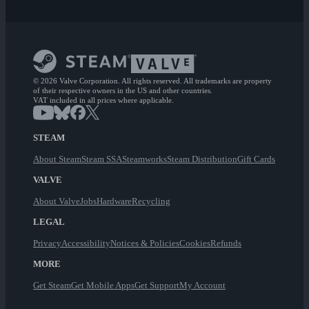
© 2026 Valve Corporation. All rights reserved. All trademarks are property
of their respective owners in the US and other countries.
VAT included in all prices where applicable.
STEAM
About Steam
Steam SSA
Steamworks
Steam Distribution
Gift Cards
VALVE
About Valve
Jobs
Hardware
Recycling
LEGAL
Privacy
Accessibility
Notices & Policies
Cookies
Refunds
MORE
Get Steam
Get Mobile Apps
Get Support
My Account