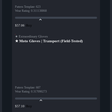
Pattern Template
:
623
Wear Rating
:
0.311138868
Buy
$57.06
★ Extraordinary Gloves
★ Moto Gloves | Transport (Field-Tested)
Pattern Template
:
607
Wear Rating
:
0.317090273
Buy
$57.10