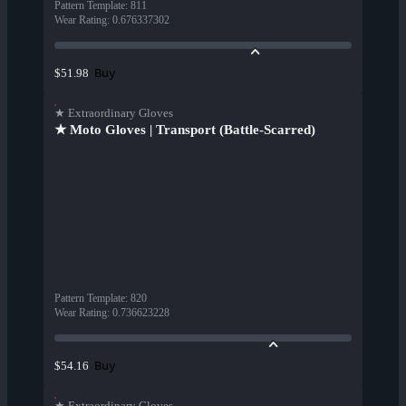
Pattern Template
:
811
Wear Rating
:
0.676337302
Buy
$51.98
★ Extraordinary Gloves
★ Moto Gloves | Transport (Battle-Scarred)
Pattern Template
:
820
Wear Rating
:
0.736623228
Buy
$54.16
★ Extraordinary Gloves