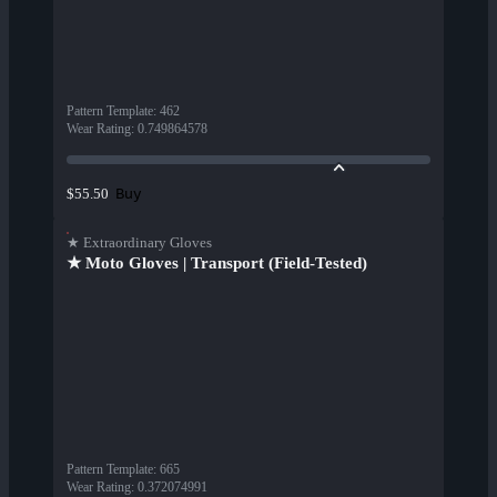
Pattern Template
:
462
Wear Rating
:
0.749864578
Buy
$55.50
★ Extraordinary Gloves
★ Moto Gloves | Transport (Field-Tested)
Pattern Template
:
665
Wear Rating
:
0.372074991