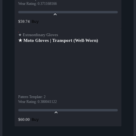
Wear Rating
:
0.371168166
Buy
$59.74
★ Extraordinary Gloves
★ Moto Gloves | Transport (Well-Worn)
Pattern Template
:
2
Wear Rating
:
0.380041122
Buy
$60.00