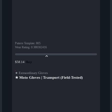
Pattern Template
:
805
Wear Rating
:
0.388302416
Buy
$58.14
★ Extraordinary Gloves
★ Moto Gloves | Transport (Field-Tested)