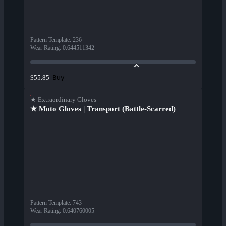
Pattern Template
:
236
Wear Rating
:
0.644511342
Buy
$55.85
★ Extraordinary Gloves
★ Moto Gloves | Transport (Battle-Scarred)
Pattern Template
:
743
Wear Rating
:
0.640760005