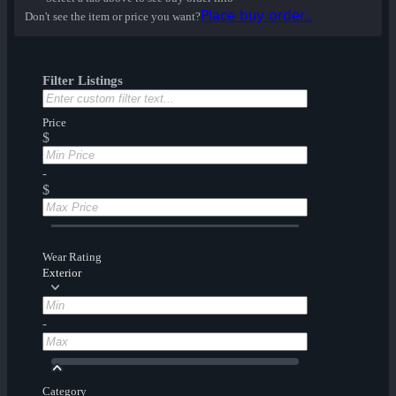
Place buy order...
Don't see the item or price you want?
Filter Listings
Price
$
-
$
Wear Rating
Exterior
-
Category