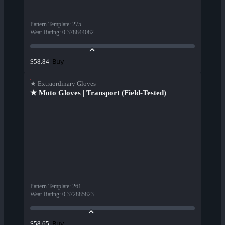
Pattern Template
:
275
Wear Rating
:
0.378844082
Buy
$58.84
★ Extraordinary Gloves
★ Moto Gloves | Transport (Field-Tested)
Pattern Template
:
261
Wear Rating
:
0.372885823
Buy
$58.65