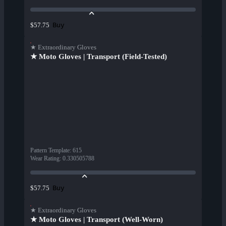
Buy
$57.75
★ Extraordinary Gloves
★ Moto Gloves | Transport (Field-Tested)
Pattern Template
:
615
Wear Rating
:
0.330505788
Buy
$57.75
★ Extraordinary Gloves
★ Moto Gloves | Transport (Well-Worn)