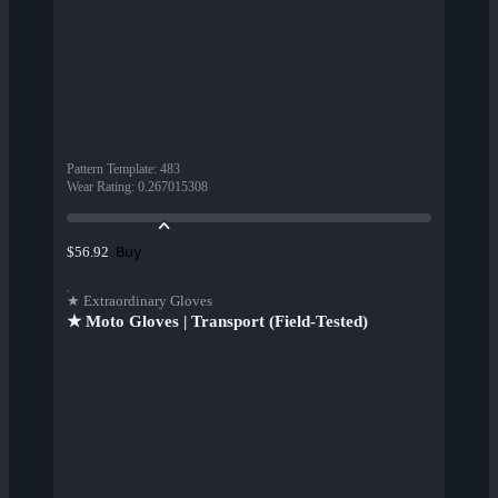
Pattern Template
:
483
Wear Rating
:
0.267015308
Buy
$56.92
★ Extraordinary Gloves
★ Moto Gloves | Transport (Field-Tested)