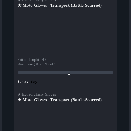
★ Moto Gloves | Transport (Battle-Scarred)
Pattern Template
:
405
Wear Rating
:
0.535712242
Buy
$54.82
★ Extraordinary Gloves
★ Moto Gloves | Transport (Battle-Scarred)