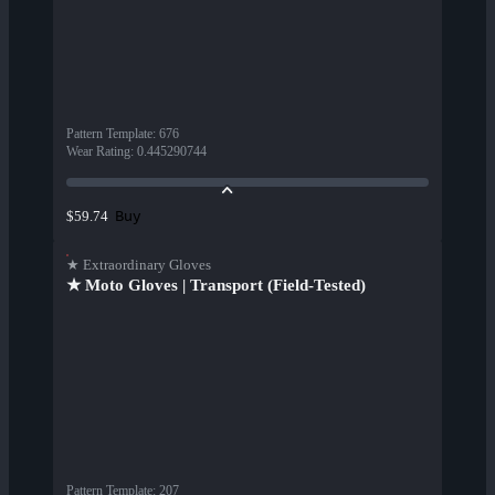
Pattern Template
:
676
Wear Rating
:
0.445290744
Buy
$59.74
★ Extraordinary Gloves
★ Moto Gloves | Transport (Field-Tested)
Pattern Template
:
207