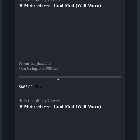
★ Moto Gloves | Cool Mint (Well-Worn)
Pattern Template
:
140
Wear Rating
:
0.384083629
Buy
$865.00
★ Extraordinary Gloves
★ Moto Gloves | Cool Mint (Well-Worn)