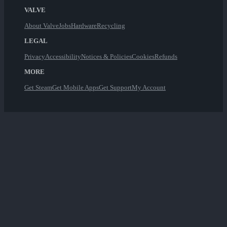
VALVE
About Valve
Jobs
Hardware
Recycling
LEGAL
Privacy
Accessibility
Notices & Policies
Cookies
Refunds
MORE
Get Steam
Get Mobile Apps
Get Support
My Account