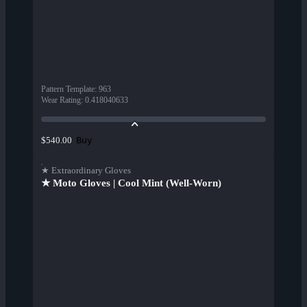
Pattern Template
:
963
Wear Rating
:
0.418040633
Buy
$540.00
★ Extraordinary Gloves
★ Moto Gloves | Cool Mint (Well-Worn)