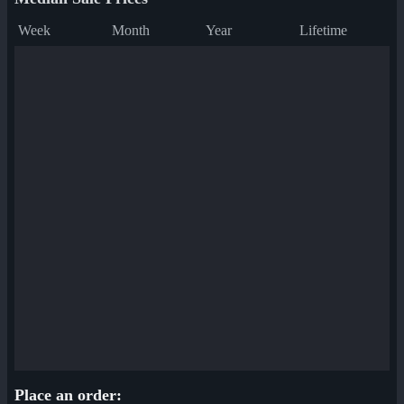
Week
Month
Year
Lifetime
Place an order: