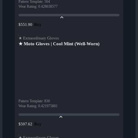
Pattern Template
:
564
Wear Rating
:
0.428638577
Buy
$551.90
★ Extraordinary Gloves
★ Moto Gloves | Cool Mint (Well-Worn)
Pattern Template
:
836
Wear Rating
:
0.421975881
Buy
$597.62
★ Extraordinary Gloves