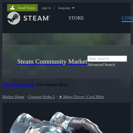
Install Steam
sign in
|
language
STORE
COM
Steam Community Market
Advanced Search
Give Feedback
Exit Market Beta
Market Home
>
Counter-Strike 2
>
★ Moto Gloves | Cool Mint