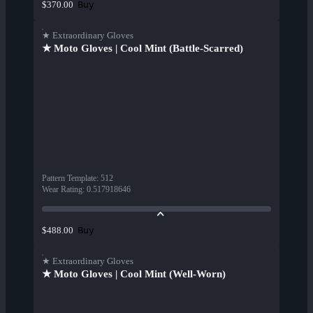
Buy
$370.00
★ Extraordinary Gloves
★ Moto Gloves | Cool Mint (Battle-Scarred)
Pattern Template
:
512
Wear Rating
:
0.517918646
Buy
$488.00
★ Extraordinary Gloves
★ Moto Gloves | Cool Mint (Well-Worn)