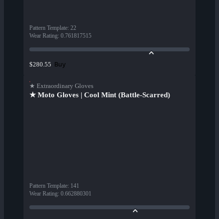
Pattern Template
:
22
Wear Rating
:
0.761817515
Buy
$280.55
★ Extraordinary Gloves
★ Moto Gloves | Cool Mint (Battle-Scarred)
Pattern Template
:
141
Wear Rating
:
0.662880301