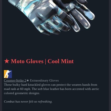
★ Moto Gloves | Cool Mint
Counter-Strike 2
★ Extraordinary Gloves
These bulky hard knuckled gloves can protect the wearers hands from
road rash at 60 mph. The soft blue leather has been accented with arctic
colored geometric designs.
Combat has never felt so refreshing.