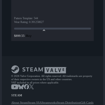
Pattern Template
:
544
Wear Rating
:
0.391258627
Buy
$899.55
© 2026 Valve Corporation. All rights reserved. All trademarks are property
of their respective owners in the US and other countries.
VAT included in all prices where applicable.
STEAM
About Steam
Steam SSA
Steamworks
Steam Distribution
Gift Cards