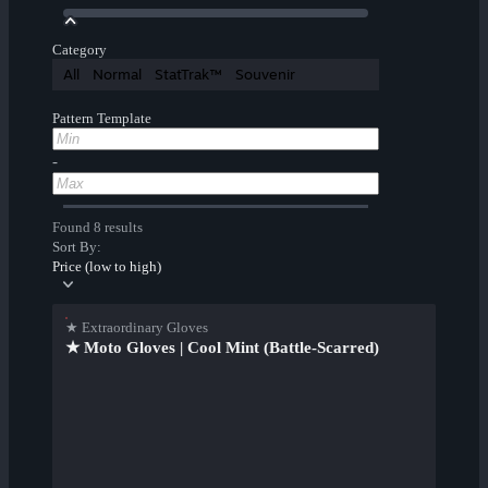
Category
All
Normal
StatTrak™
Souvenir
Pattern Template
-
Found 8 results
Sort By:
Price (low to high)
★ Extraordinary Gloves
★ Moto Gloves | Cool Mint (Battle-Scarred)