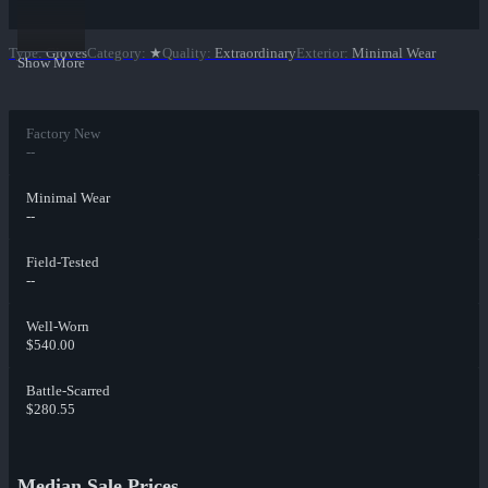
Type
:
Gloves
Category
:
★
Quality
:
Extraordinary
Exterior
:
Minimal Wear
Show More
Factory New
--
Minimal Wear
--
Field-Tested
--
Well-Worn
$540.00
Battle-Scarred
$280.55
Median Sale Prices