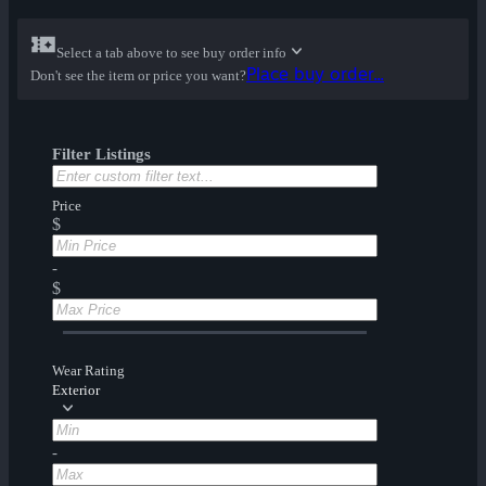
Select a tab above to see buy order info
Place buy order...
Don't see the item or price you want?
Filter Listings
Price
$
-
$
Wear Rating
Exterior
-