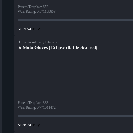
Pattern Template
:
672
Wear Rating
:
0.571109653
Buy
$119.54
★ Extraordinary Gloves
★ Moto Gloves | Eclipse (Battle-Scarred)
Pattern Template
:
883
Wear Rating
:
0.771011472
Buy
$126.24