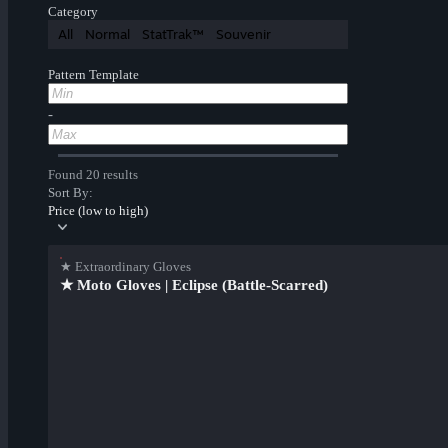
Category
All
Normal
StatTrak™
Souvenir
Pattern Template
-
Found 20 results
Sort By:
Price (low to high)
★ Extraordinary Gloves
★ Moto Gloves | Eclipse (Battle-Scarred)