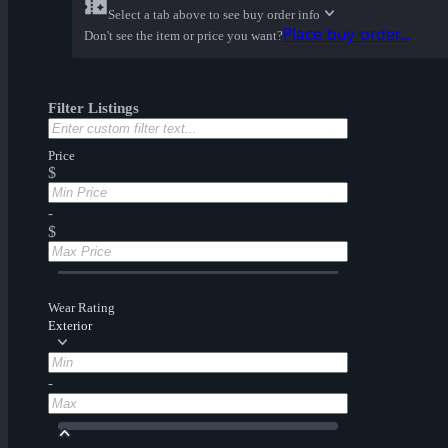
Select a tab above to see buy order info
Place buy order...
Don't see the item or price you want?
Filter Listings
Price
$
-
$
Wear Rating
Exterior
-