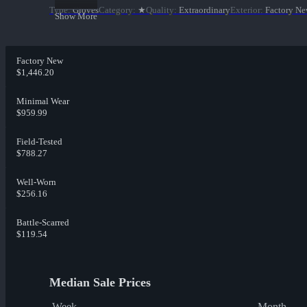
Type
:
Gloves
Category
:
★
Quality
:
Extraordinary
Exterior
:
Factory N
Show More
Factory New
$1,446.20
Minimal Wear
$959.99
Field-Tested
$788.27
Well-Worn
$256.16
Battle-Scarred
$119.54
Median Sale Prices
Week
Month