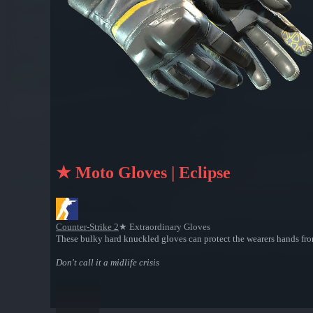
★ Moto Gloves | Eclipse
Counter-Strike 2
★ Extraordinary Gloves
These bulky hard knuckled gloves can protect the wearers hands from
Don't call it a midlife crisis