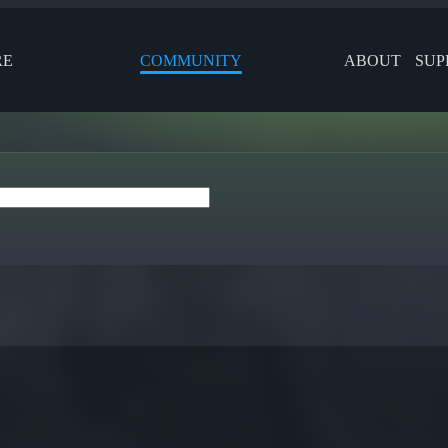
RE
COMMUNITY
ABOUT
SUP