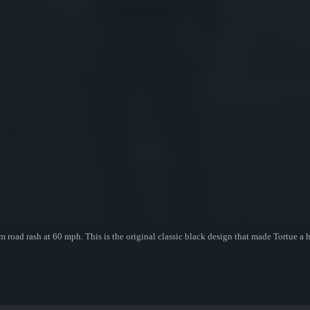
 road rash at 60 mph. This is the original classic black design that made Tortue a