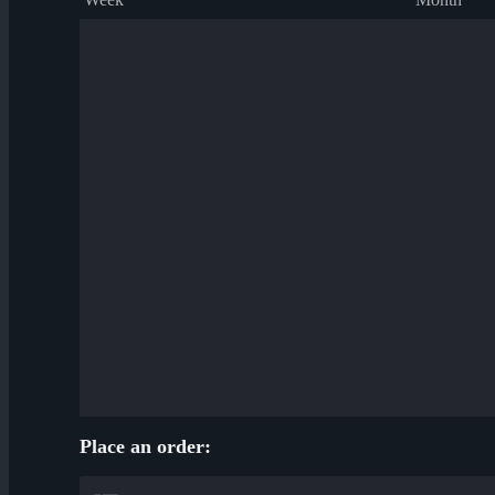
Place an order: