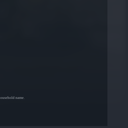
 household name.