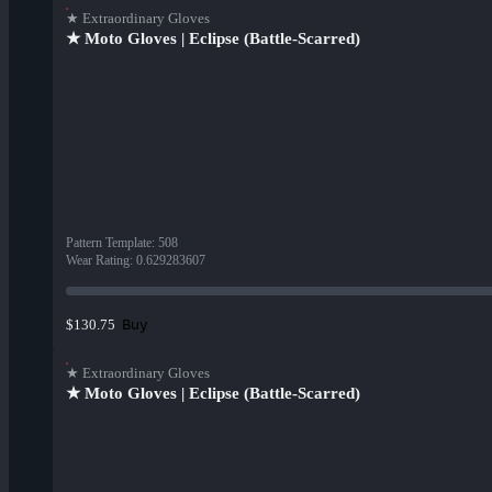
★ Extraordinary Gloves
★ Moto Gloves | Eclipse (Battle-Scarred)
Pattern Template
:
508
Wear Rating
:
0.629283607
Buy
$130.75
★ Extraordinary Gloves
★ Moto Gloves | Eclipse (Battle-Scarred)