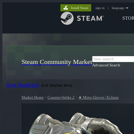
Install Steam
sign in
|
language
STO
Steam Community Market
Advanced Search
Give Feedback
Exit Market Beta
Market Home
>
Counter-Strike 2
>
★ Moto Gloves | Eclipse