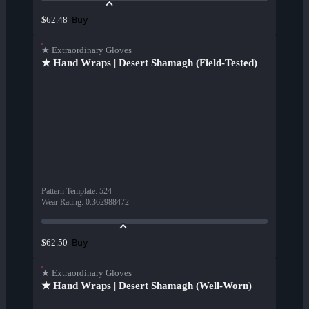
Buy
$62.48
★ Extraordinary Gloves
★ Hand Wraps | Desert Shamagh (Field-Tested)
Pattern Template
:
524
Wear Rating
:
0.362988472
Buy
$62.50
★ Extraordinary Gloves
★ Hand Wraps | Desert Shamagh (Well-Worn)