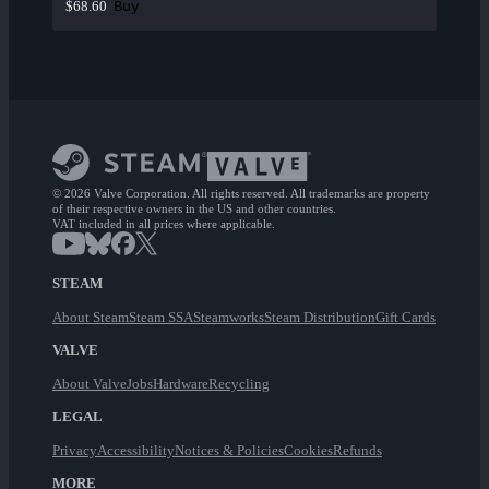
Buy
$68.60
© 2026 Valve Corporation. All rights reserved. All trademarks are property
of their respective owners in the US and other countries.
VAT included in all prices where applicable.
STEAM
About Steam
Steam SSA
Steamworks
Steam Distribution
Gift Cards
VALVE
About Valve
Jobs
Hardware
Recycling
LEGAL
Privacy
Accessibility
Notices & Policies
Cookies
Refunds
MORE