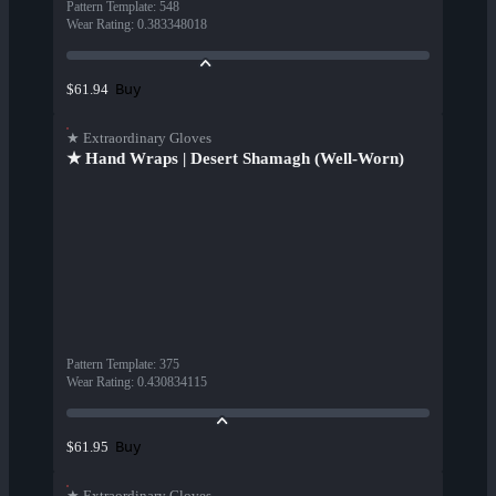
Pattern Template
:
548
Wear Rating
:
0.383348018
Buy
$61.94
★ Extraordinary Gloves
★ Hand Wraps | Desert Shamagh (Well-Worn)
Pattern Template
:
375
Wear Rating
:
0.430834115
Buy
$61.95
★ Extraordinary Gloves