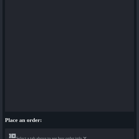
Place an order:
Select a tab above to see buy order info