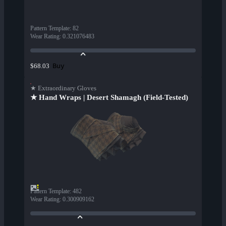
Pattern Template
:
82
Wear Rating
:
0.321076483
Buy
$68.03
★ Extraordinary Gloves
★ Hand Wraps | Desert Shamagh (Field-Tested)
Pattern Template
:
482
Wear Rating
:
0.300909162