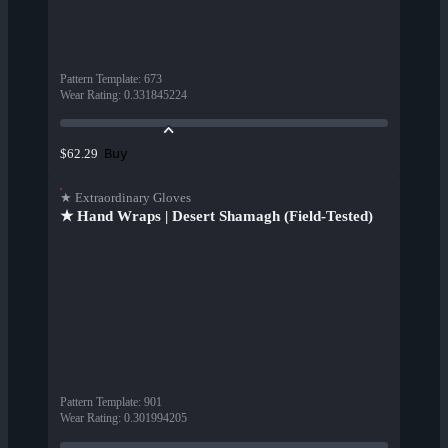
Pattern Template
:
673
Wear Rating
:
0.331845224
Buy
$62.29
★ Extraordinary Gloves
★ Hand Wraps | Desert Shamagh (Field-Tested)
Pattern Template
:
901
Wear Rating
:
0.301994205