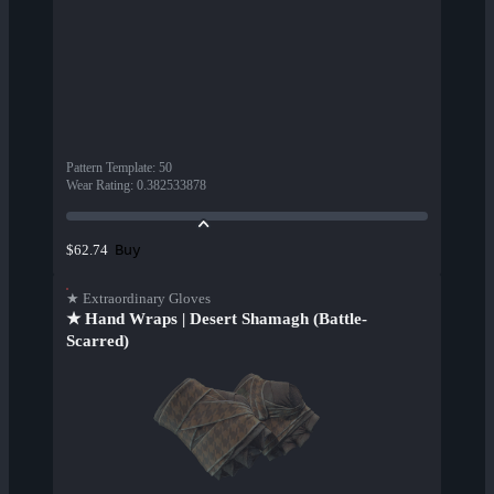
Pattern Template
:
50
Wear Rating
:
0.382533878
Buy
$62.74
★ Extraordinary Gloves
★ Hand Wraps | Desert Shamagh (Battle-
Scarred)