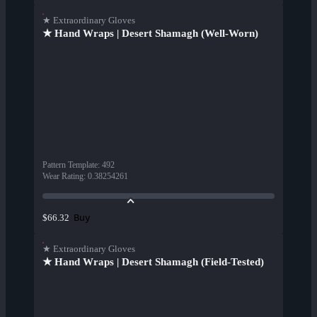
★ Extraordinary Gloves
★ Hand Wraps | Desert Shamagh (Well-Worn)
Pattern Template
:
492
Wear Rating
:
0.38254261
Buy
$66.32
★ Extraordinary Gloves
★ Hand Wraps | Desert Shamagh (Field-Tested)