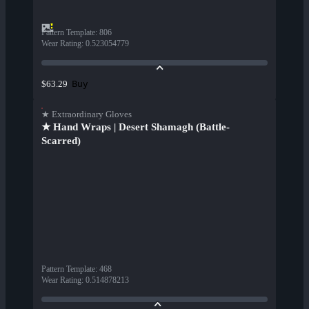
Pattern Template
:
806
Wear Rating
:
0.523054779
Buy
$63.29
★ Extraordinary Gloves
★ Hand Wraps | Desert Shamagh (Battle-
Scarred)
Pattern Template
:
468
Wear Rating
:
0.514878213