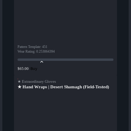
Pattern Template
:
451
Wear Rating
:
0.253064394
Buy
$65.00
★ Extraordinary Gloves
★ Hand Wraps | Desert Shamagh (Field-Tested)