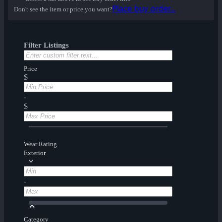
Place buy order...
Don't see the item or price you want?
Filter Listings
Price
$
-
$
Wear Rating
Exterior
-
Category