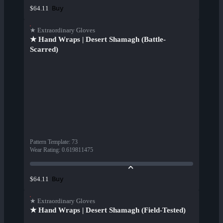
Buy
$64.11
★ Extraordinary Gloves
★ Hand Wraps | Desert Shamagh (Battle-
Scarred)
Pattern Template
:
73
Wear Rating
:
0.619811475
Buy
$64.11
★ Extraordinary Gloves
★ Hand Wraps | Desert Shamagh (Field-Tested)