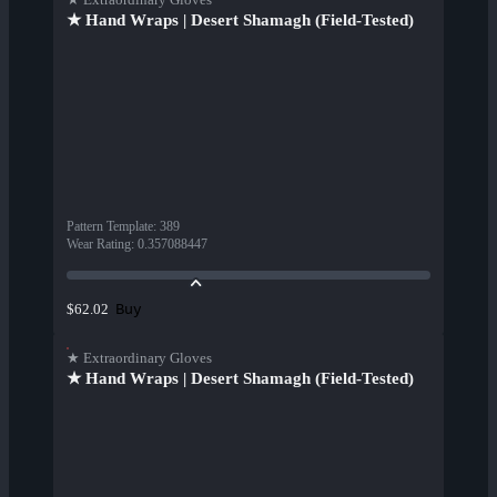
★ Hand Wraps | Desert Shamagh (Field-Tested)
Pattern Template
:
389
Wear Rating
:
0.357088447
Buy
$62.02
★ Extraordinary Gloves
★ Hand Wraps | Desert Shamagh (Field-Tested)