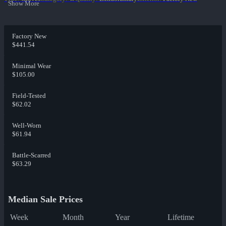
Show More
Factory New
$441.54
Minimal Wear
$105.00
Field-Tested
$62.02
Well-Worn
$61.94
Battle-Scarred
$63.29
Median Sale Prices
Week
Month
Year
Lifetime