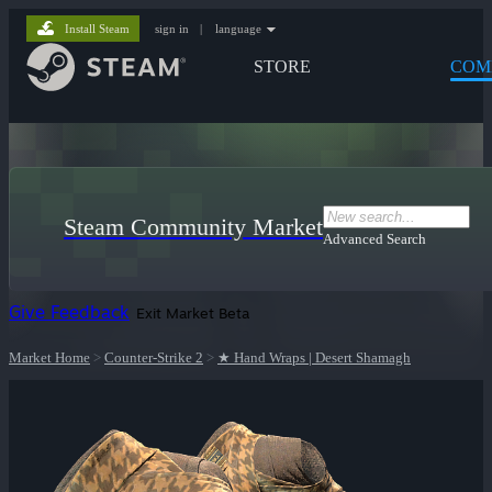
Install Steam
sign in
|
language
STORE
COM
Steam Community Market
Advanced Search
Give Feedback
Exit Market Beta
Market Home
>
Counter-Strike 2
>
★ Hand Wraps | Desert Shamagh