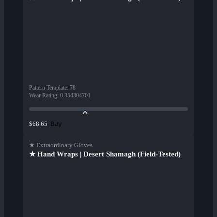
Pattern Template
:
78
Wear Rating
:
0.354304701
Buy
$68.65
★ Extraordinary Gloves
★ Hand Wraps | Desert Shamagh (Field-Tested)