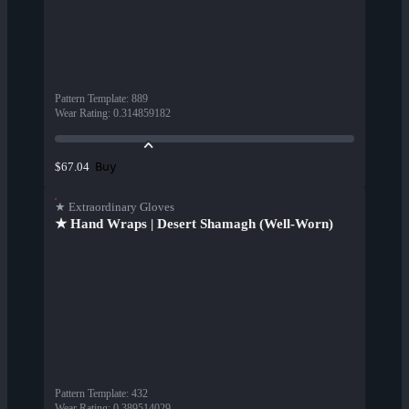
Pattern Template
:
889
Wear Rating
:
0.314859182
Buy
$67.04
★ Extraordinary Gloves
★ Hand Wraps | Desert Shamagh (Well-Worn)
Pattern Template
:
432
Wear Rating
:
0.389514029