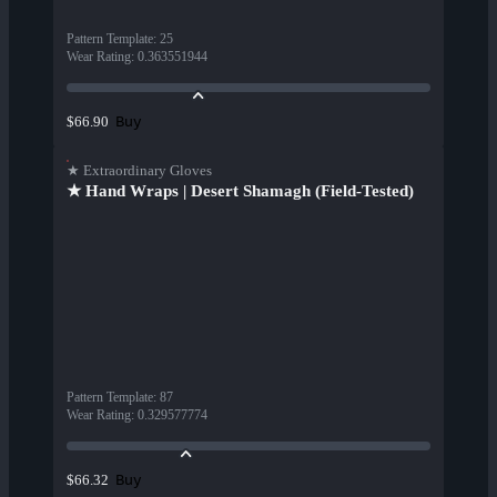
Pattern Template
:
25
Wear Rating
:
0.363551944
Buy
$66.90
★ Extraordinary Gloves
★ Hand Wraps | Desert Shamagh (Field-Tested)
Pattern Template
:
87
Wear Rating
:
0.329577774
Buy
$66.32