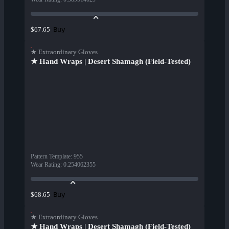
Buy
$67.65
★ Extraordinary Gloves
★ Hand Wraps | Desert Shamagh (Field-Tested)
Pattern Template
:
955
Wear Rating
:
0.254062355
Buy
$68.65
★ Extraordinary Gloves
★ Hand Wraps | Desert Shamagh (Field-Tested)