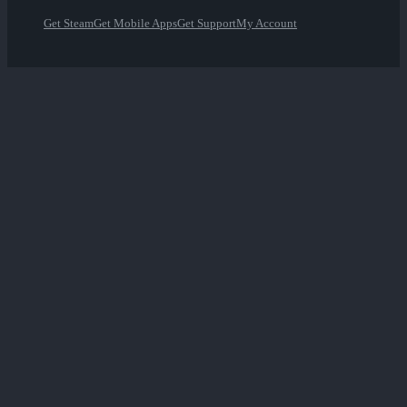
Get Steam
Get Mobile Apps
Get Support
My Account