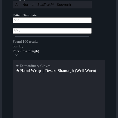
All
Normal
StatTrak™
Souvenir
Pattern Template
-
Found 160 results
Sort By:
Price (low to high)
★ Extraordinary Gloves
★ Hand Wraps | Desert Shamagh (Well-Worn)