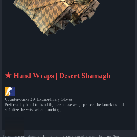
★ Hand Wraps | Desert Shamagh
Counter-Strike 2
★ Extraordinary Gloves
Preferred by hand-to-hand fighters, these wraps protect the knuckles and
stabilize the wrist when punching.
Type
:
Gloves
Category
:
★
Quality
:
Extraordinary
Exterior
:
Factory New