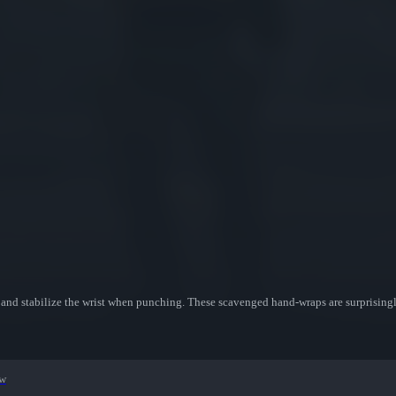
s and stabilize the wrist when punching. These scavenged hand-wraps are surprisingl
ew