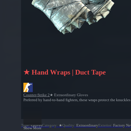
★ Hand Wraps | Duct Tape
Counter-Strike 2
★ Extraordinary Gloves
Preferred by hand-to-hand fighters, these wraps protect the knuckle
Type
:
Gloves
Category
:
★
Quality
:
Extraordinary
Exterior
:
Factory N
Show More