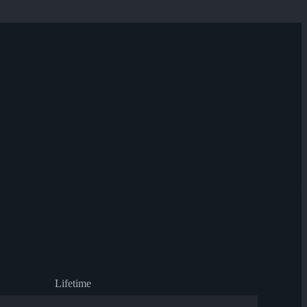
Lifetime