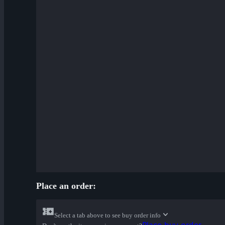
Place an order:
Select a tab above to see buy order info