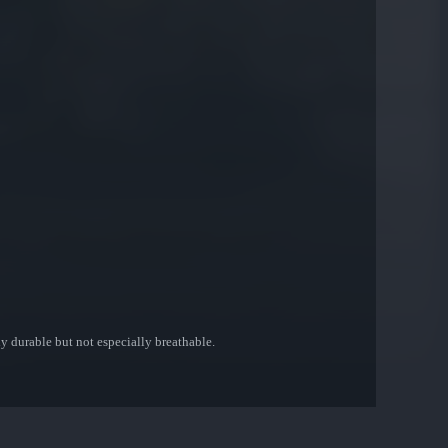
y durable but not especially breathable.