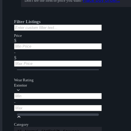
Place buy order...
Don't see the item or price you want?
Filter Listings
Price
$
-
$
Wear Rating
Exterior
-
Category