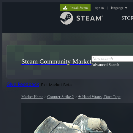
Install Steam
sign in
|
language
STO
Steam Community Market
Advanced Search
Give Feedback
Exit Market Beta
Market Home
>
Counter-Strike 2
>
★ Hand Wraps | Duct Tape