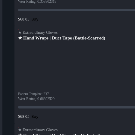
Wear Rating
:
0.358802319
Buy
$68.05
★ Extraordinary Gloves
★ Hand Wraps | Duct Tape (Battle-Scarred)
Pattern Template
:
237
Wear Rating
:
0.66392529
Buy
$68.05
★ Extraordinary Gloves