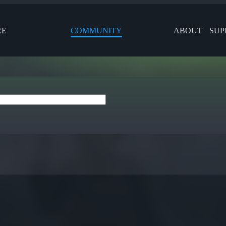
RE
COMMUNITY
ABOUT
SUP