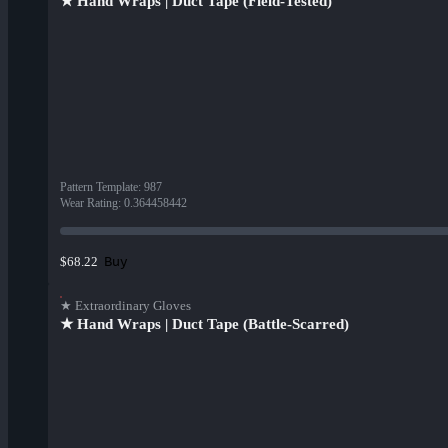
★ Hand Wraps | Duct Tape (Field-Tested)
Pattern Template
:
987
Wear Rating
:
0.364458442
Buy
$68.22
★ Extraordinary Gloves
★ Hand Wraps | Duct Tape (Battle-Scarred)