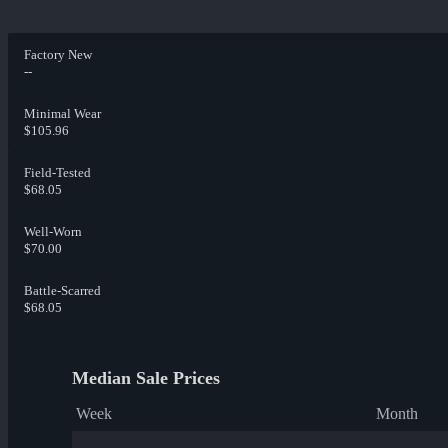
Factory New
--
Minimal Wear
$105.96
Field-Tested
$68.05
Well-Worn
$70.00
Battle-Scarred
$68.05
Median Sale Prices
Week
Month