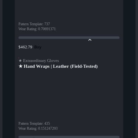
Pattern Template
:
737
Wear Rating
:
0.70691371
Buy
$462.79
★ Extraordinary Gloves
★ Hand Wraps | Leather (Field-Tested)
Pattern Template
:
435
Wear Rating
:
0.151247293