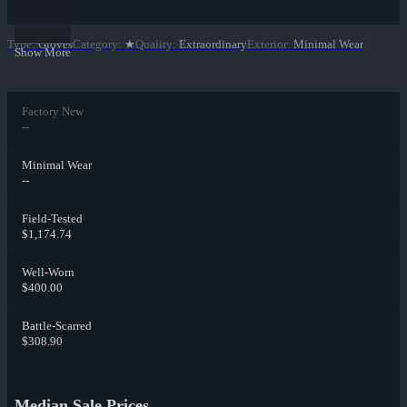
Type
:
Gloves
Category
:
★
Quality
:
Extraordinary
Exterior
:
Minimal Wear
Show More
Factory New
--
Minimal Wear
--
Field-Tested
$1,174.74
Well-Worn
$400.00
Battle-Scarred
$308.90
Median Sale Prices