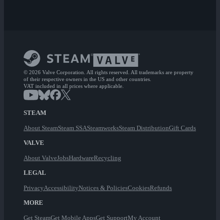
© 2026 Valve Corporation. All rights reserved. All trademarks are property
of their respective owners in the US and other countries.
VAT included in all prices where applicable.
STEAM
About Steam
Steam SSA
Steamworks
Steam Distribution
Gift Cards
VALVE
About Valve
Jobs
Hardware
Recycling
LEGAL
Privacy
Accessibility
Notices & Policies
Cookies
Refunds
MORE
Get Steam
Get Mobile Apps
Get Support
My Account