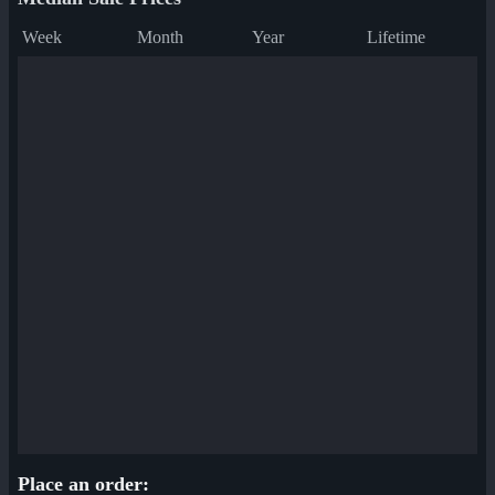
Week
Month
Year
Lifetime
Place an order: