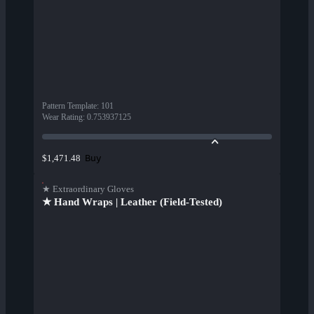
Pattern Template
:
101
Wear Rating
:
0.753937125
Buy
$1,471.48
★ Extraordinary Gloves
★ Hand Wraps | Leather (Field-Tested)