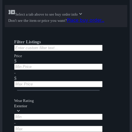
Select a tab above to see buy order info
Place buy order...
Don't see the item or price you want?
Filter Listings
Price
$
-
$
Wear Rating
Exterior
-