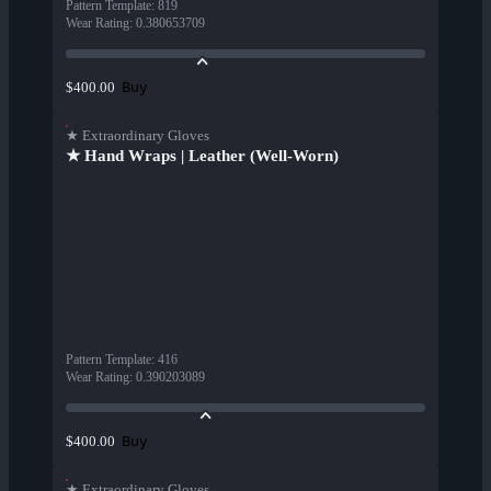
Pattern Template
:
819
Wear Rating
:
0.380653709
Buy
$400.00
★ Extraordinary Gloves
★ Hand Wraps | Leather (Well-Worn)
Pattern Template
:
416
Wear Rating
:
0.390203089
Buy
$400.00
★ Extraordinary Gloves