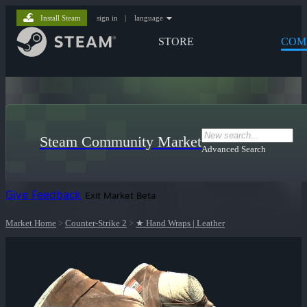
Install Steam
sign in
|
language
STORE
COM
Steam Community Market
Advanced Search
Give Feedback
Exit Market Beta
Market Home
>
Counter-Strike 2
>
★ Hand Wraps | Leather