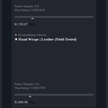
Pattern Template
:
875
Wear Rating
:
0.229034618
Buy
$1,765.97
★ Extraordinary Gloves
★ Hand Wraps | Leather (Field-Tested)
Pattern Template
:
123
Wear Rating
:
0.196653709
Buy
$1,800.00