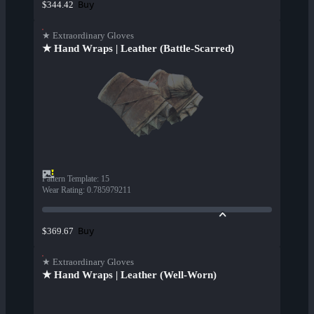
Buy
$344.42
★ Extraordinary Gloves
★ Hand Wraps | Leather (Battle-Scarred)
Pattern Template
:
15
Wear Rating
:
0.785979211
Buy
$369.67
★ Extraordinary Gloves
★ Hand Wraps | Leather (Well-Worn)