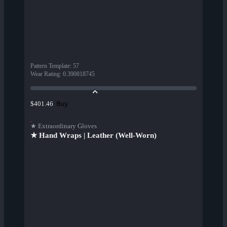
Pattern Template
:
57
Wear Rating
:
0.390818745
Buy
$401.46
★ Extraordinary Gloves
★ Hand Wraps | Leather (Well-Worn)