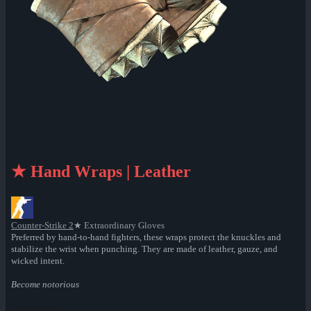
★ Hand Wraps | Leather
Counter-Strike 2
★ Extraordinary Gloves
Preferred by hand-to-hand fighters, these wraps protect the knuckles and
stabilize the wrist when punching. They are made of leather, gauze, and
wicked intent.
Become notorious