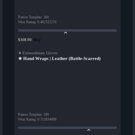
Pattern Template
:
360
Wear Rating
:
0.482322276
Buy
$308.90
★ Extraordinary Gloves
★ Hand Wraps | Leather (Battle-Scarred)
Pattern Template
:
190
Wear Rating
:
0.715834498