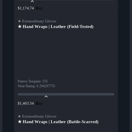
Buy
$1,174.74
★ Extraordinary Gloves
★ Hand Wraps | Leather (Field-Tested)
Pattern Template
:
535
Wear Rating
:
0.294297755
Buy
$1,463.54
★ Extraordinary Gloves
★ Hand Wraps | Leather (Battle-Scarred)