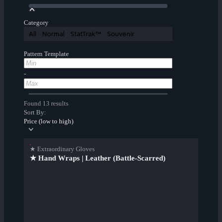
Category
All
Normal
StatTrak™
Souvenir
Pattern Template
-
Found 13 results
Sort By:
Price (low to high)
★ Extraordinary Gloves
★ Hand Wraps | Leather (Battle-Scarred)