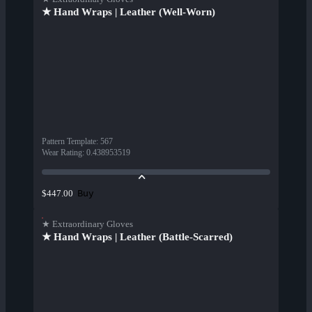
★ Hand Wraps | Leather (Well-Worn)
Pattern Template
:
567
Wear Rating
:
0.438953519
Buy
$447.00
★ Extraordinary Gloves
★ Hand Wraps | Leather (Battle-Scarred)