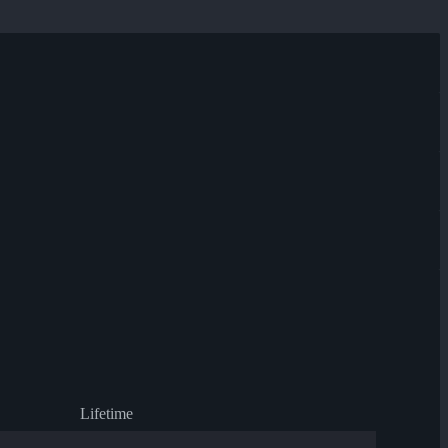
Lifetime