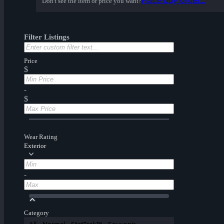
Place buy order...
Don't see the item or price you want?
Filter Listings
Price
$
-
$
Wear Rating
Exterior
-
Category