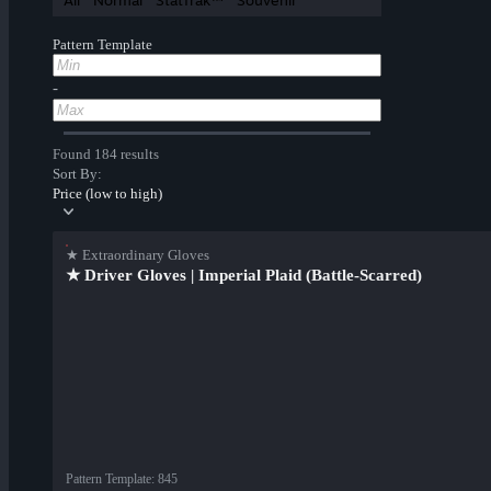
All
Normal
StatTrak™
Souvenir
Pattern Template
-
Found 184 results
Sort By:
Price (low to high)
★ Extraordinary Gloves
★ Driver Gloves | Imperial Plaid (Battle-Scarred)
Pattern Template
:
845