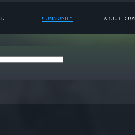
RE
COMMUNITY
ABOUT
SUP