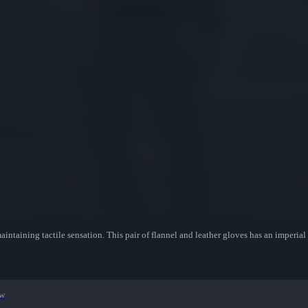
aintaining tactile sensation. This pair of flannel and leather gloves has an imperial
ew