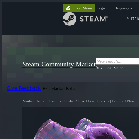
Install Steam
sign in
|
language
STO
Steam Community Market
Advanced Search
Give Feedback
Exit Market Beta
Market Home
>
Counter-Strike 2
>
★ Driver Gloves | Imperial Plaid