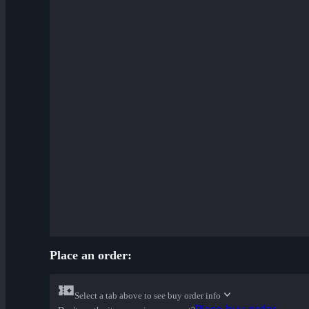
Place an order:
Select a tab above to see buy order info