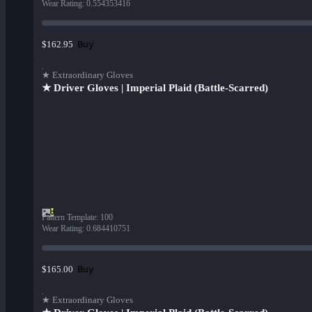
Wear Rating
:
0.554353416
Buy
$162.95
★ Extraordinary Gloves
★ Driver Gloves | Imperial Plaid (Battle-Scarred)
Pattern Template
:
100
Wear Rating
:
0.684410751
Buy
$165.00
★ Extraordinary Gloves