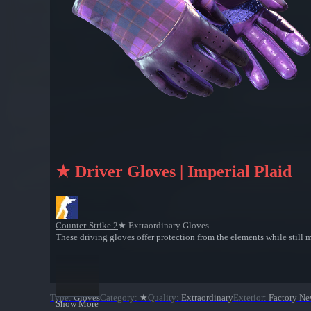
★ Driver Gloves | Imperial Plaid
Counter-Strike 2
★ Extraordinary Gloves
These driving gloves offer protection from the elements while still m
Type
:
Gloves
Category
:
★
Quality
:
Extraordinary
Exterior
:
Factory N
Show More