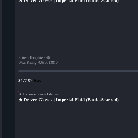
★ Driver Gloves | Imperial Plaid (Battle-Scarred)
Pattern Template
:
666
Wear Rating
:
0.680613816
Buy
$172.97
★ Extraordinary Gloves
★ Driver Gloves | Imperial Plaid (Battle-Scarred)