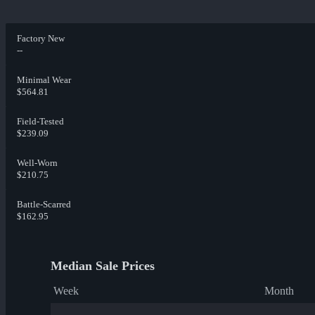
Factory New
--
Minimal Wear
$564.81
Field-Tested
$239.09
Well-Worn
$210.75
Battle-Scarred
$162.95
Median Sale Prices
Week
Month