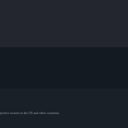
spective owners in the US and other countries.