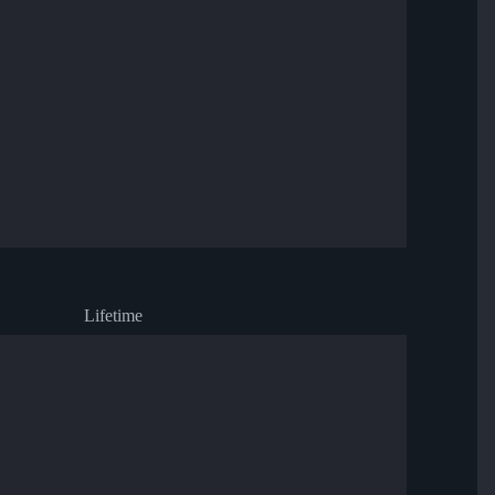
Lifetime