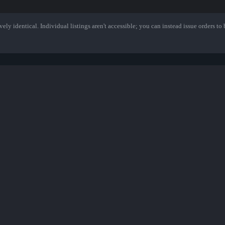
ely identical. Individual listings aren't accessible; you can instead issue orders to b