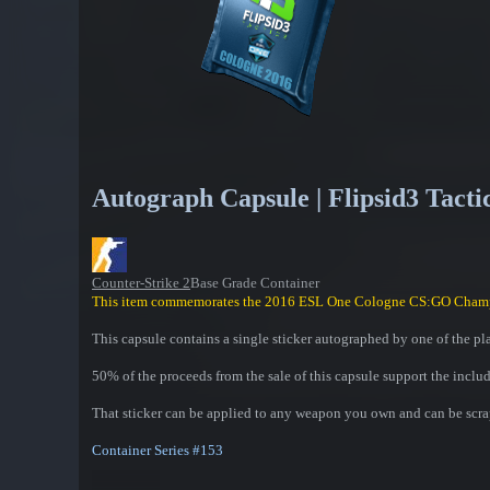
Autograph Capsule | Flipsid3 Tacti
Counter-Strike 2
Base Grade Container
This item commemorates the 2016 ESL One Cologne CS:GO Cham
This capsule contains a single sticker autographed by one of the pl
50% of the proceeds from the sale of this capsule support the inclu
That sticker can be applied to any weapon you own and can be scrap
Container Series #153
Contains one of the following: