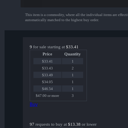
B1ad3 | Cologne 2016
wayLander | Cologne 2016
Shara | Cologne 2016
This item is a commodity, where all the individual items are effectiv
Show More
markeloff | Cologne 2016
automatically matched to the highest buy order.
WorldEdit | Cologne 2016
9
for sale starting at
$33.41
Price
Quantity
$33.41
1
$33.43
2
$33.49
1
$34.05
1
$46.54
1
$47.00 or more
3
Buy
97
requests to buy at
$13.38
or lower