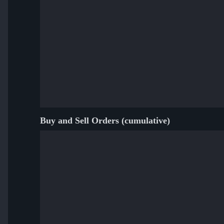
Buy and Sell Orders (cumulative)