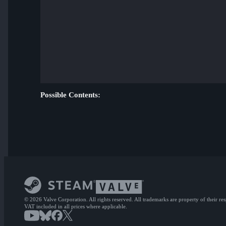
Possible Contents:
© 2026 Valve Corporation. All rights reserved. All trademarks are property of their re
VAT included in all prices where applicable.