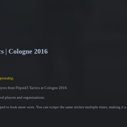
cs | Cologne 2016
pionship.
ayers from Flipsid3 Tactics at Cologne 2016.
ded players and organizations.
ed to look more worn. You can scrape the same sticker multiple times, making it a 