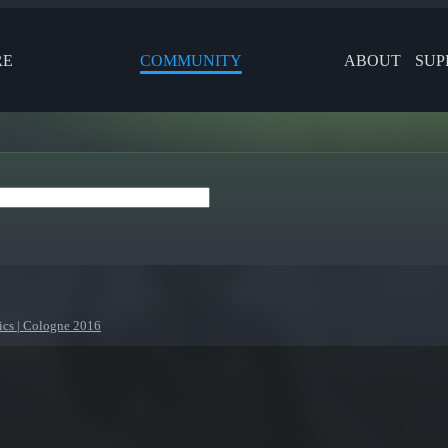
RE
COMMUNITY
ABOUT
SUP
ics | Cologne 2016