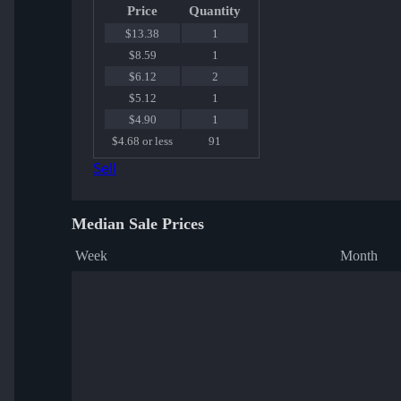
Price
Quantity
$13.38
1
$8.59
1
$6.12
2
$5.12
1
$4.90
1
$4.68 or less
91
Sell
Median Sale Prices
Week
Month