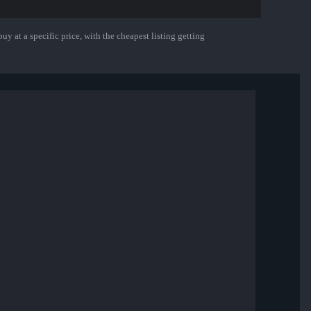
uy at a specific price, with the cheapest listing getting