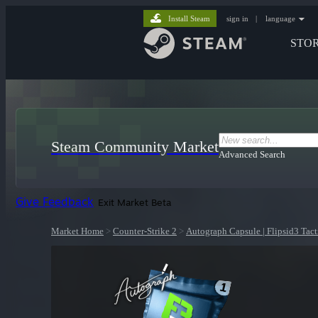
Install Steam
sign in
|
language
STO
Steam Community Market
Advanced Search
Give Feedback
Exit Market Beta
Market Home
>
Counter-Strike 2
>
Autograph Capsule | Flipsid3 Tact