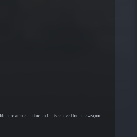
bit more worn each time, until it is removed from the weapon.