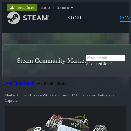
Install Steam
sign in
|
language
STORE
COM
Steam Community Market
Advanced Search
Give Feedback
Exit Market Beta
Market Home
>
Counter-Strike 2
>
Paris 2023 Challengers Autograph
Capsule