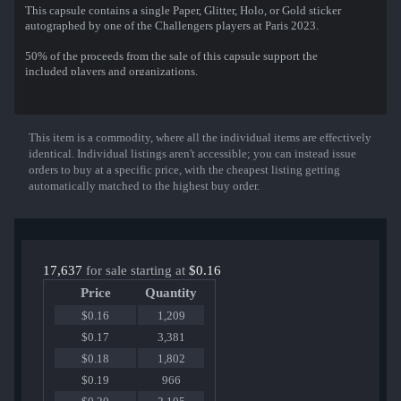
This capsule contains a single Paper, Glitter, Holo, or Gold sticker
autographed by one of the Challengers players at Paris 2023.
50% of the proceeds from the sale of this capsule support the
included players and organizations.
That sticker can be applied to any weapon you own and can be
scraped to look more worn. You can scrape the same sticker multiple
times, making it a bit more worn each time, until it is removed from
This item is a commodity, where all the individual items are effectively
Show More
the weapon.
identical. Individual listings aren't accessible; you can instead issue
orders to buy at a specific price, with the cheapest listing getting
Container Series #390
automatically matched to the highest buy order.
Sticker can be autographed by one of the following professional
players:
Aleksib (Aleksi Virolainen)
Brollan (Ludvig Brolin)
headtr1ck (Daniil Valitov)
17,637
for sale starting at
$0.16
k0nfig (Kristian Wienecke)
Price
Quantity
REZ (Fredrik Sterner)
HooXi (Rasmus Nielsen)
$0.16
1,209
huNter- (Nemanja Kovac)
$0.17
3,381
jks (Justin Savage)
$0.18
1,802
m0NESY (Ilia Osipov)
NiKo (Nikola Kovač)
$0.19
966
Jerry (Andrey Mekrhyakov)