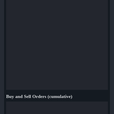
sdy (Viktor Orudzhev)
Woro2k (Volodymyr Veletniuk)
Buy and Sell Orders (cumulative)