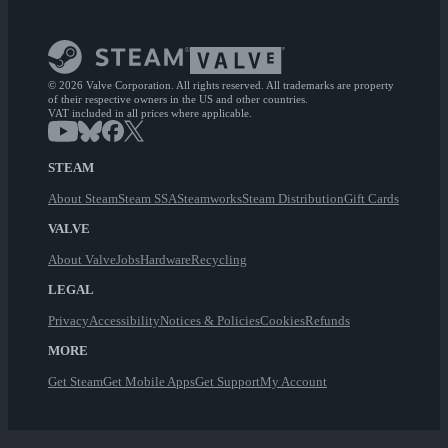
© 2026 Valve Corporation. All rights reserved. All trademarks are property
of their respective owners in the US and other countries.
VAT included in all prices where applicable.
STEAM
About Steam
Steam SSA
Steamworks
Steam Distribution
Gift Cards
VALVE
About Valve
Jobs
Hardware
Recycling
LEGAL
Privacy
Accessibility
Notices & Policies
Cookies
Refunds
MORE
Get Steam
Get Mobile Apps
Get Support
My Account