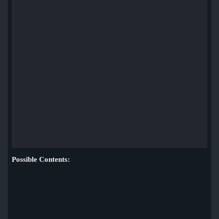
Possible Contents: