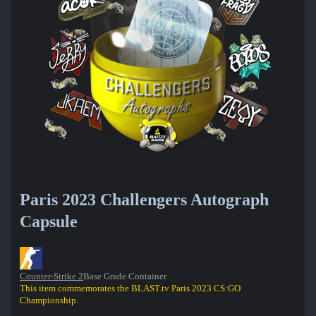
Paris 2023 Challengers Autograph
Capsule
Counter-Strike 2
Base Grade Container
This item commemorates the BLAST.tv Paris 2023 CS:GO
Championship.