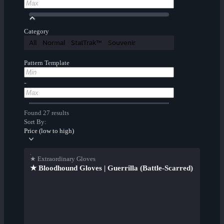
Category
All
Normal
StatTrak™
Souvenir
Pattern Template
-
Found 27 results
Sort By:
Price (low to high)
★ Extraordinary Gloves
★ Bloodhound Gloves | Guerrilla (Battle-Scarred)