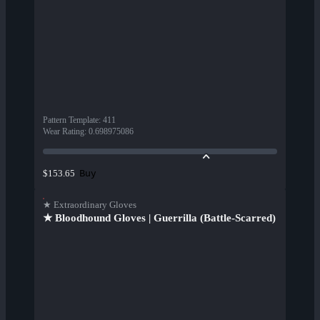
Pattern Template
:
411
Wear Rating
:
0.698975086
Buy
$153.65
★ Extraordinary Gloves
★ Bloodhound Gloves | Guerrilla (Battle-Scarred)