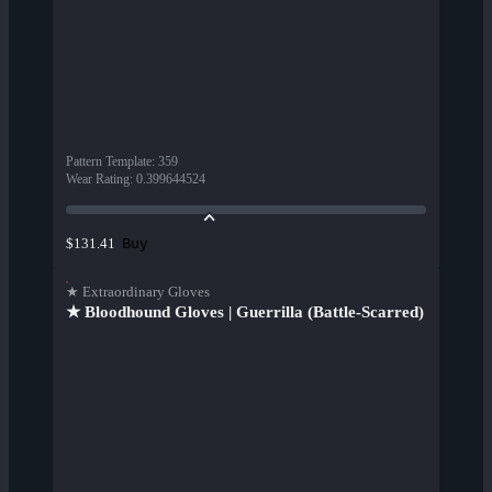
Pattern Template
:
359
Wear Rating
:
0.399644524
Buy
$131.41
★ Extraordinary Gloves
★ Bloodhound Gloves | Guerrilla (Battle-Scarred)