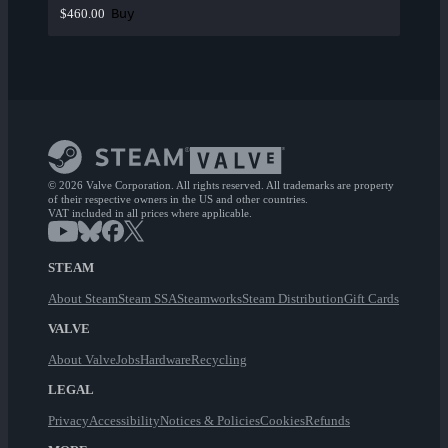
Buy
$460.00
© 2026 Valve Corporation. All rights reserved. All trademarks are property
of their respective owners in the US and other countries.
VAT included in all prices where applicable.
STEAM
About Steam
Steam SSA
Steamworks
Steam Distribution
Gift Cards
VALVE
About Valve
Jobs
Hardware
Recycling
LEGAL
Privacy
Accessibility
Notices & Policies
Cookies
Refunds