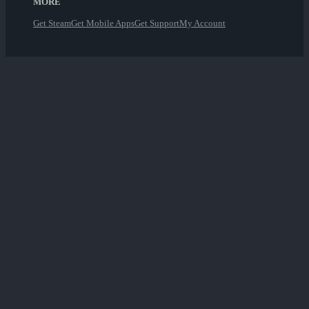
MORE
Get Steam
Get Mobile Apps
Get Support
My Account