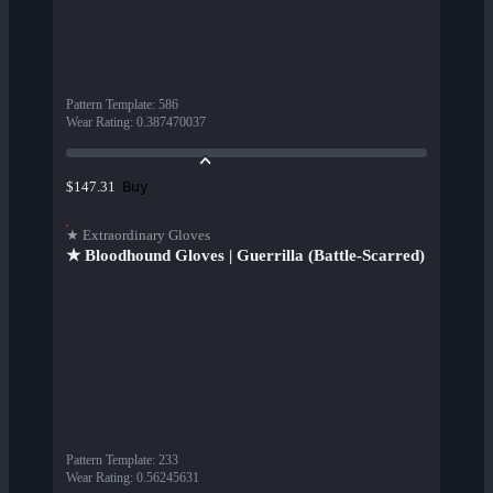
Pattern Template
:
586
Wear Rating
:
0.387470037
Buy
$147.31
★ Extraordinary Gloves
★ Bloodhound Gloves | Guerrilla (Battle-Scarred)
Pattern Template
:
233
Wear Rating
:
0.56245631