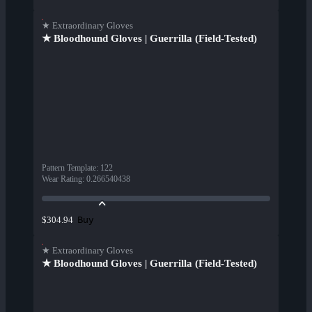
★ Extraordinary Gloves
★ Bloodhound Gloves | Guerrilla (Field-Tested)
Pattern Template
:
122
Wear Rating
:
0.266540438
Buy
$304.94
★ Extraordinary Gloves
★ Bloodhound Gloves | Guerrilla (Field-Tested)