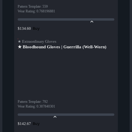
Pattern Template
:
559
Wear Rating
:
0.768196881
Buy
$134.60
★ Extraordinary Gloves
★ Bloodhound Gloves | Guerrilla (Well-Worn)
Pattern Template
:
792
Wear Rating
:
0.387840301
Buy
$142.67