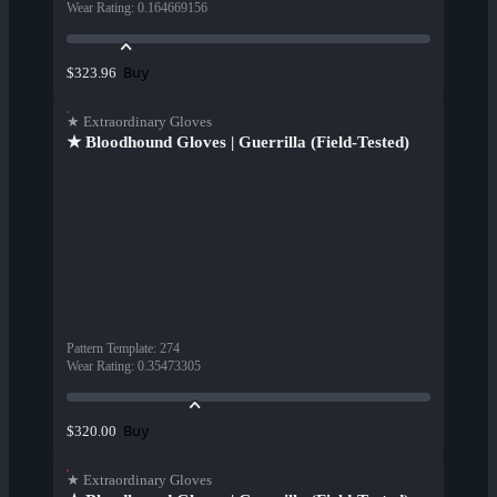
Wear Rating
:
0.164669156
Buy
$323.96
★ Extraordinary Gloves
★ Bloodhound Gloves | Guerrilla (Field-Tested)
Pattern Template
:
274
Wear Rating
:
0.35473305
Buy
$320.00
★ Extraordinary Gloves