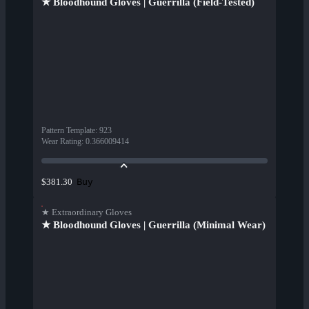
★ Bloodhound Gloves | Guerrilla (Field-Tested)
Pattern Template
:
923
Wear Rating
:
0.366009414
Buy
$381.30
★ Extraordinary Gloves
★ Bloodhound Gloves | Guerrilla (Minimal Wear)