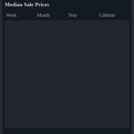
Median Sale Prices
Week
Month
Year
Lifetime