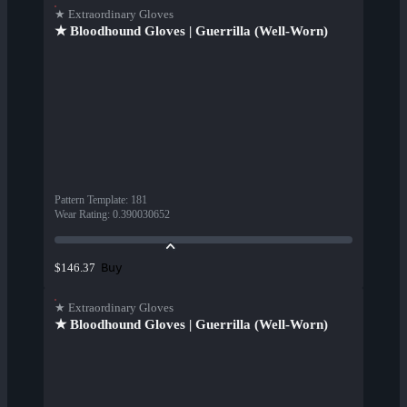
★ Extraordinary Gloves
★ Bloodhound Gloves | Guerrilla (Well-Worn)
Pattern Template
:
181
Wear Rating
:
0.390030652
Buy
$146.37
★ Extraordinary Gloves
★ Bloodhound Gloves | Guerrilla (Well-Worn)