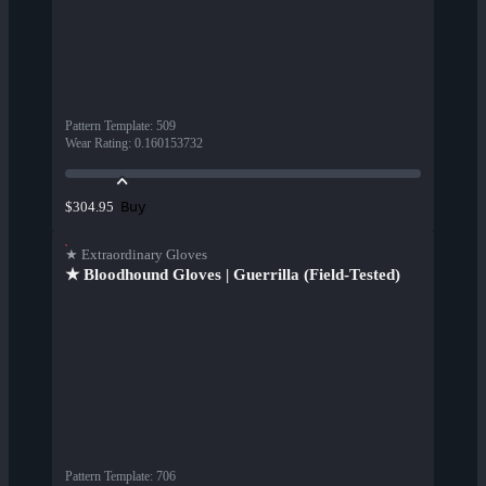
Pattern Template
:
509
Wear Rating
:
0.160153732
Buy
$304.95
★ Extraordinary Gloves
★ Bloodhound Gloves | Guerrilla (Field-Tested)
Pattern Template
:
706