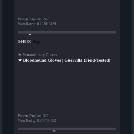
Pattern Template
:
247
Wear Rating
:
0.123818129
Buy
$440.00
★ Extraordinary Gloves
★ Bloodhound Gloves | Guerrilla (Field-Tested)
Pattern Template
:
322
Wear Rating
:
0.367734492