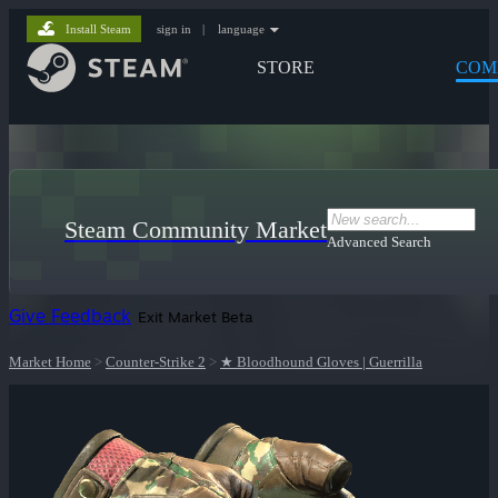
Install Steam
sign in
|
language
STORE
COM
Steam Community Market
Advanced Search
Give Feedback
Exit Market Beta
Market Home
>
Counter-Strike 2
>
★ Bloodhound Gloves | Guerrilla