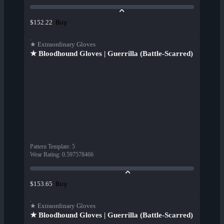
Buy
$152.22
★ Extraordinary Gloves
★ Bloodhound Gloves | Guerrilla (Battle-Scarred)
Pattern Template
:
5
Wear Rating
:
0.597578466
Buy
$153.65
★ Extraordinary Gloves
★ Bloodhound Gloves | Guerrilla (Battle-Scarred)