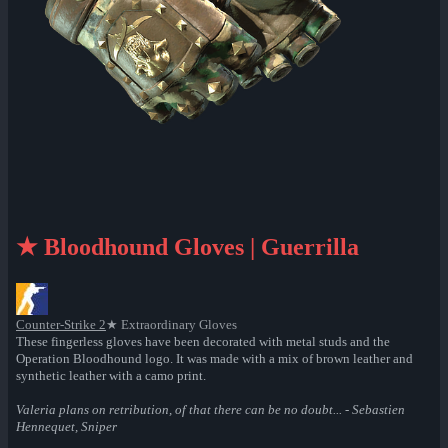
★ Bloodhound Gloves | Guerrilla
Counter-Strike 2
★ Extraordinary Gloves
These fingerless gloves have been decorated with metal studs and the
Operation Bloodhound logo. It was made with a mix of brown leather and
synthetic leather with a camo print.
Valeria plans on retribution, of that there can be no doubt... - Sebastien
Hennequet, Sniper