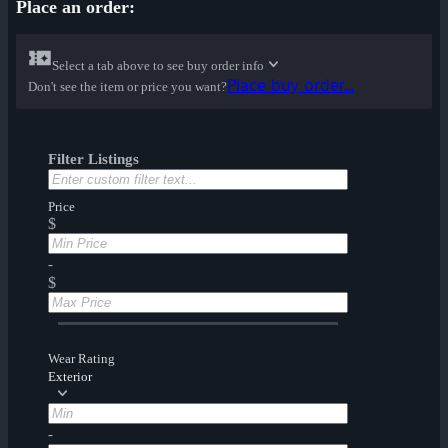
Place an order:
Select a tab above to see buy order info
Place buy order...
Don't see the item or price you want?
Filter Listings
Price
$
-
$
Wear Rating
Exterior
-