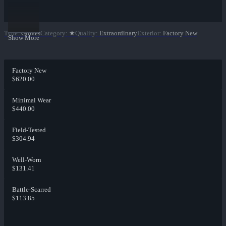
Type
:
Gloves
Category
:
★
Quality
:
Extraordinary
Exterior
:
Factory New
Show More
Factory New
$620.00
Minimal Wear
$440.00
Field-Tested
$304.94
Well-Worn
$131.41
Battle-Scarred
$113.85