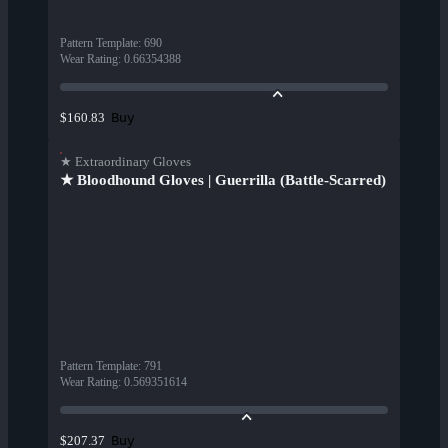
Pattern Template
:
690
Wear Rating
:
0.66354388
Buy
$160.83
★ Extraordinary Gloves
★ Bloodhound Gloves | Guerrilla (Battle-Scarred)
Pattern Template
:
791
Wear Rating
:
0.569351614
Buy
$207.37