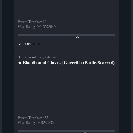
Pattern Template
:
19
Wear Rating
:
0.613573849
Buy
$113.85
★ Extraordinary Gloves
★ Bloodhound Gloves | Guerrilla (Battle-Scarred)
Pattern Template
:
455
Wear Rating
:
0.692868352