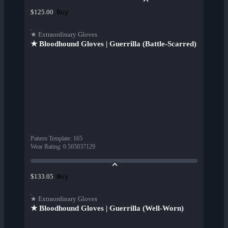
Buy
$125.00
★ Extraordinary Gloves
★ Bloodhound Gloves | Guerrilla (Battle-Scarred)
Pattern Template
:
165
Wear Rating
:
0.505037129
Buy
$133.05
★ Extraordinary Gloves
★ Bloodhound Gloves | Guerrilla (Well-Worn)