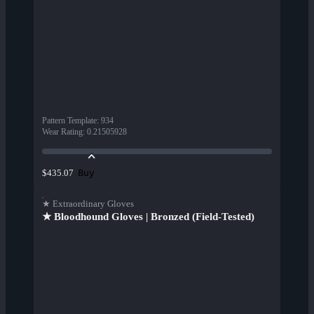
Pattern Template
:
934
Wear Rating
:
0.21505928
Buy
$435.07
★ Extraordinary Gloves
★ Bloodhound Gloves | Bronzed (Field-Tested)