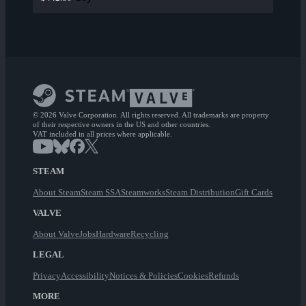
© 2026 Valve Corporation. All rights reserved. All trademarks are property
of their respective owners in the US and other countries.
VAT included in all prices where applicable.
STEAM
About Steam
Steam SSA
Steamworks
Steam Distribution
Gift Cards
VALVE
About Valve
Jobs
Hardware
Recycling
LEGAL
Privacy
Accessibility
Notices & Policies
Cookies
Refunds
MORE