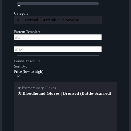
Category
All
Normal
StatTrak™
Souvenir
Pattern Template
-
Found 35 results
Sort By:
Price (low to high)
★ Extraordinary Gloves
★ Bloodhound Gloves | Bronzed (Battle-Scarred)