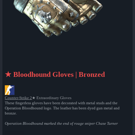
★ Bloodhound Gloves | Bronzed
Counter-Strike 2
★ Extraordinary Gloves
These fingerless gloves have been decorated with metal studs and the
Operation Bloodhound logo. The leather has been dyed gun metal and
bronze.
Operation Bloodhound marked the end of rouge sniper Chase Turner