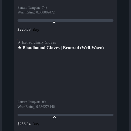
Pattern Template
:
748
Wear Rating
:
0.380009472
Buy
$225.09
★ Extraordinary Gloves
★ Bloodhound Gloves | Bronzed (Well-Worn)
Pattern Template
:
89
Wear Rating
:
0.386273146
Buy
$256.84