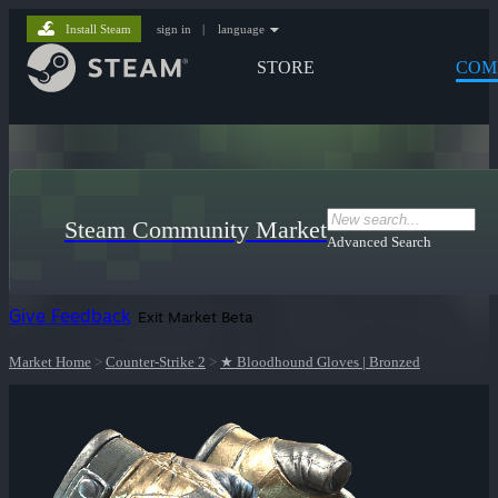
Install Steam
sign in
|
language
STORE
COM
Steam Community Market
Advanced Search
Give Feedback
Exit Market Beta
Market Home
>
Counter-Strike 2
>
★ Bloodhound Gloves | Bronzed