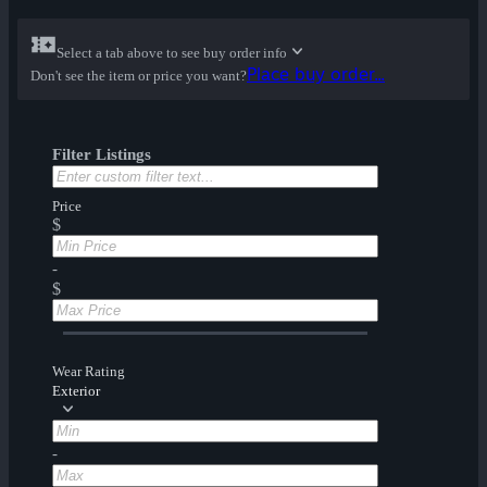
Select a tab above to see buy order info
Place buy order...
Don't see the item or price you want?
Filter Listings
Price
$
-
$
Wear Rating
Exterior
-