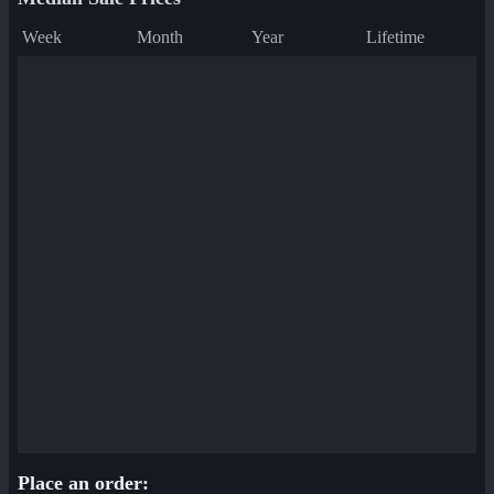
Week
Month
Year
Lifetime
Place an order: