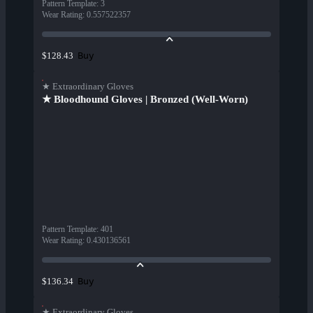
Pattern Template
:
3
Wear Rating
:
0.557522357
Buy
$128.43
★ Extraordinary Gloves
★ Bloodhound Gloves | Bronzed (Well-Worn)
Pattern Template
:
401
Wear Rating
:
0.430136561
Buy
$136.34
★ Extraordinary Gloves