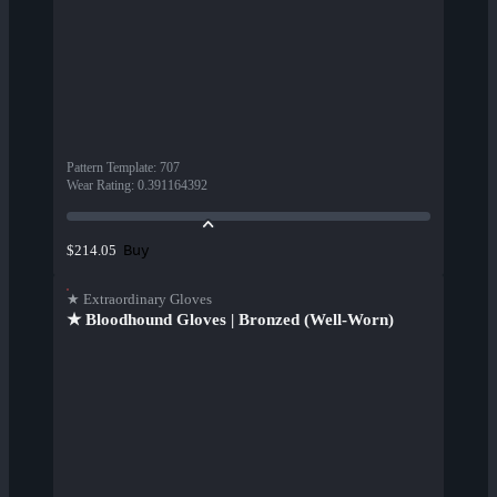
Pattern Template
:
707
Wear Rating
:
0.391164392
Buy
$214.05
★ Extraordinary Gloves
★ Bloodhound Gloves | Bronzed (Well-Worn)