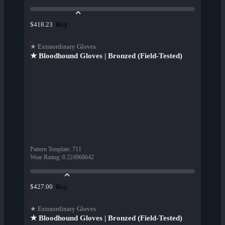
Buy
$418.23
★ Extraordinary Gloves
★ Bloodhound Gloves | Bronzed (Field-Tested)
Pattern Template
:
711
Wear Rating
:
0.224968642
Buy
$427.00
★ Extraordinary Gloves
★ Bloodhound Gloves | Bronzed (Field-Tested)