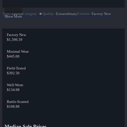
Type
:
Gloves
Category
:
★
Quality
:
Extraordinary
Exterior
:
Factory New
Show More
Factory New
$1,596.59
Minimal Wear
$445.00
Field-Tested
$392.50
Well-Worn
$134.98
Battle-Scarred
$108.88
Median Sale Prices