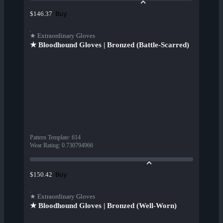
Buy
$146.37
★ Extraordinary Gloves
★ Bloodhound Gloves | Bronzed (Battle-Scarred)
Pattern Template
:
614
Wear Rating
:
0.730794966
Buy
$150.42
★ Extraordinary Gloves
★ Bloodhound Gloves | Bronzed (Well-Worn)