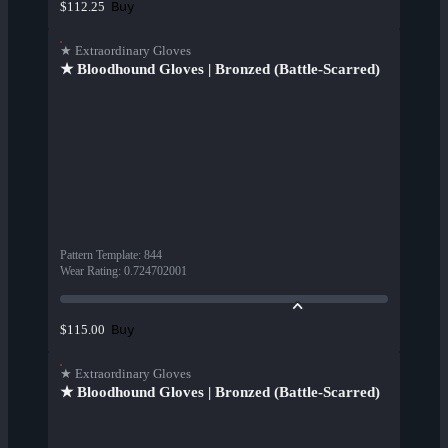
Buy
$112.25
★ Extraordinary Gloves
★ Bloodhound Gloves | Bronzed (Battle-Scarred)
Pattern Template
:
844
Wear Rating
:
0.724702001
Buy
$115.00
★ Extraordinary Gloves
★ Bloodhound Gloves | Bronzed (Battle-Scarred)