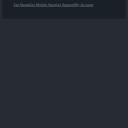
Get Steam
Get Mobile Apps
Get Support
My Account