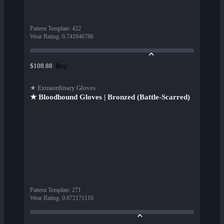
Pattern Template
:
422
Wear Rating
:
0.741046786
Buy
$108.88
★ Extraordinary Gloves
★ Bloodhound Gloves | Bronzed (Battle-Scarred)
Pattern Template
:
271
Wear Rating
:
0.672171116