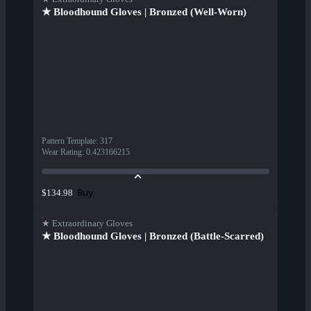
★ Bloodhound Gloves | Bronzed (Well-Worn)
Pattern Template
:
317
Wear Rating
:
0.423166215
Buy
$134.98
★ Extraordinary Gloves
★ Bloodhound Gloves | Bronzed (Battle-Scarred)