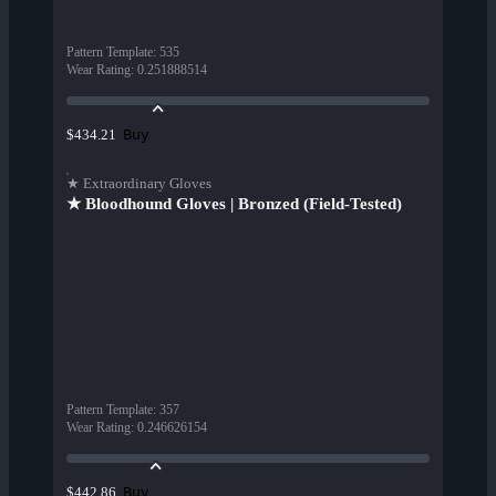
Pattern Template
:
535
Wear Rating
:
0.251888514
Buy
$434.21
★ Extraordinary Gloves
★ Bloodhound Gloves | Bronzed (Field-Tested)
Pattern Template
:
357
Wear Rating
:
0.246626154
Buy
$442.86