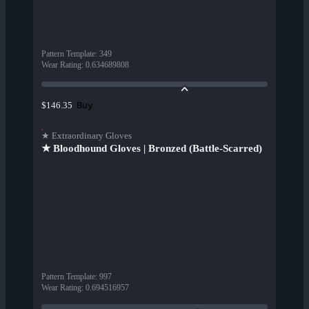
Pattern Template
:
349
Wear Rating
:
0.634689808
Buy
$146.35
★ Extraordinary Gloves
★ Bloodhound Gloves | Bronzed (Battle-Scarred)
Pattern Template
:
997
Wear Rating
:
0.694516957