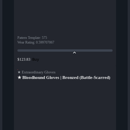
Pattern Template
:
575
Wear Rating
:
0.599707067
Buy
$123.83
★ Extraordinary Gloves
★ Bloodhound Gloves | Bronzed (Battle-Scarred)