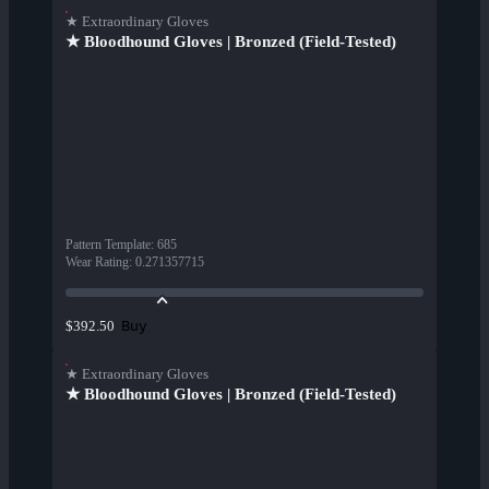
★ Extraordinary Gloves
★ Bloodhound Gloves | Bronzed (Field-Tested)
Pattern Template
:
685
Wear Rating
:
0.271357715
Buy
$392.50
★ Extraordinary Gloves
★ Bloodhound Gloves | Bronzed (Field-Tested)