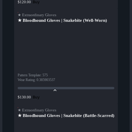
Buy
$120.00
★ Extraordinary Gloves
★ Bloodhound Gloves | Snakebite (Well-Worn)
Pattern Template
:
575
Wear Rating
:
0.385903537
Buy
$130.00
★ Extraordinary Gloves
★ Bloodhound Gloves | Snakebite (Battle-Scarred)