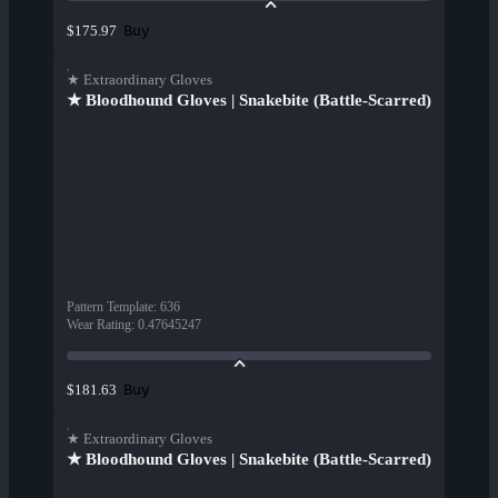
Buy
$175.97
★ Extraordinary Gloves
★ Bloodhound Gloves | Snakebite (Battle-Scarred)
Pattern Template
:
636
Wear Rating
:
0.47645247
Buy
$181.63
★ Extraordinary Gloves
★ Bloodhound Gloves | Snakebite (Battle-Scarred)