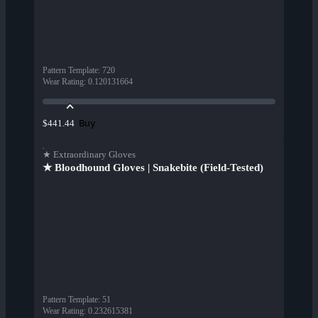
Pattern Template
:
720
Wear Rating
:
0.120131664
Buy
$441.44
★ Extraordinary Gloves
★ Bloodhound Gloves | Snakebite (Field-Tested)
Pattern Template
:
51
Wear Rating
:
0.232615381