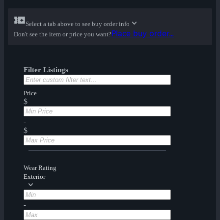
Select a tab above to see buy order info
Place buy order...
Don't see the item or price you want?
Filter Listings
Price
$
-
$
Wear Rating
Exterior
-