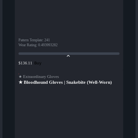
Pattern Template
:
241
Wear Rating
:
0.493993282
Buy
$136.11
★ Extraordinary Gloves
★ Bloodhound Gloves | Snakebite (Well-Worn)