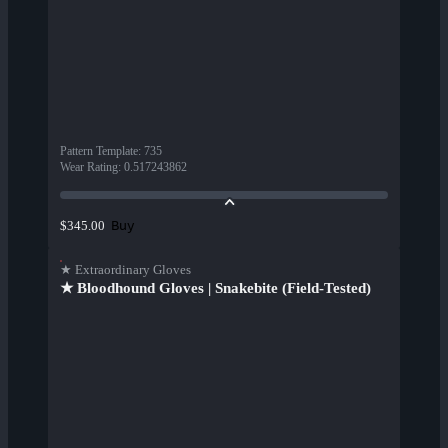
Pattern Template
:
735
Wear Rating
:
0.517243862
Buy
$345.00
★ Extraordinary Gloves
★ Bloodhound Gloves | Snakebite (Field-Tested)