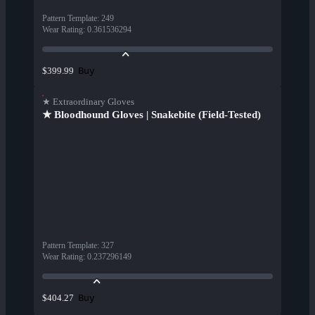
Pattern Template
:
249
Wear Rating
:
0.361536294
Buy
$399.99
★ Extraordinary Gloves
★ Bloodhound Gloves | Snakebite (Field-Tested)
Pattern Template
:
327
Wear Rating
:
0.237296149
Buy
$404.27