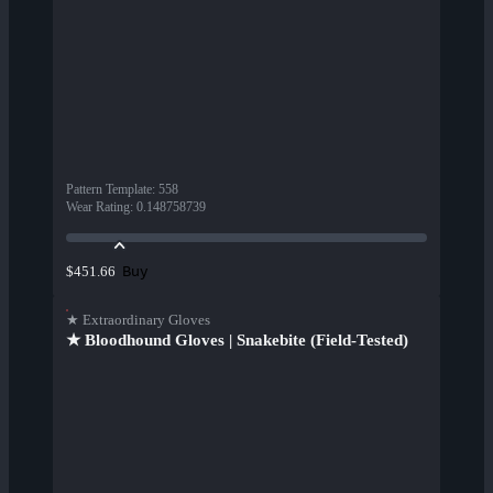
Pattern Template
:
558
Wear Rating
:
0.148758739
Buy
$451.66
★ Extraordinary Gloves
★ Bloodhound Gloves | Snakebite (Field-Tested)