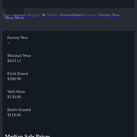
Type
:
Gloves
Category
:
★
Quality
:
Extraordinary
Exterior
:
Factory New
Show More
Factory New
--
Minimal Wear
$433.11
Field-Tested
$399.99
Well-Worn
$130.00
Battle-Scarred
$119.60
Median Sale Prices