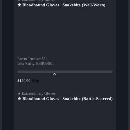
★ Bloodhound Gloves | Snakebite (Well-Worn)
Pattern Template
:
551
Wear Rating
:
0.389630675
Buy
$150.00
★ Extraordinary Gloves
★ Bloodhound Gloves | Snakebite (Battle-Scarred)