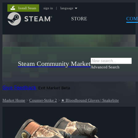
Install Steam
sign in
|
language
STORE
COM
Steam Community Market
Advanced Search
Give Feedback
Exit Market Beta
Market Home
>
Counter-Strike 2
>
★ Bloodhound Gloves | Snakebite