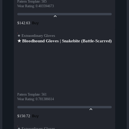
Pattern Template
:
585
Wear Rating
:
0.403594673
Buy
$142.63
★ Extraordinary Gloves
★ Bloodhound Gloves | Snakebite (Battle-Scarred)
Pattern Template
:
561
Wear Rating
:
0.781386614
Buy
$150.72
★ Extraordinary Gloves