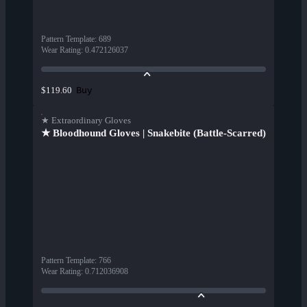
Pattern Template
:
689
Wear Rating
:
0.472126037
Buy
$119.60
★ Extraordinary Gloves
★ Bloodhound Gloves | Snakebite (Battle-Scarred)
Pattern Template
:
766
Wear Rating
:
0.712036908