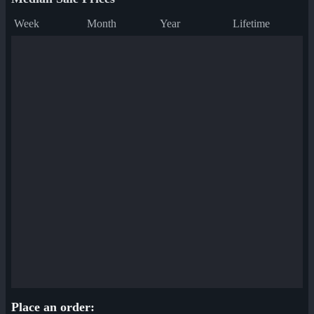
Week
Month
Year
Lifetime
Place an order: