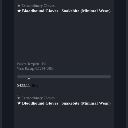
★ Extraordinary Gloves
★ Bloodhound Gloves | Snakebite (Minimal Wear)
Pattern Template
:
357
Wear Rating
:
0.124440089
Buy
$433.11
★ Extraordinary Gloves
★ Bloodhound Gloves | Snakebite (Minimal Wear)