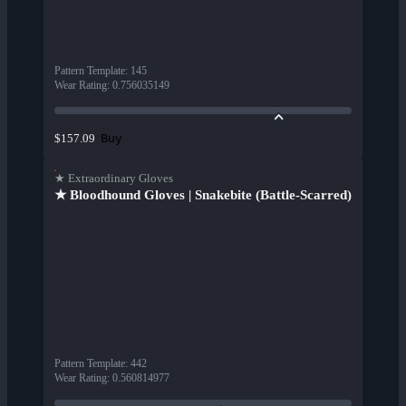
Pattern Template
:
145
Wear Rating
:
0.756035149
Buy
$157.09
★ Extraordinary Gloves
★ Bloodhound Gloves | Snakebite (Battle-Scarred)
Pattern Template
:
442
Wear Rating
:
0.560814977