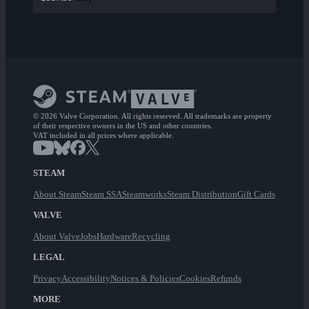
© 2026 Valve Corporation. All rights reserved. All trademarks are property
of their respective owners in the US and other countries.
VAT included in all prices where applicable.
STEAM
About Steam
Steam SSA
Steamworks
Steam Distribution
Gift Cards
VALVE
About Valve
Jobs
Hardware
Recycling
LEGAL
Privacy
Accessibility
Notices & Policies
Cookies
Refunds
MORE