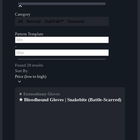
Category
All
Normal
StatTrak™
Souvenir
Pattern Template
-
Found 29 results
Sort By:
Price (low to high)
★ Extraordinary Gloves
★ Bloodhound Gloves | Snakebite (Battle-Scarred)