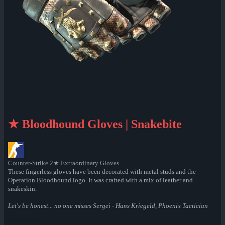
★ Bloodhound Gloves | Snakebite
Counter-Strike 2
★ Extraordinary Gloves
These fingerless gloves have been decorated with metal studs and the
Operation Bloodhound logo. It was crafted with a mix of leather and
snakeskin.
Let's be honest... no one misses Sergei - Hans Kriegeld, Phoenix Tactician