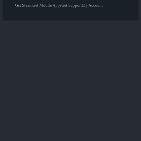
Get Steam
Get Mobile Apps
Get Support
My Account