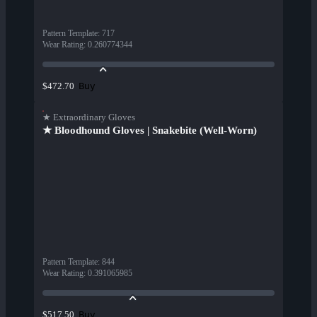
Pattern Template
:
717
Wear Rating
:
0.260774344
Buy
$472.70
★ Extraordinary Gloves
★ Bloodhound Gloves | Snakebite (Well-Worn)
Pattern Template
:
844
Wear Rating
:
0.391065985
Buy
$517.50