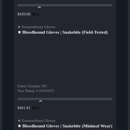
Buy
$450.00
★ Extraordinary Gloves
★ Bloodhound Gloves | Snakebite (Field-Tested)
Pattern Template
:
605
Wear Rating
:
0.244343415
Buy
$461.81
★ Extraordinary Gloves
★ Bloodhound Gloves | Snakebite (Minimal Wear)