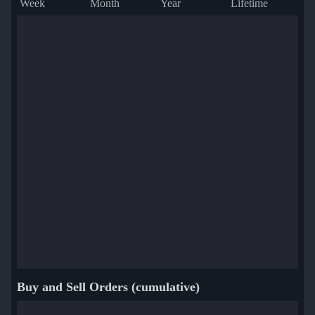
Week
Month
Year
Lifetime
Buy and Sell Orders (cumulative)