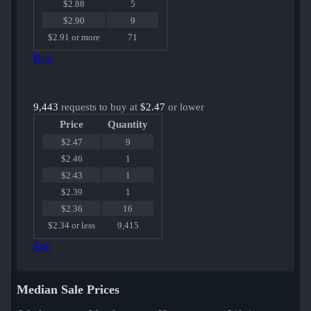
$2.88
5
$2.90
9
$2.91 or more
71
Buy
9,443
requests to buy at
$2.47
or lower
Price
Quantity
$2.47
9
$2.46
1
$2.43
1
$2.39
1
$2.36
16
$2.34 or less
9,415
Sell
Median Sale Prices