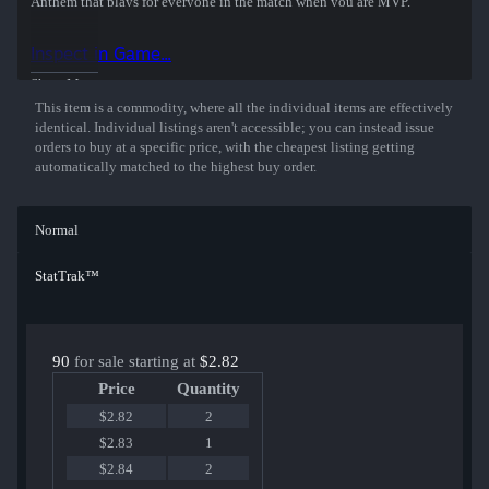
Anthem that plays for everyone in the match when you are MVP.
The Music Kit replaces the following music:
Inspect in Game...
- Main Menu
- Round Start and End
Show More
- Map Objective
This item is a commodity, where all the individual items are effectively
- Ten Second Warning
identical. Individual listings aren't accessible; you can instead issue
- Death Camera
orders to buy at a specific price, with the cheapest listing getting
automatically matched to the highest buy order.
On a quest to go pro, or unintentionally going low? Let this kit’s 80’s
synths and dreamy melodies take you back. Back, back, back... to the
good old days.
Normal
StatTrak™
90
for sale starting at
$2.82
Price
Quantity
$2.82
2
$2.83
1
$2.84
2