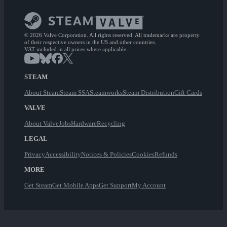
© 2026 Valve Corporation. All rights reserved. All trademarks are property
of their respective owners in the US and other countries.
VAT included in all prices where applicable.
STEAM
About Steam
Steam SSA
Steamworks
Steam Distribution
Gift Cards
VALVE
About Valve
Jobs
Hardware
Recycling
LEGAL
Privacy
Accessibility
Notices & Policies
Cookies
Refunds
MORE
Get Steam
Get Mobile Apps
Get Support
My Account