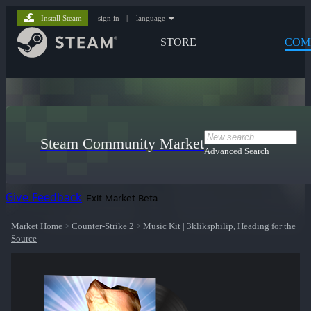
Install Steam
sign in
|
language
STORE
COM
Steam Community Market
Advanced Search
Give Feedback
Exit Market Beta
Market Home
>
Counter-Strike 2
>
Music Kit | 3kliksphilip, Heading for the
Source