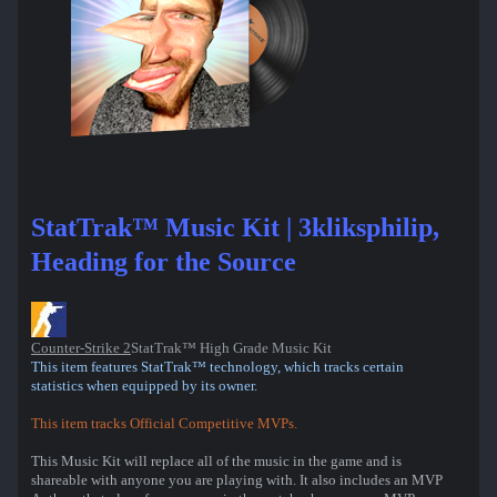
StatTrak™ Music Kit | 3kliksphilip,
Heading for the Source
Counter-Strike 2
StatTrak™ High Grade Music Kit
This item features StatTrak™ technology, which tracks certain
statistics when equipped by its owner.
This item tracks Official Competitive MVPs.
This Music Kit will replace all of the music in the game and is
shareable with anyone you are playing with. It also includes an MVP