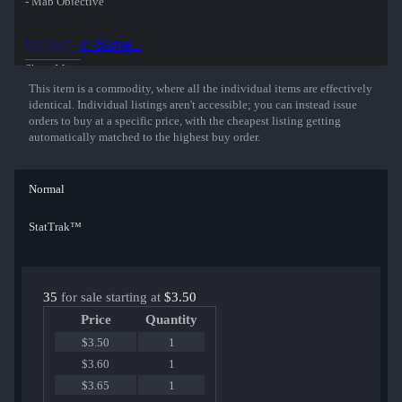
- Map Objective
- Ten Second Warning
- Death Camera
Inspect in Game...
Sunny surf rock with elements of hip-hop, punk and garage pop.
Show More
Keep it real and get headshots.
This item is a commodity, where all the individual items are effectively
identical. Individual listings aren't accessible; you can instead issue
orders to buy at a specific price, with the cheapest listing getting
automatically matched to the highest buy order.
Normal
StatTrak™
35
for sale starting at
$3.50
Price
Quantity
$3.50
1
$3.60
1
$3.65
1