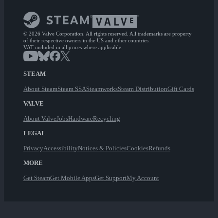
© 2026 Valve Corporation. All rights reserved. All trademarks are property
of their respective owners in the US and other countries.
VAT included in all prices where applicable.
STEAM
About Steam
Steam SSA
Steamworks
Steam Distribution
Gift Cards
VALVE
About Valve
Jobs
Hardware
Recycling
LEGAL
Privacy
Accessibility
Notices & Policies
Cookies
Refunds
MORE
Get Steam
Get Mobile Apps
Get Support
My Account