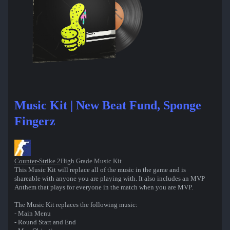
Music Kit | New Beat Fund, Sponge
Fingerz
Counter-Strike 2
High Grade Music Kit
This Music Kit will replace all of the music in the game and is
shareable with anyone you are playing with. It also includes an MVP
Anthem that plays for everyone in the match when you are MVP.
The Music Kit replaces the following music:
- Main Menu
- Round Start and End