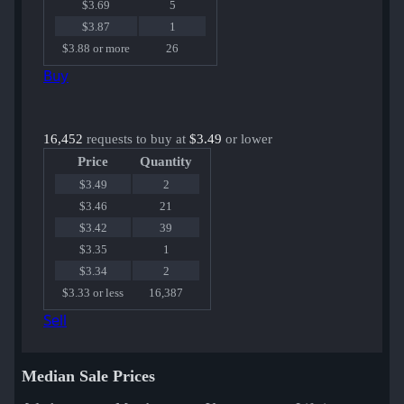
$3.69
5
$3.87
1
$3.88 or more
26
Buy
16,452
requests to buy at
$3.49
or lower
Price
Quantity
$3.49
2
$3.46
21
$3.42
39
$3.35
1
$3.34
2
$3.33 or less
16,387
Sell
Median Sale Prices