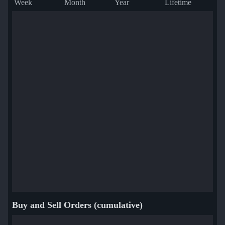
Week
Month
Year
Lifetime
Buy and Sell Orders (cumulative)