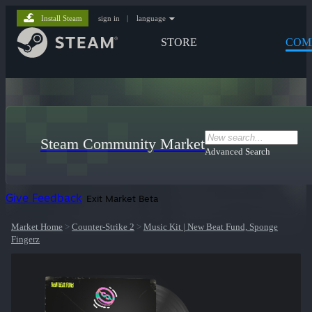
Install Steam
sign in
|
language
STORE
COM
Steam Community Market
Advanced Search
Give Feedback
Exit Market Beta
Market Home
>
Counter-Strike 2
>
Music Kit | New Beat Fund, Sponge
Fingerz