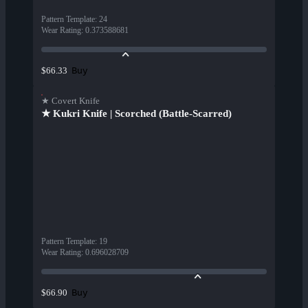
Pattern Template
:
24
Wear Rating
:
0.373588681
Buy
$66.33
★ Covert Knife
★ Kukri Knife | Scorched (Battle-Scarred)
Pattern Template
:
19
Wear Rating
:
0.696028709
Buy
$66.90