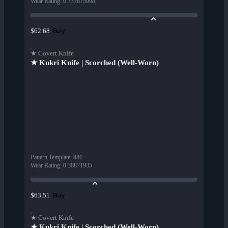
Wear Rating
:
0.737875998
Buy
$62.68
★ Covert Knife
★ Kukri Knife | Scorched (Well-Worn)
Pattern Template
:
881
Wear Rating
:
0.38871935
Buy
$63.51
★ Covert Knife
★ Kukri Knife | Scorched (Well-Worn)