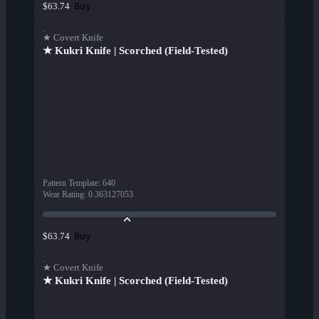
Buy
$63.74
★ Covert Knife
★ Kukri Knife | Scorched (Field-Tested)
Pattern Template
:
640
Wear Rating
:
0.363127053
Buy
$63.74
★ Covert Knife
★ Kukri Knife | Scorched (Field-Tested)