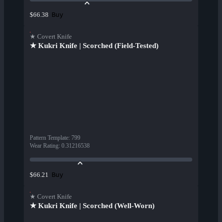
Buy
$66.38
★ Covert Knife
★ Kukri Knife | Scorched (Field-Tested)
Pattern Template
:
799
Wear Rating
:
0.31216538
Buy
$66.21
★ Covert Knife
★ Kukri Knife | Scorched (Well-Worn)