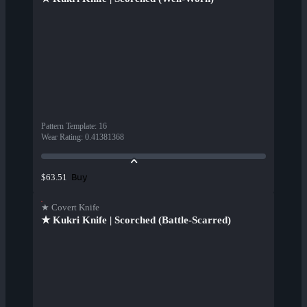
Pattern Template
:
16
Wear Rating
:
0.41381368
Buy
$63.51
★ Covert Knife
★ Kukri Knife | Scorched (Battle-Scarred)