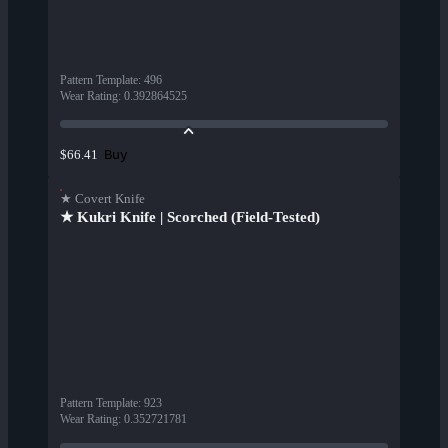
Pattern Template
:
496
Wear Rating
:
0.392864525
Buy
$66.41
★ Covert Knife
★ Kukri Knife | Scorched (Field-Tested)
Pattern Template
:
923
Wear Rating
:
0.352721781