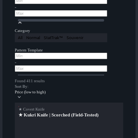
-
Category
All
Normal
StatTrak™
Souvenir
Pattern Template
-
Found 411 results
Sort By:
Price (low to high)
★ Covert Knife
★ Kukri Knife | Scorched (Field-Tested)