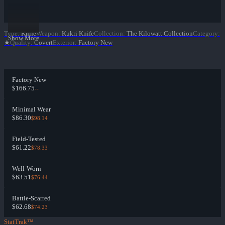
Type
:
Knife
Weapon
:
Kukri Knife
Collection
:
The Kilowatt Collection
Category
:
Show More
★
Quality
:
Covert
Exterior
:
Factory New
Factory New
$166.75
--
Minimal Wear
$86.30
$98.14
Field-Tested
$61.22
$78.33
Well-Worn
$63.51
$76.44
Battle-Scarred
$62.68
$74.23
StatTrak™