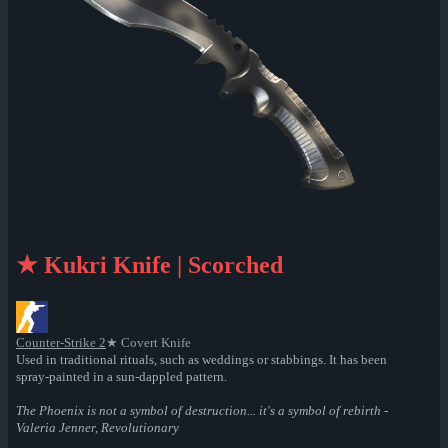
★ Kukri Knife | Scorched
Counter-Strike 2
★ Covert Knife
Used in traditional rituals, such as weddings or stabbings. It has been
spray-painted in a sun-dappled pattern.
The Phoenix is not a symbol of destruction... it's a symbol of rebirth -
Valeria Jenner, Revolutionary