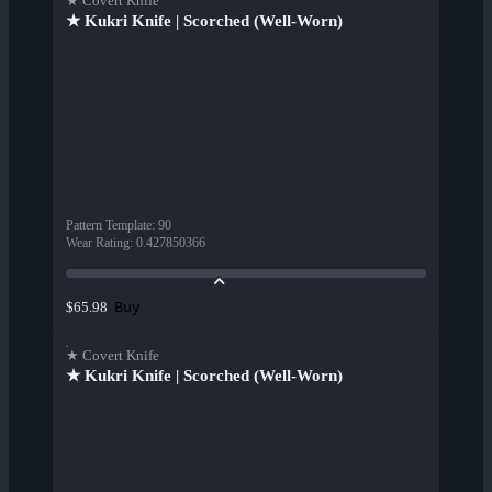
★ Covert Knife
★ Kukri Knife | Scorched (Well-Worn)
Pattern Template
:
90
Wear Rating
:
0.427850366
Buy
$65.98
★ Covert Knife
★ Kukri Knife | Scorched (Well-Worn)