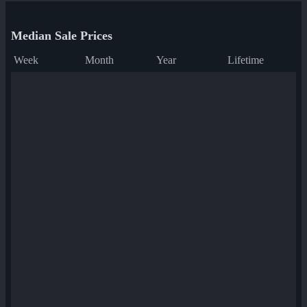
Median Sale Prices
Week
Month
Year
Lifetime