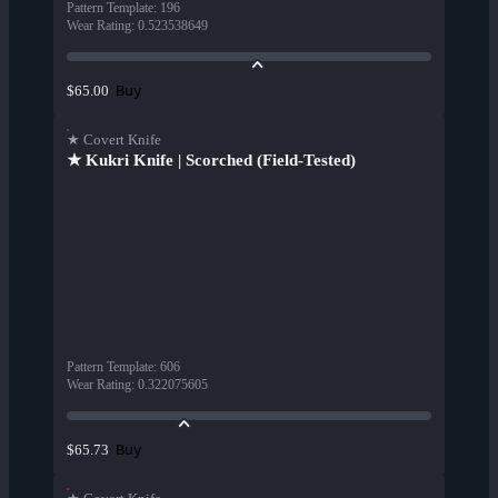
Pattern Template
:
196
Wear Rating
:
0.523538649
Buy
$65.00
★ Covert Knife
★ Kukri Knife | Scorched (Field-Tested)
Pattern Template
:
606
Wear Rating
:
0.322075605
Buy
$65.73