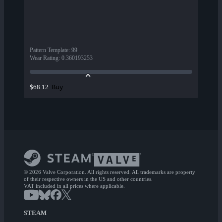
Pattern Template
:
99
Wear Rating
:
0.360193253
Buy
$68.12
© 2026 Valve Corporation. All rights reserved. All trademarks are property
of their respective owners in the US and other countries.
VAT included in all prices where applicable.
STEAM