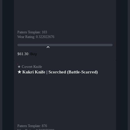
Pattern Template
:
103
Wear Rating
:
0.322022676
Buy
$61.30
★ Covert Knife
★ Kukri Knife | Scorched (Battle-Scarred)
Pattern Template
:
876