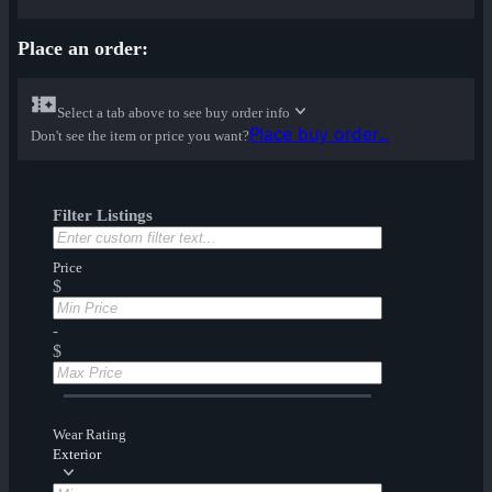
Place an order:
Select a tab above to see buy order info
Place buy order...
Don't see the item or price you want?
Filter Listings
Price
$
-
$
Wear Rating
Exterior