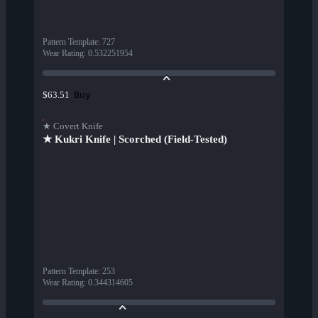
Pattern Template
:
727
Wear Rating
:
0.532251954
Buy
$63.51
★ Covert Knife
★ Kukri Knife | Scorched (Field-Tested)
Pattern Template
:
253
Wear Rating
:
0.344314605