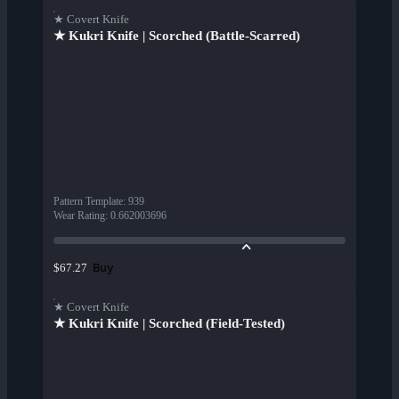
★ Covert Knife
★ Kukri Knife | Scorched (Battle-Scarred)
Pattern Template
:
939
Wear Rating
:
0.662003696
Buy
$67.27
★ Covert Knife
★ Kukri Knife | Scorched (Field-Tested)