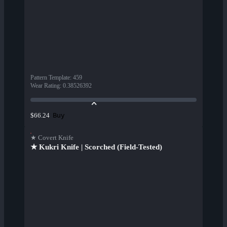
Pattern Template
:
459
Wear Rating
:
0.38526392
Buy
$66.24
★ Covert Knife
★ Kukri Knife | Scorched (Field-Tested)