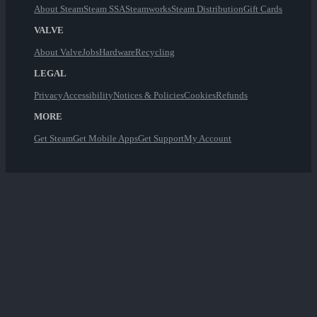
About Steam
Steam SSA
Steamworks
Steam Distribution
Gift Cards
VALVE
About Valve
Jobs
Hardware
Recycling
LEGAL
Privacy
Accessibility
Notices & Policies
Cookies
Refunds
MORE
Get Steam
Get Mobile Apps
Get Support
My Account