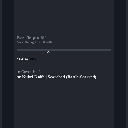
Pattern Template
:
916
Wear Rating
:
0.333937407
Buy
$64.34
★ Covert Knife
★ Kukri Knife | Scorched (Battle-Scarred)