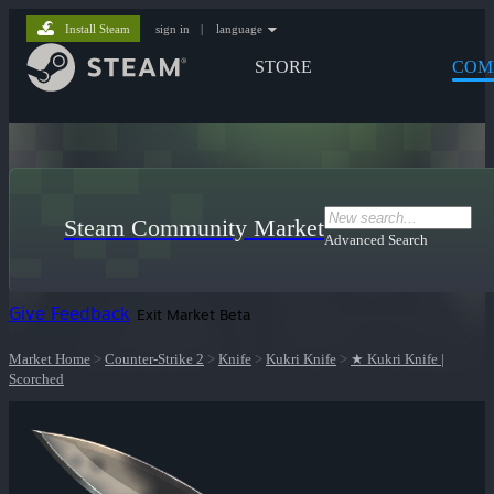
Install Steam
sign in
|
language
STORE
COM
Steam Community Market
Advanced Search
Give Feedback
Exit Market Beta
Market Home
>
Counter-Strike 2
>
Knife
>
Kukri Knife
>
★ Kukri Knife |
Scorched