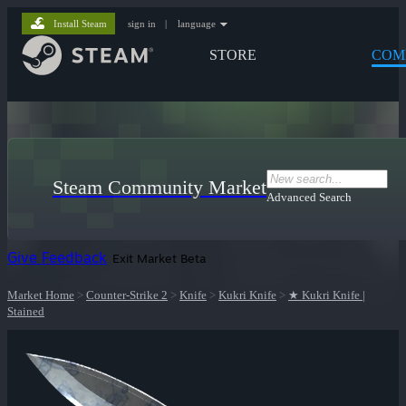
Install Steam
sign in
|
language
STORE
COM
Steam Community Market
Advanced Search
Give Feedback
Exit Market Beta
Market Home
>
Counter-Strike 2
>
Knife
>
Kukri Knife
>
★ Kukri Knife |
Stained