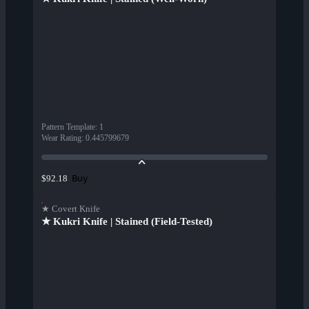
Pattern Template
:
1
Wear Rating
:
0.445799679
Buy
$92.18
★ Covert Knife
★ Kukri Knife | Stained (Field-Tested)