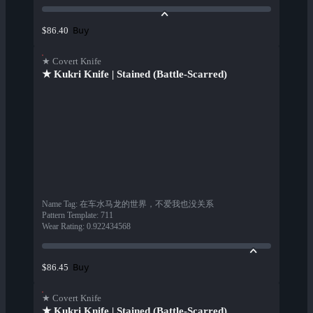
Buy
$86.40
★ Covert Knife
★ Kukri Knife | Stained (Battle-Scarred)
Name Tag
:
在车水马龙的世界，不爱我也没关系
Pattern Template
:
711
Wear Rating
:
0.922434568
Buy
$86.45
★ Covert Knife
★ Kukri Knife | Stained (Battle-Scarred)