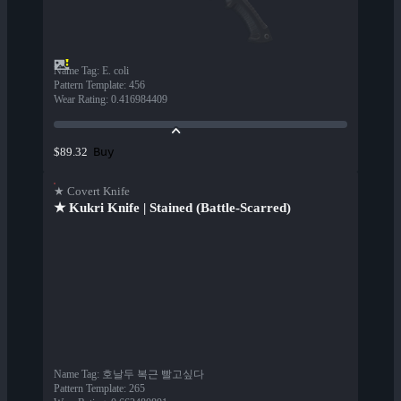
Name Tag
:
E. coli
Pattern Template
:
456
Wear Rating
:
0.416984409
Buy
$89.32
★ Covert Knife
★ Kukri Knife | Stained (Battle-Scarred)
Name Tag
:
호날두 복근 빨고싶다
Pattern Template
:
265