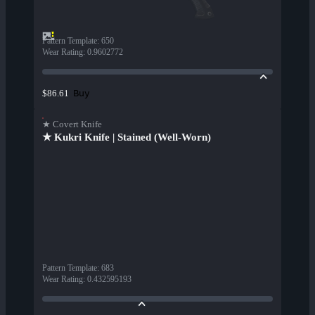
Pattern Template
:
650
Wear Rating
:
0.9602772
Buy
$86.61
★ Covert Knife
★ Kukri Knife | Stained (Well-Worn)
Pattern Template
:
683
Wear Rating
:
0.432595193