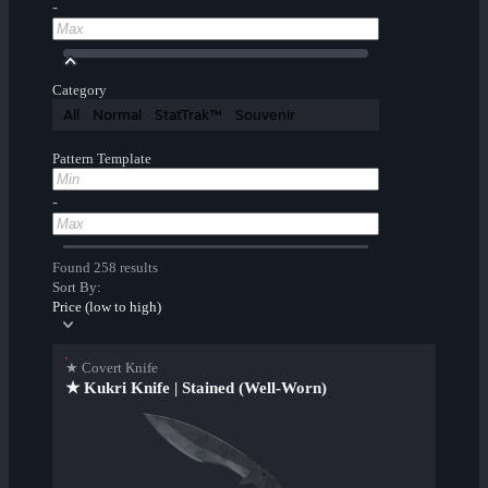
-
Category
All
Normal
StatTrak™
Souvenir
Pattern Template
-
Found 258 results
Sort By:
Price (low to high)
★ Covert Knife
★ Kukri Knife | Stained (Well-Worn)