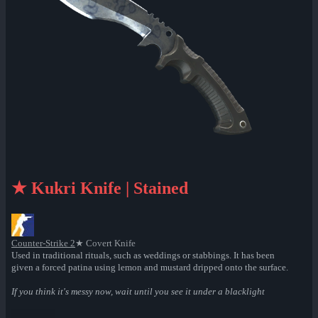
★ Kukri Knife | Stained
Counter-Strike 2
★ Covert Knife
Used in traditional rituals, such as weddings or stabbings. It has been
given a forced patina using lemon and mustard dripped onto the surface.
If you think it's messy now, wait until you see it under a blacklight