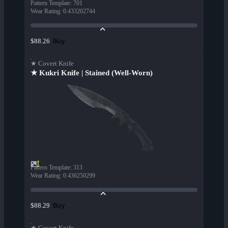
Pattern Template
:
701
Wear Rating
:
0.433202744
Buy
$88.26
★ Covert Knife
★ Kukri Knife | Stained (Well-Worn)
Pattern Template
:
313
Wear Rating
:
0.436250299
Buy
$88.29
★ Covert Knife