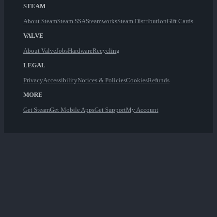
STEAM
About Steam
Steam SSA
Steamworks
Steam Distribution
Gift Cards
VALVE
About Valve
Jobs
Hardware
Recycling
LEGAL
Privacy
Accessibility
Notices & Policies
Cookies
Refunds
MORE
Get Steam
Get Mobile Apps
Get Support
My Account