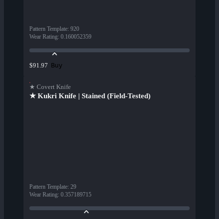
Pattern Template
:
920
Wear Rating
:
0.160052359
Buy
$91.97
★ Covert Knife
★ Kukri Knife | Stained (Field-Tested)
Pattern Template
:
29
Wear Rating
:
0.357189715