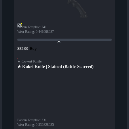
Pattern Template
:
741
Wear Rating
:
0.441908687
Buy
$85.00
★ Covert Knife
★ Kukri Knife | Stained (Battle-Scarred)
Pattern Template
:
531
Wear Rating
:
0.536828935