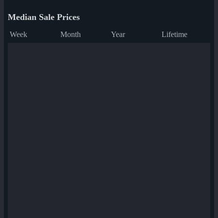
Median Sale Prices
Week
Month
Year
Lifetime