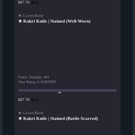
Buy
$87.76
★ Covert Knife
★ Kukri Knife | Stained (Well-Worn)
Pattern Template
:
404
Wear Rating
:
0.419878691
Buy
$87.78
★ Covert Knife
★ Kukri Knife | Stained (Battle-Scarred)