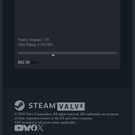
Pattern Template
:
559
Wear Rating
:
0.3567985
Buy
$92.58
© 2026 Valve Corporation. All rights reserved. All trademarks are property
of their respective owners in the US and other countries.
VAT included in all prices where applicable.