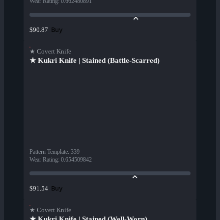
Wear Rating
:
0.662480891
Buy
$90.87
★ Covert Knife
★ Kukri Knife | Stained (Battle-Scarred)
Pattern Template
:
339
Wear Rating
:
0.654509842
Buy
$91.54
★ Covert Knife
★ Kukri Knife | Stained (Well-Worn)