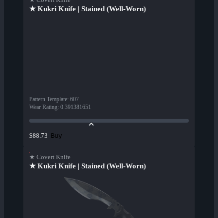
★ Kukri Knife | Stained (Well-Worn)
Pattern Template
:
607
Wear Rating
:
0.391381651
Buy
$88.73
★ Covert Knife
★ Kukri Knife | Stained (Well-Worn)