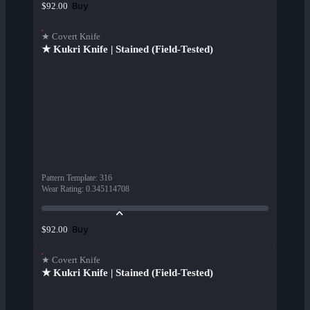
Buy
$92.00
★ Covert Knife
★ Kukri Knife | Stained (Field-Tested)
Pattern Template
:
316
Wear Rating
:
0.345114708
Buy
$92.00
★ Covert Knife
★ Kukri Knife | Stained (Field-Tested)