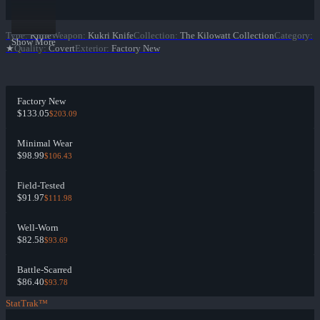
Type
:
Knife
Weapon
:
Kukri Knife
Collection
:
The Kilowatt Collection
Category
:
Show More
★
Quality
:
Covert
Exterior
:
Factory New
Factory New
$133.05
$203.09
Minimal Wear
$98.99
$106.43
Field-Tested
$91.97
$111.98
Well-Worn
$82.58
$93.69
Battle-Scarred
$86.40
$93.78
StatTrak™