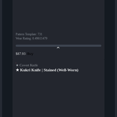
Pattern Template
:
731
Wear Rating
:
0.49611479
Buy
$87.93
★ Covert Knife
★ Kukri Knife | Stained (Well-Worn)