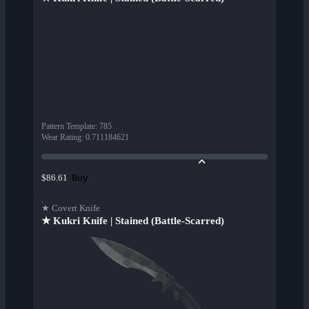
Pattern Template
:
785
Wear Rating
:
0.711184621
Buy
$86.61
★ Covert Knife
★ Kukri Knife | Stained (Battle-Scarred)