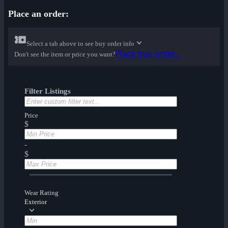
Place an order:
Select a tab above to see buy order info
Place buy order...
Don't see the item or price you want?
Filter Listings
Price
$
-
$
Wear Rating
Exterior