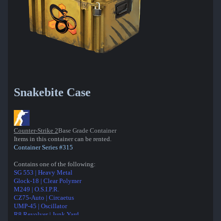
Snakebite Case
Counter-Strike 2
Base Grade Container
Items in this container can be rented.
Container Series #315
Contains one of the following:
SG 553 | Heavy Metal
Glock-18 | Clear Polymer
M249 | O.S.I.P.R.
CZ75-Auto | Circaetus
UMP-45 | Oscillator
R8 Revolver | Junk Yard