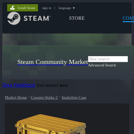
Install Steam
sign in
|
language
STORE
COM
Steam Community Market
Advanced Search
Give Feedback
Exit Market Beta
Market Home
>
Counter-Strike 2
>
Snakebite Case