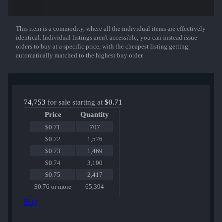
Nova | Windblown
P250 | Cyber Shell
Negev | dev_texture
MAC-10 | Button Masher
This item is a commodity, where all the individual items are effectively
Show More
Desert Eagle | Trigger Discipline
identical. Individual listings aren't accessible; you can instead issue
AK-47 | Slate
orders to buy at a specific price, with the cheapest listing getting
MP9 | Food Chain
automatically matched to the highest buy order.
XM1014 | XOXO
Galil AR | Chromatic Aberration
USP-S | The Traitor
M4A4 | In Living Color
or the Exceedingly Rare Gloves!
74,753
for sale starting at
$0.71
Price
Quantity
$0.71
707
$0.72
1,576
$0.73
1,469
$0.74
3,190
$0.75
2,417
$0.76 or more
65,394
Buy