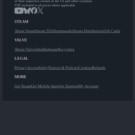
of their respective owners in the US and other countries.
VAT included in all prices where applicable.
STEAM
About Steam
Steam SSA
Steamworks
Steam Distribution
Gift Cards
VALVE
About Valve
Jobs
Hardware
Recycling
LEGAL
Privacy
Accessibility
Notices & Policies
Cookies
Refunds
MORE
Get Steam
Get Mobile Apps
Get Support
My Account