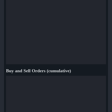
Buy and Sell Orders (cumulative)