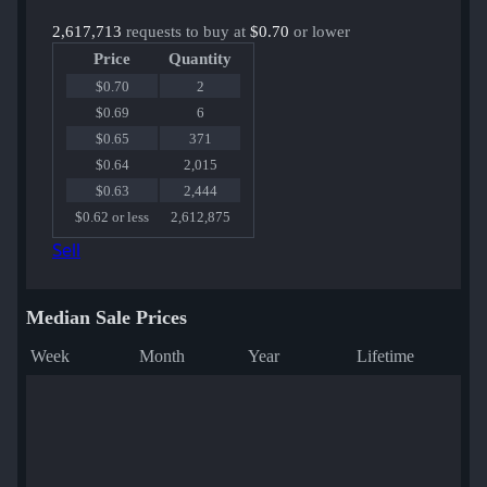
2,617,713
requests to buy at
$0.70
or lower
Price
Quantity
$0.70
2
$0.69
6
$0.65
371
$0.64
2,015
$0.63
2,444
$0.62 or less
2,612,875
Sell
Median Sale Prices
Week
Month
Year
Lifetime