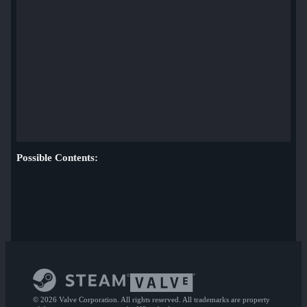
Possible Contents:
© 2026 Valve Corporation. All rights reserved. All trademarks are property