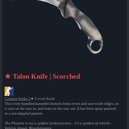
★ Talon Knife | Scorched
Counter-Strike 2
★ Covert Knife
This ivory-handled karambit features brass rivets and saw-tooth ridges, so
it cuts on the way in, and tears on the way out. It has been spray-painted
in a sun-dappled pattern.
The Phoenix is not a symbol of destruction... it's a symbol of rebirth -
Valeria Jenner, Revolutionary