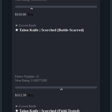
Buy
$310.00
★ Covert Knife
★ Talon Knife | Scorched (Battle-Scarred)
Pattern Template
:
22
Wear Rating
:
0.568375289
Buy
$312.39
★ Covert Knife
★ Talon Knife | Scorched (Field-Tested)