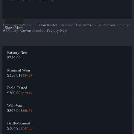
Type
:
Knife
Weapon
:
Talon Knife
Collection
:
The Horizon Collection
Category
:
Show More
★
Quality
:
Covert
Exterior
:
Factory New
Factory New
$750.00
--
Minimal Wear
$356.81
$434.87
Field-Tested
$300.00
$379.42
Well-Worn
$307.90
$398.31
Battle-Scarred
$304.95
$347.66