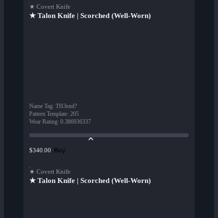
★ Covert Knife
★ Talon Knife | Scorched (Well-Worn)
Name Tag
:
TH3end?
Pattern Template
:
205
Wear Rating
:
0.386936337
Buy
$340.00
★ Covert Knife
★ Talon Knife | Scorched (Well-Worn)