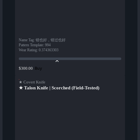
Name Tag
:
错也好，错过也好
Pattern Template
:
994
Wear Rating
:
0.374363303
Buy
$300.00
★ Covert Knife
★ Talon Knife | Scorched (Field-Tested)