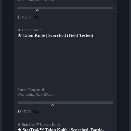
Wear Rating
:
0.207328692
Buy
$345.00
★ Covert Knife
★ Talon Knife | Scorched (Field-Tested)
Pattern Template
:
64
Wear Rating
:
0.367206514
Buy
$345.00
★ StatTrak™ Covert Knife
★ StatTrak™ Talon Knife | Scorched (Battle-