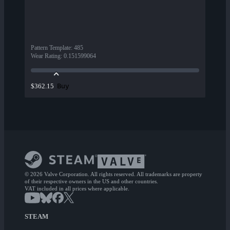
Pattern Template
:
485
Wear Rating
:
0.151599064
Buy
$362.15
© 2026 Valve Corporation. All rights reserved. All trademarks are property
of their respective owners in the US and other countries.
VAT included in all prices where applicable.
STEAM