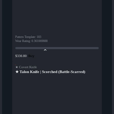
Pattern Template
:
183
Wear Rating
:
0.361069888
Buy
$336.80
★ Covert Knife
★ Talon Knife | Scorched (Battle-Scarred)