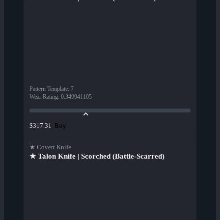
Pattern Template
:
7
Wear Rating
:
0.349941105
Buy
$317.31
★ Covert Knife
★ Talon Knife | Scorched (Battle-Scarred)