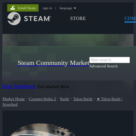
Install Steam
sign in
|
language
STORE
COM
Steam Community Market
Advanced Search
Give Feedback
Exit Market Beta
Market Home
>
Counter-Strike 2
>
Knife
>
Talon Knife
>
★ Talon Knife |
Scorched