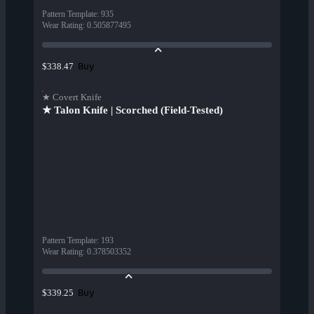
Pattern Template
:
935
Wear Rating
:
0.505877495
Buy
$338.47
★ Covert Knife
★ Talon Knife | Scorched (Field-Tested)
Pattern Template
:
193
Wear Rating
:
0.378503352
Buy
$339.25