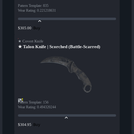
Pattern Template
:
835
Wear Rating
:
0.221218631
Buy
$305.00
★ Covert Knife
★ Talon Knife | Scorched (Battle-Scarred)
Pattern Template
:
156
Wear Rating
:
0.494320244
Buy
$304.95