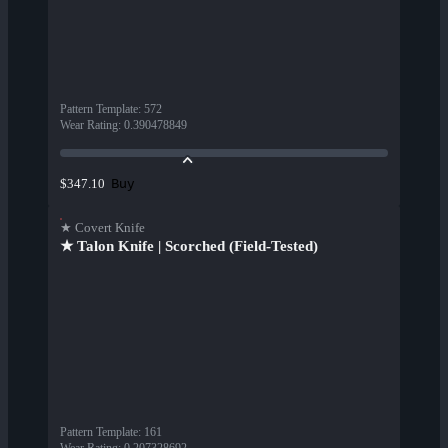
Pattern Template
:
572
Wear Rating
:
0.390478849
Buy
$347.10
★ Covert Knife
★ Talon Knife | Scorched (Field-Tested)
Pattern Template
:
161