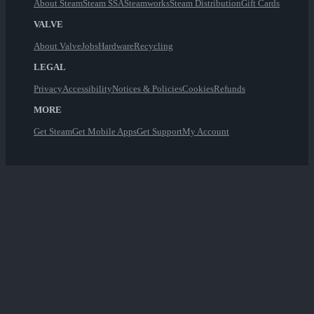
About Steam
Steam SSA
Steamworks
Steam Distribution
Gift Cards
VALVE
About Valve
Jobs
Hardware
Recycling
LEGAL
Privacy
Accessibility
Notices & Policies
Cookies
Refunds
MORE
Get Steam
Get Mobile Apps
Get Support
My Account