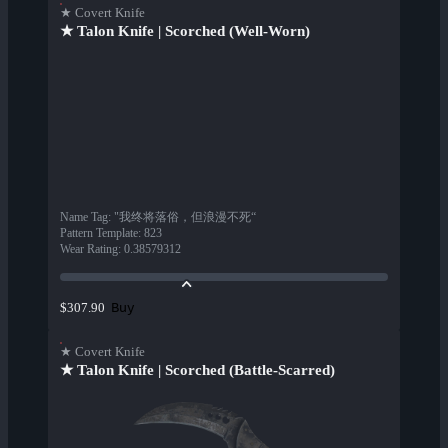
★ Covert Knife
★ Talon Knife | Scorched (Well-Worn)
Name Tag
:
"我终将落俗，但浪漫不死“
Pattern Template
:
823
Wear Rating
:
0.38579312
Buy
$307.90
★ Covert Knife
★ Talon Knife | Scorched (Battle-Scarred)