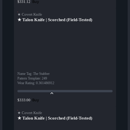
Buy
$331.12
★ Covert Knife
★ Talon Knife | Scorched (Field-Tested)
Name Tag
:
The Stabber
Pattern Template
:
249
Wear Rating
:
0.361486912
Buy
$333.00
★ Covert Knife
★ Talon Knife | Scorched (Field-Tested)