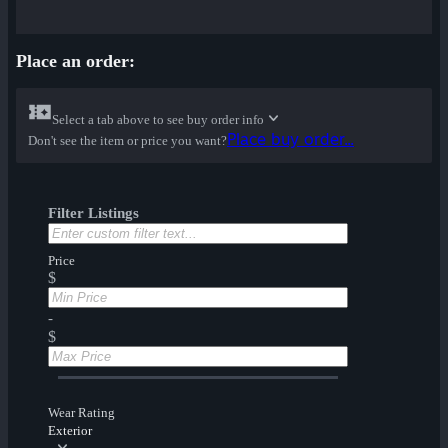
Place an order:
Select a tab above to see buy order info
Place buy order...
Don't see the item or price you want?
Filter Listings
Price
$
-
$
Wear Rating
Exterior