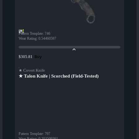
Pattern Template
:
746
Wear Rating
:
0.54460597
Buy
$305.81
★ Covert Knife
★ Talon Knife | Scorched (Field-Tested)
Pattern Template
:
797
Wear Rating
:
0.203509361