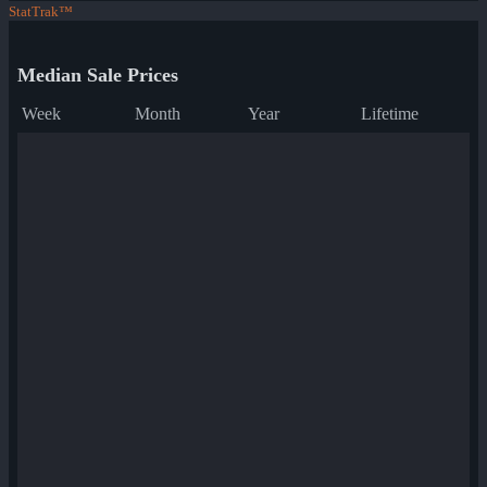
StatTrak™
Median Sale Prices
Week
Month
Year
Lifetime