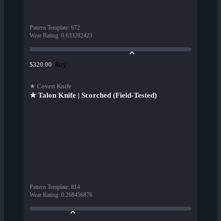
Pattern Template
:
672
Wear Rating
:
0.633282423
Buy
$320.00
★ Covert Knife
★ Talon Knife | Scorched (Field-Tested)
Pattern Template
:
814
Wear Rating
:
0.268456876