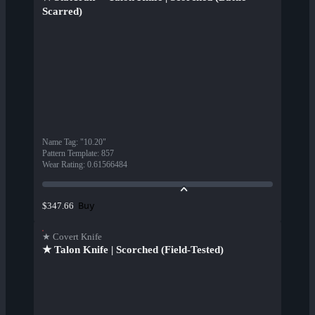
Scarred)
Name Tag
:
"10.20"
Pattern Template
:
857
Wear Rating
:
0.61566484
Buy
$347.66
★ Covert Knife
★ Talon Knife | Scorched (Field-Tested)