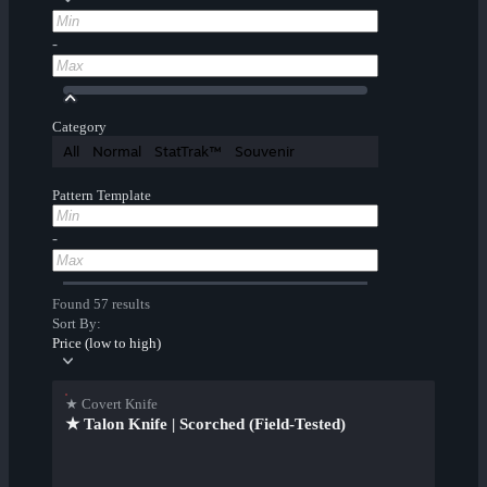
-
Category
All
Normal
StatTrak™
Souvenir
Pattern Template
-
Found 57 results
Sort By:
Price (low to high)
★ Covert Knife
★ Talon Knife | Scorched (Field-Tested)