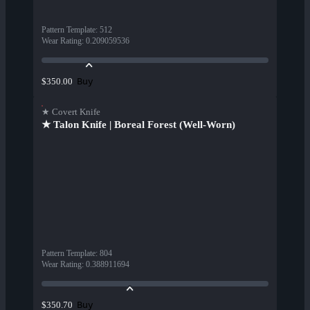
Pattern Template
:
512
Wear Rating
:
0.209059536
Buy
$350.00
★ Covert Knife
★ Talon Knife | Boreal Forest (Well-Worn)
Pattern Template
:
804
Wear Rating
:
0.388911694
Buy
$350.70