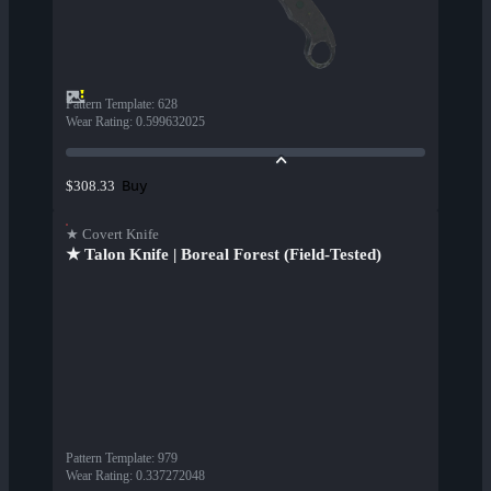
Pattern Template
:
628
Wear Rating
:
0.599632025
Buy
$308.33
★ Covert Knife
★ Talon Knife | Boreal Forest (Field-Tested)
Pattern Template
:
979
Wear Rating
:
0.337272048