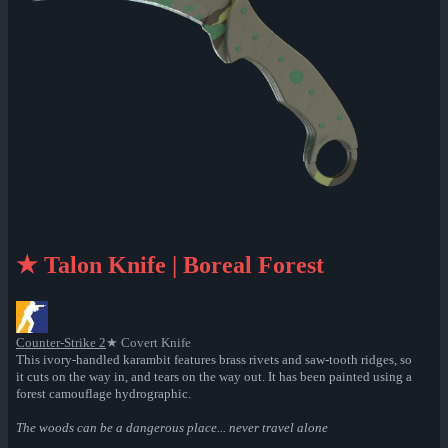
★ Talon Knife | Boreal Forest
Counter-Strike 2
★ Covert Knife
This ivory-handled karambit features brass rivets and saw-tooth ridges, so
it cuts on the way in, and tears on the way out. It has been painted using a
forest camouflage hydrographic.
The woods can be a dangerous place... never travel alone