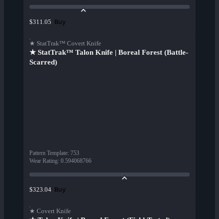
Buy
$311.05
★ StatTrak™ Covert Knife
★ StatTrak™ Talon Knife | Boreal Forest (Battle-
Scarred)
Pattern Template
:
753
Wear Rating
:
0.594068766
Buy
$323.04
★ Covert Knife