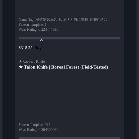
Name Tag
:
柳絮随风而起,却误认为自己掌握飞翔的能力
Pattern Template
:
1
Wear Rating
:
0.224444881
Buy
$318.55
★ Covert Knife
★ Talon Knife | Boreal Forest (Field-Tested)
Pattern Template
:
674
Wear Rating
:
0.364362061