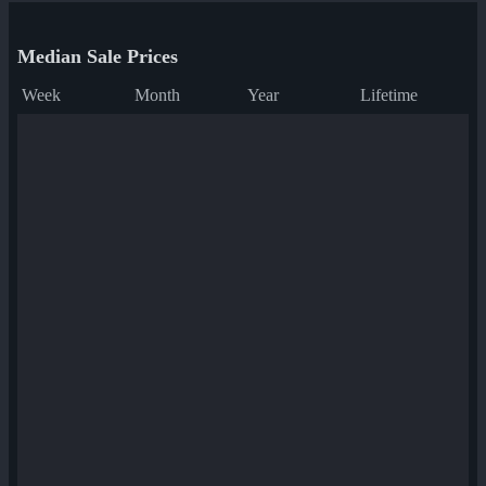
Median Sale Prices
Week
Month
Year
Lifetime