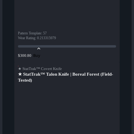
Pattern Template
:
57
Wear Rating
:
0.213315979
Buy
$300.80
★ StatTrak™ Covert Knife
★ StatTrak™ Talon Knife | Boreal Forest (Field-
Tested)