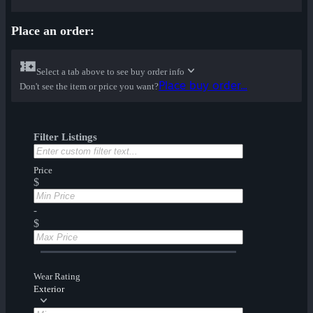
Place an order:
Select a tab above to see buy order info
Place buy order...
Don't see the item or price you want?
Filter Listings
Price
$
-
$
Wear Rating
Exterior