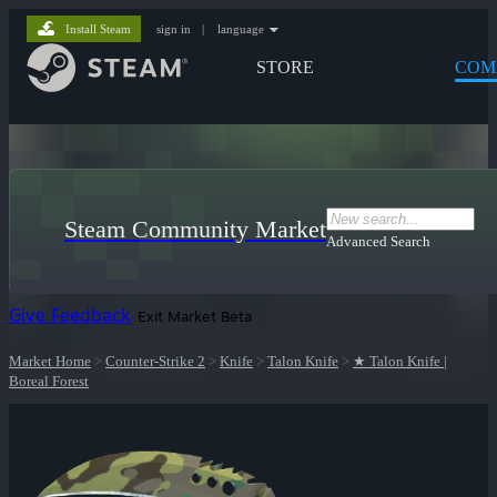
Install Steam
sign in
|
language
STORE
COM
Steam Community Market
Advanced Search
Give Feedback
Exit Market Beta
Market Home
>
Counter-Strike 2
>
Knife
>
Talon Knife
>
★ Talon Knife |
Boreal Forest