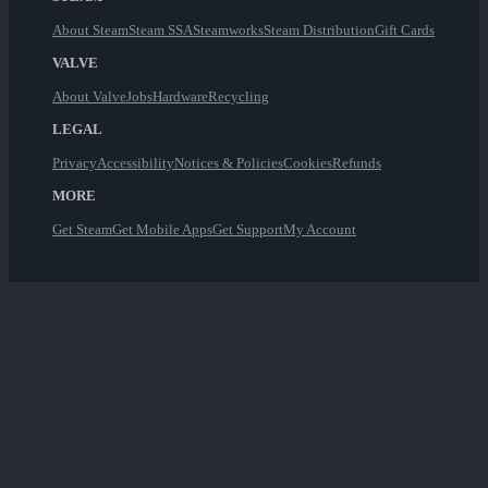
About Steam
Steam SSA
Steamworks
Steam Distribution
Gift Cards
VALVE
About Valve
Jobs
Hardware
Recycling
LEGAL
Privacy
Accessibility
Notices & Policies
Cookies
Refunds
MORE
Get Steam
Get Mobile Apps
Get Support
My Account