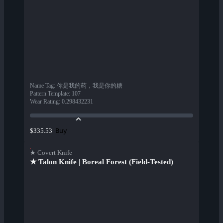
Name Tag
:
你是我的药，我是你的糖
Pattern Template
:
107
Wear Rating
:
0.298432231
Buy
$335.53
★ Covert Knife
★ Talon Knife | Boreal Forest (Field-Tested)