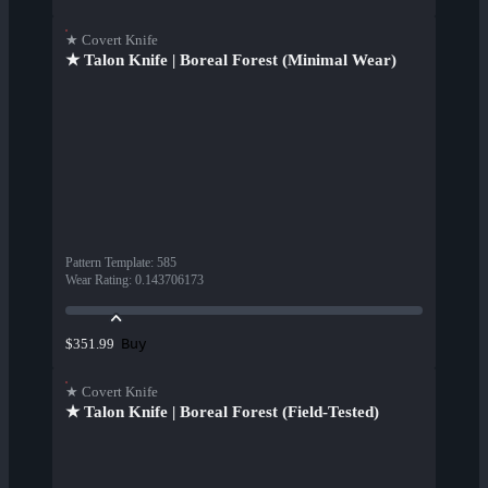
★ Covert Knife
★ Talon Knife | Boreal Forest (Minimal Wear)
Pattern Template
:
585
Wear Rating
:
0.143706173
Buy
$351.99
★ Covert Knife
★ Talon Knife | Boreal Forest (Field-Tested)