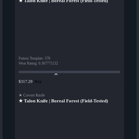
★ Talon Knife | Boreal Forest (Field-Tested)
Pattern Template
:
378
Wear Rating
:
0.367775232
Buy
$317.29
★ Covert Knife
★ Talon Knife | Boreal Forest (Field-Tested)