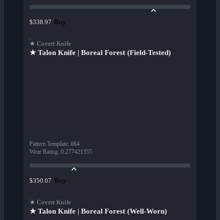
Buy
$338.97
★ Covert Knife
★ Talon Knife | Boreal Forest (Field-Tested)
Pattern Template
:
664
Wear Rating
:
0.277421355
Buy
$350.07
★ Covert Knife
★ Talon Knife | Boreal Forest (Well-Worn)