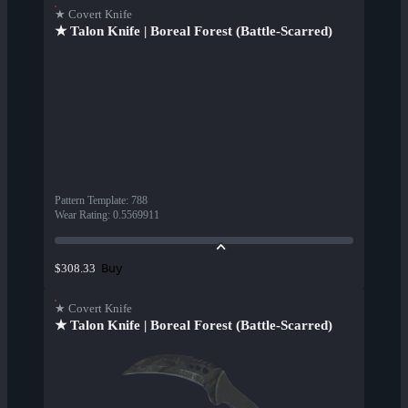
★ Covert Knife
★ Talon Knife | Boreal Forest (Battle-Scarred)
Pattern Template
:
788
Wear Rating
:
0.5569911
Buy
$308.33
★ Covert Knife
★ Talon Knife | Boreal Forest (Battle-Scarred)