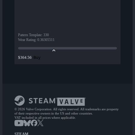
Pattern Template
:
330
Wear Rating
:
0.36305511
Buy
$364.56
© 2026 Valve Corporation. All rights reserved. All trademarks are property
of their respective owners in the US and other countries.
VAT included in all prices where applicable.
STEAM