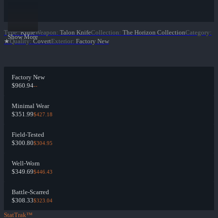
Type
:
Knife
Weapon
:
Talon Knife
Collection
:
The Horizon Collection
Category
:
Show More
★
Quality
:
Covert
Exterior
:
Factory New
Factory New
$960.94
--
Minimal Wear
$351.99
$427.18
Field-Tested
$300.80
$304.95
Well-Worn
$349.69
$446.43
Battle-Scarred
$308.33
$323.04
StatTrak™