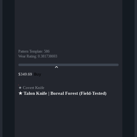
Pattern Template
:
586
Wear Rating
:
0.381738693
Buy
$349.69
★ Covert Knife
★ Talon Knife | Boreal Forest (Field-Tested)