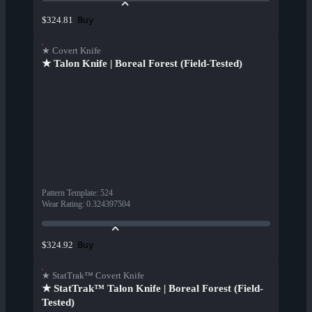
Buy
$324.81
★ Covert Knife
★ Talon Knife | Boreal Forest (Field-Tested)
Pattern Template
:
524
Wear Rating
:
0.324397504
Buy
$324.92
★ StatTrak™ Covert Knife
★ StatTrak™ Talon Knife | Boreal Forest (Field-
Tested)