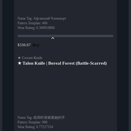
Name Tag
:
Афганский Членоверт
Pattern Template
:
406
Wear Rating
:
0.369919866
Buy
$336.67
★ Covert Knife
★ Talon Knife | Boreal Forest (Battle-Scarred)
Name Tag
:
残局时请握紧她的手
Pattern Template
:
990
Wear Rating
:
0.77227354