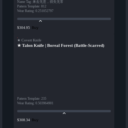
Name Tag
:
来去无意，得失无常
Pattern Template
:
812
Wear Rating
:
0.251052797
Buy
$304.95
★ Covert Knife
★ Talon Knife | Boreal Forest (Battle-Scarred)
Pattern Template
:
235
Wear Rating
:
0.503964901
Buy
$308.34