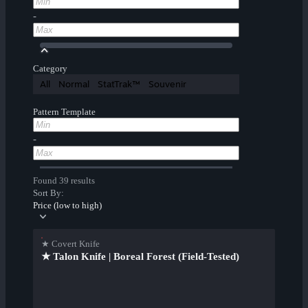
-
Category
All
Normal
StatTrak™
Souvenir
Pattern Template
-
Found 39 results
Sort By:
Price (low to high)
★ Covert Knife
★ Talon Knife | Boreal Forest (Field-Tested)