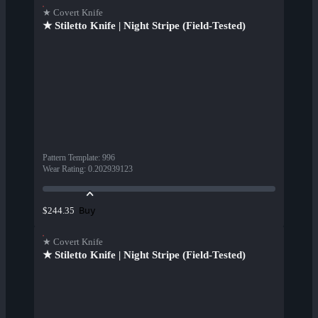
★ Covert Knife
★ Stiletto Knife | Night Stripe (Field-Tested)
Pattern Template
:
996
Wear Rating
:
0.202939123
Buy
$244.35
★ Covert Knife
★ Stiletto Knife | Night Stripe (Field-Tested)