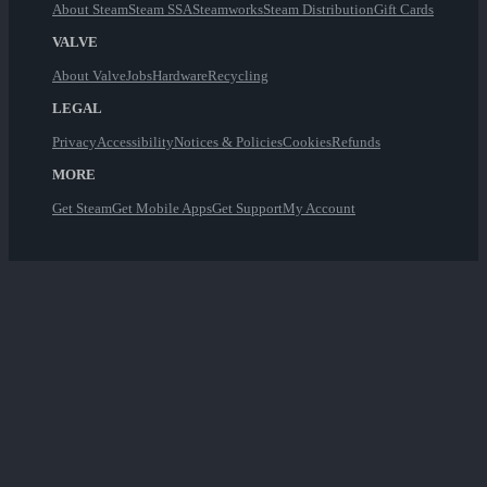
About Steam
Steam SSA
Steamworks
Steam Distribution
Gift Cards
VALVE
About Valve
Jobs
Hardware
Recycling
LEGAL
Privacy
Accessibility
Notices & Policies
Cookies
Refunds
MORE
Get Steam
Get Mobile Apps
Get Support
My Account