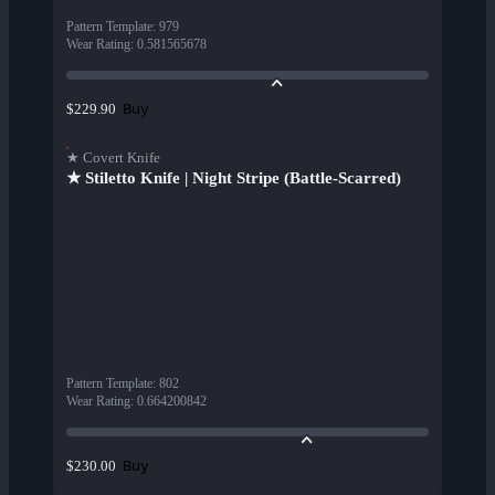
Pattern Template
:
979
Wear Rating
:
0.581565678
Buy
$229.90
★ Covert Knife
★ Stiletto Knife | Night Stripe (Battle-Scarred)
Pattern Template
:
802
Wear Rating
:
0.664200842
Buy
$230.00