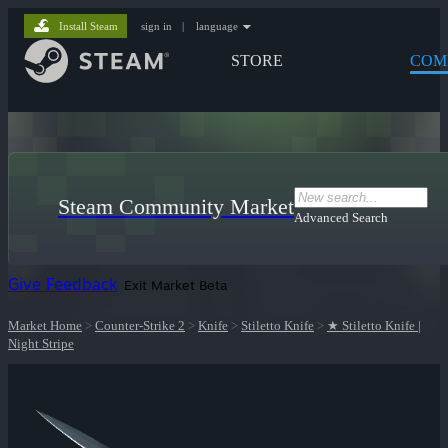
Install Steam
sign in
|
language
STORE
COM
Steam Community Market
Advanced Search
Give Feedback
Exit Market Beta
Market Home
>
Counter-Strike 2
>
Knife
>
Stiletto Knife
>
★ Stiletto Knife |
Night Stripe