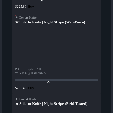
Buy
$225.80
★ Covert Knife
★ Stiletto Knife | Night Stripe (Well-Worn)
Pattern Template
:
760
Wear Rating
:
0.402946055
Buy
$231.40
★ Covert Knife
★ Stiletto Knife | Night Stripe (Field-Tested)