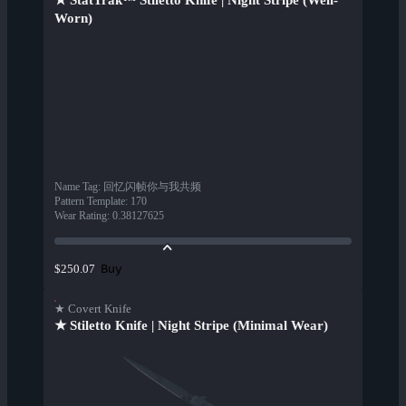
★ StatTrak™ Stiletto Knife | Night Stripe (Well-
Worn)
Name Tag
:
回忆闪帧你与我共频
Pattern Template
:
170
Wear Rating
:
0.38127625
Buy
$250.07
★ Covert Knife
★ Stiletto Knife | Night Stripe (Minimal Wear)