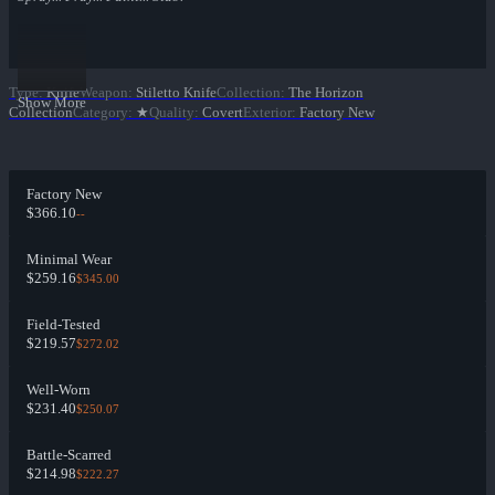
Type
:
Knife
Weapon
:
Stiletto Knife
Collection
:
The Horizon
Show More
Collection
Category
:
★
Quality
:
Covert
Exterior
:
Factory New
Factory New
$366.10
--
Minimal Wear
$259.16
$345.00
Field-Tested
$219.57
$272.02
Well-Worn
$231.40
$250.07
Battle-Scarred
$214.98
$222.27