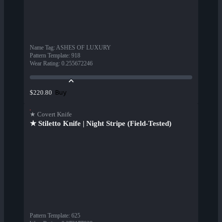
Name Tag
:
ASHES OF LUXURY
Pattern Template
:
918
Wear Rating
:
0.255672246
Buy
$220.80
★ Covert Knife
★ Stiletto Knife | Night Stripe (Field-Tested)
Pattern Template
:
625