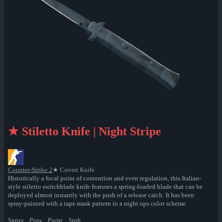
★ Stiletto Knife | Night Stripe
Counter-Strike 2
★ Covert Knife
Historically a focal point of contention and even regulation, this Italian-
style stiletto switchblade knife features a spring-loaded blade that can be
deployed almost instantly with the push of a release catch. It has been
spray-painted with a tape mask pattern in a night ops color scheme.
Spray... Pray... Paint... Stab.