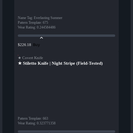
Name Tag
:
Everlasting Summer
Pattern Template
:
675
Wear Rating
:
0.244584486
Buy
$226.18
★ Covert Knife
★ Stiletto Knife | Night Stripe (Field-Tested)
Pattern Template
:
663
Wear Rating
:
0.323771358