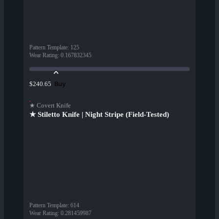
Pattern Template
:
125
Wear Rating
:
0.167832345
Buy
$240.65
★ Covert Knife
★ Stiletto Knife | Night Stripe (Field-Tested)
Pattern Template
:
614
Wear Rating
:
0.281459987