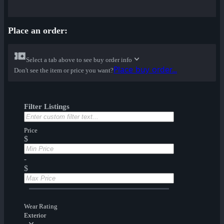
Place an order:
Select a tab above to see buy order info
Place buy order...
Don't see the item or price you want?
Filter Listings
Price
$
-
$
Wear Rating
Exterior