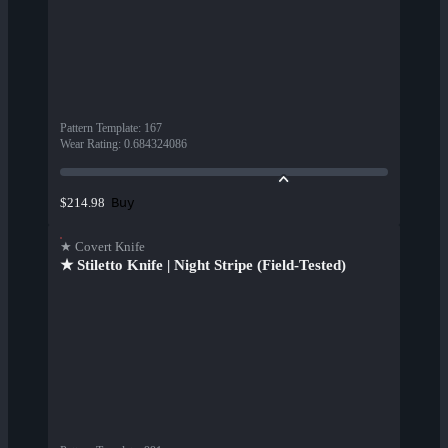
Pattern Template
:
167
Wear Rating
:
0.684324086
Buy
$214.98
★ Covert Knife
★ Stiletto Knife | Night Stripe (Field-Tested)