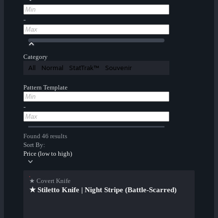
-
Category
All
Normal
StatTrak™
Souvenir
Pattern Template
-
Found 46 results
Sort By:
Price (low to high)
★ Covert Knife
★ Stiletto Knife | Night Stripe (Battle-Scarred)