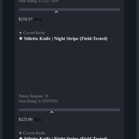
Wear Rating
:
0.372177839
Buy
$219.57
★ Covert Knife
★ Stiletto Knife | Night Stripe (Field-Tested)
Pattern Template
:
30
Wear Rating
:
0.325970531
Buy
$225.00
★ Covert Knife
★ Stiletto Knife | Night Stripe (Field-Tested)