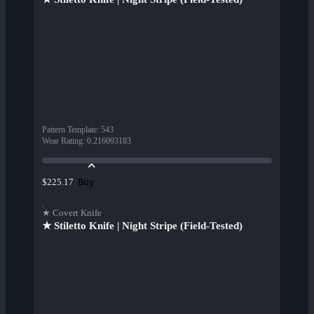
Pattern Template
:
543
Wear Rating
:
0.216093183
Buy
$225.17
★ Covert Knife
★ Stiletto Knife | Night Stripe (Field-Tested)