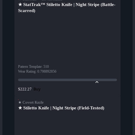
★ StatTrak™ Stiletto Knife | Night Stripe (Battle-
Scarred)
Pattern Template
:
510
Wear Rating
:
0.798892856
Buy
$222.27
★ Covert Knife
★ Stiletto Knife | Night Stripe (Field-Tested)