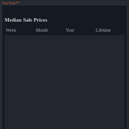
StatTrak™
Median Sale Prices
Week
Month
Year
Lifetime