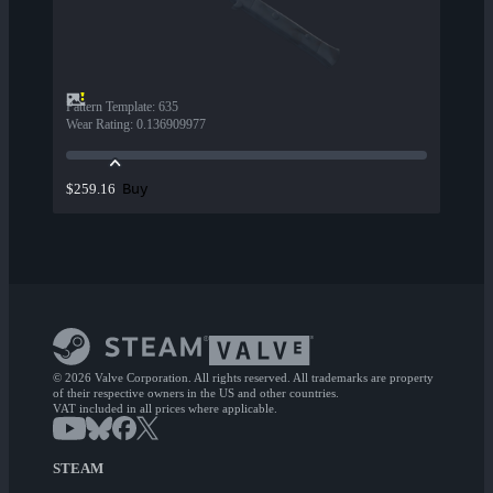
Pattern Template
:
635
Wear Rating
:
0.136909977
Buy
$259.16
© 2026 Valve Corporation. All rights reserved. All trademarks are property
of their respective owners in the US and other countries.
VAT included in all prices where applicable.
STEAM