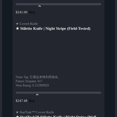
Buy
$241.00
★ Covert Knife
★ Stiletto Knife | Night Stripe (Field-Tested)
Name Tag
:
它看起来锋利而致命。
Pattern Template
:
617
Wear Rating
:
0.252909929
Buy
$247.48
★ StatTrak™ Covert Knife