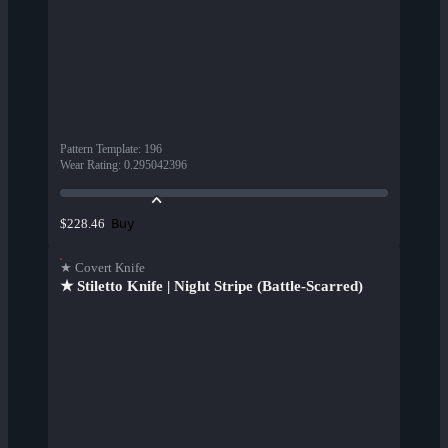
Pattern Template
:
196
Wear Rating
:
0.295042396
Buy
$228.46
★ Covert Knife
★ Stiletto Knife | Night Stripe (Battle-Scarred)