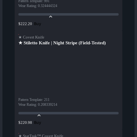
Pattern Template
:
991
Wear Rating
:
0.324444324
Buy
$222.20
★ Covert Knife
★ Stiletto Knife | Night Stripe (Field-Tested)
Pattern Template
:
211
Wear Rating
:
0.208339214
Buy
$220.98
★ StatTrak™ Covert Knife