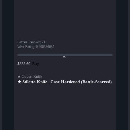
Pattern Template
:
71
Wear Rating
:
0.490386635
Buy
$333.69
★ Covert Knife
★ Stiletto Knife | Case Hardened (Battle-Scarred)