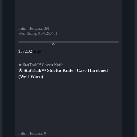
Pattern Template
:
391
Wear Rating
:
0.346255481
Buy
$372.32
★ StatTrak™ Covert Knife
★ StatTrak™ Stiletto Knife | Case Hardened
(Well-Worn)
Pattern Template
:
0