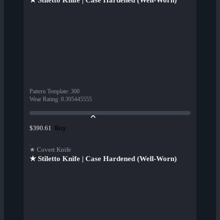
★ Stiletto Knife | Case Hardened (Well-Worn)
Pattern Template
:
300
Wear Rating
:
0.395445555
Buy
$390.61
★ Covert Knife
★ Stiletto Knife | Case Hardened (Well-Worn)