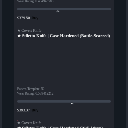
Wear Rating
:
0.434945583
Buy
$379.50
★ Covert Knife
★ Stiletto Knife | Case Hardened (Battle-Scarred)
Pattern Template
:
52
Wear Rating
:
0.589412212
Buy
$393.37
★ Covert Knife