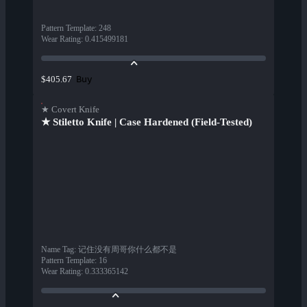
Pattern Template
:
248
Wear Rating
:
0.415499181
Buy
$405.67
★ Covert Knife
★ Stiletto Knife | Case Hardened (Field-Tested)
Name Tag
:
记住没有周哥你什么都不是
Pattern Template
:
16
Wear Rating
:
0.333365142