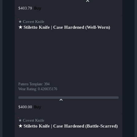
Buy
$403.79
★ Covert Knife
★ Stiletto Knife | Case Hardened (Well-Worn)
Pattern Template
:
394
Wear Rating
:
0.426635176
Buy
$400.00
★ Covert Knife
★ Stiletto Knife | Case Hardened (Battle-Scarred)