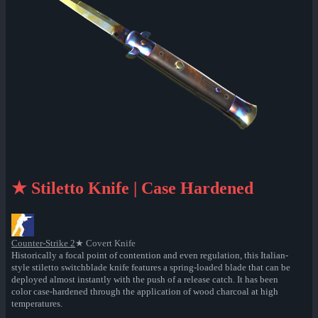
★ Stiletto Knife | Case Hardened
Counter-Strike 2
★ Covert Knife
Historically a focal point of contention and even regulation, this Italian-
style stiletto switchblade knife features a spring-loaded blade that can be
deployed almost instantly with the push of a release catch. It has been
color case-hardened through the application of wood charcoal at high
temperatures.