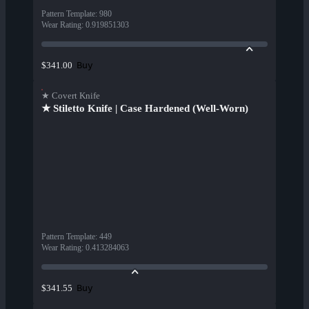
Pattern Template
:
980
Wear Rating
:
0.919851303
Buy
$341.00
★ Covert Knife
★ Stiletto Knife | Case Hardened (Well-Worn)
Pattern Template
:
449
Wear Rating
:
0.413284063
Buy
$341.55