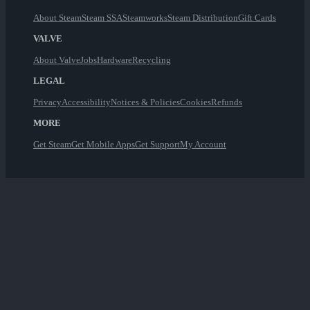
About Steam
Steam SSA
Steamworks
Steam Distribution
Gift Cards
VALVE
About Valve
Jobs
Hardware
Recycling
LEGAL
Privacy
Accessibility
Notices & Policies
Cookies
Refunds
MORE
Get Steam
Get Mobile Apps
Get Support
My Account