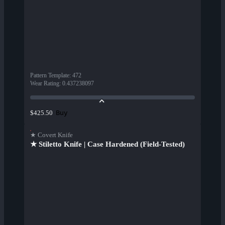
Pattern Template
:
472
Wear Rating
:
0.437238097
Buy
$425.50
★ Covert Knife
★ Stiletto Knife | Case Hardened (Field-Tested)