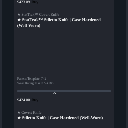
Buy
$423.09
★ StatTrak™ Covert Knife
★ StatTrak™ Stiletto Knife | Case Hardened
(Well-Worn)
Pattern Template
:
742
Wear Rating
:
0.402774185
Buy
$424.00
★ Covert Knife
★ Stiletto Knife | Case Hardened (Well-Worn)