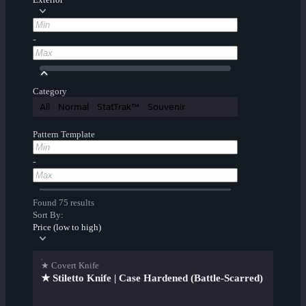
-
Category
All
Normal
StatTrak™
Souvenir
Pattern Template
-
Found 75 results
Sort By:
Price (low to high)
★ Covert Knife
★ Stiletto Knife | Case Hardened (Battle-Scarred)