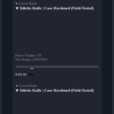
★ Covert Knife
★ Stiletto Knife | Case Hardened (Field-Tested)
Pattern Template
:
738
Wear Rating
:
0.200105831
Buy
$369.06
★ Covert Knife
★ Stiletto Knife | Case Hardened (Field-Tested)