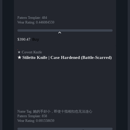
Pattern Template
:
484
Wear Rating
:
0.446084559
Buy
$390.47
★ Covert Knife
★ Stiletto Knife | Case Hardened (Battle-Scarred)
Name Tag
:
她的手好小，即使十指相扣也无法连心
Pattern Template
:
858
Wear Rating
:
0.691558659