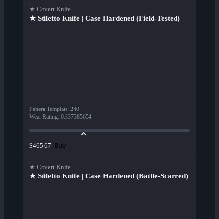
★ Covert Knife
★ Stiletto Knife | Case Hardened (Field-Tested)
Pattern Template
:
240
Wear Rating
:
0.337385654
Buy
$465.67
★ Covert Knife
★ Stiletto Knife | Case Hardened (Battle-Scarred)