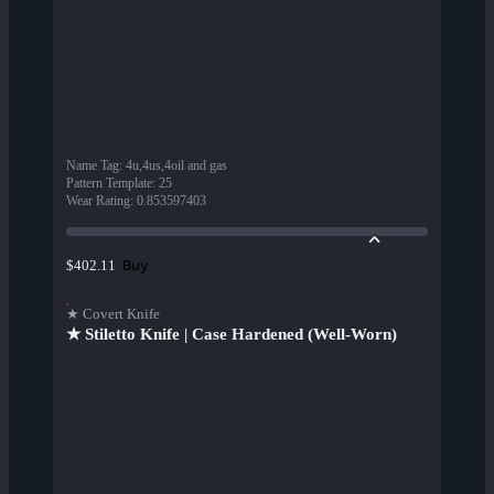
Name Tag
:
4u,4us,4oil and gas
Pattern Template
:
25
Wear Rating
:
0.853597403
Buy
$402.11
★ Covert Knife
★ Stiletto Knife | Case Hardened (Well-Worn)