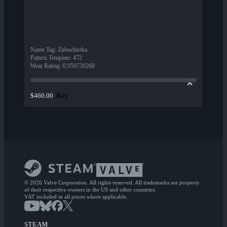
Name Tag
:
Zubochistka
Pattern Template
:
472
Wear Rating
:
0.959730268
Buy
$460.00
© 2026 Valve Corporation. All rights reserved. All trademarks are property
of their respective owners in the US and other countries.
VAT included in all prices where applicable.
STEAM