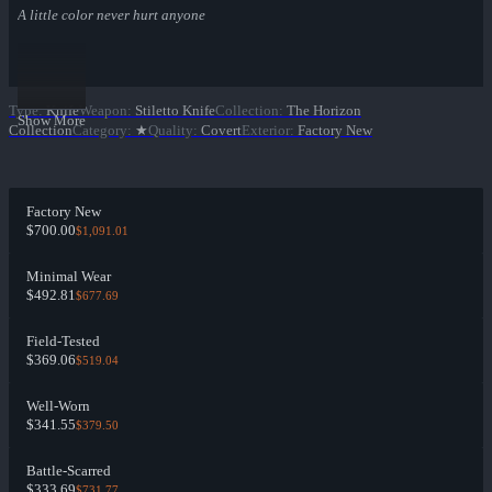
A little color never hurt anyone
Type
:
Knife
Weapon
:
Stiletto Knife
Collection
:
The Horizon
Show More
Collection
Category
:
★
Quality
:
Covert
Exterior
:
Factory New
Factory New
$700.00
$1,091.01
Minimal Wear
$492.81
$677.69
Field-Tested
$369.06
$519.04
Well-Worn
$341.55
$379.50
Battle-Scarred
$333.69
$731.77