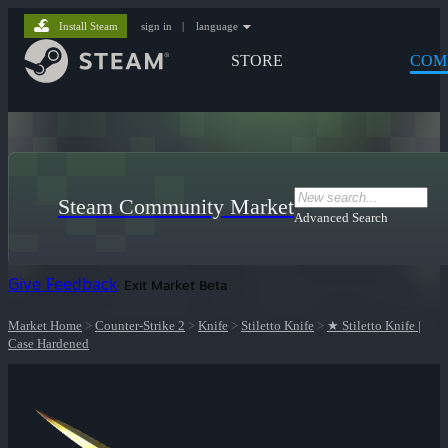
Install Steam
sign in
|
language
STORE
COM
Steam Community Market
Advanced Search
Give Feedback
Exit Market Beta
Market Home
>
Counter-Strike 2
>
Knife
>
Stiletto Knife
>
★ Stiletto Knife |
Case Hardened