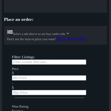
Place an order:
Select a tab above to see buy order info
Place buy order...
Don't see the item or price you want?
Filter Listings
Price
$
-
$
Wear Rating
Exterior