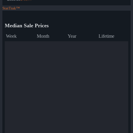
StatTrak™
Median Sale Prices
Week
Month
Year
Lifetime