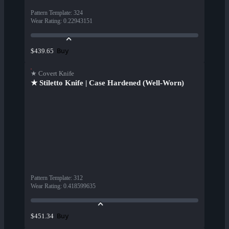
Pattern Template
:
324
Wear Rating
:
0.22943151
Buy
$439.65
★ Covert Knife
★ Stiletto Knife | Case Hardened (Well-Worn)
Pattern Template
:
312
Wear Rating
:
0.418599635
Buy
$451.34