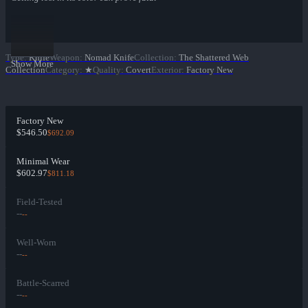
Type
:
Knife
Weapon
:
Nomad Knife
Collection
:
The Shattered Web
Show More
Collection
Category
:
★
Quality
:
Covert
Exterior
:
Factory New
Factory New
$546.50
$692.09
Minimal Wear
$602.97
$811.18
Field-Tested
--
--
Well-Worn
--
--
Battle-Scarred
--
--