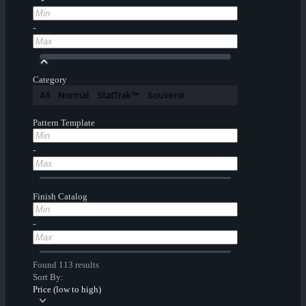
-
Category
All
Normal
StatTrak™
Souvenir
Pattern Template
-
Finish Catalog
-
Found 113 results
Sort By:
Price (low to high)