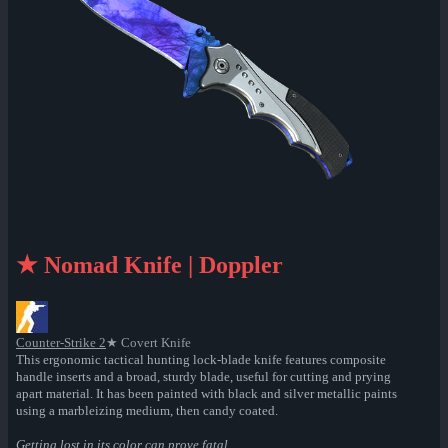
★ Nomad Knife | Doppler
Counter-Strike 2
★ Covert Knife
This ergonomic tactical hunting lock-blade knife features composite
handle inserts and a broad, sturdy blade, useful for cutting and prying
apart material. It has been painted with black and silver metallic paints
using a marbleizing medium, then candy coated.
Getting lost in its color can prove fatal