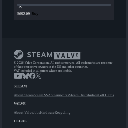
Buy
$692.09
© 2026 Valve Corporation. All rights reserved. All trademarks are property
of their respective owners in the US and other countries.
VAT included in all prices where applicable.
STEAM
About Steam
Steam SSA
Steamworks
Steam Distribution
Gift Cards
VALVE
About Valve
Jobs
Hardware
Recycling
LEGAL