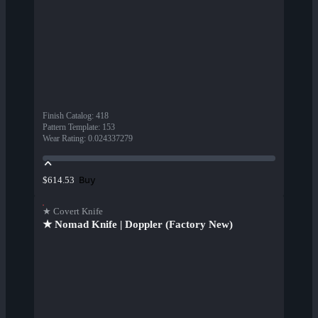
Finish Catalog
:
418
Pattern Template
:
153
Wear Rating
:
0.024337279
Buy
$614.53
★ Covert Knife
★ Nomad Knife | Doppler (Factory New)