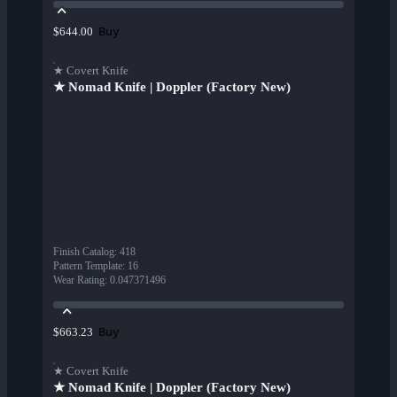
Buy
$644.00
★ Covert Knife
★ Nomad Knife | Doppler (Factory New)
Finish Catalog
:
418
Pattern Template
:
16
Wear Rating
:
0.047371496
Buy
$663.23
★ Covert Knife
★ Nomad Knife | Doppler (Factory New)