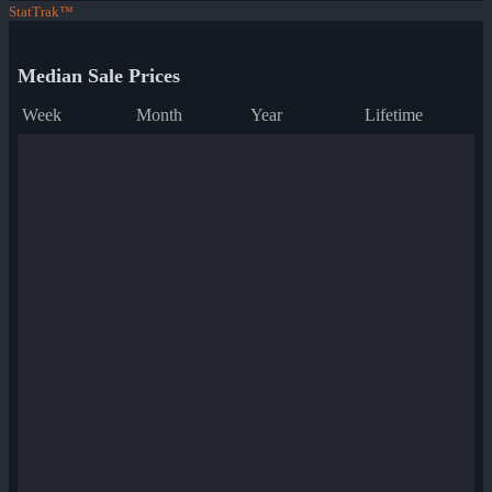
StatTrak™
Median Sale Prices
Week
Month
Year
Lifetime