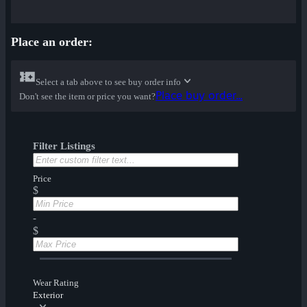
Place an order:
Select a tab above to see buy order info
Place buy order...
Don't see the item or price you want?
Filter Listings
Price
$
-
$
Wear Rating
Exterior