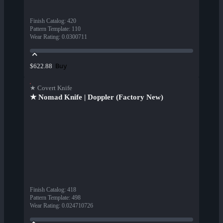
Finish Catalog
:
420
Pattern Template
:
110
Wear Rating
:
0.0300711
Buy
$622.88
★ Covert Knife
★ Nomad Knife | Doppler (Factory New)
Finish Catalog
:
418
Pattern Template
:
498
Wear Rating
:
0.024710726