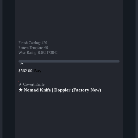
Finish Catalog
:
420
Pattern Template
:
60
Wear Rating
:
0.032173842
Buy
$562.00
★ Covert Knife
★ Nomad Knife | Doppler (Factory New)