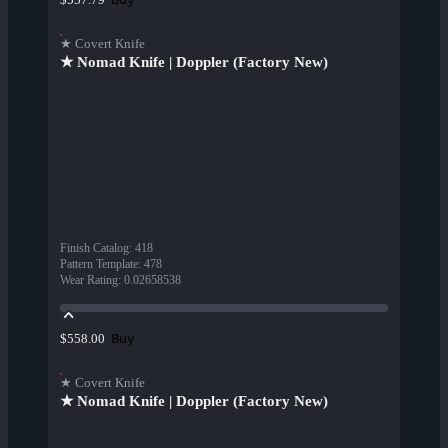
★ Covert Knife
★ Nomad Knife | Doppler (Factory New)
Finish Catalog
:
418
Pattern Template
:
478
Wear Rating
:
0.02658538
Buy
$558.00
★ Covert Knife
★ Nomad Knife | Doppler (Factory New)