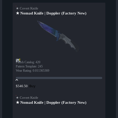
★ Covert Knife
★ Nomad Knife | Doppler (Factory New)
Finish Catalog
:
420
Pattern Template
:
245
Wear Rating
:
0.011365369
Buy
$546.50
★ Covert Knife
★ Nomad Knife | Doppler (Factory New)