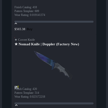
Finish Catalog
:
418
Pattern Template
:
609
Wear Rating
:
0.019141374
Buy
$565.38
★ Covert Knife
★ Nomad Knife | Doppler (Factory New)
Finish Catalog
:
420
Pattern Template
:
514
Wear Rating
:
0.023172218