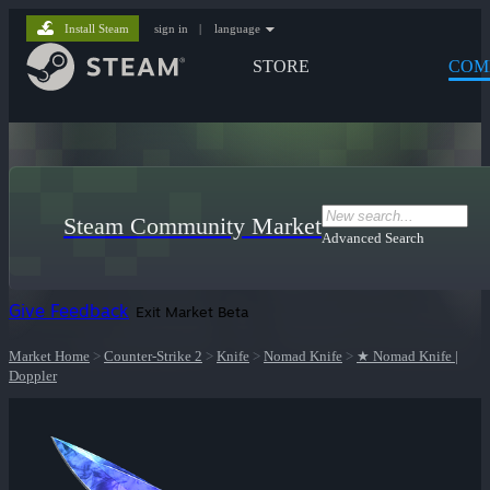
Install Steam
sign in
|
language
STORE
COM
Steam Community Market
Advanced Search
Give Feedback
Exit Market Beta
Market Home
>
Counter-Strike 2
>
Knife
>
Nomad Knife
>
★ Nomad Knife |
Doppler