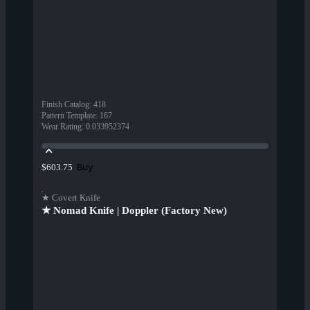
Finish Catalog
:
418
Pattern Template
:
167
Wear Rating
:
0.033952374
Buy
$603.75
★ Covert Knife
★ Nomad Knife | Doppler (Factory New)