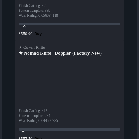
Finish Catalog
:
420
Pattern Template
:
389
Wear Rating
:
0.056684118
Buy
$550.00
★ Covert Knife
★ Nomad Knife | Doppler (Factory New)
Finish Catalog
:
418
Pattern Template
:
284
Wear Rating
:
0.044595785
Buy
$557.79