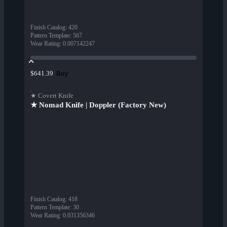
Finish Catalog
:
420
Pattern Template
:
567
Wear Rating
:
0.007142247
Buy
$641.39
★ Covert Knife
★ Nomad Knife | Doppler (Factory New)
Finish Catalog
:
418
Pattern Template
:
30
Wear Rating
:
0.031356346