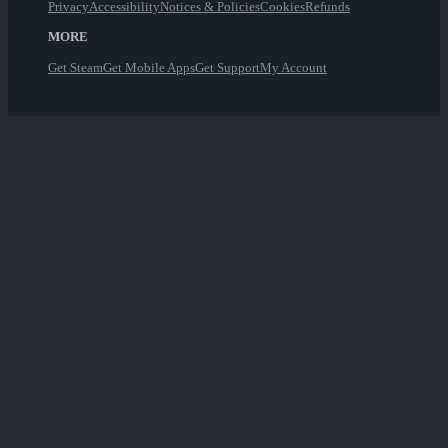
Privacy
Accessibility
Notices & Policies
Cookies
Refunds
MORE
Get Steam
Get Mobile Apps
Get Support
My Account