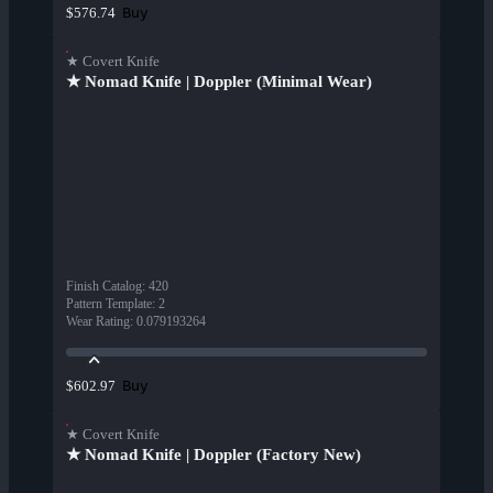
Buy
$576.74
★ Covert Knife
★ Nomad Knife | Doppler (Minimal Wear)
Finish Catalog
:
420
Pattern Template
:
2
Wear Rating
:
0.079193264
Buy
$602.97
★ Covert Knife
★ Nomad Knife | Doppler (Factory New)