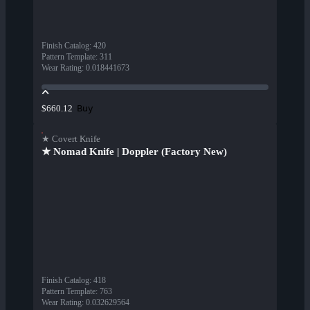
Finish Catalog
:
420
Pattern Template
:
311
Wear Rating
:
0.018441673
Buy
$660.12
★ Covert Knife
★ Nomad Knife | Doppler (Factory New)
Finish Catalog
:
418
Pattern Template
:
763
Wear Rating
:
0.032629564