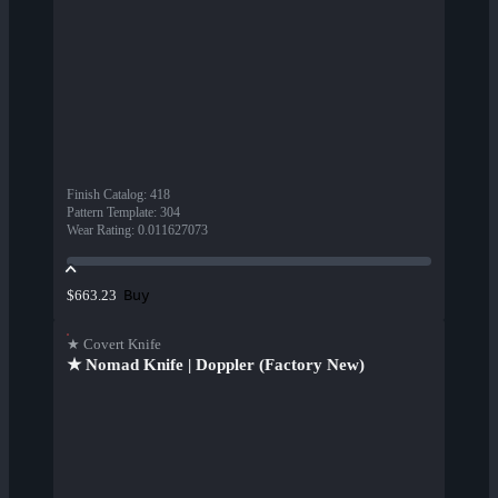
Finish Catalog
:
418
Pattern Template
:
304
Wear Rating
:
0.011627073
Buy
$663.23
★ Covert Knife
★ Nomad Knife | Doppler (Factory New)