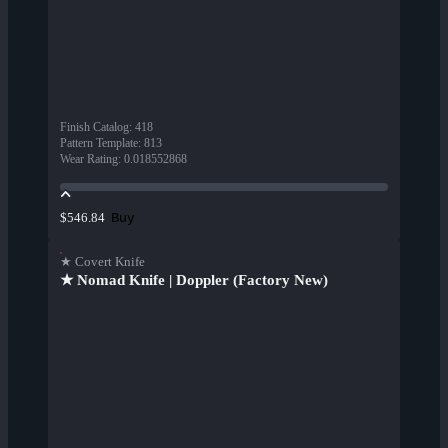
Finish Catalog
:
418
Pattern Template
:
813
Wear Rating
:
0.018552868
Buy
$546.84
★ Covert Knife
★ Nomad Knife | Doppler (Factory New)