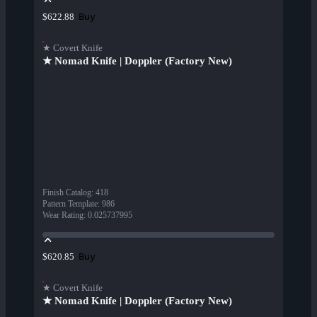
Buy
$622.88
★ Covert Knife
★ Nomad Knife | Doppler (Factory New)
Finish Catalog
:
418
Pattern Template
:
986
Wear Rating
:
0.025737995
Buy
$620.85
★ Covert Knife
★ Nomad Knife | Doppler (Factory New)