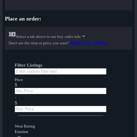
Place an order:
Select a tab above to see buy order info
Place buy order...
Don't see the item or price you want?
Filter Listings
Price
$
-
$
Wear Rating
Exterior