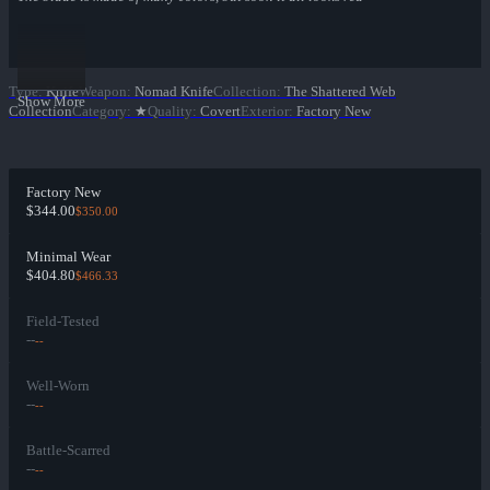
Type
:
Knife
Weapon
:
Nomad Knife
Collection
:
The Shattered Web
Show More
Collection
Category
:
★
Quality
:
Covert
Exterior
:
Factory New
Factory New
$344.00
$350.00
Minimal Wear
$404.80
$466.33
Field-Tested
--
--
Well-Worn
--
--
Battle-Scarred
--
--