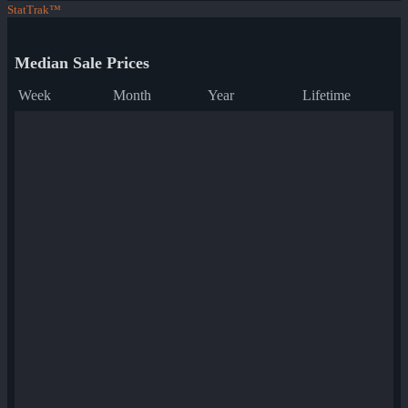
StatTrak™
Median Sale Prices
Week
Month
Year
Lifetime