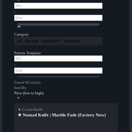
-
Category
All
Normal
StatTrak™
Souvenir
Pattern Template
-
Found 68 results
Sort By:
Price (low to high)
★ Covert Knife
★ Nomad Knife | Marble Fade (Factory New)