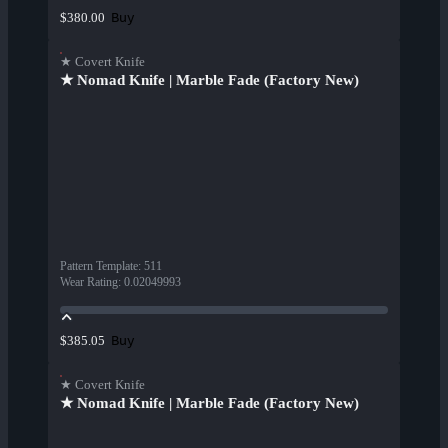
Buy
$380.00
★ Covert Knife
★ Nomad Knife | Marble Fade (Factory New)
Pattern Template
:
511
Wear Rating
:
0.02049993
Buy
$385.05
★ Covert Knife
★ Nomad Knife | Marble Fade (Factory New)