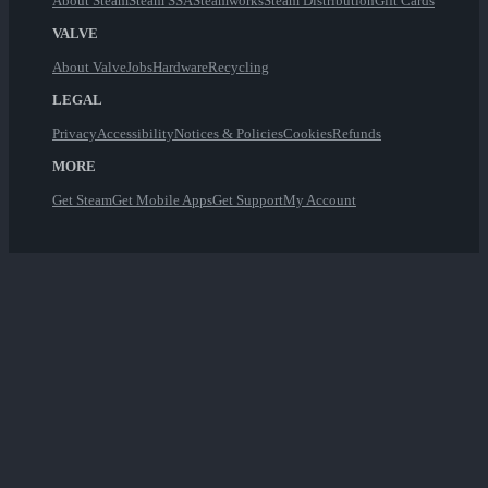
About Steam
Steam SSA
Steamworks
Steam Distribution
Gift Cards
VALVE
About Valve
Jobs
Hardware
Recycling
LEGAL
Privacy
Accessibility
Notices & Policies
Cookies
Refunds
MORE
Get Steam
Get Mobile Apps
Get Support
My Account