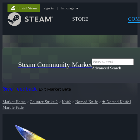
Install Steam
sign in
|
language
STORE
COM
Steam Community Market
Advanced Search
Give Feedback
Exit Market Beta
Market Home
>
Counter-Strike 2
>
Knife
>
Nomad Knife
>
★ Nomad Knife |
Marble Fade