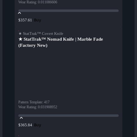
Wear Rating
:
0.011086606
Buy
$357.61
★ StatTrak™ Covert Knife
★ StatTrak™ Nomad Knife | Marble Fade
(Factory New)
Pattern Template
:
417
Wear Rating
:
0.031908952
Buy
$365.84