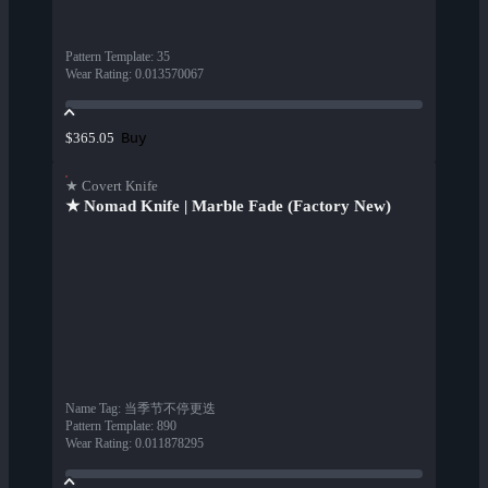
Pattern Template
:
35
Wear Rating
:
0.013570067
Buy
$365.05
★ Covert Knife
★ Nomad Knife | Marble Fade (Factory New)
Name Tag
:
当季节不停更迭
Pattern Template
:
890
Wear Rating
:
0.011878295