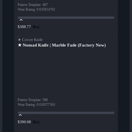
Pattern Template
:
487
Wear Rating
:
0.035814792
Buy
$388.77
★ Covert Knife
★ Nomad Knife | Marble Fade (Factory New)
Pattern Template
:
508
Wear Rating
:
0.028377363
Buy
$390.08