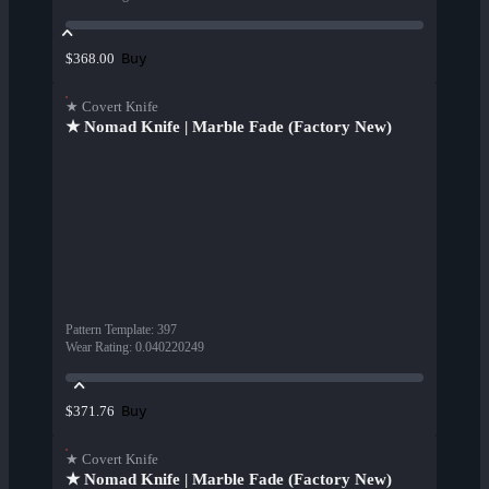
Buy
$368.00
★ Covert Knife
★ Nomad Knife | Marble Fade (Factory New)
Pattern Template
:
397
Wear Rating
:
0.040220249
Buy
$371.76
★ Covert Knife
★ Nomad Knife | Marble Fade (Factory New)