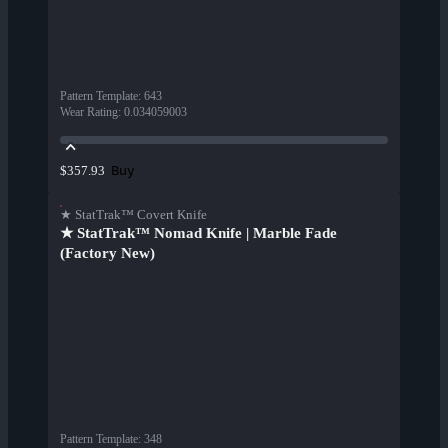
Pattern Template
:
643
Wear Rating
:
0.034059003
Buy
$357.93
★ StatTrak™ Covert Knife
★ StatTrak™ Nomad Knife | Marble Fade
(Factory New)
Pattern Template
:
348