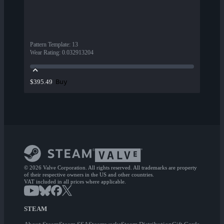
Pattern Template
:
13
Wear Rating
:
0.032913204
Buy
$395.49
© 2026 Valve Corporation. All rights reserved. All trademarks are property
of their respective owners in the US and other countries.
VAT included in all prices where applicable.
STEAM