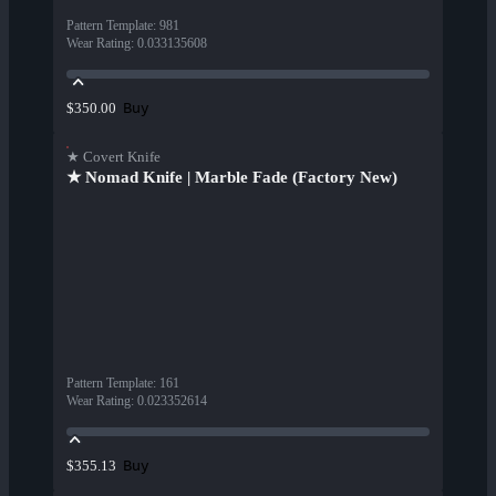
Pattern Template
:
981
Wear Rating
:
0.033135608
Buy
$350.00
★ Covert Knife
★ Nomad Knife | Marble Fade (Factory New)
Pattern Template
:
161
Wear Rating
:
0.023352614
Buy
$355.13