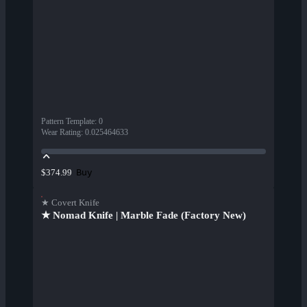
Pattern Template
:
0
Wear Rating
:
0.025464633
Buy
$374.99
★ Covert Knife
★ Nomad Knife | Marble Fade (Factory New)