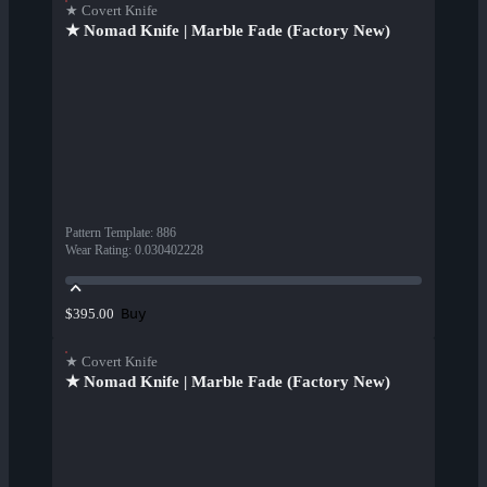
★ Covert Knife
★ Nomad Knife | Marble Fade (Factory New)
Pattern Template
:
886
Wear Rating
:
0.030402228
Buy
$395.00
★ Covert Knife
★ Nomad Knife | Marble Fade (Factory New)