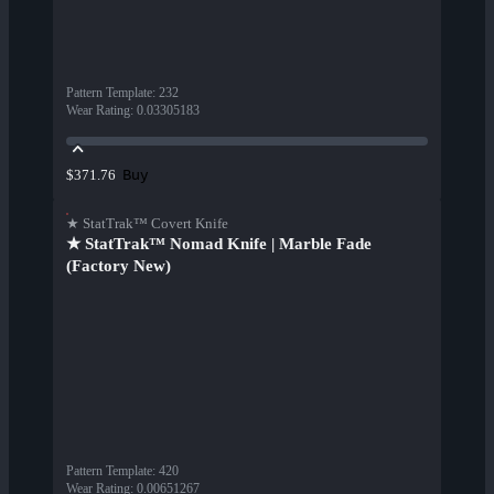
Pattern Template
:
232
Wear Rating
:
0.03305183
Buy
$371.76
★ StatTrak™ Covert Knife
★ StatTrak™ Nomad Knife | Marble Fade
(Factory New)
Pattern Template
:
420
Wear Rating
:
0.00651267