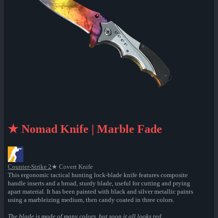
★ Nomad Knife | Marble Fade
Counter-Strike 2
★ Covert Knife
This ergonomic tactical hunting lock-blade knife features composite
handle inserts and a broad, sturdy blade, useful for cutting and prying
apart material. It has been painted with black and silver metallic paints
using a marbleizing medium, then candy coated in three colors.
The blade is made of many colors, but soon it all looks red