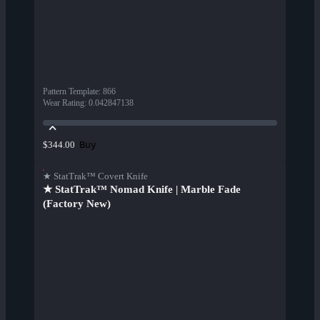
Pattern Template
:
866
Wear Rating
:
0.042847138
Buy
$344.00
★ StatTrak™ Covert Knife
★ StatTrak™ Nomad Knife | Marble Fade
(Factory New)