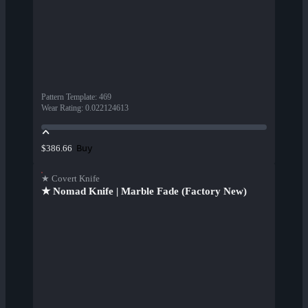
Pattern Template
:
469
Wear Rating
:
0.022124613
Buy
$386.66
★ Covert Knife
★ Nomad Knife | Marble Fade (Factory New)