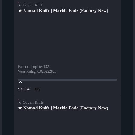
★ Covert Knife
★ Nomad Knife | Marble Fade (Factory New)
Pattern Template
:
132
Wear Rating
:
0.025222825
Buy
$355.43
★ Covert Knife
★ Nomad Knife | Marble Fade (Factory New)