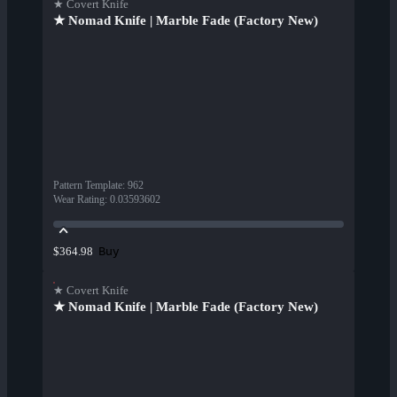
★ Covert Knife
★ Nomad Knife | Marble Fade (Factory New)
Pattern Template
:
962
Wear Rating
:
0.03593602
Buy
$364.98
★ Covert Knife
★ Nomad Knife | Marble Fade (Factory New)