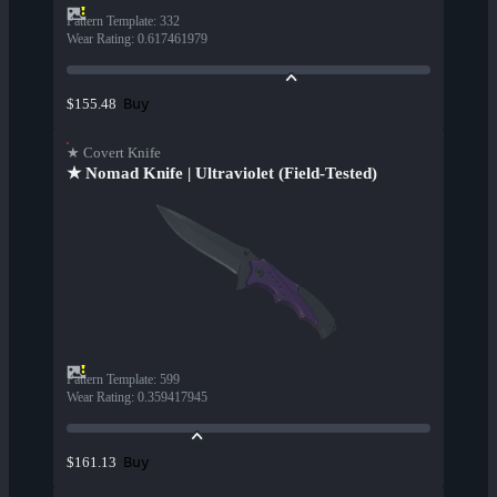
Pattern Template
:
332
Wear Rating
:
0.617461979
Buy
$155.48
★ Covert Knife
★ Nomad Knife | Ultraviolet (Field-Tested)
Pattern Template
:
599
Wear Rating
:
0.359417945
Buy
$161.13