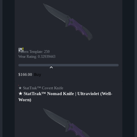
Pattern Template
:
259
Wear Rating
:
0.32939443
Buy
$166.00
★ StatTrak™ Covert Knife
★ StatTrak™ Nomad Knife | Ultraviolet (Well-
Worn)