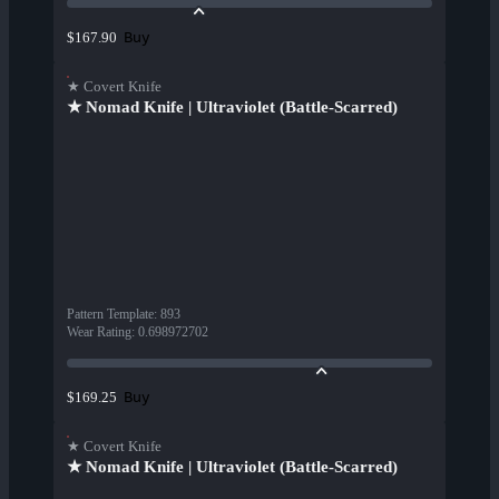
Buy
$167.90
★ Covert Knife
★ Nomad Knife | Ultraviolet (Battle-Scarred)
Pattern Template
:
893
Wear Rating
:
0.698972702
Buy
$169.25
★ Covert Knife
★ Nomad Knife | Ultraviolet (Battle-Scarred)