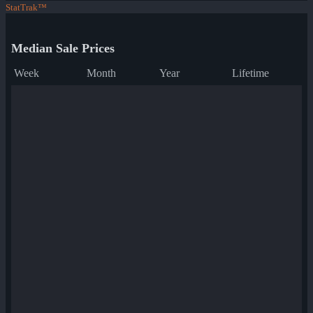
StatTrak™
Median Sale Prices
Week
Month
Year
Lifetime