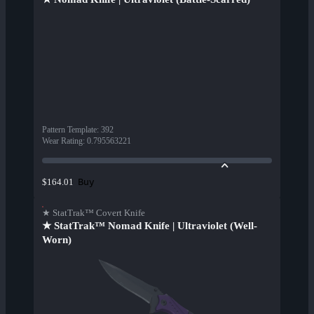
Pattern Template
:
392
Wear Rating
:
0.795563221
Buy
$164.01
★ StatTrak™ Covert Knife
★ StatTrak™ Nomad Knife | Ultraviolet (Well-
Worn)