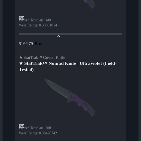
Pattern Template
:
149
Wear Rating
:
0.38601014
Buy
$166.79
★ StatTrak™ Covert Knife
★ StatTrak™ Nomad Knife | Ultraviolet (Field-
Tested)
Pattern Template
:
208
Wear Rating
:
0.36420542