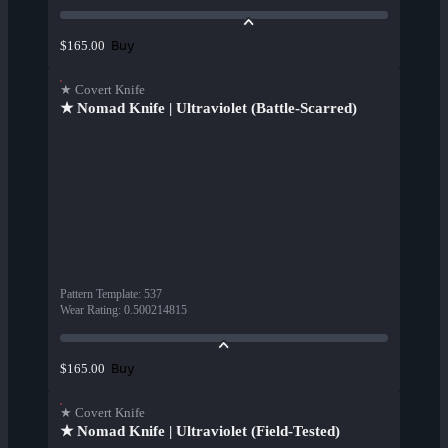
Buy
$165.00
★ Covert Knife
★ Nomad Knife | Ultraviolet (Battle-Scarred)
Pattern Template
:
537
Wear Rating
:
0.500214815
Buy
$165.00
★ Covert Knife
★ Nomad Knife | Ultraviolet (Field-Tested)