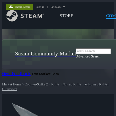
Install Steam
sign in
|
language
STORE
COM
Steam Community Market
Advanced Search
Give Feedback
Exit Market Beta
Market Home
>
Counter-Strike 2
>
Knife
>
Nomad Knife
>
★ Nomad Knife |
Ultraviolet