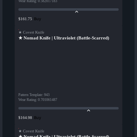
Wear Rating
:
0.582017183
Buy
$161.75
★ Covert Knife
★ Nomad Knife | Ultraviolet (Battle-Scarred)
Pattern Template
:
943
Wear Rating
:
0.701061487
Buy
$164.98
★ Covert Knife
★ Nomad Knife | Ultraviolet (Battle-Scarred)