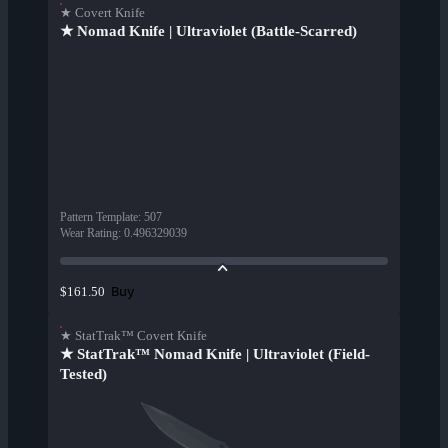
★ Covert Knife
★ Nomad Knife | Ultraviolet (Battle-Scarred)
Pattern Template
:
507
Wear Rating
:
0.496329039
Buy
$161.50
★ StatTrak™ Covert Knife
★ StatTrak™ Nomad Knife | Ultraviolet (Field-
Tested)