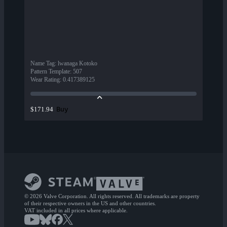
Name Tag
:
lwanaga Kotoko
Pattern Template
:
507
Wear Rating
:
0.417389125
Buy
$171.94
© 2026 Valve Corporation. All rights reserved. All trademarks are property
of their respective owners in the US and other countries.
VAT included in all prices where applicable.