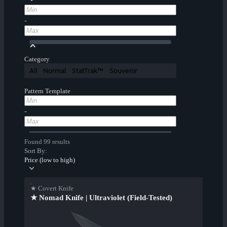
-
Category
All
Normal
StatTrak™
Souvenir
Pattern Template
-
Found 99 results
Sort By:
Price (low to high)
★ Covert Knife
★ Nomad Knife | Ultraviolet (Field-Tested)