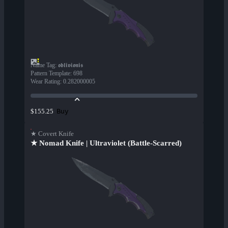
Name Tag
:
𝖔𝖇𝖑𝖎𝖛𝖎𝖔𝖓𝖎𝖘
Pattern Template
:
698
Wear Rating
:
0.282000005
Buy
$155.25
★ Covert Knife
★ Nomad Knife | Ultraviolet (Battle-Scarred)