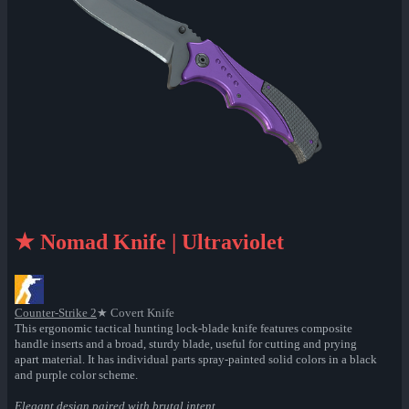
★ Nomad Knife | Ultraviolet
Counter-Strike 2
★ Covert Knife
This ergonomic tactical hunting lock-blade knife features composite
handle inserts and a broad, sturdy blade, useful for cutting and prying
apart material. It has individual parts spray-painted solid colors in a black
and purple color scheme.
Elegant design paired with brutal intent