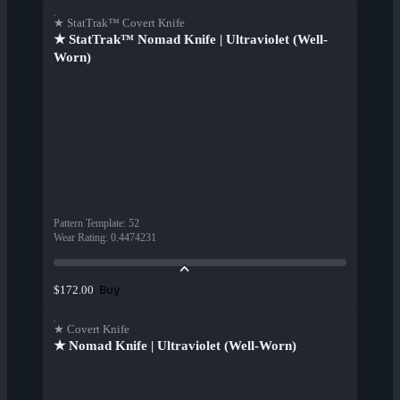
★ StatTrak™ Covert Knife
★ StatTrak™ Nomad Knife | Ultraviolet (Well-
Worn)
Pattern Template
:
52
Wear Rating
:
0.4474231
Buy
$172.00
★ Covert Knife
★ Nomad Knife | Ultraviolet (Well-Worn)