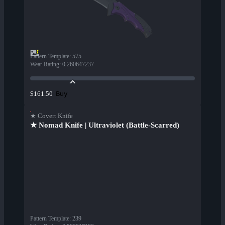
Pattern Template
:
575
Wear Rating
:
0.260647237
Buy
$161.50
★ Covert Knife
★ Nomad Knife | Ultraviolet (Battle-Scarred)
Pattern Template
:
239