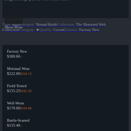
Type
:
Knife
Weapon
:
Nomad Knife
Collection
:
The Shattered Web
Show More
Collection
Category
:
★
Quality
:
Covert
Exterior
:
Factory New
Factory New
$380.66
--
Minimal Wear
$222.00
$264.13
Field-Tested
$155.25
$161.50
Well-Worn
$170.00
$164.96
Battle-Scarred
$155.48
--