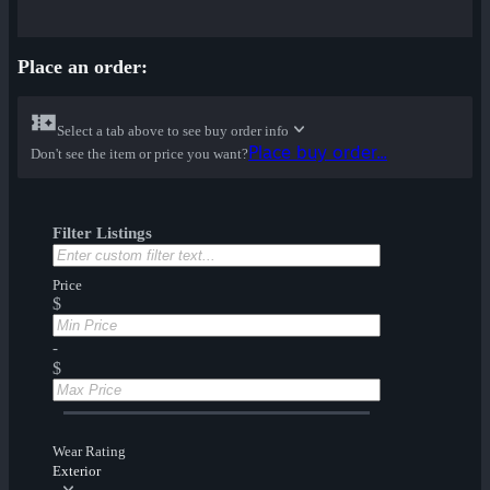
Place an order:
Select a tab above to see buy order info
Place buy order...
Don't see the item or price you want?
Filter Listings
Price
$
-
$
Wear Rating
Exterior