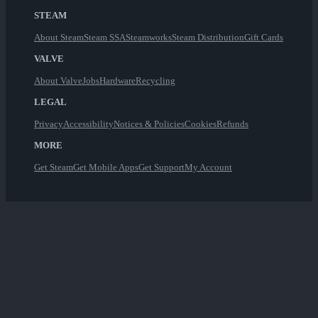
STEAM
About Steam
Steam SSA
Steamworks
Steam Distribution
Gift Cards
VALVE
About Valve
Jobs
Hardware
Recycling
LEGAL
Privacy
Accessibility
Notices & Policies
Cookies
Refunds
MORE
Get Steam
Get Mobile Apps
Get Support
My Account