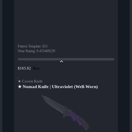
Pattern Template
:
821
Wear Rating
:
0.455409229
Buy
$165.92
★ Covert Knife
★ Nomad Knife | Ultraviolet (Well-Worn)