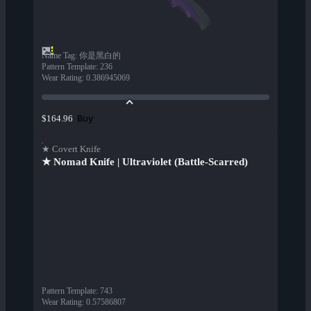
Name Tag
:
你是黑白的
Pattern Template
:
236
Wear Rating
:
0.386945069
Buy
$164.96
★ Covert Knife
★ Nomad Knife | Ultraviolet (Battle-Scarred)
Pattern Template
:
743
Wear Rating
:
0.57586807