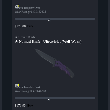
Pattern Template
:
269
Wear Rating
:
0.430152625
Buy
$170.00
★ Covert Knife
★ Nomad Knife | Ultraviolet (Well-Worn)
Pattern Template
:
574
Wear Rating
:
0.423646718
Buy
$171.93