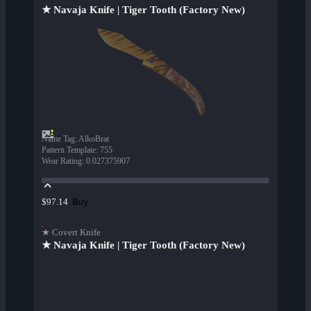
★ Navaja Knife | Tiger Tooth (Factory New)
Name Tag
:
AlkoBrat
Pattern Template
:
755
Wear Rating
:
0.027375907
Buy
$97.14
★ Covert Knife
★ Navaja Knife | Tiger Tooth (Factory New)