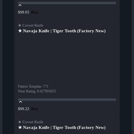
Buy
$98.05
★ Covert Knife
★ Navaja Knife | Tiger Tooth (Factory New)
Pattern Template
:
771
Wear Rating
:
0.027993655
Buy
$99.22
★ Covert Knife
★ Navaja Knife | Tiger Tooth (Factory New)