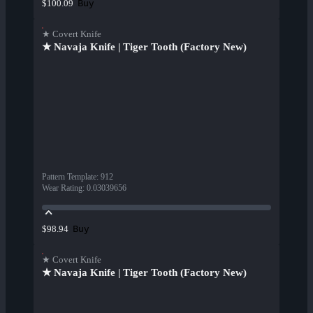
Buy
$100.09
★ Covert Knife
★ Navaja Knife | Tiger Tooth (Factory New)
Pattern Template
:
912
Wear Rating
:
0.03039656
Buy
$98.94
★ Covert Knife
★ Navaja Knife | Tiger Tooth (Factory New)