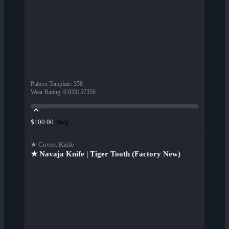
Pattern Template
:
358
Wear Rating
:
0.033157356
Buy
$100.00
★ Covert Knife
★ Navaja Knife | Tiger Tooth (Factory New)