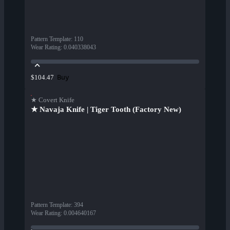
Pattern Template
:
110
Wear Rating
:
0.040338043
Buy
$104.47
★ Covert Knife
★ Navaja Knife | Tiger Tooth (Factory New)
Pattern Template
:
394
Wear Rating
:
0.004640167