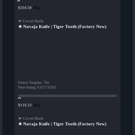
Buy
$104.59
★ Covert Knife
★ Navaja Knife | Tiger Tooth (Factory New)
Pattern Template
:
744
Wear Rating
:
0.015710361
Buy
$110.33
★ Covert Knife
★ Navaja Knife | Tiger Tooth (Factory New)