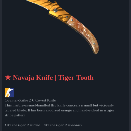
★ Navaja Knife | Tiger Tooth
Counter-Strike 2
★ Covert Knife
This marble-enamel-handled flip knife conceals a small but viciously
tapered blade. It has been anodized orange and hand-etched in a tiger
stripe pattern.
Like the tiger it is rare... like the tiger it is deadly...