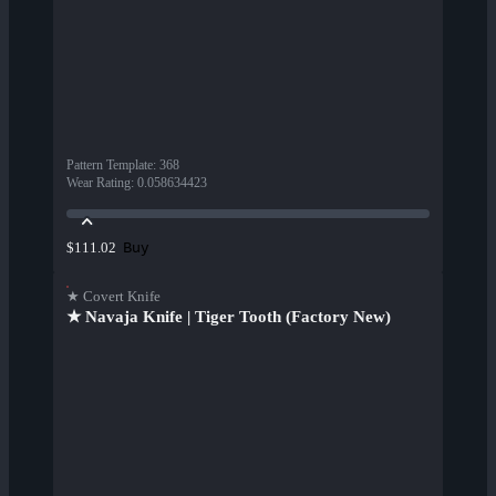
Pattern Template
:
368
Wear Rating
:
0.058634423
Buy
$111.02
★ Covert Knife
★ Navaja Knife | Tiger Tooth (Factory New)