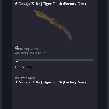
★ Navaja Knife | Tiger Tooth (Factory New)
Pattern Template
:
58
Wear Rating
:
0.030485179
Buy
$103.50
★ Covert Knife
★ Navaja Knife | Tiger Tooth (Factory New)