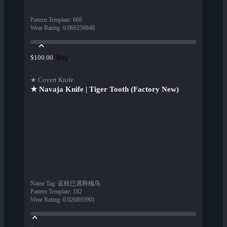
Pattern Template
:
666
Wear Rating
:
0.066258848
Buy
$100.00
★ Covert Knife
★ Navaja Knife | Tiger Tooth (Factory New)
Name Tag
:
蓝桉已遇释槐鸟
Pattern Template
:
182
Wear Rating
:
0.026895901