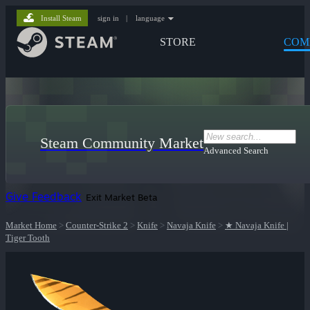
Install Steam
sign in
|
language
STORE
COM
Steam Community Market
Advanced Search
Give Feedback
Exit Market Beta
Market Home
>
Counter-Strike 2
>
Knife
>
Navaja Knife
>
★ Navaja Knife |
Tiger Tooth