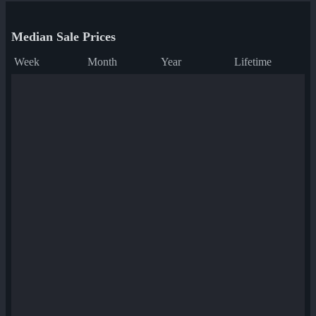
Median Sale Prices
Week
Month
Year
Lifetime