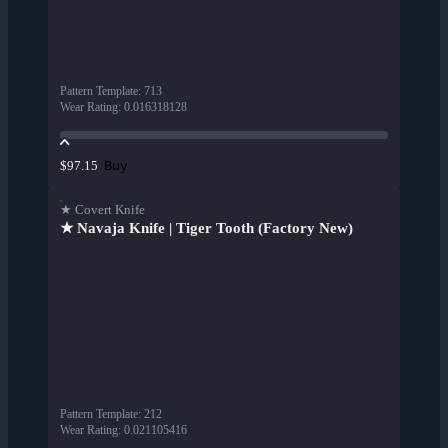
Pattern Template
:
713
Wear Rating
:
0.016318128
Buy
$97.15
★ Covert Knife
★ Navaja Knife | Tiger Tooth (Factory New)
Pattern Template
:
212
Wear Rating
:
0.021105416