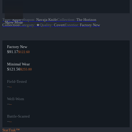
Type
:
Knife
Weapon
:
Navaja Knife
Collection
:
The Horizon
Show More
Collection
Category
:
★
Quality
:
Covert
Exterior
:
Factory New
Factory New
$91.17
$122.60
Minimal Wear
$121.56
$255.00
Field-Tested
--
--
Well-Worn
--
--
Battle-Scarred
--
--
StatTrak™