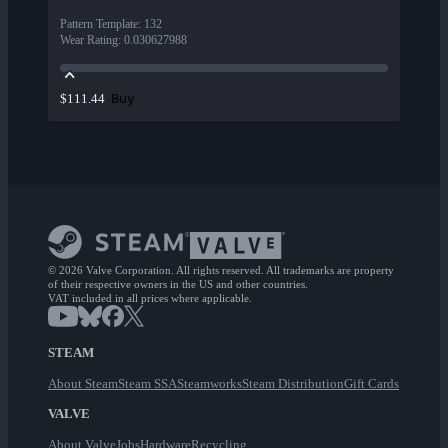
Pattern Template
:
132
Wear Rating
:
0.030627988
Buy
$111.44
© 2026 Valve Corporation. All rights reserved. All trademarks are property
of their respective owners in the US and other countries.
VAT included in all prices where applicable.
STEAM
About Steam
Steam SSA
Steamworks
Steam Distribution
Gift Cards
VALVE
About Valve
Jobs
Hardware
Recycling