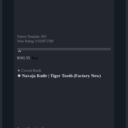
Pattern Template
:
605
Wear Rating
:
0.026972588
Buy
$101.55
★ Covert Knife
★ Navaja Knife | Tiger Tooth (Factory New)