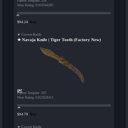
Pattern Template
:
338
Wear Rating
:
0.010544285
Buy
$94.24
★ Covert Knife
★ Navaja Knife | Tiger Tooth (Factory New)
Pattern Template
:
105
Wear Rating
:
0.022626411
Buy
$94.79
★ Covert Knife