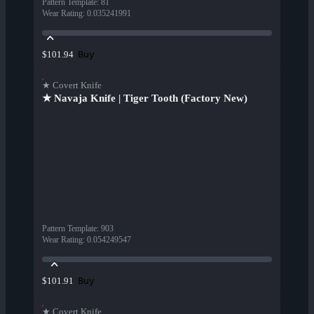
Pattern Template
:
81
Wear Rating
:
0.035241991
Buy
$101.94
★ Covert Knife
★ Navaja Knife | Tiger Tooth (Factory New)
Pattern Template
:
903
Wear Rating
:
0.054249547
Buy
$101.91
★ Covert Knife