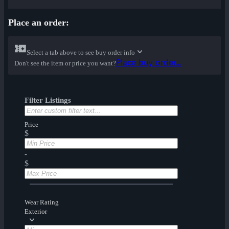
Place an order:
Select a tab above to see buy order info
Place buy order...
Don't see the item or price you want?
Filter Listings
Price
$
-
$
Wear Rating
Exterior