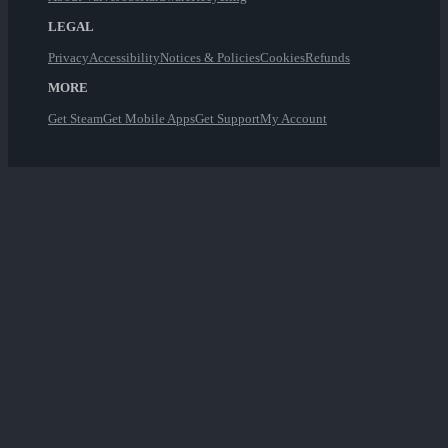
LEGAL
Privacy
Accessibility
Notices & Policies
Cookies
Refunds
MORE
Get Steam
Get Mobile Apps
Get Support
My Account