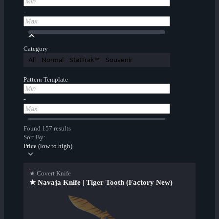
-
Category
All
Normal
StatTrak™
Souvenir
Pattern Template
-
Found 157 results
Sort By:
Price (low to high)
★ Covert Knife
★ Navaja Knife | Tiger Tooth (Factory New)