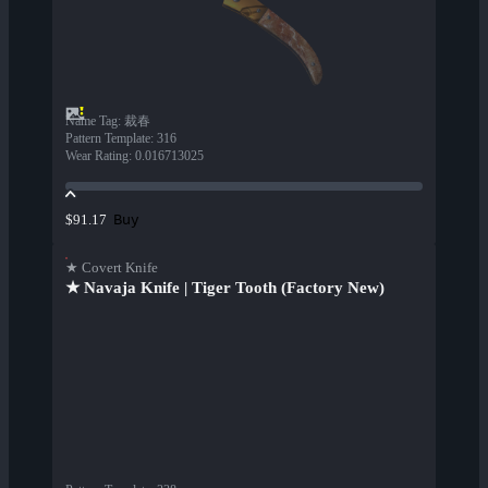
Name Tag
:
裁春
Pattern Template
:
316
Wear Rating
:
0.016713025
Buy
$91.17
★ Covert Knife
★ Navaja Knife | Tiger Tooth (Factory New)