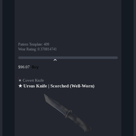
Pattern Template
:
409
Wear Rating
:
0.370814741
Buy
$96.07
★ Covert Knife
★ Ursus Knife | Scorched (Well-Worn)