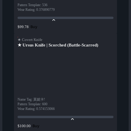
Pattern Template
:
536
Wear Rating
:
0.376890779
Buy
$99.78
★ Covert Knife
★ Ursus Knife | Scorched (Battle-Scarred)
Name Tag
:
莫妮卡!
Pattern Template
:
600
Wear Rating
:
0.574153066
Buy
$100.00