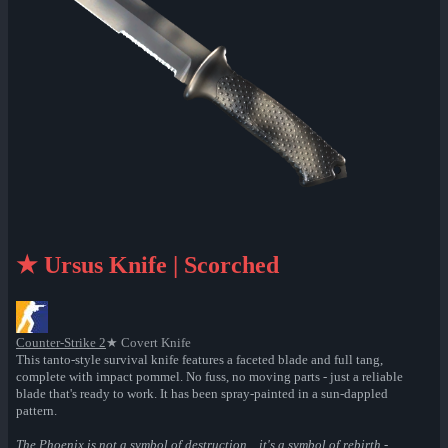
★ Ursus Knife | Scorched
Counter-Strike 2
★ Covert Knife
This tanto-style survival knife features a faceted blade and full tang,
complete with impact pommel. No fuss, no moving parts - just a reliable
blade that's ready to work. It has been spray-painted in a sun-dappled
pattern.
The Phoenix is not a symbol of destruction... it's a symbol of rebirth -