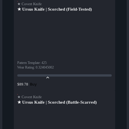
★ Covert Knife
★ Ursus Knife | Scorched (Field-Tested)
Pattern Template
:
425
Wear Rating
:
0.324045002
Buy
$89.78
★ Covert Knife
★ Ursus Knife | Scorched (Battle-Scarred)