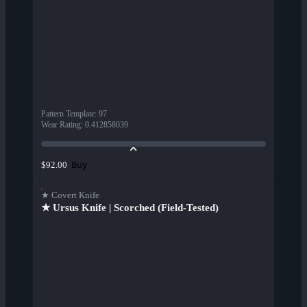
Pattern Template
:
97
Wear Rating
:
0.412858039
Buy
$92.00
★ Covert Knife
★ Ursus Knife | Scorched (Field-Tested)