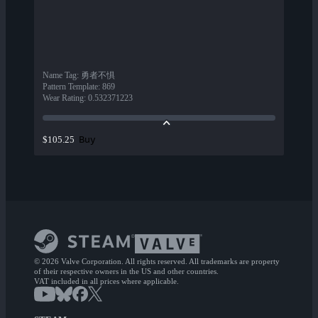
Name Tag
:
勇者不惧
Pattern Template
:
869
Wear Rating
:
0.532371223
Buy
$105.25
© 2026 Valve Corporation. All rights reserved. All trademarks are property
of their respective owners in the US and other countries.
VAT included in all prices where applicable.