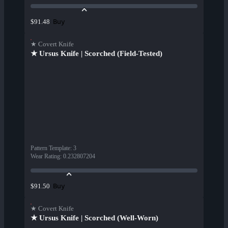
Buy
$91.48
★ Covert Knife
★ Ursus Knife | Scorched (Field-Tested)
Pattern Template
:
3
Wear Rating
:
0.232807204
Buy
$91.50
★ Covert Knife
★ Ursus Knife | Scorched (Well-Worn)