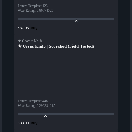
Pattern Template
:
123
Wear Rating
:
0.60774529
Buy
$87.05
★ Covert Knife
★ Ursus Knife | Scorched (Field-Tested)
Pattern Template
:
448
Wear Rating
:
0.290331215
Buy
$88.00