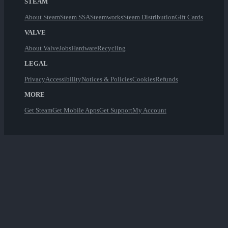
STEAM
About Steam
Steam SSA
Steamworks
Steam Distribution
Gift Cards
VALVE
About Valve
Jobs
Hardware
Recycling
LEGAL
Privacy
Accessibility
Notices & Policies
Cookies
Refunds
MORE
Get Steam
Get Mobile Apps
Get Support
My Account