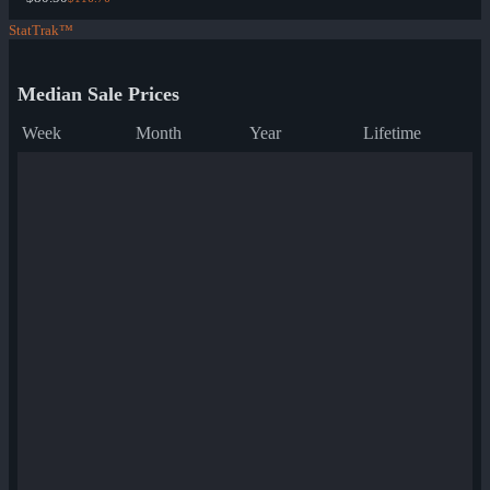
StatTrak™
Median Sale Prices
Week
Month
Year
Lifetime