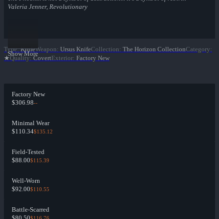
Valeria Jenner, Revolutionary
Type
:
Knife
Weapon
:
Ursus Knife
Collection
:
The Horizon Collection
Category
:
Show More
★
Quality
:
Covert
Exterior
:
Factory New
Factory New
$306.98
--
Minimal Wear
$110.34
$135.12
Field-Tested
$88.00
$115.39
Well-Worn
$92.00
$110.55
Battle-Scarred
$80.50
$116.76