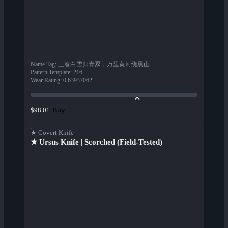
Name Tag
:
三春白雪归青冢，万里黄河绕黑山
Pattern Template
:
216
Wear Rating
:
0.63937062
Buy
$98.01
★ Covert Knife
★ Ursus Knife | Scorched (Field-Tested)