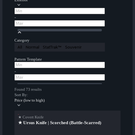
-
Category
All
Normal
StatTrak™
Souvenir
Pattern Template
-
Found 73 results
Sort By:
Price (low to high)
★ Covert Knife
★ Ursus Knife | Scorched (Battle-Scarred)