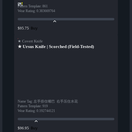
Pattern Template
:
861
Wear Rating
:
0.383669764
Buy
$95.75
★ Covert Knife
★ Ursus Knife | Scorched (Field-Tested)
Name Tag
:
左手捂住嘴巴  右手压住水花
Pattern Template
:
919
Wear Rating
:
0.192744121
Buy
$96.95