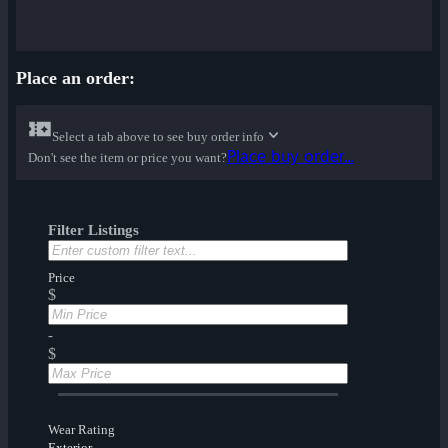
Place an order:
Select a tab above to see buy order info
Place buy order...
Don't see the item or price you want?
Filter Listings
Price
$
-
$
Wear Rating
Exterior