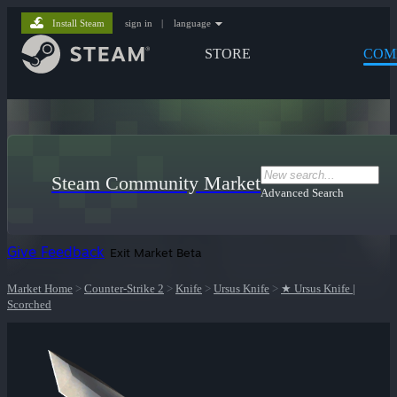
Install Steam
sign in
|
language
STORE
COM
Steam Community Market
Advanced Search
Give Feedback
Exit Market Beta
Market Home
>
Counter-Strike 2
>
Knife
>
Ursus Knife
>
★ Ursus Knife |
Scorched