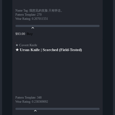
Name Tag
:
我想见的笑脸 只有怀念。
Pattern Template
:
270
Wear Rating
:
0.207011551
Buy
$93.00
★ Covert Knife
★ Ursus Knife | Scorched (Field-Tested)
Pattern Template
:
348
Wear Rating
:
0.238369092