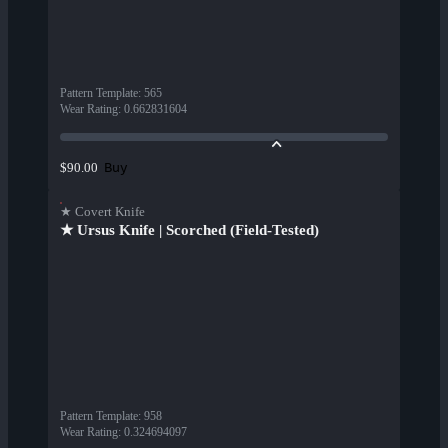
Pattern Template
:
565
Wear Rating
:
0.662831604
Buy
$90.00
★ Covert Knife
★ Ursus Knife | Scorched (Field-Tested)
Pattern Template
:
958
Wear Rating
:
0.324694097