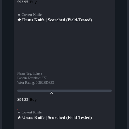
Buy
$93.95
★ Covert Knife
★ Ursus Knife | Scorched (Field-Tested)
Name Tag
:
huinya
Pattern Template
:
277
Wear Rating
:
0.362385333
Buy
$94.23
★ Covert Knife
★ Ursus Knife | Scorched (Field-Tested)