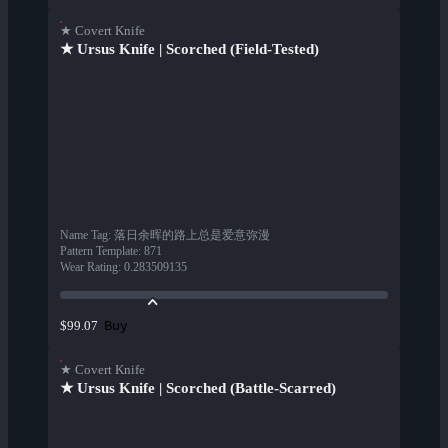
★ Covert Knife
★ Ursus Knife | Scorched (Field-Tested)
Name Tag
:
落日余晖的路上总是爱意弥漫
Pattern Template
:
871
Wear Rating
:
0.283509135
Buy
$99.07
★ Covert Knife
★ Ursus Knife | Scorched (Battle-Scarred)