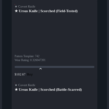
★ Covert Knife
★ Ursus Knife | Scorched (Field-Tested)
Pattern Template
:
742
Wear Rating
:
0.326047391
Buy
$102.67
★ Covert Knife
★ Ursus Knife | Scorched (Battle-Scarred)