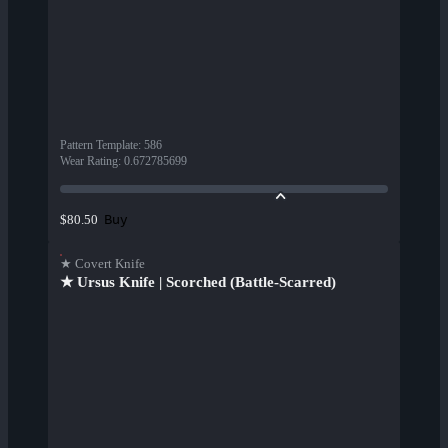
Pattern Template
:
586
Wear Rating
:
0.672785699
Buy
$80.50
★ Covert Knife
★ Ursus Knife | Scorched (Battle-Scarred)