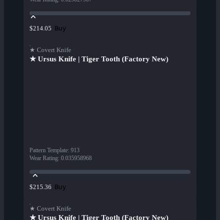
Buy
$214.05
★ Covert Knife
★ Ursus Knife | Tiger Tooth (Factory New)
Pattern Template
:
913
Wear Rating
:
0.035958968
Buy
$215.36
★ Covert Knife
★ Ursus Knife | Tiger Tooth (Factory New)