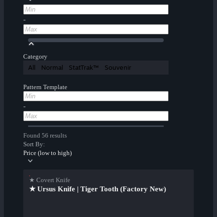
-
Category
All
Normal
StatTrak™
Souvenir
Pattern Template
-
Found 56 results
Sort By:
Price (low to high)
★ Covert Knife
★ Ursus Knife | Tiger Tooth (Factory New)