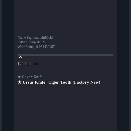
Name Tag
:
Kubikiribōchō♡
Pattern Template
:
21
Wear Rating
:
0.031432487
Buy
$209.00
★ Covert Knife
★ Ursus Knife | Tiger Tooth (Factory New)