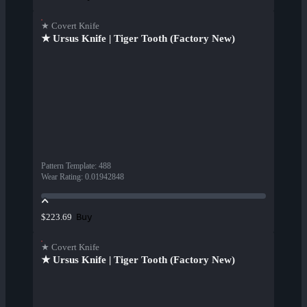
★ Covert Knife
★ Ursus Knife | Tiger Tooth (Factory New)
Pattern Template
:
488
Wear Rating
:
0.01942848
Buy
$223.69
★ Covert Knife
★ Ursus Knife | Tiger Tooth (Factory New)