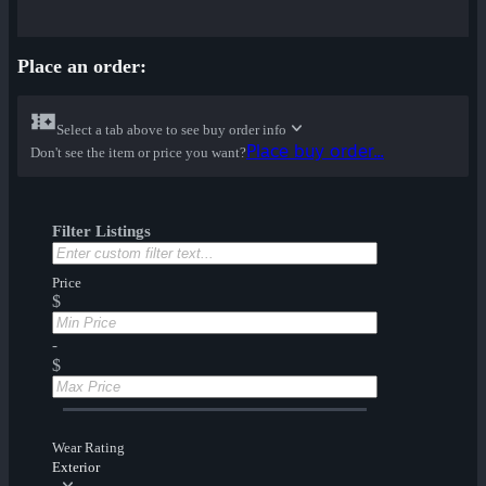
Place an order:
Select a tab above to see buy order info
Place buy order...
Don't see the item or price you want?
Filter Listings
Price
$
-
$
Wear Rating
Exterior