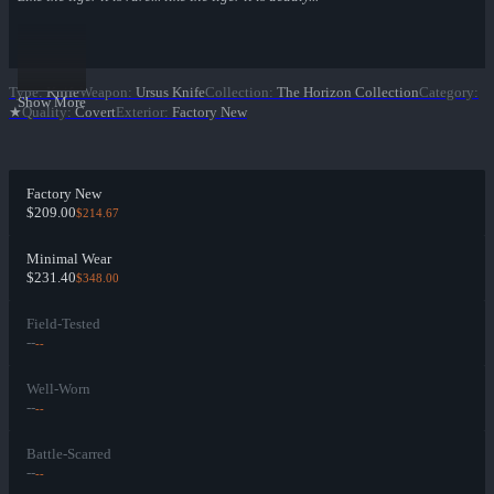
Type
:
Knife
Weapon
:
Ursus Knife
Collection
:
The Horizon Collection
Category
:
Show More
★
Quality
:
Covert
Exterior
:
Factory New
Factory New
$209.00
$214.67
Minimal Wear
$231.40
$348.00
Field-Tested
--
--
Well-Worn
--
--
Battle-Scarred
--
--