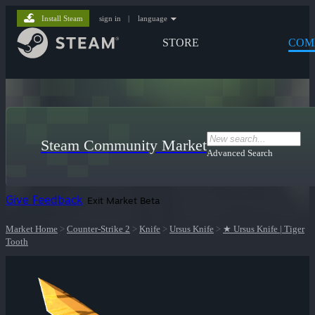
Install Steam
sign in
|
language
STORE
COM
Steam Community Market
Advanced Search
Give Feedback
Exit Market Beta
Market Home
>
Counter-Strike 2
>
Knife
>
Ursus Knife
>
★ Ursus Knife | Tiger
Tooth