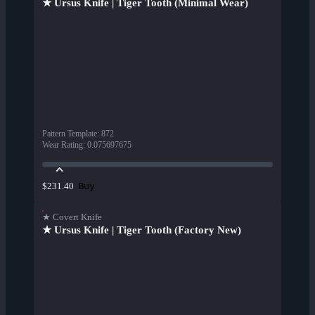
★ Ursus Knife | Tiger Tooth (Minimal Wear)
Pattern Template
:
872
Wear Rating
:
0.075697675
Buy
$231.40
★ Covert Knife
★ Ursus Knife | Tiger Tooth (Factory New)