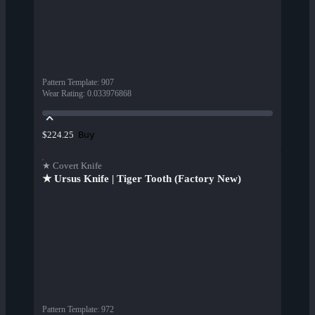
Pattern Template
:
907
Wear Rating
:
0.033976868
Buy
$224.25
★ Covert Knife
★ Ursus Knife | Tiger Tooth (Factory New)
Pattern Template
:
972