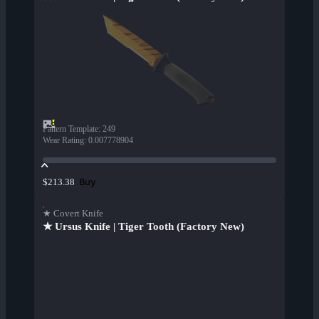
Pattern Template
:
249
Wear Rating
:
0.007778904
Buy
$213.38
★ Covert Knife
★ Ursus Knife | Tiger Tooth (Factory New)