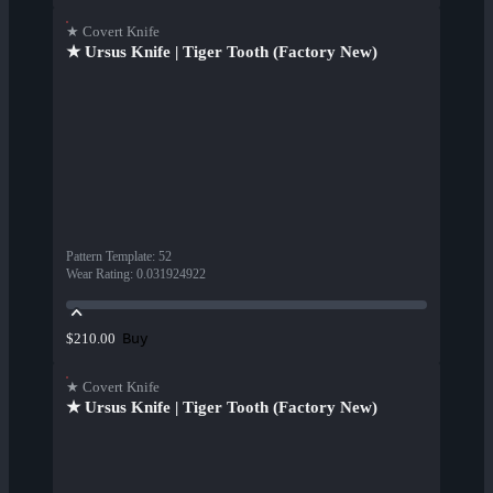
★ Covert Knife
★ Ursus Knife | Tiger Tooth (Factory New)
Pattern Template
:
52
Wear Rating
:
0.031924922
Buy
$210.00
★ Covert Knife
★ Ursus Knife | Tiger Tooth (Factory New)