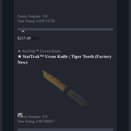
Pattern Template
:
539
Wear Rating
:
0.058716726
Buy
$217.49
★ StatTrak™ Covert Knife
★ StatTrak™ Ursus Knife | Tiger Tooth (Factory
New)
Pattern Template
:
576
Wear Rating
:
0.067686617