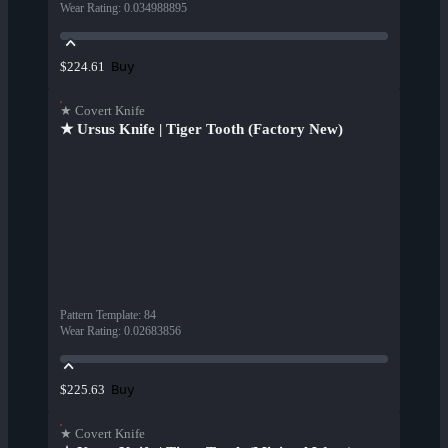
Wear Rating
:
0.034988895
Buy
$224.61
★ Covert Knife
★ Ursus Knife | Tiger Tooth (Factory New)
Pattern Template
:
84
Wear Rating
:
0.02683856
Buy
$225.63
★ Covert Knife