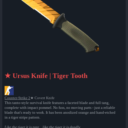
★ Ursus Knife | Tiger Tooth
Counter-Strike 2
★ Covert Knife
This tanto-style survival knife features a faceted blade and full tang,
complete with impact pommel. No fuss, no moving parts - just a reliable
blade that's ready to work. It has been anodized orange and hand-etched
in a tiger stripe pattern.
Like the tiger it is rare... like the tiger it is deadly...