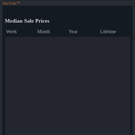
StatTrak™
Median Sale Prices
Week
Month
Year
Lifetime