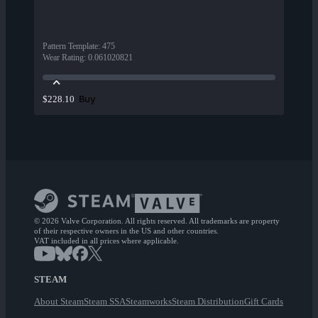
Pattern Template
:
475
Wear Rating
:
0.061020821
Buy
$228.10
© 2026 Valve Corporation. All rights reserved. All trademarks are property
of their respective owners in the US and other countries.
VAT included in all prices where applicable.
STEAM
About Steam
Steam SSA
Steamworks
Steam Distribution
Gift Cards