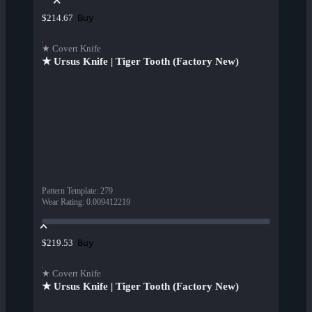
Buy
$214.67
★ Covert Knife
★ Ursus Knife | Tiger Tooth (Factory New)
Pattern Template
:
279
Wear Rating
:
0.009412219
Buy
$219.53
★ Covert Knife
★ Ursus Knife | Tiger Tooth (Factory New)