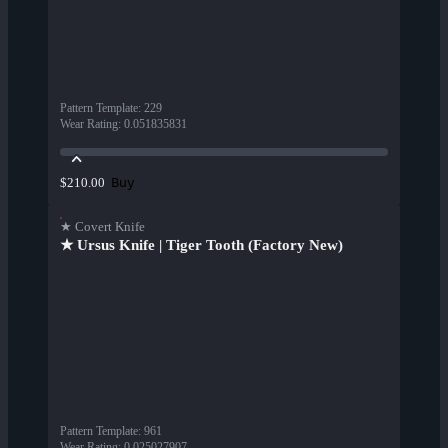
Pattern Template
:
229
Wear Rating
:
0.051835831
Buy
$210.00
★ Covert Knife
★ Ursus Knife | Tiger Tooth (Factory New)
Pattern Template
:
961
Wear Rating
:
0.025027907