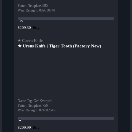
Pattern Template
:
995
Wear Rating
:
0.039010748
Buy
$209.30
★ Covert Knife
★ Ursus Knife | Tiger Tooth (Factory New)
Name Tag
:
Get Kvarged
Pattern Template
:
756
Wear Rating
:
0.024682645
Buy
$209.99