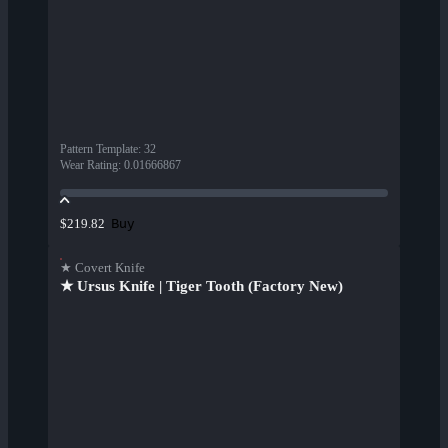
Pattern Template
:
32
Wear Rating
:
0.01666867
Buy
$219.82
★ Covert Knife
★ Ursus Knife | Tiger Tooth (Factory New)