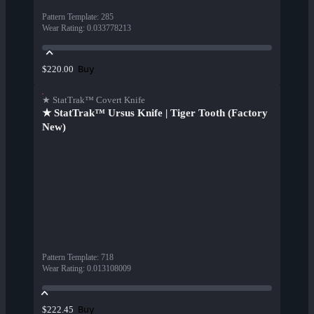
Pattern Template
:
285
Wear Rating
:
0.033778213
Buy
$220.00
★ StatTrak™ Covert Knife
★ StatTrak™ Ursus Knife | Tiger Tooth (Factory
New)
Pattern Template
:
718
Wear Rating
:
0.013108009
Buy
$222.45