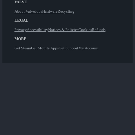
VALVE
About Valve
Jobs
Hardware
Recycling
LEGAL
Privacy
Accessibility
Notices & Policies
Cookies
Refunds
MORE
Get Steam
Get Mobile Apps
Get Support
My Account