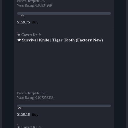
Pattern Template
:
78
Wear Rating
:
0.05934269
Buy
$159.75
★ Covert Knife
★ Survival Knife | Tiger Tooth (Factory New)
Pattern Template
:
170
Wear Rating
:
0.027258338
Buy
$159.18
★ Covert Knife