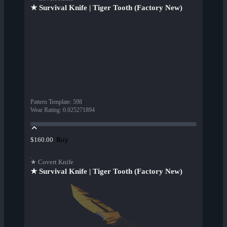
★ Survival Knife | Tiger Tooth (Factory New)
Pattern Template
:
598
Wear Rating
:
0.025271894
Buy
$160.00
★ Covert Knife
★ Survival Knife | Tiger Tooth (Factory New)