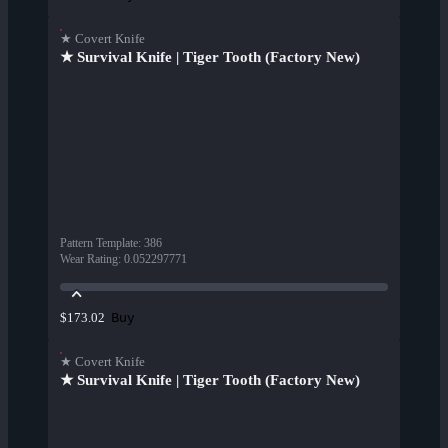
★ Covert Knife
★ Survival Knife | Tiger Tooth (Factory New)
Pattern Template
:
386
Wear Rating
:
0.052297771
Buy
$173.02
★ Covert Knife
★ Survival Knife | Tiger Tooth (Factory New)