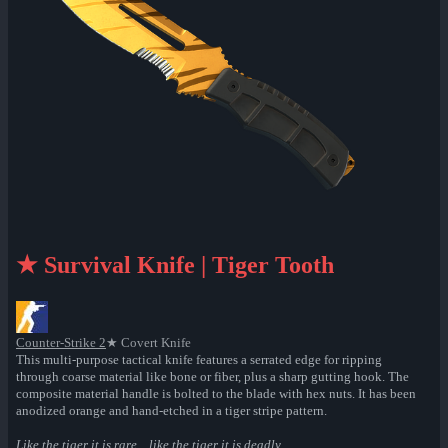
★ Survival Knife | Tiger Tooth
Counter-Strike 2
★ Covert Knife
This multi-purpose tactical knife features a serrated edge for ripping
through coarse material like bone or fiber, plus a sharp gutting hook. The
composite material handle is bolted to the blade with hex nuts. It has been
anodized orange and hand-etched in a tiger stripe pattern.
Like the tiger it is rare... like the tiger it is deadly...