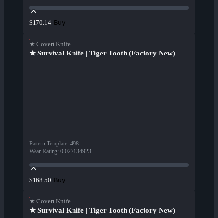
Buy
$170.14
★ Covert Knife
★ Survival Knife | Tiger Tooth (Factory New)
Pattern Template
:
498
Wear Rating
:
0.027134923
Buy
$168.50
★ Covert Knife
★ Survival Knife | Tiger Tooth (Factory New)