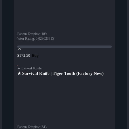
Pattern Template
:
189
Wear Rating
:
0.023023715
Buy
$172.50
★ Covert Knife
★ Survival Knife | Tiger Tooth (Factory New)
Pattern Template
:
543