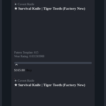
★ Covert Knife
★ Survival Knife | Tiger Tooth (Factory New)
Pattern Template
:
615
Wear Rating
:
0.031503908
Buy
$165.80
★ Covert Knife
★ Survival Knife | Tiger Tooth (Factory New)