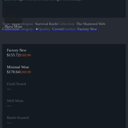
Type
:
Knife
Weapon
:
Survival Knife
Collection
:
The Shattered Web
Show More
Collection
Category
:
★
Quality
:
Covert
Exterior
:
Factory New
Factory New
$155.72
$183.00
Minimal Wear
$178.64
$269.99
Field-Tested
--
--
Well-Worn
--
--
Battle-Scarred
--
--