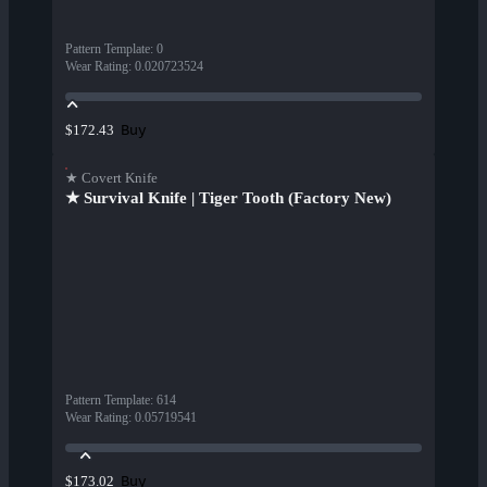
Pattern Template
:
0
Wear Rating
:
0.020723524
Buy
$172.43
★ Covert Knife
★ Survival Knife | Tiger Tooth (Factory New)
Pattern Template
:
614
Wear Rating
:
0.05719541
Buy
$173.02