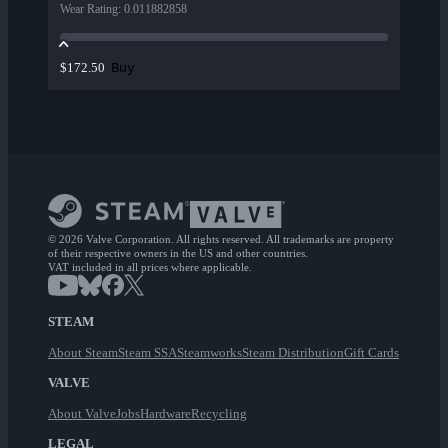
Wear Rating
:
0.011882858
Buy
$172.50
© 2026 Valve Corporation. All rights reserved. All trademarks are property
of their respective owners in the US and other countries.
VAT included in all prices where applicable.
STEAM
About Steam
Steam SSA
Steamworks
Steam Distribution
Gift Cards
VALVE
About Valve
Jobs
Hardware
Recycling
LEGAL