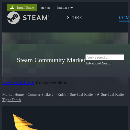
Install Steam
sign in
|
language
STORE
COM
Steam Community Market
Advanced Search
Give Feedback
Exit Market Beta
Market Home
>
Counter-Strike 2
>
Knife
>
Survival Knife
>
★ Survival Knife |
Tiger Tooth