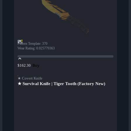
Pattern Template
:
370
Wear Rating
:
0.025779363
Buy
$162.30
★ Covert Knife
★ Survival Knife | Tiger Tooth (Factory New)