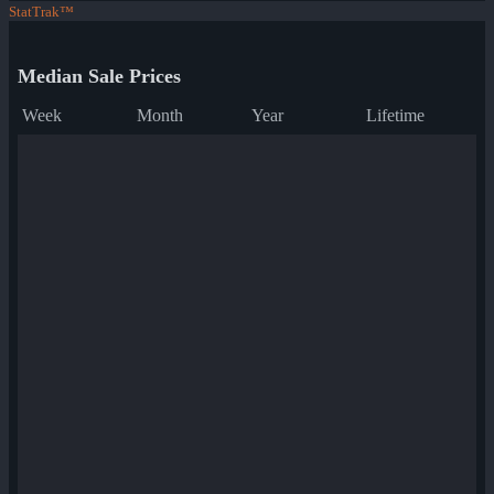
StatTrak™
Median Sale Prices
Week
Month
Year
Lifetime