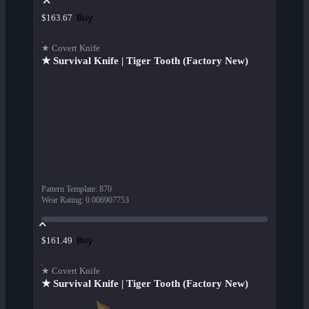
Buy
$163.67
★ Covert Knife
★ Survival Knife | Tiger Tooth (Factory New)
Pattern Template
:
870
Wear Rating
:
0.006907753
Buy
$161.49
★ Covert Knife
★ Survival Knife | Tiger Tooth (Factory New)