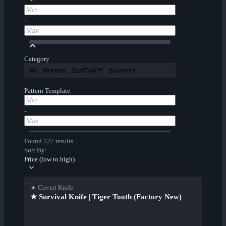
-
Category
All
Normal
StatTrak™
Souvenir
Pattern Template
-
Found 127 results
Sort By:
Price (low to high)
★ Covert Knife
★ Survival Knife | Tiger Tooth (Factory New)