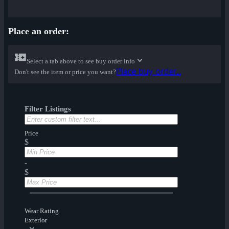
Place an order:
Select a tab above to see buy order info
Place buy order...
Don't see the item or price you want?
Filter Listings
Price
$
-
$
Wear Rating
Exterior