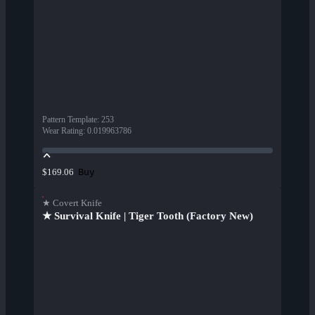
Pattern Template
:
253
Wear Rating
:
0.019963786
Buy
$169.06
★ Covert Knife
★ Survival Knife | Tiger Tooth (Factory New)