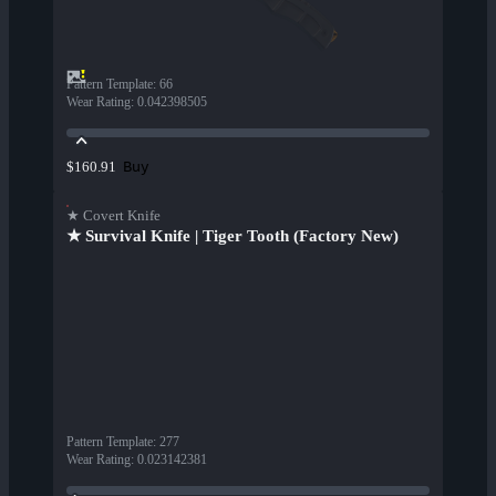
Pattern Template
:
66
Wear Rating
:
0.042398505
Buy
$160.91
★ Covert Knife
★ Survival Knife | Tiger Tooth (Factory New)
Pattern Template
:
277
Wear Rating
:
0.023142381