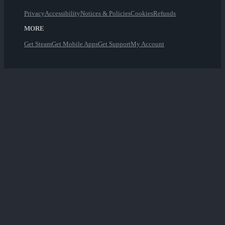
Privacy
Accessibility
Notices & Policies
Cookies
Refunds
MORE
Get Steam
Get Mobile Apps
Get Support
My Account