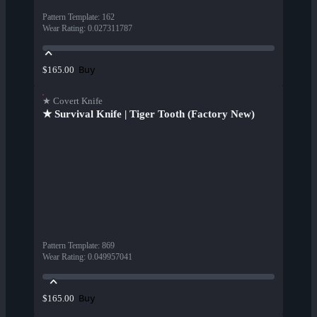
Pattern Template
:
162
Wear Rating
:
0.027311787
Buy
$165.00
★ Covert Knife
★ Survival Knife | Tiger Tooth (Factory New)
Pattern Template
:
869
Wear Rating
:
0.049957041
Buy
$165.00