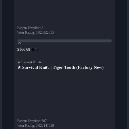
Pattern Template
:
8
Wear Rating
:
0.025322655
Buy
$166.68
★ Covert Knife
★ Survival Knife | Tiger Tooth (Factory New)
Pattern Template
:
587
Wear Rating
:
0.027147539