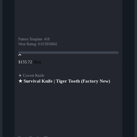
Pattern Template
:
418
Wear Rating
:
0.015810842
Buy
$155.72
★ Covert Knife
★ Survival Knife | Tiger Tooth (Factory New)