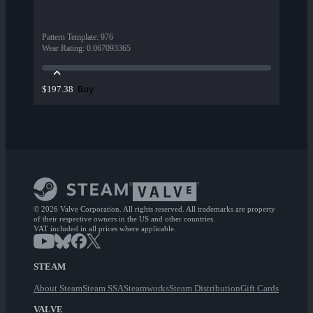
Pattern Template
:
976
Wear Rating
:
0.067093365
Buy
$197.38
© 2026 Valve Corporation. All rights reserved. All trademarks are property
of their respective owners in the US and other countries.
VAT included in all prices where applicable.
STEAM
About Steam
Steam SSA
Steamworks
Steam Distribution
Gift Cards
VALVE