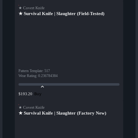
★ Covert Knife
★ Survival Knife | Slaughter (Field-Tested)
Pattern Template
:
517
Wear Rating
:
0.236784384
Buy
$193.20
★ Covert Knife
★ Survival Knife | Slaughter (Factory New)