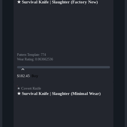
★ Survival Knife | Slaughter (Factory New)
Pattern Template
:
774
Wear Rating
:
0.063662536
Buy
$182.45
★ Covert Knife
★ Survival Knife | Slaughter (Minimal Wear)