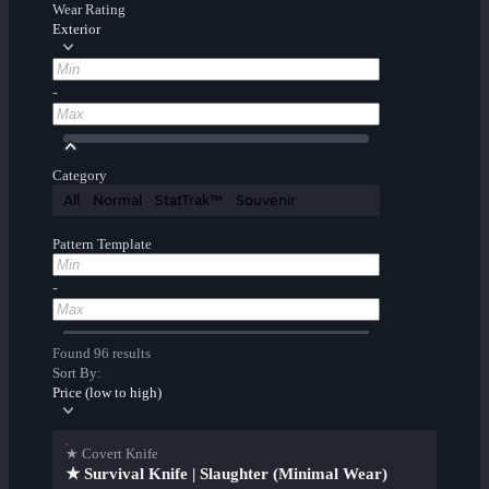
Wear Rating
Exterior
-
Category
All
Normal
StatTrak™
Souvenir
Pattern Template
-
Found 96 results
Sort By:
Price (low to high)
★ Covert Knife
★ Survival Knife | Slaughter (Minimal Wear)