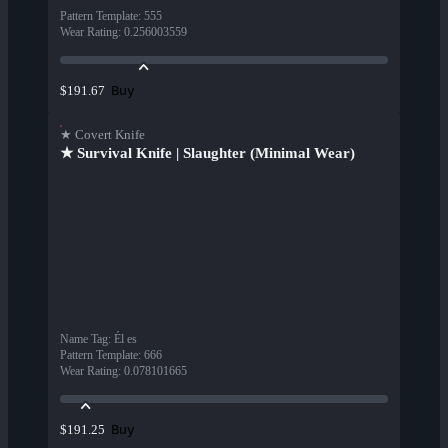
Pattern Template
:
555
Wear Rating
:
0.256003559
Buy
$191.67
★ Covert Knife
★ Survival Knife | Slaughter (Minimal Wear)
Name Tag
:
Él es
Pattern Template
:
666
Wear Rating
:
0.078101665
Buy
$191.25