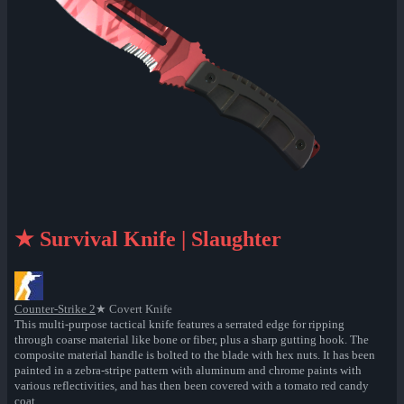
★ Survival Knife | Slaughter
Counter-Strike 2
★ Covert Knife
This multi-purpose tactical knife features a serrated edge for ripping
through coarse material like bone or fiber, plus a sharp gutting hook. The
composite material handle is bolted to the blade with hex nuts. It has been
painted in a zebra-stripe pattern with aluminum and chrome paints with
various reflectivities, and has then been covered with a tomato red candy
coat.