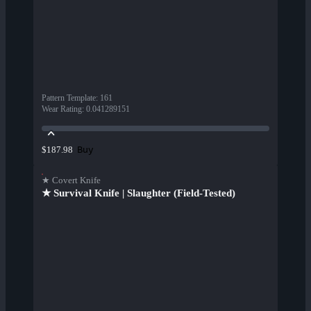
Pattern Template
:
161
Wear Rating
:
0.041289151
Buy
$187.98
★ Covert Knife
★ Survival Knife | Slaughter (Field-Tested)