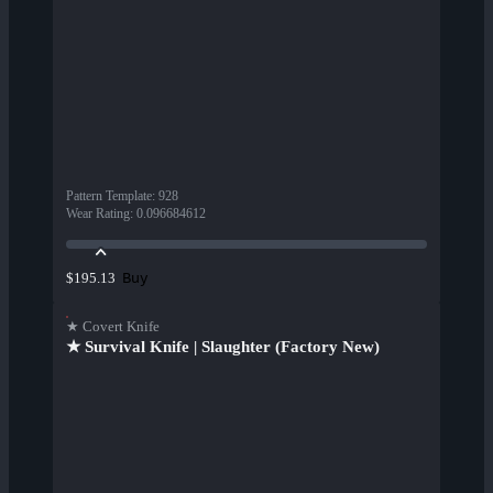
Pattern Template
:
928
Wear Rating
:
0.096684612
Buy
$195.13
★ Covert Knife
★ Survival Knife | Slaughter (Factory New)