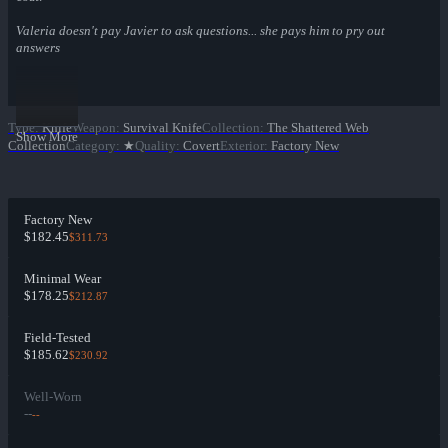
Valeria doesn't pay Javier to ask questions... she pays him to pry out
answers
Type
:
Knife
Weapon
:
Survival Knife
Collection
:
The Shattered Web
Show More
Collection
Category
:
★
Quality
:
Covert
Exterior
:
Factory New
Factory New
$182.45
$311.73
Minimal Wear
$178.25
$212.87
Field-Tested
$185.62
$230.92
Well-Worn
--
--