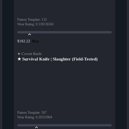
Pattern Template
:
133
Wear Rating
:
0.130136341
Buy
$182.22
★ Covert Knife
★ Survival Knife | Slaughter (Field-Tested)
Pattern Template
:
367
Wear Rating
:
0.20333904