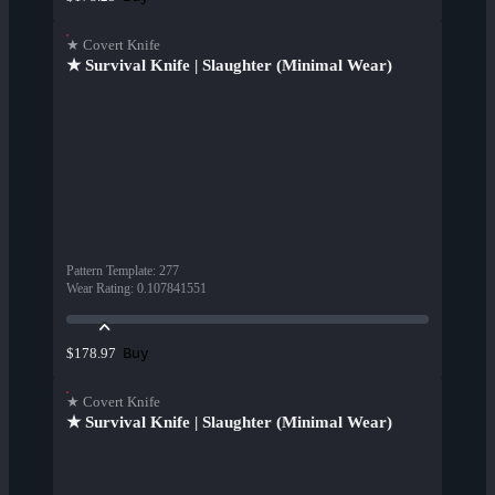
★ Covert Knife
★ Survival Knife | Slaughter (Minimal Wear)
Pattern Template
:
277
Wear Rating
:
0.107841551
Buy
$178.97
★ Covert Knife
★ Survival Knife | Slaughter (Minimal Wear)