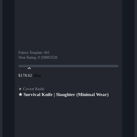
Pattern Template
:
661
Wear Rating
:
0.109803528
Buy
$178.62
★ Covert Knife
★ Survival Knife | Slaughter (Minimal Wear)