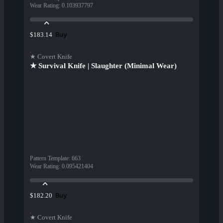
Wear Rating
:
0.103937797
Buy
$183.14
★ Covert Knife
★ Survival Knife | Slaughter (Minimal Wear)
Pattern Template
:
663
Wear Rating
:
0.095421404
Buy
$182.20
★ Covert Knife