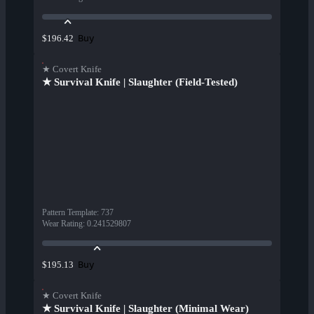
Buy
$196.42
★ Covert Knife
★ Survival Knife | Slaughter (Field-Tested)
Pattern Template
:
737
Wear Rating
:
0.241529807
Buy
$195.13
★ Covert Knife
★ Survival Knife | Slaughter (Minimal Wear)