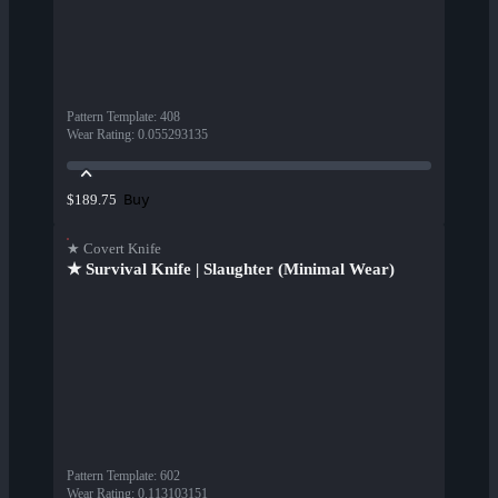
Pattern Template
:
408
Wear Rating
:
0.055293135
Buy
$189.75
★ Covert Knife
★ Survival Knife | Slaughter (Minimal Wear)
Pattern Template
:
602
Wear Rating
:
0.113103151