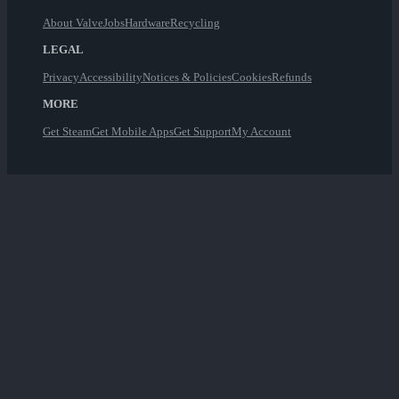
About Valve
Jobs
Hardware
Recycling
LEGAL
Privacy
Accessibility
Notices & Policies
Cookies
Refunds
MORE
Get Steam
Get Mobile Apps
Get Support
My Account