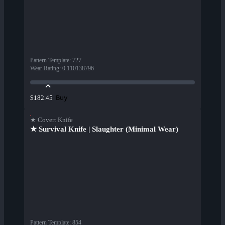
Pattern Template
:
727
Wear Rating
:
0.110138796
Buy
$182.45
★ Covert Knife
★ Survival Knife | Slaughter (Minimal Wear)
Pattern Template
:
854