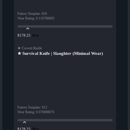
Pattern Template
:
826
Wear Rating
:
0.110788003
Buy
$178.25
★ Covert Knife
★ Survival Knife | Slaughter (Minimal Wear)
Pattern Template
:
912
Wear Rating
:
0.076898076
Buy
$178.25