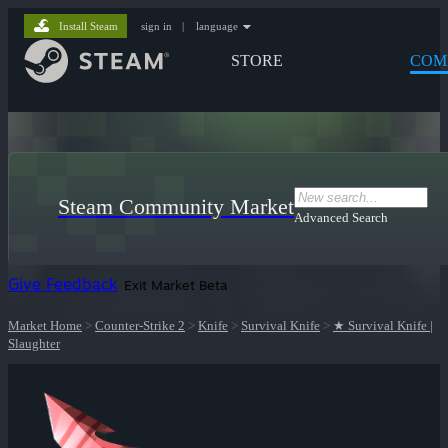
Install Steam
sign in
|
language
STORE
COM
Steam Community Market
Advanced Search
Give Feedback
Exit Market Beta
Market Home
>
Counter-Strike 2
>
Knife
>
Survival Knife
>
★ Survival Knife |
Slaughter