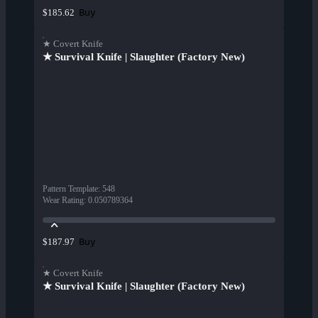
Buy
$185.62
★ Covert Knife
★ Survival Knife | Slaughter (Factory New)
Pattern Template
:
548
Wear Rating
:
0.050789364
Buy
$187.97
★ Covert Knife
★ Survival Knife | Slaughter (Factory New)