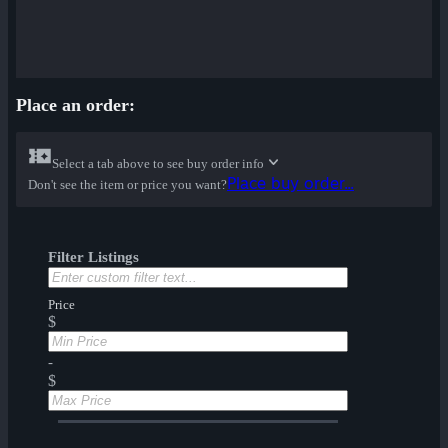
Place an order:
Select a tab above to see buy order info
Place buy order...
Don't see the item or price you want?
Filter Listings
Price
$
-
$