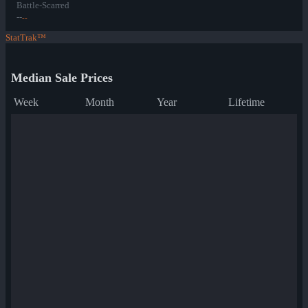
Battle-Scarred
--
--
StatTrak™
Median Sale Prices
Week
Month
Year
Lifetime