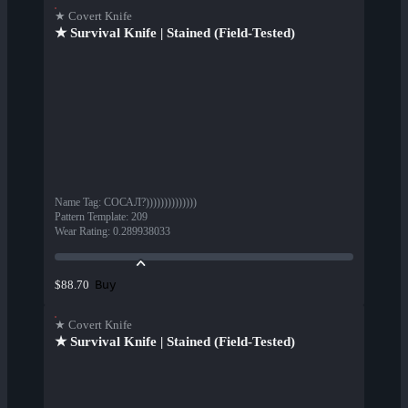
★ Covert Knife
★ Survival Knife | Stained (Field-Tested)
Name Tag
:
СОСАЛ?))))))))))))))
Pattern Template
:
209
Wear Rating
:
0.289938033
Buy
$88.70
★ Covert Knife
★ Survival Knife | Stained (Field-Tested)