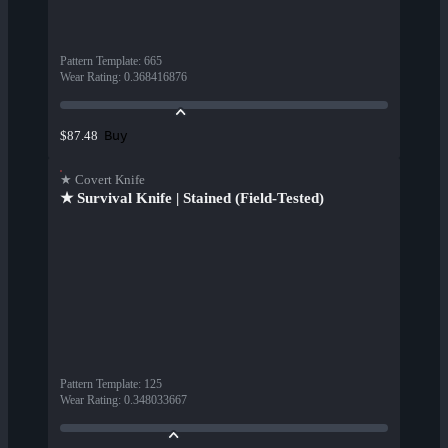
Pattern Template
:
665
Wear Rating
:
0.368416876
Buy
$87.48
★ Covert Knife
★ Survival Knife | Stained (Field-Tested)
Pattern Template
:
125
Wear Rating
:
0.348033667