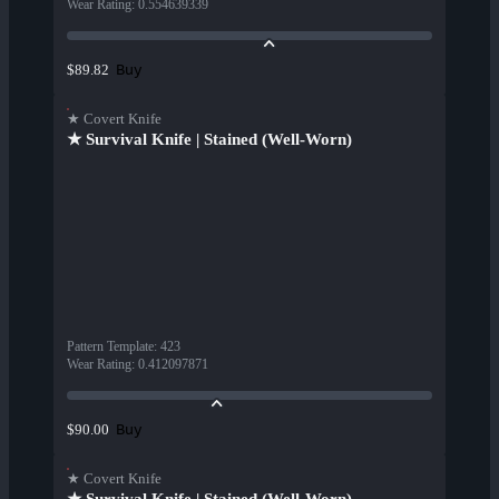
Wear Rating
:
0.554639339
Buy
$89.82
★ Covert Knife
★ Survival Knife | Stained (Well-Worn)
Pattern Template
:
423
Wear Rating
:
0.412097871
Buy
$90.00
★ Covert Knife