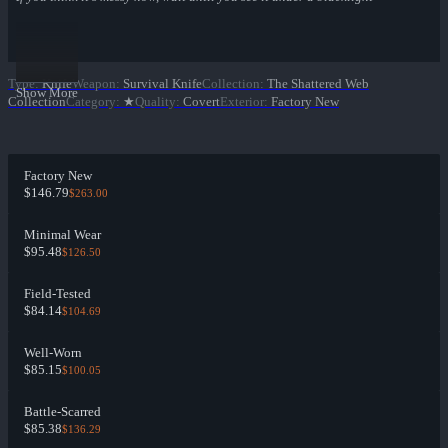
Type
:
Knife
Weapon
:
Survival Knife
Collection
:
The Shattered Web
Show More
Collection
Category
:
★
Quality
:
Covert
Exterior
:
Factory New
Factory New
$146.79
$263.00
Minimal Wear
$95.48
$126.50
Field-Tested
$84.14
$104.69
Well-Worn
$85.15
$100.05
Battle-Scarred
$85.38
$136.29