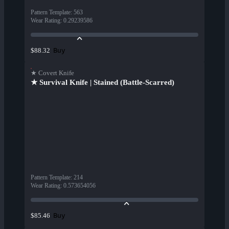
Pattern Template
:
563
Wear Rating
:
0.29239586
Buy
$88.32
★ Covert Knife
★ Survival Knife | Stained (Battle-Scarred)
Pattern Template
:
214
Wear Rating
:
0.573654056
Buy
$85.46