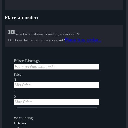
Place an order:
Select a tab above to see buy order info
Place buy order...
Don't see the item or price you want?
Filter Listings
Price
$
-
$
Wear Rating
Exterior