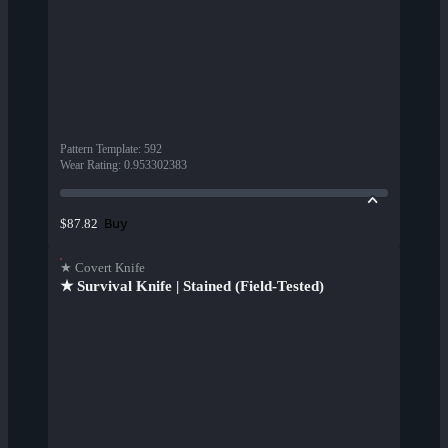
Pattern Template
:
592
Wear Rating
:
0.953302383
Buy
$87.82
★ Covert Knife
★ Survival Knife | Stained (Field-Tested)