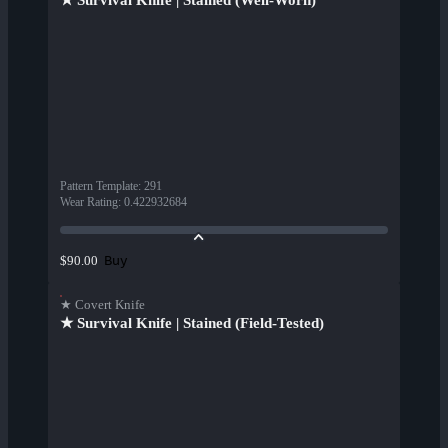
★ Survival Knife | Stained (Well-Worn)
Pattern Template
:
291
Wear Rating
:
0.422932684
Buy
$90.00
★ Covert Knife
★ Survival Knife | Stained (Field-Tested)