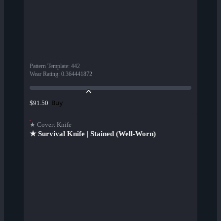
Pattern Template
:
442
Wear Rating
:
0.364441872
Buy
$91.50
★ Covert Knife
★ Survival Knife | Stained (Well-Worn)