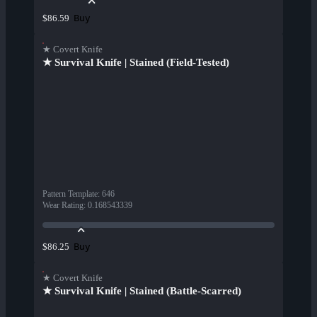
Buy
$86.59
★ Covert Knife
★ Survival Knife | Stained (Field-Tested)
Pattern Template
:
646
Wear Rating
:
0.168543339
Buy
$86.25
★ Covert Knife
★ Survival Knife | Stained (Battle-Scarred)