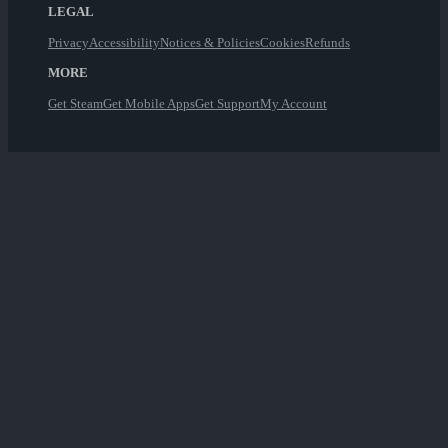
LEGAL
Privacy
Accessibility
Notices & Policies
Cookies
Refunds
MORE
Get Steam
Get Mobile Apps
Get Support
My Account