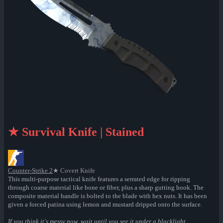
★ Survival Knife | Stained
Counter-Strike 2
★ Covert Knife
This multi-purpose tactical knife features a serrated edge for ripping
through coarse material like bone or fiber, plus a sharp gutting hook. The
composite material handle is bolted to the blade with hex nuts. It has been
given a forced patina using lemon and mustard dripped onto the surface.
If you think it's messy now, wait until you see it under a blacklight