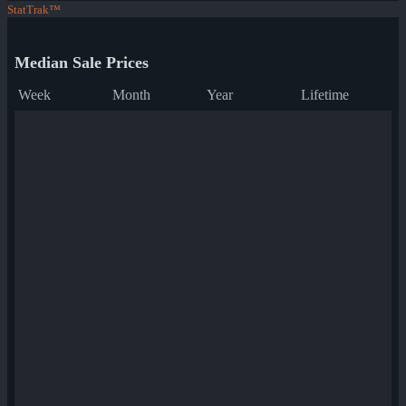
StatTrak™
Median Sale Prices
Week
Month
Year
Lifetime