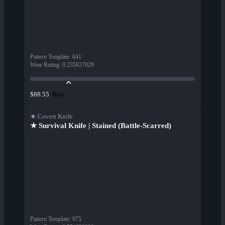
Pattern Template
:
641
Wear Rating
:
0.235827029
Buy
$88.55
★ Covert Knife
★ Survival Knife | Stained (Battle-Scarred)
Pattern Template
:
975