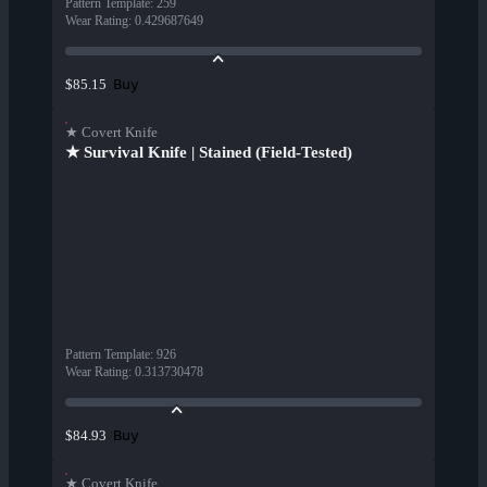
Pattern Template
:
259
Wear Rating
:
0.429687649
Buy
$85.15
★ Covert Knife
★ Survival Knife | Stained (Field-Tested)
Pattern Template
:
926
Wear Rating
:
0.313730478
Buy
$84.93
★ Covert Knife