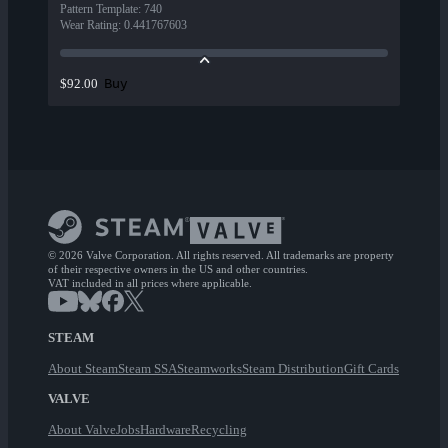
Pattern Template
:
740
Wear Rating
:
0.441767603
Buy
$92.00
© 2026 Valve Corporation. All rights reserved. All trademarks are property
of their respective owners in the US and other countries.
VAT included in all prices where applicable.
STEAM
About Steam
Steam SSA
Steamworks
Steam Distribution
Gift Cards
VALVE
About Valve
Jobs
Hardware
Recycling