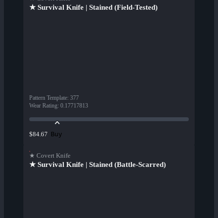
★ Survival Knife | Stained (Field-Tested)
Pattern Template
:
377
Wear Rating
:
0.17717813
Buy
$84.67
★ Covert Knife
★ Survival Knife | Stained (Battle-Scarred)