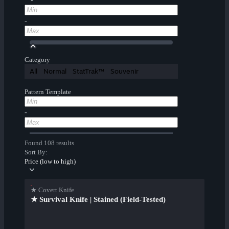
-
Category
All
Normal
StatTrak™
Souvenir
Pattern Template
-
Found 108 results
Sort By:
Price (low to high)
★ Covert Knife
★ Survival Knife | Stained (Field-Tested)