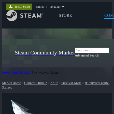
Install Steam
sign in
|
language
STORE
COM
Steam Community Market
Advanced Search
Give Feedback
Exit Market Beta
Market Home
>
Counter-Strike 2
>
Knife
>
Survival Knife
>
★ Survival Knife |
Stained