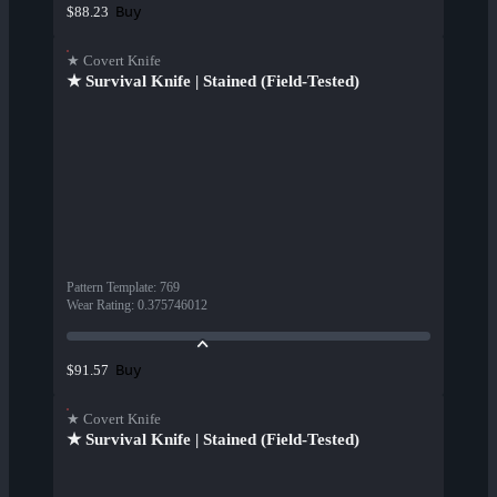
Buy
$88.23
★ Covert Knife
★ Survival Knife | Stained (Field-Tested)
Pattern Template
:
769
Wear Rating
:
0.375746012
Buy
$91.57
★ Covert Knife
★ Survival Knife | Stained (Field-Tested)