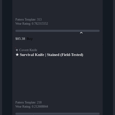
Pattern Template
:
313
Wear Rating
:
0.782315552
Buy
$85.38
★ Covert Knife
★ Survival Knife | Stained (Field-Tested)
Pattern Template
:
218
Wear Rating
:
0.212608844