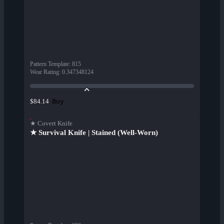
Pattern Template
:
815
Wear Rating
:
0.347348124
Buy
$84.14
★ Covert Knife
★ Survival Knife | Stained (Well-Worn)