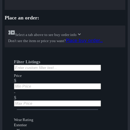
Place an order:
Select a tab above to see buy order info
Place buy order...
Don't see the item or price you want?
Filter Listings
Price
$
-
$
Wear Rating
Exterior