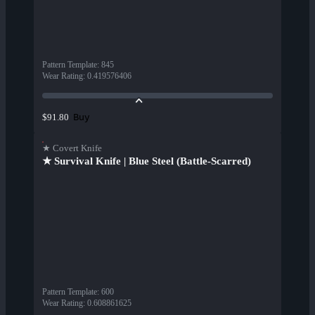
Pattern Template
:
845
Wear Rating
:
0.419576406
Buy
$91.80
★ Covert Knife
★ Survival Knife | Blue Steel (Battle-Scarred)
Pattern Template
:
600
Wear Rating
:
0.608861625