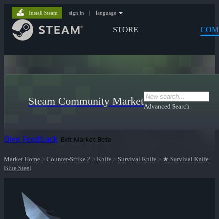
Install Steam
sign in
|
language
STORE
COM
Steam Community Market
Advanced Search
Give Feedback
Exit Market Beta
Market Home
>
Counter-Strike 2
>
Knife
>
Survival Knife
>
★ Survival Knife |
Blue Steel