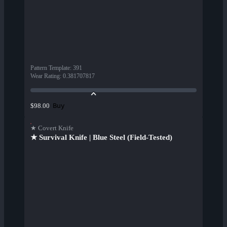
Pattern Template
:
391
Wear Rating
:
0.381707817
Buy
$98.00
★ Covert Knife
★ Survival Knife | Blue Steel (Field-Tested)