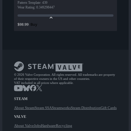
Pattern Template
:
439
Wear Rating
:
0.349298447
Buy
$98.99
© 2026 Valve Corporation. All rights reserved. All trademarks are property
of their respective owners in the US and other countries.
VAT included in all prices where applicable.
STEAM
About Steam
Steam SSA
Steamworks
Steam Distribution
Gift Cards
VALVE
About Valve
Jobs
Hardware
Recycling