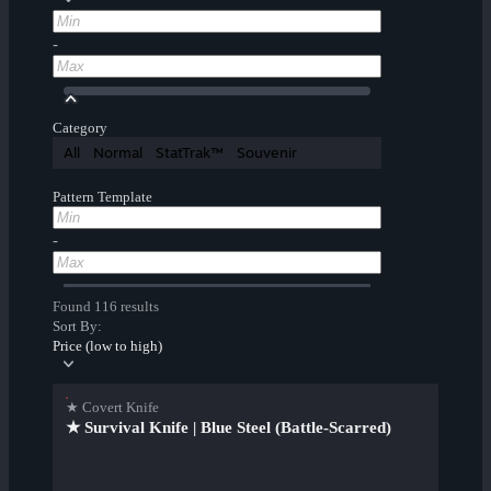
-
Category
All
Normal
StatTrak™
Souvenir
Pattern Template
-
Found 116 results
Sort By:
Price (low to high)
★ Covert Knife
★ Survival Knife | Blue Steel (Battle-Scarred)