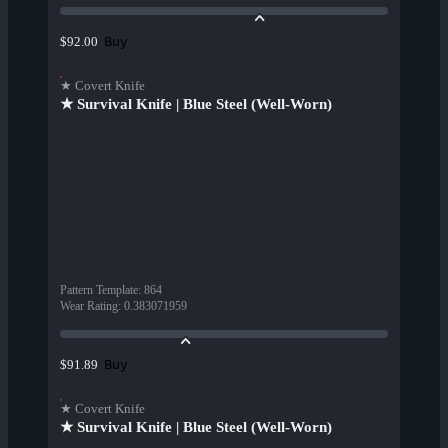
Buy
$92.00
★ Covert Knife
★ Survival Knife | Blue Steel (Well-Worn)
Pattern Template
:
864
Wear Rating
:
0.383071959
Buy
$91.89
★ Covert Knife
★ Survival Knife | Blue Steel (Well-Worn)