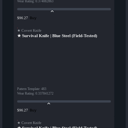
Wear Rating
:
0.374082863
Buy
$96.27
★ Covert Knife
★ Survival Knife | Blue Steel (Field-Tested)
Pattern Template
:
483
Wear Rating
:
0.337841272
Buy
$96.27
★ Covert Knife