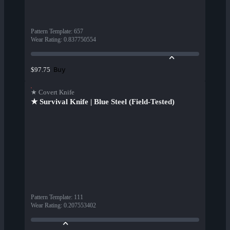
Pattern Template
:
657
Wear Rating
:
0.837750554
Buy
$97.75
★ Covert Knife
★ Survival Knife | Blue Steel (Field-Tested)
Pattern Template
:
111
Wear Rating
:
0.207553402