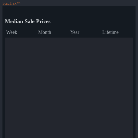
StatTrak™
Median Sale Prices
Week
Month
Year
Lifetime