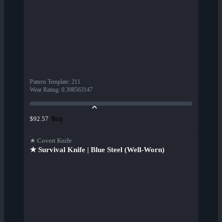
Pattern Template
:
211
Wear Rating
:
0.398563147
Buy
$92.57
★ Covert Knife
★ Survival Knife | Blue Steel (Well-Worn)