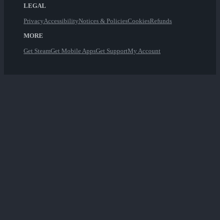
LEGAL
Privacy
Accessibility
Notices & Policies
Cookies
Refunds
MORE
Get Steam
Get Mobile Apps
Get Support
My Account