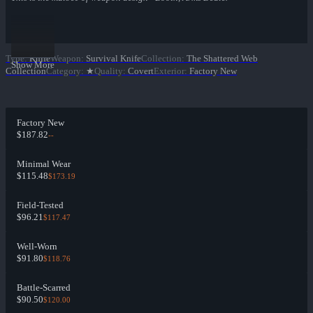
Type
:
Knife
Weapon
:
Survival Knife
Collection
:
The Shattered Web
Show More
Collection
Category
:
★
Quality
:
Covert
Exterior
:
Factory New
Factory New
$187.82
--
Minimal Wear
$115.48
$173.19
Field-Tested
$96.21
$117.47
Well-Worn
$91.80
$118.76
Battle-Scarred
$90.50
$120.00