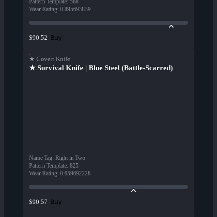
Pattern Template
:
568
Wear Rating
:
0.895693839
Buy
$90.52
★ Covert Knife
★ Survival Knife | Blue Steel (Battle-Scarred)
Name Tag
:
Right in Two
Pattern Template
:
825
Wear Rating
:
0.659692228
Buy
$90.57