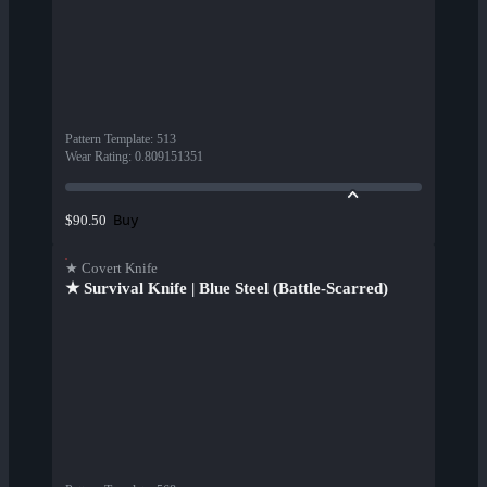
Pattern Template
:
513
Wear Rating
:
0.809151351
Buy
$90.50
★ Covert Knife
★ Survival Knife | Blue Steel (Battle-Scarred)