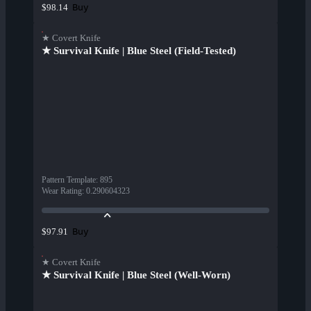
Buy
$98.14
★ Covert Knife
★ Survival Knife | Blue Steel (Field-Tested)
Pattern Template
:
895
Wear Rating
:
0.290604323
Buy
$97.91
★ Covert Knife
★ Survival Knife | Blue Steel (Well-Worn)