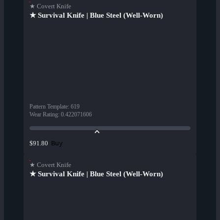
★ Covert Knife
★ Survival Knife | Blue Steel (Well-Worn)
Pattern Template
:
619
Wear Rating
:
0.422071606
Buy
$91.80
★ Covert Knife
★ Survival Knife | Blue Steel (Well-Worn)