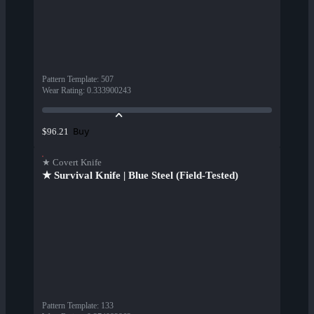
Pattern Template
:
507
Wear Rating
:
0.333900243
Buy
$96.21
★ Covert Knife
★ Survival Knife | Blue Steel (Field-Tested)
Pattern Template
:
133