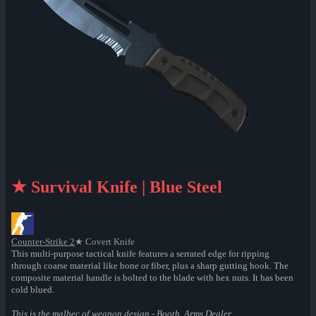
★ Survival Knife | Blue Steel
Counter-Strike 2
★ Covert Knife
This multi-purpose tactical knife features a serrated edge for ripping
through coarse material like bone or fiber, plus a sharp gutting hook. The
composite material handle is bolted to the blade with hex nuts. It has been
cold blued.
This is the malbec of weapon design - Booth, Arms Dealer