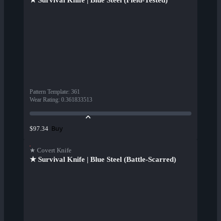
★ Survival Knife | Blue Steel (Field-Tested)
Pattern Template
:
361
Wear Rating
:
0.361833513
Buy
$97.34
★ Covert Knife
★ Survival Knife | Blue Steel (Battle-Scarred)