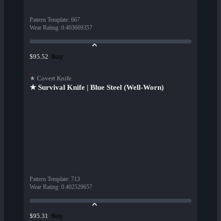
Pattern Template
:
667
Wear Rating
:
0.403669357
Buy
$95.52
★ Covert Knife
★ Survival Knife | Blue Steel (Well-Worn)
Pattern Template
:
713
Wear Rating
:
0.402529657
Buy
$95.31