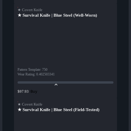
★ Covert Knife
★ Survival Knife | Blue Steel (Well-Worn)
Pattern Template
:
750
Wear Rating
:
0.402503341
Buy
$97.93
★ Covert Knife
★ Survival Knife | Blue Steel (Field-Tested)