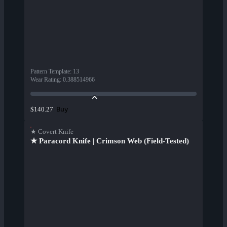
Pattern Template
:
13
Wear Rating
:
0.388514966
Buy
$140.27
★ Covert Knife
★ Paracord Knife | Crimson Web (Field-Tested)