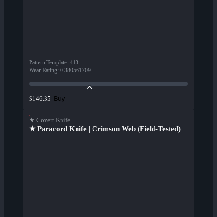
Pattern Template
:
413
Wear Rating
:
0.380561709
Buy
$146.35
★ Covert Knife
★ Paracord Knife | Crimson Web (Field-Tested)