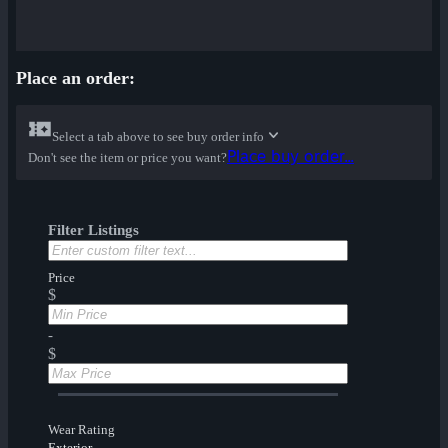
Place an order:
Select a tab above to see buy order info
Place buy order...
Don't see the item or price you want?
Filter Listings
Price
$
-
$
Wear Rating
Exterior