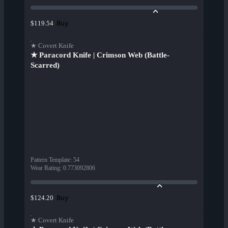
Buy
$119.54
★ Covert Knife
★ Paracord Knife | Crimson Web (Battle-
Scarred)
Pattern Template
:
54
Wear Rating
:
0.773092806
Buy
$124.20
★ Covert Knife