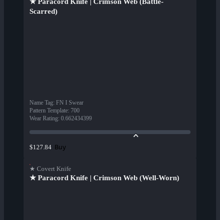
★ Paracord Knife | Crimson Web (Battle-
Scarred)
Name Tag
:
FN I Swear
Pattern Template
:
700
Wear Rating
:
0.662434399
Buy
$127.84
★ Covert Knife
★ Paracord Knife | Crimson Web (Well-Worn)