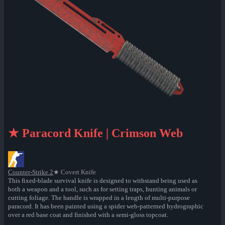
★ Paracord Knife | Crimson Web
Counter-Strike 2
★ Covert Knife
This fixed-blade survival knife is designed to withstand being used as
both a weapon and a tool, such as for setting traps, hunting animals or
cutting foliage. The handle is wrapped in a length of multi-purpose
paracord. It has been painted using a spider web-patterned hydrographic
over a red base coat and finished with a semi-gloss topcoat.