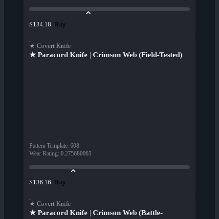
Buy
$134.18
★ Covert Knife
★ Paracord Knife | Crimson Web (Field-Tested)
Pattern Template
:
608
Wear Rating
:
0.275680065
Buy
$136.16
★ Covert Knife
★ Paracord Knife | Crimson Web (Battle-