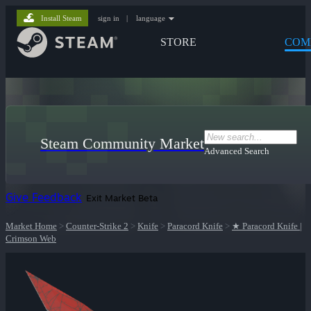
Install Steam
sign in
|
language
STORE
COM
Steam Community Market
Advanced Search
Give Feedback
Exit Market Beta
Market Home
>
Counter-Strike 2
>
Knife
>
Paracord Knife
>
★ Paracord Knife |
Crimson Web