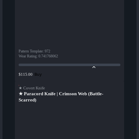
Pattern Template
:
972
Wear Rating
:
0.741768062
Buy
$115.00
★ Covert Knife
★ Paracord Knife | Crimson Web (Battle-
Scarred)