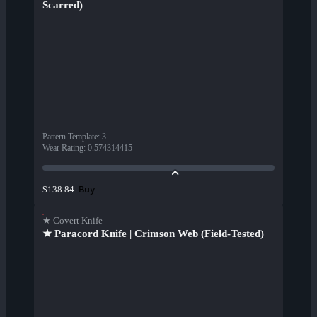
Scarred)
Pattern Template
:
3
Wear Rating
:
0.574314415
Buy
$138.84
★ Covert Knife
★ Paracord Knife | Crimson Web (Field-Tested)