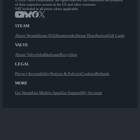
© 2026 Valve Corporation. All rights reserved. All trademarks are property
of their respective owners in the US and other countries.
VAT included in all prices where applicable.
STEAM
About Steam
Steam SSA
Steamworks
Steam Distribution
Gift Cards
VALVE
About Valve
Jobs
Hardware
Recycling
LEGAL
Privacy
Accessibility
Notices & Policies
Cookies
Refunds
MORE
Get Steam
Get Mobile Apps
Get Support
My Account