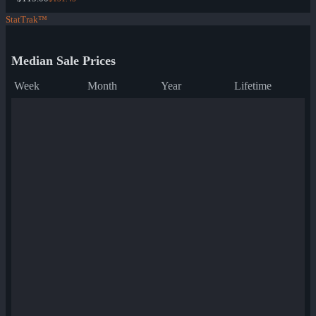
StatTrak™
Median Sale Prices
Week
Month
Year
Lifetime