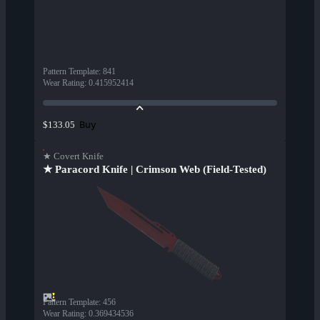
Pattern Template
:
841
Wear Rating
:
0.415952414
Buy
$133.05
★ Covert Knife
★ Paracord Knife | Crimson Web (Field-Tested)
Pattern Template
:
456
Wear Rating
:
0.369434536