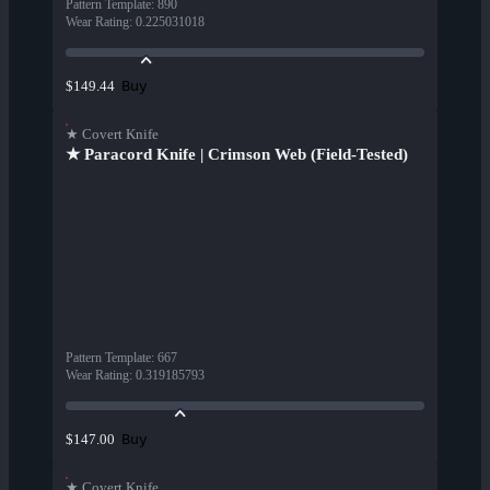
Pattern Template
:
890
Wear Rating
:
0.225031018
Buy
$149.44
★ Covert Knife
★ Paracord Knife | Crimson Web (Field-Tested)
Pattern Template
:
667
Wear Rating
:
0.319185793
Buy
$147.00
★ Covert Knife