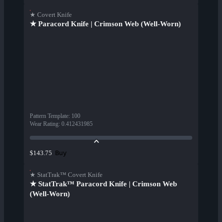
★ Covert Knife
★ Paracord Knife | Crimson Web (Well-Worn)
Pattern Template
:
100
Wear Rating
:
0.412431985
Buy
$143.75
★ StatTrak™ Covert Knife
★ StatTrak™ Paracord Knife | Crimson Web
(Well-Worn)