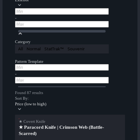
-
Category
All
Normal
StatTrak™
Souvenir
Pattern Template
-
Found 87 results
Sort By:
Price (low to high)
★ Covert Knife
★ Paracord Knife | Crimson Web (Battle-
Scarred)