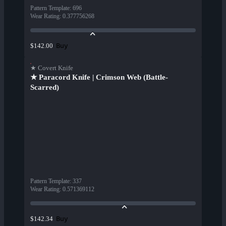
Pattern Template
:
696
Wear Rating
:
0.377756268
Buy
$142.00
★ Covert Knife
★ Paracord Knife | Crimson Web (Battle-
Scarred)
Pattern Template
:
337
Wear Rating
:
0.571369112
Buy
$142.34