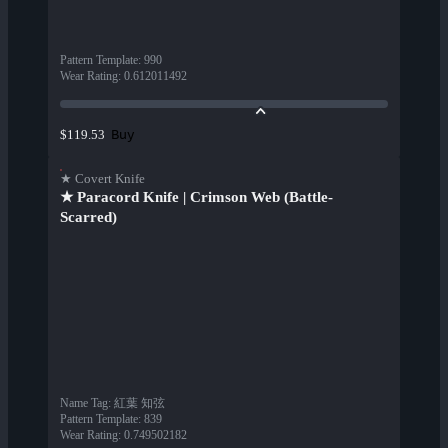
Pattern Template
:
990
Wear Rating
:
0.612011492
Buy
$119.53
★ Covert Knife
★ Paracord Knife | Crimson Web (Battle-
Scarred)
Name Tag
:
紅葉 知弦
Pattern Template
:
839
Wear Rating
:
0.749502182