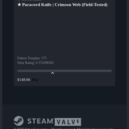
★ Paracord Knife | Crimson Web (Field-Tested)
Pattern Template
:
575
Wear Rating
:
0.374398381
Buy
$148.06