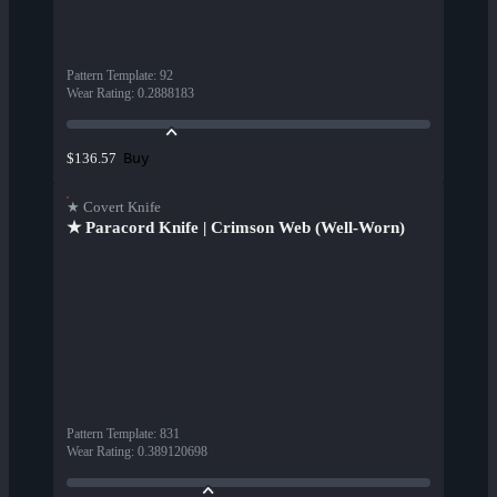
Pattern Template
:
92
Wear Rating
:
0.2888183
Buy
$136.57
★ Covert Knife
★ Paracord Knife | Crimson Web (Well-Worn)
Pattern Template
:
831
Wear Rating
:
0.389120698