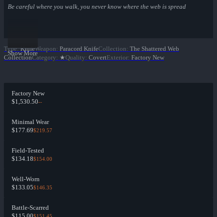
Be careful where you walk, you never know where the web is spread
Type
:
Knife
Weapon
:
Paracord Knife
Collection
:
The Shattered Web
Show More
Collection
Category
:
★
Quality
:
Covert
Exterior
:
Factory New
Factory New
$1,530.50
--
Minimal Wear
$177.69
$219.57
Field-Tested
$134.18
$154.00
Well-Worn
$133.05
$146.35
Battle-Scarred
$115.00
$151.45