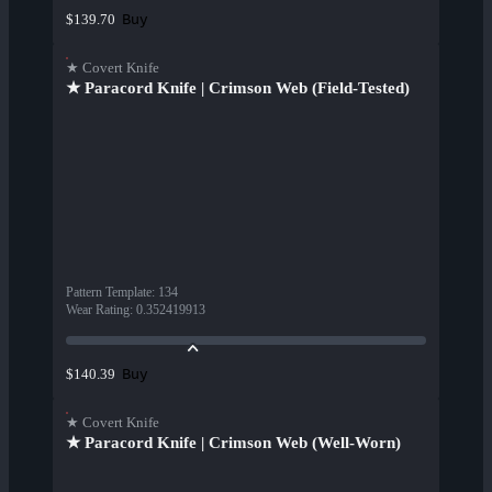
Buy
$139.70
★ Covert Knife
★ Paracord Knife | Crimson Web (Field-Tested)
Pattern Template
:
134
Wear Rating
:
0.352419913
Buy
$140.39
★ Covert Knife
★ Paracord Knife | Crimson Web (Well-Worn)