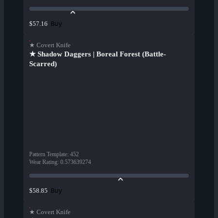
Buy
$57.16
★ Covert Knife
★ Shadow Daggers | Boreal Forest (Battle-
Scarred)
Pattern Template
:
452
Wear Rating
:
0.573639274
Buy
$58.85
★ Covert Knife