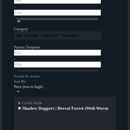
-
Category
All
Normal
StatTrak™
Souvenir
Pattern Template
-
Found 61 results
Sort By:
Price (low to high)
★ Covert Knife
★ Shadow Daggers | Boreal Forest (Well-Worn)