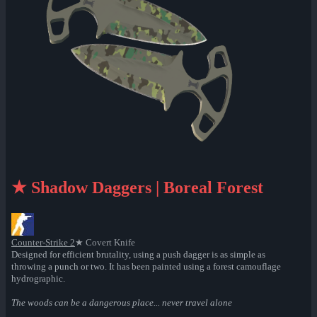
★ Shadow Daggers | Boreal Forest
Counter-Strike 2
★ Covert Knife
Designed for efficient brutality, using a push dagger is as simple as
throwing a punch or two. It has been painted using a forest camouflage
hydrographic.
The woods can be a dangerous place... never travel alone