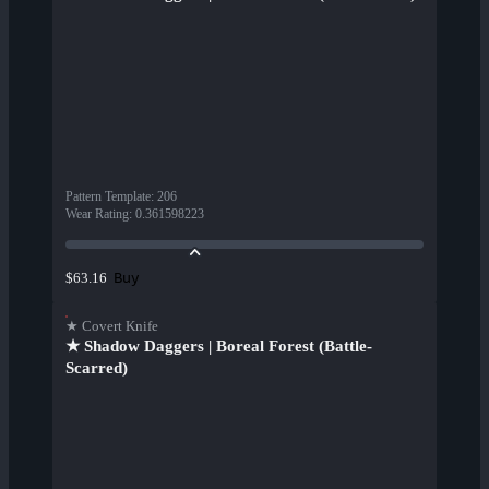
Pattern Template
:
206
Wear Rating
:
0.361598223
Buy
$63.16
★ Covert Knife
★ Shadow Daggers | Boreal Forest (Battle-
Scarred)