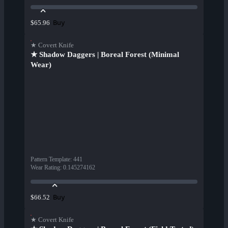
Buy
$65.96
★ Covert Knife
★ Shadow Daggers | Boreal Forest (Minimal
Wear)
Pattern Template
:
441
Wear Rating
:
0.145274162
Buy
$66.52
★ Covert Knife