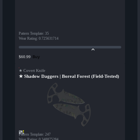
Pattern Template
:
35
Wear Rating
:
0.725631714
Buy
$60.99
★ Covert Knife
★ Shadow Daggers | Boreal Forest (Field-Tested)
Pattern Template
:
247
Wear Rating
:
0.348875284