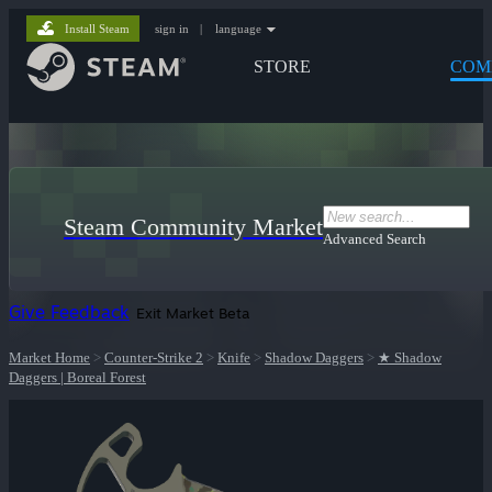
Install Steam
sign in
|
language
STORE
COM
Steam Community Market
Advanced Search
Give Feedback
Exit Market Beta
Market Home
>
Counter-Strike 2
>
Knife
>
Shadow Daggers
>
★ Shadow
Daggers | Boreal Forest