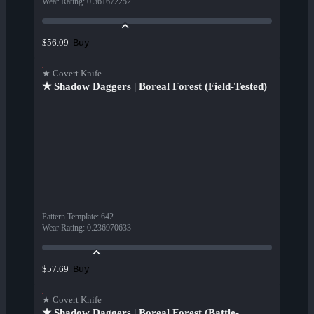
Wear Rating
:
0.361672252
Buy
$56.09
★ Covert Knife
★ Shadow Daggers | Boreal Forest (Field-Tested)
Pattern Template
:
642
Wear Rating
:
0.236970633
Buy
$57.69
★ Covert Knife
★ Shadow Daggers | Boreal Forest (Battle-