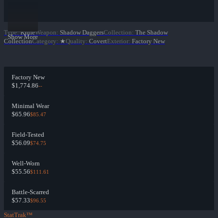
Type
:
Knife
Weapon
:
Shadow Daggers
Collection
:
The Shadow
Show More
Collection
Category
:
★
Quality
:
Covert
Exterior
:
Factory New
Factory New
$1,774.86
--
Minimal Wear
$65.96
$85.47
Field-Tested
$56.09
$74.75
Well-Worn
$55.56
$111.61
Battle-Scarred
$57.33
$96.55
StatTrak™