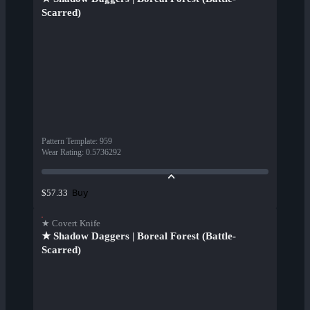
Scarred)
Pattern Template
:
959
Wear Rating
:
0.5736292
Buy
$57.33
★ Covert Knife
★ Shadow Daggers | Boreal Forest (Battle-
Scarred)