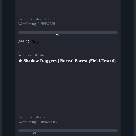
Pattern Template
:
957
Wear Rating
:
0.38962388
Buy
$66.97
★ Covert Knife
★ Shadow Daggers | Boreal Forest (Field-Tested)
Pattern Template
:
732
Wear Rating
:
0.165458083