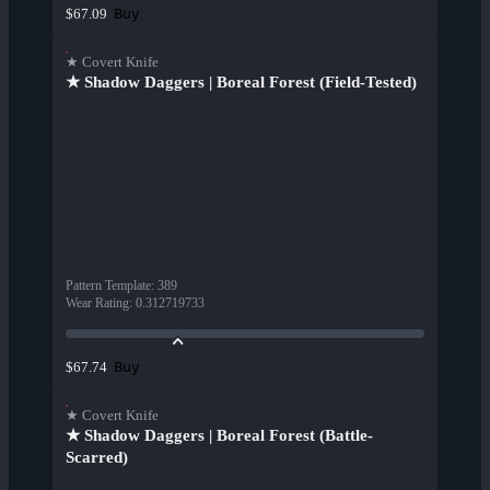
Buy
$67.09
★ Covert Knife
★ Shadow Daggers | Boreal Forest (Field-Tested)
Pattern Template
:
389
Wear Rating
:
0.312719733
Buy
$67.74
★ Covert Knife
★ Shadow Daggers | Boreal Forest (Battle-
Scarred)