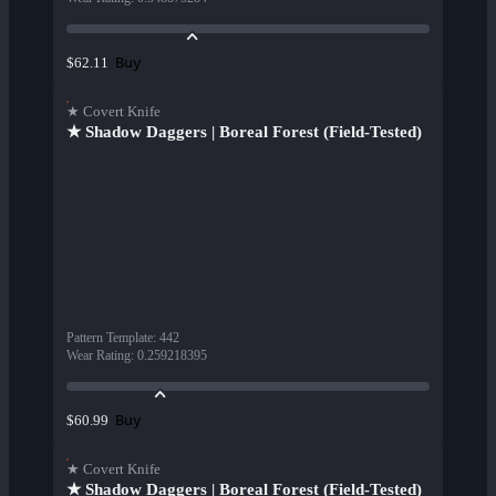
Buy
$62.11
★ Covert Knife
★ Shadow Daggers | Boreal Forest (Field-Tested)
Pattern Template
:
442
Wear Rating
:
0.259218395
Buy
$60.99
★ Covert Knife
★ Shadow Daggers | Boreal Forest (Field-Tested)