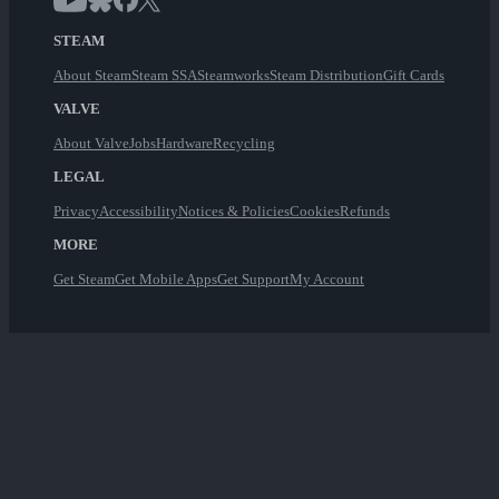
STEAM
About Steam
Steam SSA
Steamworks
Steam Distribution
Gift Cards
VALVE
About Valve
Jobs
Hardware
Recycling
LEGAL
Privacy
Accessibility
Notices & Policies
Cookies
Refunds
MORE
Get Steam
Get Mobile Apps
Get Support
My Account