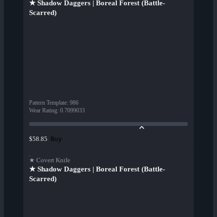
★ Shadow Daggers | Boreal Forest (Battle-
Scarred)
Pattern Template
:
986
Wear Rating
:
0.7099033
Buy
$58.85
★ Covert Knife
★ Shadow Daggers | Boreal Forest (Battle-
Scarred)