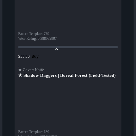
Pattern Template
:
779
Wear Rating
:
0.388072997
Buy
$55.56
★ Covert Knife
★ Shadow Daggers | Boreal Forest (Field-Tested)
Pattern Template
:
130