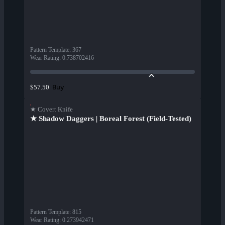
Pattern Template
:
367
Wear Rating
:
0.738702416
Buy
$57.50
★ Covert Knife
★ Shadow Daggers | Boreal Forest (Field-Tested)
Pattern Template
:
815
Wear Rating
:
0.273942471