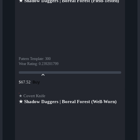
★ Shadow Daggers | Boreal Forest (Field-Tested)
Pattern Template
:
300
Wear Rating
:
0.239201799
Buy
$67.52
★ Covert Knife
★ Shadow Daggers | Boreal Forest (Well-Worn)