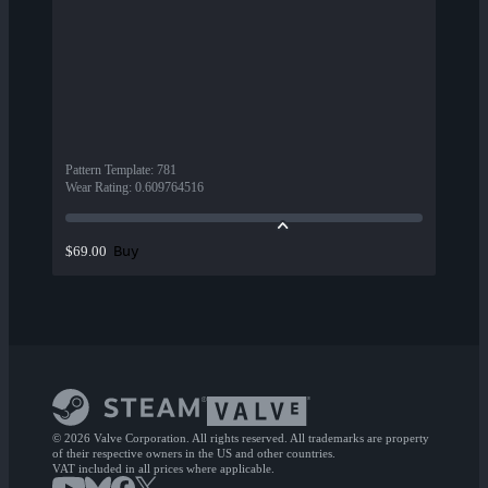
Pattern Template
:
781
Wear Rating
:
0.609764516
Buy
$69.00
© 2026 Valve Corporation. All rights reserved. All trademarks are property
of their respective owners in the US and other countries.
VAT included in all prices where applicable.