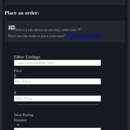
Place an order:
Select a tab above to see buy order info
Place buy order...
Don't see the item or price you want?
Filter Listings
Price
$
-
$
Wear Rating
Exterior