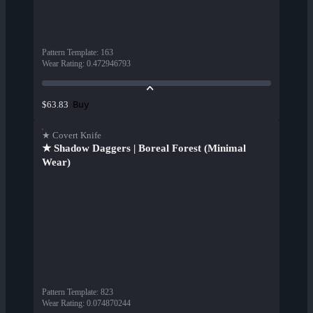
Pattern Template
:
163
Wear Rating
:
0.472946793
Buy
$63.83
★ Covert Knife
★ Shadow Daggers | Boreal Forest (Minimal
Wear)
Pattern Template
:
823
Wear Rating
:
0.074870244