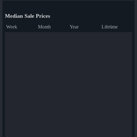
Median Sale Prices
Week
Month
Year
Lifetime