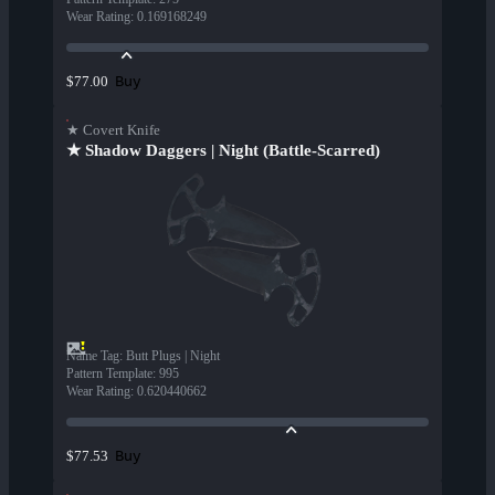
Wear Rating
:
0.169168249
Buy
$77.00
★ Covert Knife
★ Shadow Daggers | Night (Battle-Scarred)
Name Tag
:
Butt Plugs | Night
Pattern Template
:
995
Wear Rating
:
0.620440662
Buy
$77.53