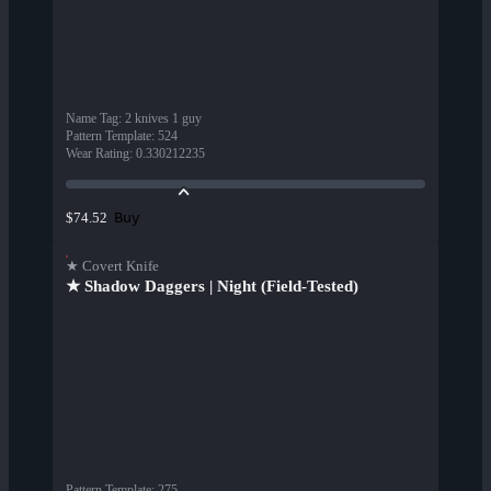
Name Tag
:
2 knives 1 guy
Pattern Template
:
524
Wear Rating
:
0.330212235
Buy
$74.52
★ Covert Knife
★ Shadow Daggers | Night (Field-Tested)
Pattern Template
:
275