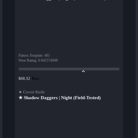
Pattern Template
:
481
Wear Rating
:
0.642574608
Buy
$68.32
★ Covert Knife
★ Shadow Daggers | Night (Field-Tested)