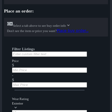
Place an order:
Select a tab above to see buy order info
Place buy order...
Don't see the item or price you want?
Filter Listings
Price
$
-
$
Wear Rating
Exterior