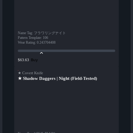
Name Tag
:
フラワリングナイト
Pattern Template
:
106
Wear Rating
:
0.243704408
Buy
$63.63
★ Covert Knife
★ Shadow Daggers | Night (Field-Tested)