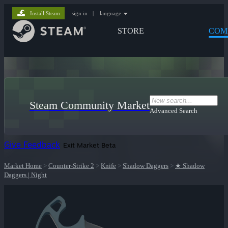
Install Steam
sign in
|
language
STORE
COM
Steam Community Market
Advanced Search
Give Feedback
Exit Market Beta
Market Home
>
Counter-Strike 2
>
Knife
>
Shadow Daggers
>
★ Shadow
Daggers | Night