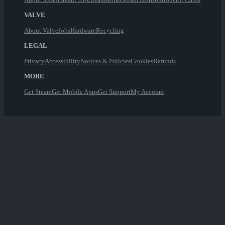
VALVE
About Valve
Jobs
Hardware
Recycling
LEGAL
Privacy
Accessibility
Notices & Policies
Cookies
Refunds
MORE
Get Steam
Get Mobile Apps
Get Support
My Account