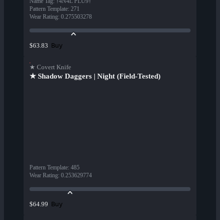
Name Tag
:
†4N4L PLU9†
Pattern Template
:
271
Wear Rating
:
0.275503278
Buy
$63.83
★ Covert Knife
★ Shadow Daggers | Night (Field-Tested)
Pattern Template
:
485
Wear Rating
:
0.253629774
Buy
$64.99