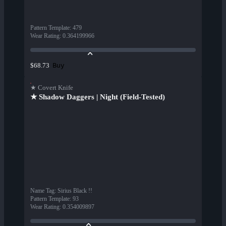
Pattern Template
:
479
Wear Rating
:
0.364199966
Buy
$68.73
★ Covert Knife
★ Shadow Daggers | Night (Field-Tested)
Name Tag
:
Sirius Black !!
Pattern Template
:
93
Wear Rating
:
0.354009897