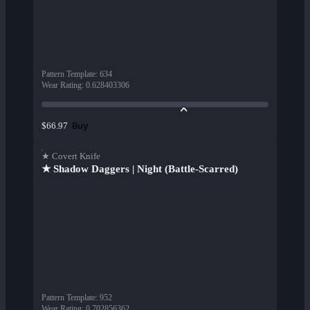
Pattern Template
:
634
Wear Rating
:
0.628403306
Buy
$66.97
★ Covert Knife
★ Shadow Daggers | Night (Battle-Scarred)
Pattern Template
:
952
Wear Rating
:
0.702856362