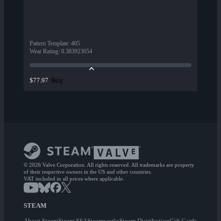
Pattern Template
:
405
Wear Rating
:
0.383923054
Buy
$77.97
© 2026 Valve Corporation. All rights reserved. All trademarks are property
of their respective owners in the US and other countries.
VAT included in all prices where applicable.
STEAM
About Steam
Steam SSA
Steamworks
Steam Distribution
Gift Cards