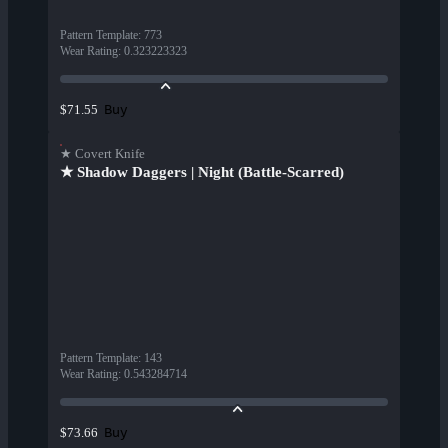
Pattern Template
:
773
Wear Rating
:
0.323223323
Buy
$71.55
★ Covert Knife
★ Shadow Daggers | Night (Battle-Scarred)
Pattern Template
:
143
Wear Rating
:
0.543284714
Buy
$73.66