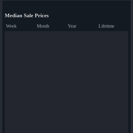
Median Sale Prices
Week
Month
Year
Lifetime