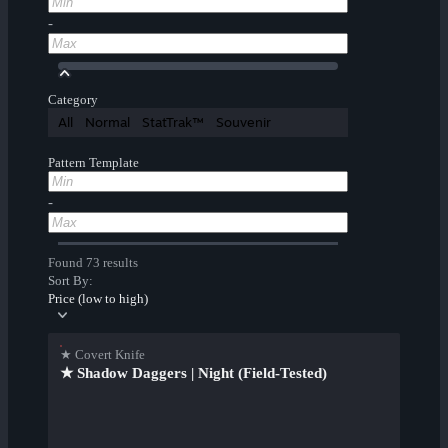
-
Category
All
Normal
StatTrak™
Souvenir
Pattern Template
-
Found 73 results
Sort By:
Price (low to high)
★ Covert Knife
★ Shadow Daggers | Night (Field-Tested)