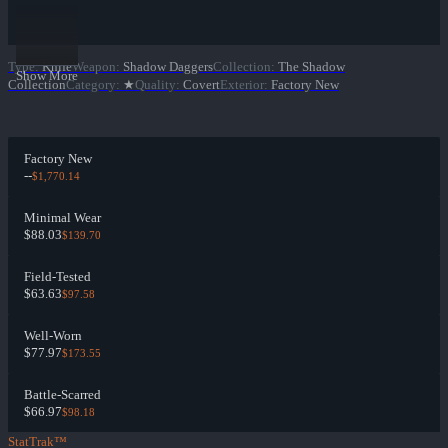
Type
:
Knife
Weapon
:
Shadow Daggers
Collection
:
The Shadow
Show More
Collection
Category
:
★
Quality
:
Covert
Exterior
:
Factory New
Factory New
--
$1,770.14
Minimal Wear
$88.03
$139.70
Field-Tested
$63.63
$97.58
Well-Worn
$77.97
$173.55
Battle-Scarred
$66.97
$98.18
StatTrak™