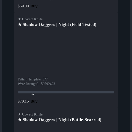
Buy
$69.00
★ Covert Knife
★ Shadow Daggers | Night (Field-Tested)
Pattern Template
:
577
Wear Rating
:
0.159792423
Buy
$70.15
★ Covert Knife
★ Shadow Daggers | Night (Battle-Scarred)