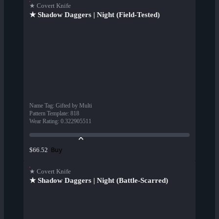
★ Covert Knife
★ Shadow Daggers | Night (Field-Tested)
Name Tag
:
Gifted by Multi
Pattern Template
:
818
Wear Rating
:
0.322905511
Buy
$66.52
★ Covert Knife
★ Shadow Daggers | Night (Battle-Scarred)