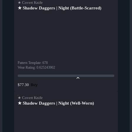
★ Covert Knife
★ Shadow Daggers | Night (Battle-Scarred)
Pattern Template
:
678
Wear Rating
:
0.625243902
Buy
$77.30
★ Covert Knife
★ Shadow Daggers | Night (Well-Worn)