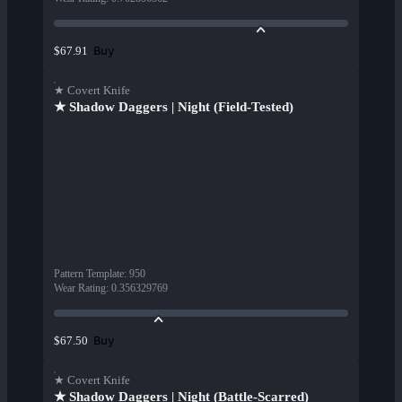
Buy
$67.91
★ Covert Knife
★ Shadow Daggers | Night (Field-Tested)
Pattern Template
:
950
Wear Rating
:
0.356329769
Buy
$67.50
★ Covert Knife
★ Shadow Daggers | Night (Battle-Scarred)