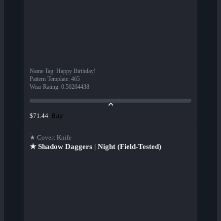
Name Tag
:
Happy Birthday!
Pattern Template
:
465
Wear Rating
:
0.50204438
Buy
$71.44
★ Covert Knife
★ Shadow Daggers | Night (Field-Tested)