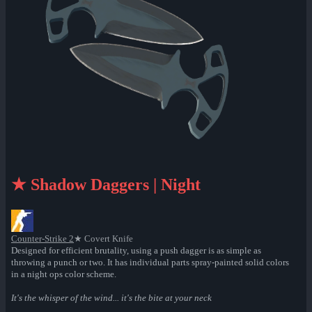
★ Shadow Daggers | Night
Counter-Strike 2
★ Covert Knife
Designed for efficient brutality, using a push dagger is as simple as
throwing a punch or two. It has individual parts spray-painted solid colors
in a night ops color scheme.
It's the whisper of the wind... it's the bite at your neck