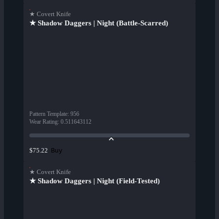
★ Covert Knife
★ Shadow Daggers | Night (Battle-Scarred)
Pattern Template
:
956
Wear Rating
:
0.511643112
Buy
$75.22
★ Covert Knife
★ Shadow Daggers | Night (Field-Tested)