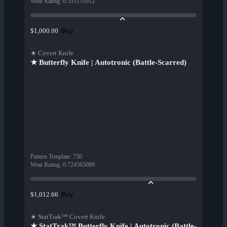
Wear Rating
:
0.555131912
Buy
$1,000.00
★ Covert Knife
★ Butterfly Knife | Autotronic (Battle-Scarred)
Pattern Template
:
750
Wear Rating
:
0.724565089
Buy
$1,012.66
★ StatTrak™ Covert Knife
★ StatTrak™ Butterfly Knife | Autotronic (Battle-