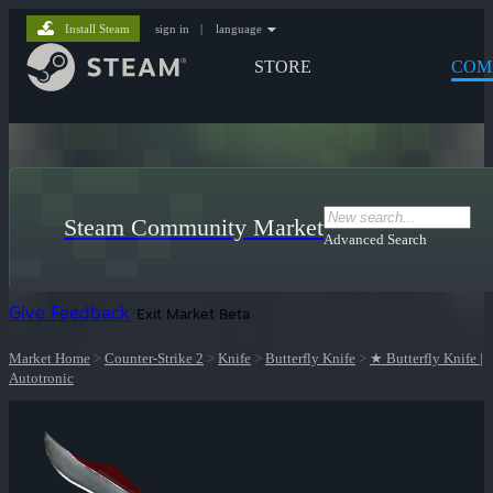
Install Steam
sign in
|
language
STORE
COM
Steam Community Market
Advanced Search
Give Feedback
Exit Market Beta
Market Home
>
Counter-Strike 2
>
Knife
>
Butterfly Knife
>
★ Butterfly Knife |
Autotronic