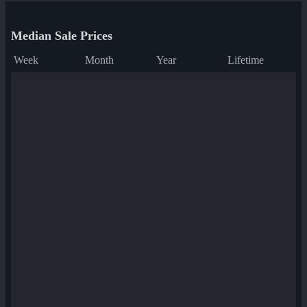
Median Sale Prices
Week
Month
Year
Lifetime