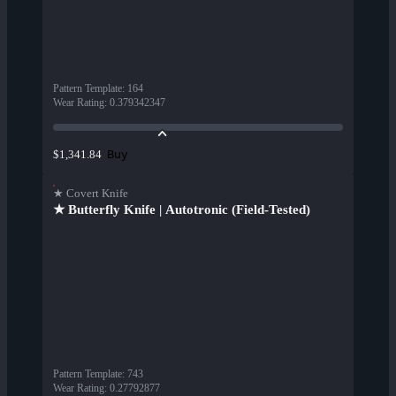
Pattern Template
:
164
Wear Rating
:
0.379342347
Buy
$1,341.84
★ Covert Knife
★ Butterfly Knife | Autotronic (Field-Tested)
Pattern Template
:
743
Wear Rating
:
0.27792877