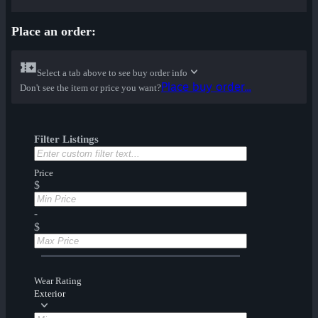
Place an order:
Select a tab above to see buy order info
Place buy order...
Don't see the item or price you want?
Filter Listings
Price
$
-
$
Wear Rating
Exterior