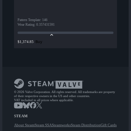
Pattern Template
:
146
Wear Rating
:
0.357431591
Buy
$1,374.85
© 2026 Valve Corporation. All rights reserved. All trademarks are property
of their respective owners in the US and other countries.
VAT included in all prices where applicable.
STEAM
About Steam
Steam SSA
Steamworks
Steam Distribution
Gift Cards