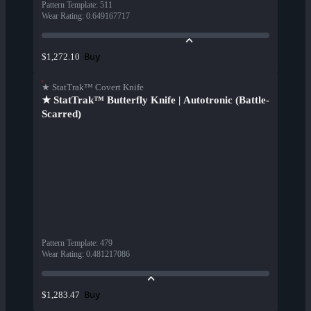
Pattern Template
:
511
Wear Rating
:
0.649167717
Buy
$1,272.10
★ StatTrak™ Covert Knife
★ StatTrak™ Butterfly Knife | Autotronic (Battle-
Scarred)
Pattern Template
:
479
Wear Rating
:
0.481217086
Buy
$1,283.47