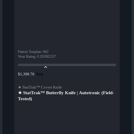
Pattern Template
:
962
Wear Rating
:
0.283982337
Buy
$1,398.76
★ StatTrak™ Covert Knife
★ StatTrak™ Butterfly Knife | Autotronic (Field-
Tested)