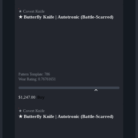
★ Covert Knife
★ Butterfly Knife | Autotronic (Battle-Scarred)
Pattern Template
:
786
Wear Rating
:
0.76761651
Buy
$1,247.00
★ Covert Knife
★ Butterfly Knife | Autotronic (Battle-Scarred)