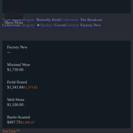
Type
:
Knife
Weapon
:
Butterfly Knife
Collection
:
The Breakout
Show More
Collection
Category
:
★
Quality
:
Covert
Exterior
:
Factory New
Factory New
--
--
Minimal Wear
$1,750.00
--
Field-Tested
$1,341.84
$1,374.85
Well-Worn
$1,100.00
--
Battle-Scarred
$997.75
$1,066.67
StatTrak™