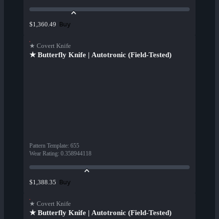
Buy
$1,360.49
★ Covert Knife
★ Butterfly Knife | Autotronic (Field-Tested)
Pattern Template
:
655
Wear Rating
:
0.358944118
Buy
$1,388.35
★ Covert Knife
★ Butterfly Knife | Autotronic (Field-Tested)