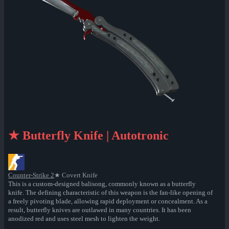
★ Butterfly Knife | Autotronic
Counter-Strike 2
★ Covert Knife
This is a custom-designed balisong, commonly known as a butterfly
knife. The defining characteristic of this weapon is the fan-like opening of
a freely pivoting blade, allowing rapid deployment or concealment. As a
result, butterfly knives are outlawed in many countries. It has been
anodized red and uses steel mesh to lighten the weight.