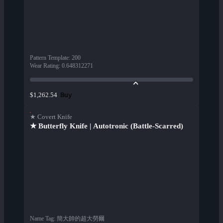
Pattern Template
:
200
Wear Rating
:
0.648312271
Buy
$1,262.54
★ Covert Knife
★ Butterfly Knife | Autotronic (Battle-Scarred)
Name Tag
:
簡大帥的超大勞爾