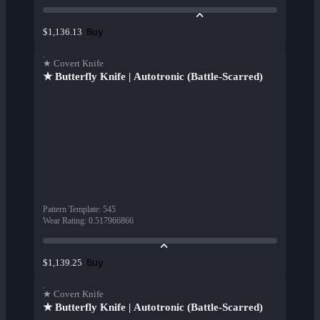
Buy
$1,136.13
★ Covert Knife
★ Butterfly Knife | Autotronic (Battle-Scarred)
Pattern Template
:
545
Wear Rating
:
0.517966866
Buy
$1,139.25
★ Covert Knife
★ Butterfly Knife | Autotronic (Battle-Scarred)