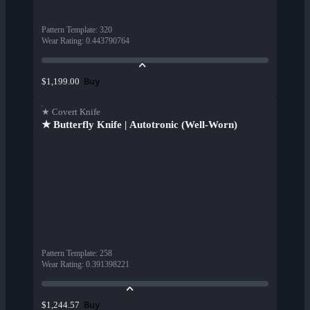
Pattern Template
:
320
Wear Rating
:
0.443790764
Buy
$1,199.00
★ Covert Knife
★ Butterfly Knife | Autotronic (Well-Worn)
Pattern Template
:
258
Wear Rating
:
0.391398221
Buy
$1,244.57