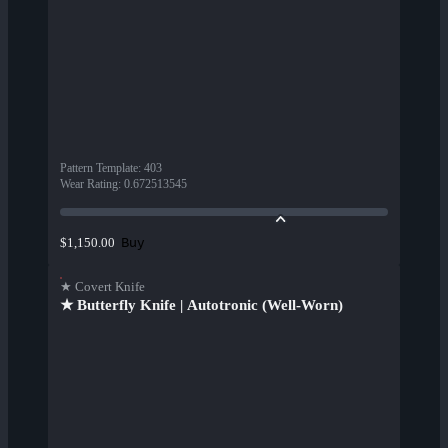
Pattern Template
:
403
Wear Rating
:
0.672513545
Buy
$1,150.00
★ Covert Knife
★ Butterfly Knife | Autotronic (Well-Worn)