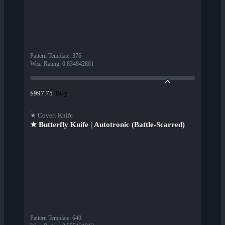
Pattern Template
:
376
Wear Rating
:
0.834842861
Buy
$997.75
★ Covert Knife
★ Butterfly Knife | Autotronic (Battle-Scarred)
Pattern Template
:
640