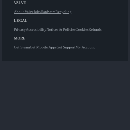
VALVE
About Valve
Jobs
Hardware
Recycling
LEGAL
Privacy
Accessibility
Notices & Policies
Cookies
Refunds
MORE
Get Steam
Get Mobile Apps
Get Support
My Account