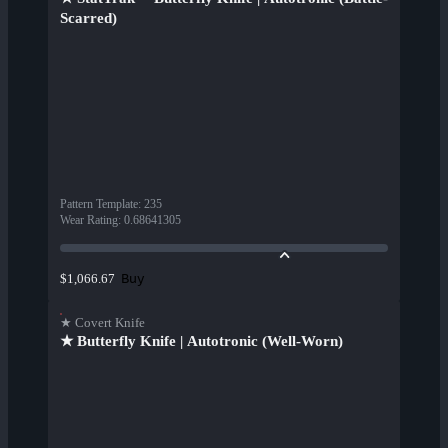
Scarred)
Pattern Template
:
235
Wear Rating
:
0.68641305
Buy
$1,066.67
★ Covert Knife
★ Butterfly Knife | Autotronic (Well-Worn)