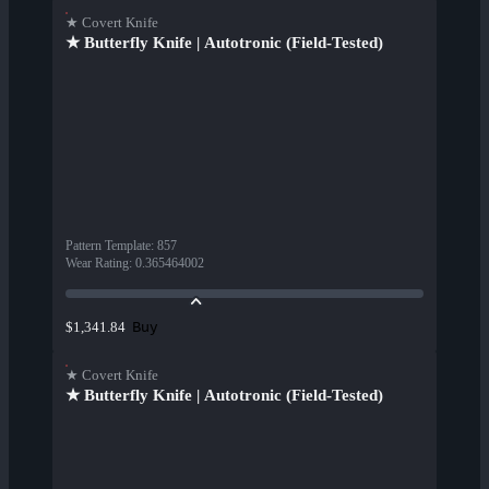
★ Covert Knife
★ Butterfly Knife | Autotronic (Field-Tested)
Pattern Template
:
857
Wear Rating
:
0.365464002
Buy
$1,341.84
★ Covert Knife
★ Butterfly Knife | Autotronic (Field-Tested)