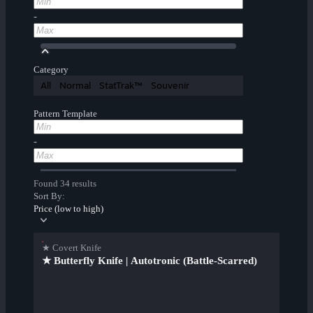
-
Category
All
Normal
StatTrak™
Souvenir
Pattern Template
-
Found 34 results
Sort By:
Price (low to high)
★ Covert Knife
★ Butterfly Knife | Autotronic (Battle-Scarred)