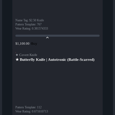
Name Tag
:
$2.50 Knife
Pattern Template
:
767
Wear Rating
:
0.381574333
Buy
$1,100.00
★ Covert Knife
★ Butterfly Knife | Autotronic (Battle-Scarred)
Pattern Template
:
112
Wear Rating
:
0.671610713