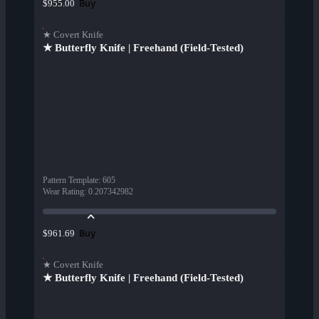
Buy
$955.00
★ Covert Knife
★ Butterfly Knife | Freehand (Field-Tested)
Pattern Template
:
605
Wear Rating
:
0.207342982
Buy
$961.69
★ Covert Knife
★ Butterfly Knife | Freehand (Field-Tested)