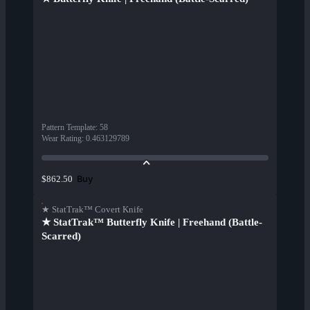
Pattern Template
:
58
Wear Rating
:
0.463129789
Buy
$862.50
★ StatTrak™ Covert Knife
★ StatTrak™ Butterfly Knife | Freehand (Battle-
Scarred)