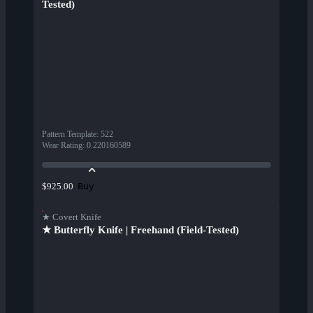
Tested)
Pattern Template
:
522
Wear Rating
:
0.220160589
Buy
$925.00
★ Covert Knife
★ Butterfly Knife | Freehand (Field-Tested)