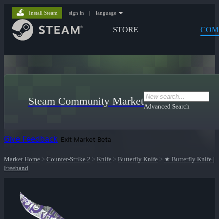
Install Steam
sign in
|
language
STORE
COM
Steam Community Market
Advanced Search
Give Feedback
Exit Market Beta
Market Home
>
Counter-Strike 2
>
Knife
>
Butterfly Knife
>
★ Butterfly Knife |
Freehand