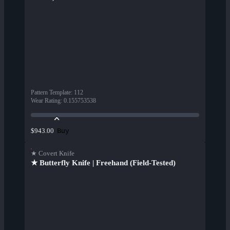
Pattern Template
:
112
Wear Rating
:
0.155753538
Buy
$943.00
★ Covert Knife
★ Butterfly Knife | Freehand (Field-Tested)