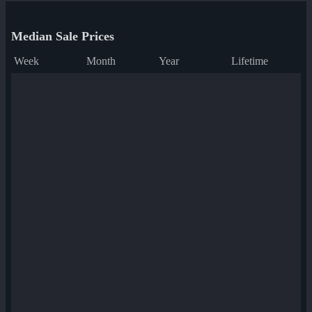
Median Sale Prices
Week
Month
Year
Lifetime