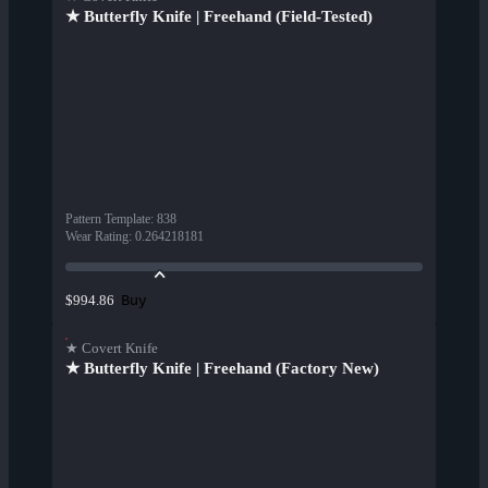
★ Butterfly Knife | Freehand (Field-Tested)
Pattern Template
:
838
Wear Rating
:
0.264218181
Buy
$994.86
★ Covert Knife
★ Butterfly Knife | Freehand (Factory New)