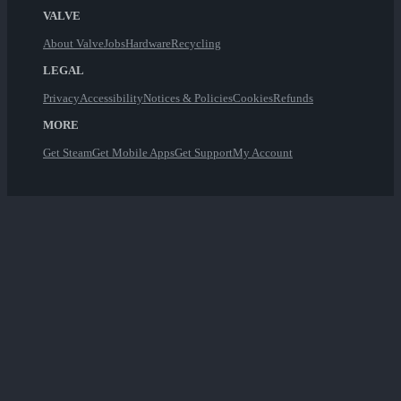
VALVE
About Valve
Jobs
Hardware
Recycling
LEGAL
Privacy
Accessibility
Notices & Policies
Cookies
Refunds
MORE
Get Steam
Get Mobile Apps
Get Support
My Account