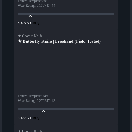
Pattern Template
:
854
Wear Rating
:
0.130743444
Buy
$975.50
★ Covert Knife
★ Butterfly Knife | Freehand (Field-Tested)
Pattern Template
:
749
Wear Rating
:
0.270257443
Buy
$977.50
★ Covert Knife