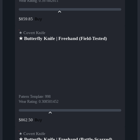
Wear Rating
:
0.397882611
Buy
$859.85
★ Covert Knife
★ Butterfly Knife | Freehand (Field-Tested)
Pattern Template
:
998
Wear Rating
:
0.308501452
Buy
$862.50
★ Covert Knife
★ Butterfly Knife | Freehand (Battle-Scarred)