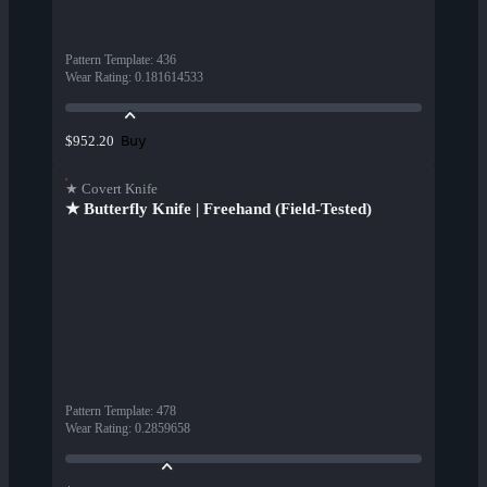
Pattern Template
:
436
Wear Rating
:
0.181614533
Buy
$952.20
★ Covert Knife
★ Butterfly Knife | Freehand (Field-Tested)
Pattern Template
:
478
Wear Rating
:
0.2859658