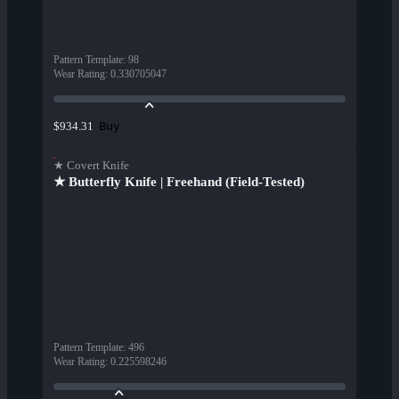
Pattern Template
:
98
Wear Rating
:
0.330705047
Buy
$934.31
★ Covert Knife
★ Butterfly Knife | Freehand (Field-Tested)
Pattern Template
:
496
Wear Rating
:
0.225598246