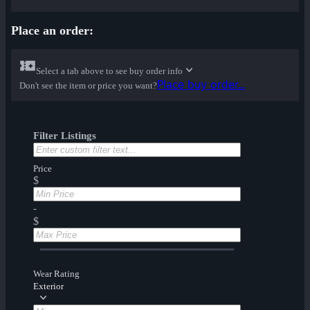
Place an order:
Select a tab above to see buy order info
Place buy order...
Don't see the item or price you want?
Filter Listings
Price
$
-
$
Wear Rating
Exterior