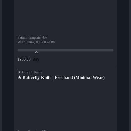
Pattern Template
:
437
Wear Rating
:
0.198037088
Buy
$966.00
★ Covert Knife
★ Butterfly Knife | Freehand (Minimal Wear)