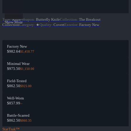
Type
:
Knife
Weapon
:
Butterfly Knife
Collection
:
The Breakout
Show More
Collection
Category
:
★
Quality
:
Covert
Exterior
:
Factory New
Factory New
$982.64
$1,418.77
Minimal Wear
$975.50
$1,150.00
Field-Tested
$862.50
$925.00
Well-Worn
$857.99
--
Battle-Scarred
$862.50
$860.35
StatTrak™