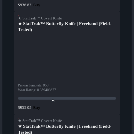
Buy
$936.83
★ StatTrak™ Covert Knife
★ StatTrak™ Butterfly Knife | Freehand (Field-
Tested)
Pattern Template
:
958
Wear Rating
:
0.359408677
Buy
$955.05
★ StatTrak™ Covert Knife
★ StatTrak™ Butterfly Knife | Freehand (Field-
Tested)