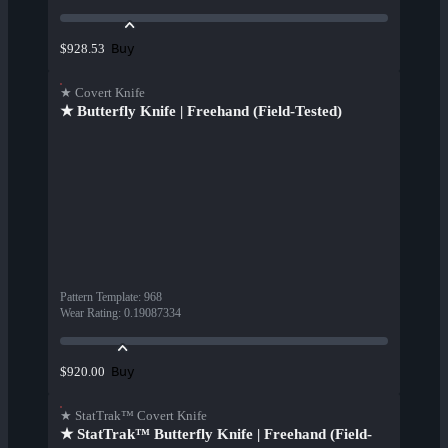
Buy
$928.53
★ Covert Knife
★ Butterfly Knife | Freehand (Field-Tested)
Pattern Template
:
968
Wear Rating
:
0.19087334
Buy
$920.00
★ StatTrak™ Covert Knife
★ StatTrak™ Butterfly Knife | Freehand (Field-