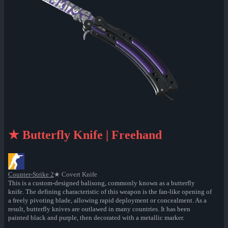
★ Butterfly Knife | Freehand
Counter-Strike 2
★ Covert Knife
This is a custom-designed balisong, commonly known as a butterfly
knife. The defining characteristic of this weapon is the fan-like opening of
a freely pivoting blade, allowing rapid deployment or concealment. As a
result, butterfly knives are outlawed in many countries. It has been
painted black and purple, then decorated with a metallic marker.