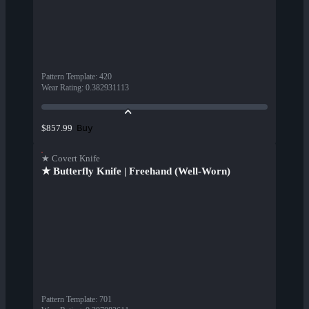
Pattern Template
:
420
Wear Rating
:
0.382931113
Buy
$857.99
★ Covert Knife
★ Butterfly Knife | Freehand (Well-Worn)
Pattern Template
:
701