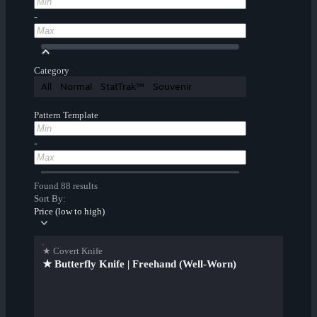
-
Category
All
Normal
StatTrak™
Souvenir
Pattern Template
-
Found 88 results
Sort By:
Price (low to high)
★ Covert Knife
★ Butterfly Knife | Freehand (Well-Worn)