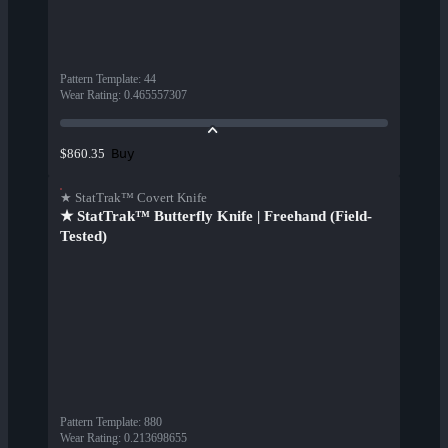
Pattern Template
:
44
Wear Rating
:
0.465557307
Buy
$860.35
★ StatTrak™ Covert Knife
★ StatTrak™ Butterfly Knife | Freehand (Field-
Tested)
Pattern Template
:
880
Wear Rating
:
0.213698655