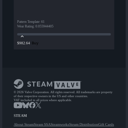
Pattern Template
:
61
Wear Rating
:
0.055944405
Buy
$982.64
© 2026 Valve Corporation. All rights reserved. All trademarks are property
of their respective owners in the US and other countries.
VAT included in all prices where applicable.
STEAM
About Steam
Steam SSA
Steamworks
Steam Distribution
Gift Cards