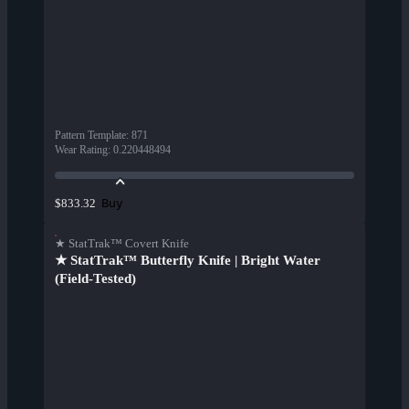
Pattern Template
:
871
Wear Rating
:
0.220448494
Buy
$833.32
★ StatTrak™ Covert Knife
★ StatTrak™ Butterfly Knife | Bright Water
(Field-Tested)