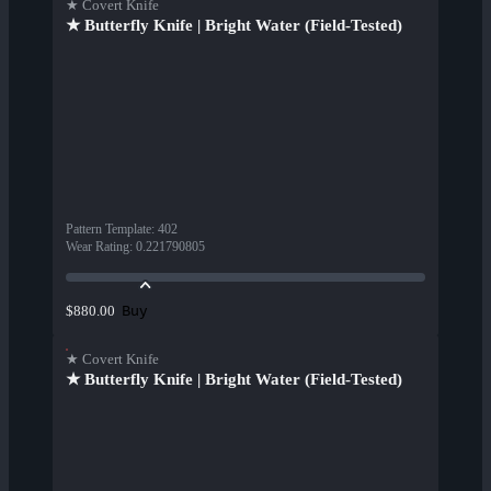
★ Covert Knife
★ Butterfly Knife | Bright Water (Field-Tested)
Pattern Template
:
402
Wear Rating
:
0.221790805
Buy
$880.00
★ Covert Knife
★ Butterfly Knife | Bright Water (Field-Tested)