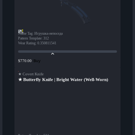
Name Tag
:
Игрушка-непоседа
Pattern Template
:
312
Wear Rating
:
0.350811541
Buy
$770.00
★ Covert Knife
★ Butterfly Knife | Bright Water (Well-Worn)