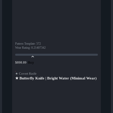
Pattern Template
:
572
Wear Rating
:
0.21407342
Buy
$898.89
★ Covert Knife
★ Butterfly Knife | Bright Water (Minimal Wear)