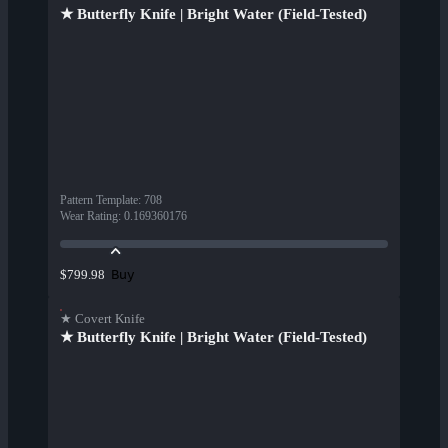
★ Butterfly Knife | Bright Water (Field-Tested)
Pattern Template
:
708
Wear Rating
:
0.169360176
Buy
$799.98
★ Covert Knife
★ Butterfly Knife | Bright Water (Field-Tested)