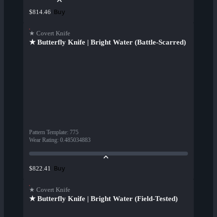
Buy
$814.46
★ Covert Knife
★ Butterfly Knife | Bright Water (Battle-Scarred)
Pattern Template
:
775
Wear Rating
:
0.485034883
Buy
$822.41
★ Covert Knife
★ Butterfly Knife | Bright Water (Field-Tested)