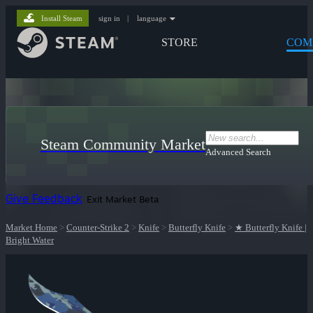
Install Steam
sign in
|
language
STORE
COM
Steam Community Market
Advanced Search
Give Feedback
Exit Market Beta
Market Home
>
Counter-Strike 2
>
Knife
>
Butterfly Knife
>
★ Butterfly Knife |
Bright Water