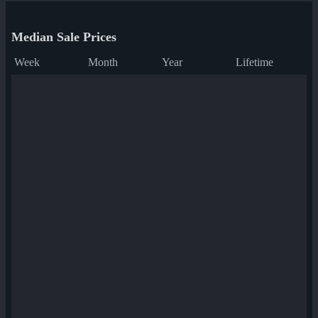
Median Sale Prices
Week
Month
Year
Lifetime