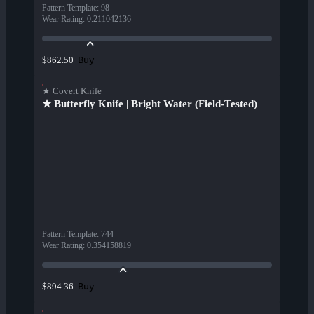
Pattern Template
:
98
Wear Rating
:
0.211042136
Buy
$862.50
★ Covert Knife
★ Butterfly Knife | Bright Water (Field-Tested)
Pattern Template
:
744
Wear Rating
:
0.354158819
Buy
$894.36