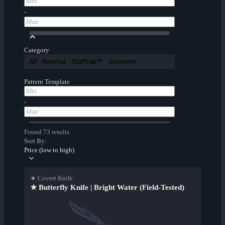
-
Category
All
Normal
StatTrak™
Souvenir
Pattern Template
-
Found 73 results
Sort By:
Price (low to high)
★ Covert Knife
★ Butterfly Knife | Bright Water (Field-Tested)