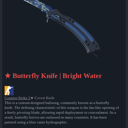
★ Butterfly Knife | Bright Water
Counter-Strike 2
★ Covert Knife
This is a custom-designed balisong, commonly known as a butterfly
knife. The defining characteristic of this weapon is the fan-like opening of
a freely pivoting blade, allowing rapid deployment or concealment. As a
result, butterfly knives are outlawed in many countries. It has been
painted using a blue camo hydrographic.