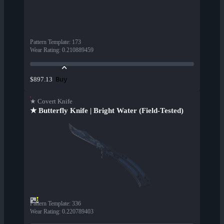
Pattern Template
:
173
Wear Rating
:
0.210889459
Buy
$897.13
★ Covert Knife
★ Butterfly Knife | Bright Water (Field-Tested)
Pattern Template
:
336
Wear Rating
:
0.220789403