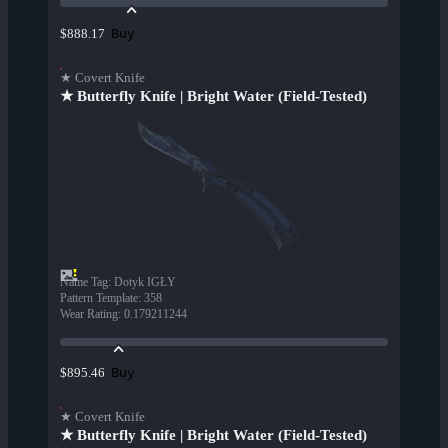
Buy
$888.17
★ Covert Knife
★ Butterfly Knife | Bright Water (Field-Tested)
Name Tag
:
Dotyk IGŁY
Pattern Template
:
358
Wear Rating
:
0.179211244
Buy
$895.46
★ Covert Knife
★ Butterfly Knife | Bright Water (Field-Tested)