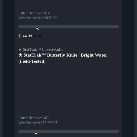
Pattern Template
:
914
Wear Rating
:
0.189837039
Buy
$844.99
★ StatTrak™ Covert Knife
★ StatTrak™ Butterfly Knife | Bright Water
(Field-Tested)
Pattern Template
:
473
Wear Rating
:
0.177129835