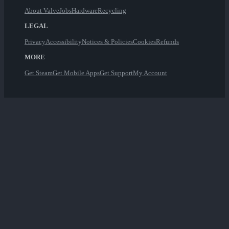
About Valve
Jobs
Hardware
Recycling
LEGAL
Privacy
Accessibility
Notices & Policies
Cookies
Refunds
MORE
Get Steam
Get Mobile Apps
Get Support
My Account