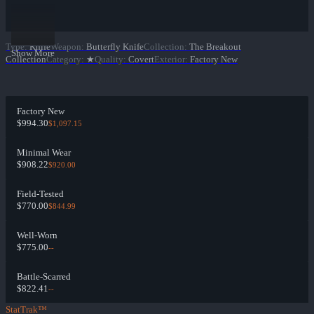
Type
:
Knife
Weapon
:
Butterfly Knife
Collection
:
The Breakout
Show More
Collection
Category
:
★
Quality
:
Covert
Exterior
:
Factory New
Factory New
$994.30
$1,097.15
Minimal Wear
$908.22
$920.00
Field-Tested
$770.00
$844.99
Well-Worn
$775.00
--
Battle-Scarred
$822.41
--
StatTrak™