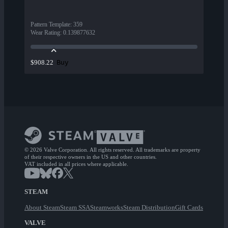
Pattern Template
:
359
Wear Rating
:
0.139877632
Buy
$908.22
© 2026 Valve Corporation. All rights reserved. All trademarks are property
of their respective owners in the US and other countries.
VAT included in all prices where applicable.
STEAM
About Steam
Steam SSA
Steamworks
Steam Distribution
Gift Cards
VALVE