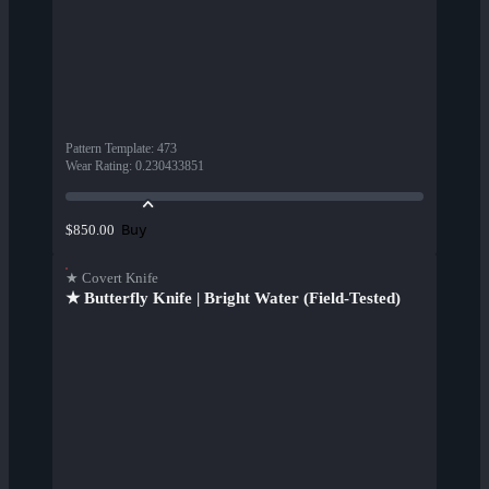
Pattern Template
:
473
Wear Rating
:
0.230433851
Buy
$850.00
★ Covert Knife
★ Butterfly Knife | Bright Water (Field-Tested)