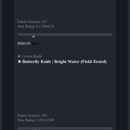
Pattern Template
:
437
Wear Rating
:
0.171904176
Buy
$800.00
★ Covert Knife
★ Butterfly Knife | Bright Water (Field-Tested)
Pattern Template
:
185
Wear Rating
:
0.191632509