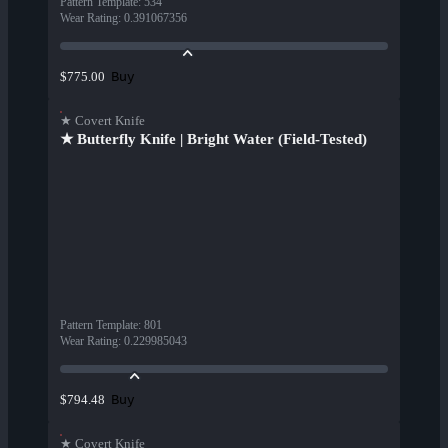
Pattern Template
:
534
Wear Rating
:
0.391067356
Buy
$775.00
★ Covert Knife
★ Butterfly Knife | Bright Water (Field-Tested)
Pattern Template
:
801
Wear Rating
:
0.229985043
Buy
$794.48
★ Covert Knife