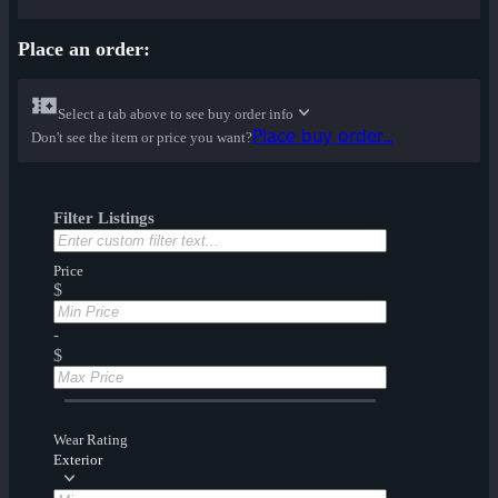
Place an order:
Select a tab above to see buy order info
Place buy order...
Don't see the item or price you want?
Filter Listings
Price
$
-
$
Wear Rating
Exterior