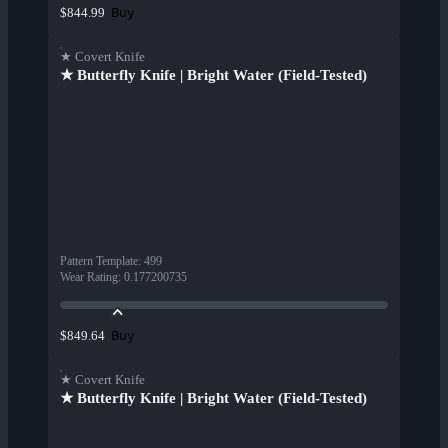
Buy
$844.99
★ Covert Knife
★ Butterfly Knife | Bright Water (Field-Tested)
Pattern Template
:
499
Wear Rating
:
0.177200735
Buy
$849.64
★ Covert Knife
★ Butterfly Knife | Bright Water (Field-Tested)