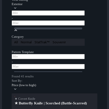
Exterior
-
Category
All
Normal
StatTrak™
Souvenir
Pattern Template
-
Found 41 results
Sort By:
Price (low to high)
★ Covert Knife
★ Butterfly Knife | Scorched (Battle-Scarred)