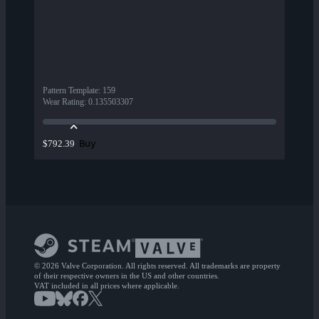
Pattern Template
:
159
Wear Rating
:
0.135503307
Buy
$792.39
© 2026 Valve Corporation. All rights reserved. All trademarks are property
of their respective owners in the US and other countries.
VAT included in all prices where applicable.