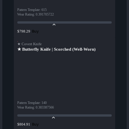
Pattern Template
:
615
Wear Rating
:
0.391705722
Buy
$798.29
★ Covert Knife
★ Butterfly Knife | Scorched (Well-Worn)
Pattern Template
:
140
Wear Rating
:
0.383387566
Buy
$804.91