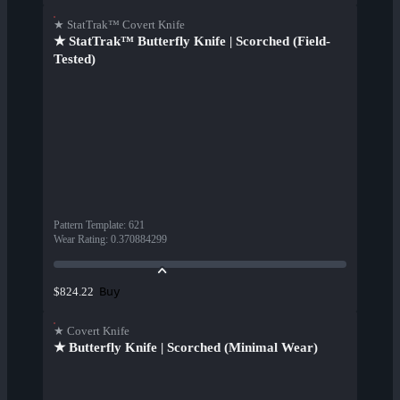
★ StatTrak™ Covert Knife
★ StatTrak™ Butterfly Knife | Scorched (Field-
Tested)
Pattern Template
:
621
Wear Rating
:
0.370884299
Buy
$824.22
★ Covert Knife
★ Butterfly Knife | Scorched (Minimal Wear)