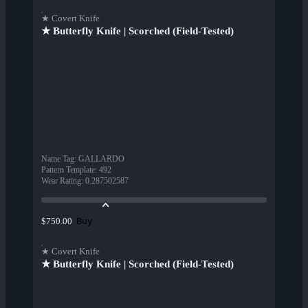
★ Covert Knife
★ Butterfly Knife | Scorched (Field-Tested)
Name Tag
:
GALLARDO
Pattern Template
:
492
Wear Rating
:
0.287502587
Buy
$750.00
★ Covert Knife
★ Butterfly Knife | Scorched (Field-Tested)