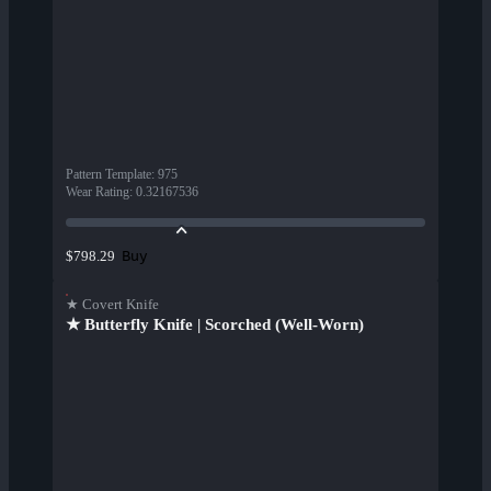
Pattern Template
:
975
Wear Rating
:
0.32167536
Buy
$798.29
★ Covert Knife
★ Butterfly Knife | Scorched (Well-Worn)