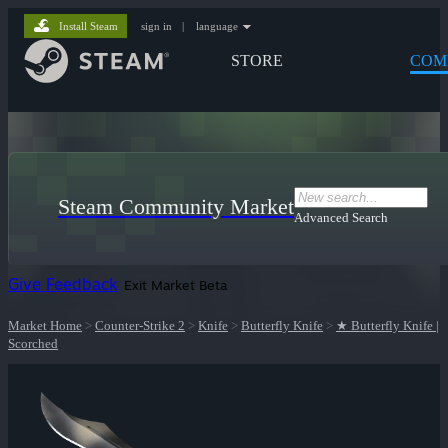
Install Steam
sign in
|
language
STORE
COM
Steam Community Market
Advanced Search
Give Feedback
Exit Market Beta
Market Home
>
Counter-Strike 2
>
Knife
>
Butterfly Knife
>
★ Butterfly Knife |
Scorched