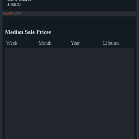
$686.55
--
StatTrak™
Median Sale Prices
Week
Month
Year
Lifetime