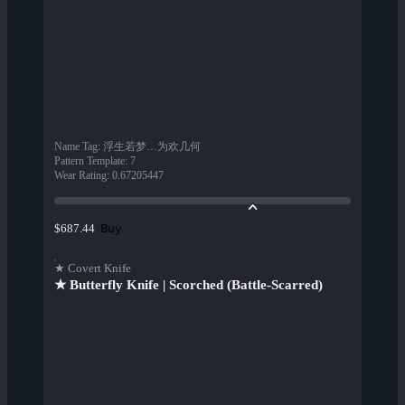
Name Tag
:
浮生若梦…为欢几何
Pattern Template
:
7
Wear Rating
:
0.67205447
Buy
$687.44
★ Covert Knife
★ Butterfly Knife | Scorched (Battle-Scarred)