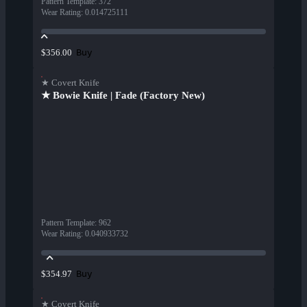
Pattern Template
:
372
Wear Rating
:
0.014725111
Buy
$356.00
★ Covert Knife
★ Bowie Knife | Fade (Factory New)
Pattern Template
:
962
Wear Rating
:
0.040933732
Buy
$354.97
★ Covert Knife