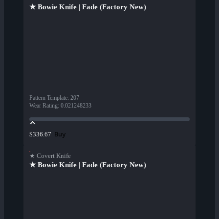
★ Bowie Knife | Fade (Factory New)
Pattern Template
:
207
Wear Rating
:
0.021248233
Buy
$336.67
★ Covert Knife
★ Bowie Knife | Fade (Factory New)