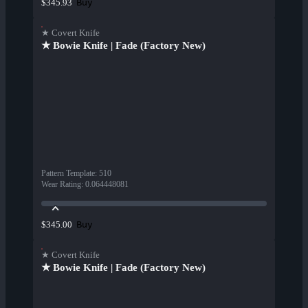
Buy
$345.93
★ Covert Knife
★ Bowie Knife | Fade (Factory New)
Pattern Template
:
510
Wear Rating
:
0.064448081
Buy
$345.00
★ Covert Knife
★ Bowie Knife | Fade (Factory New)