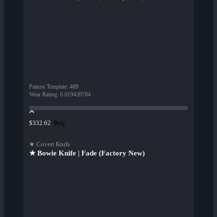
Pattern Template
:
489
Wear Rating
:
0.019420784
Buy
$332.62
★ Covert Knife
★ Bowie Knife | Fade (Factory New)