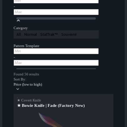
-
Category
All
Normal
StatTrak™
Souvenir
Pattern Template
-
Found 56 results
Sort By:
Price (low to high)
★ Covert Knife
★ Bowie Knife | Fade (Factory New)