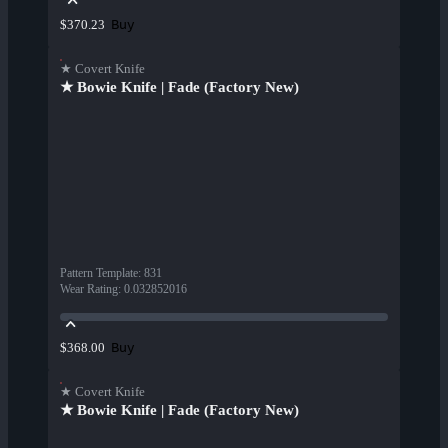
Buy
$370.23
★ Covert Knife
★ Bowie Knife | Fade (Factory New)
Pattern Template
:
831
Wear Rating
:
0.032852016
Buy
$368.00
★ Covert Knife
★ Bowie Knife | Fade (Factory New)