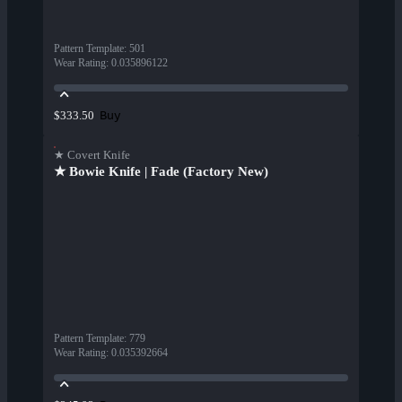
Pattern Template
:
501
Wear Rating
:
0.035896122
Buy
$333.50
★ Covert Knife
★ Bowie Knife | Fade (Factory New)
Pattern Template
:
779
Wear Rating
:
0.035392664