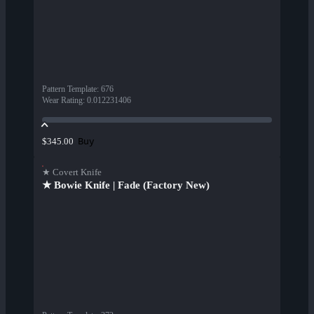
Pattern Template
:
676
Wear Rating
:
0.012231406
Buy
$345.00
★ Covert Knife
★ Bowie Knife | Fade (Factory New)