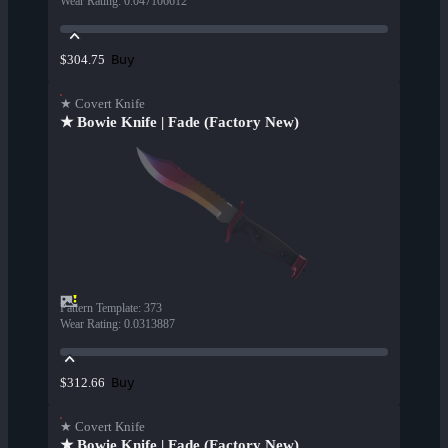
Wear Rating
:
0.047106612
Buy
$304.75
★ Covert Knife
★ Bowie Knife | Fade (Factory New)
Pattern Template
:
373
Wear Rating
:
0.0313887
Buy
$312.66
★ Covert Knife
★ Bowie Knife | Fade (Factory New)