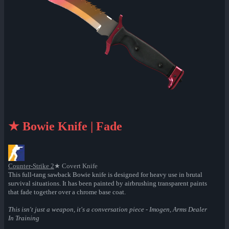
★ Bowie Knife | Fade
Counter-Strike 2
★ Covert Knife
This full-tang sawback Bowie knife is designed for heavy use in brutal
survival situations. It has been painted by airbrushing transparent paints
that fade together over a chrome base coat.
This isn't just a weapon, it's a conversation piece - Imogen, Arms Dealer
In Training