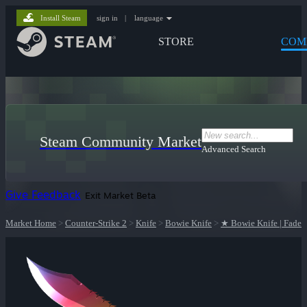
Install Steam
sign in
|
language
STORE
COM
Steam Community Market
Advanced Search
Give Feedback
Exit Market Beta
Market Home
>
Counter-Strike 2
>
Knife
>
Bowie Knife
>
★ Bowie Knife | Fade