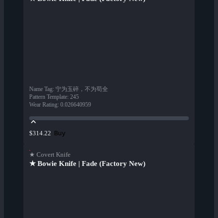
Name Tag
:
宁为玉碎，不为苟全
Pattern Template
:
245
Wear Rating
:
0.026640959
Buy
$314.22
★ Covert Knife
★ Bowie Knife | Fade (Factory New)