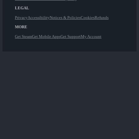
LEGAL
Privacy
Accessibility
Notices & Policies
Cookies
Refunds
MORE
Get Steam
Get Mobile Apps
Get Support
My Account