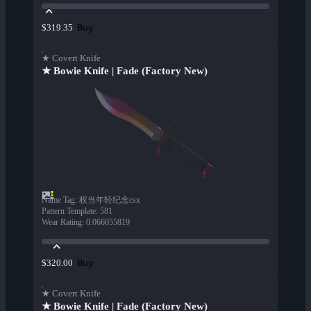
Buy
$319.35
★ Covert Knife
★ Bowie Knife | Fade (Factory New)
Name Tag
:
权当年轻纪念csx
Pattern Template
:
581
Wear Rating
:
0.066055819
Buy
$320.00
★ Covert Knife
★ Bowie Knife | Fade (Factory New)