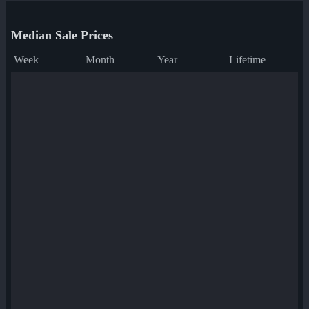
Median Sale Prices
Week
Month
Year
Lifetime