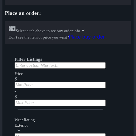
Place an order:
Select a tab above to see buy order info
Place buy order...
Don't see the item or price you want?
Filter Listings
Price
$
-
$
Wear Rating
Exterior