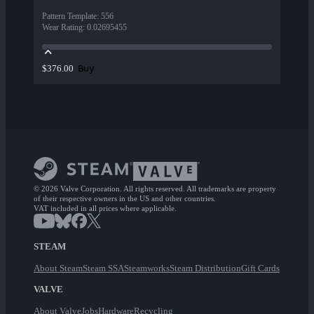
Pattern Template
:
556
Wear Rating
:
0.02695455
Buy
$376.00
© 2026 Valve Corporation. All rights reserved. All trademarks are property
of their respective owners in the US and other countries.
VAT included in all prices where applicable.
STEAM
About Steam
Steam SSA
Steamworks
Steam Distribution
Gift Cards
VALVE
About Valve
Jobs
Hardware
Recycling