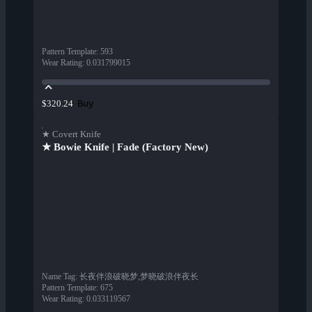
Pattern Template
:
593
Wear Rating
:
0.031799015
Buy
$320.24
★ Covert Knife
★ Bowie Knife | Fade (Factory New)
Name Tag
:
长夜伴浪破晓梦,梦晓破浪伴夜长
Pattern Template
:
675
Wear Rating
:
0.033119567