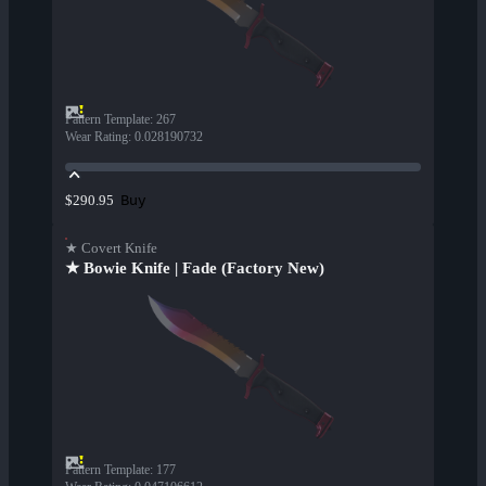
Pattern Template
:
267
Wear Rating
:
0.028190732
Buy
$290.95
★ Covert Knife
★ Bowie Knife | Fade (Factory New)
Pattern Template
:
177