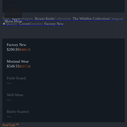
Type
:
Knife
Weapon
:
Bowie Knife
Collection
:
The Wildfire Collection
Category
:
Show More
★
Quality
:
Covert
Exterior
:
Factory New
Factory New
$290.95
$469.15
Minimal Wear
$549.55
$517.20
Field-Tested
--
--
Well-Worn
--
--
Battle-Scarred
--
--
StatTrak™