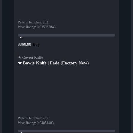
Pattern Template
:
232
Wear Rating
:
0.035957843
Buy
$360.00
★ Covert Knife
★ Bowie Knife | Fade (Factory New)
Pattern Template
:
765
Wear Rating
:
0.04051483