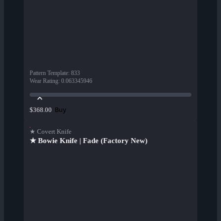
Pattern Template
:
833
Wear Rating
:
0.063345946
Buy
$368.00
★ Covert Knife
★ Bowie Knife | Fade (Factory New)