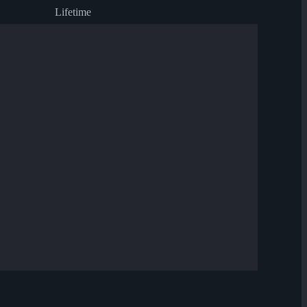
Lifetime