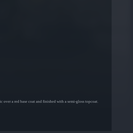
c over a red base coat and finished with a semi-gloss topcoat.