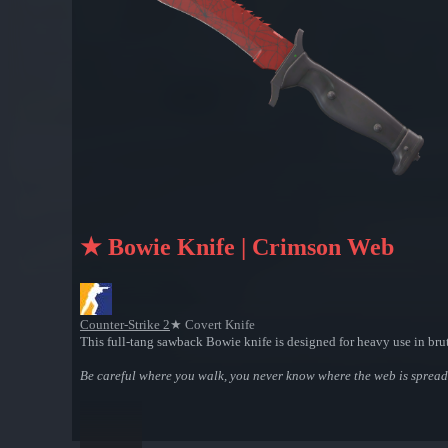
★ Bowie Knife | Crimson Web
Counter-Strike 2
★ Covert Knife
This full-tang sawback Bowie knife is designed for heavy use in brut
Be careful where you walk, you never know where the web is spread