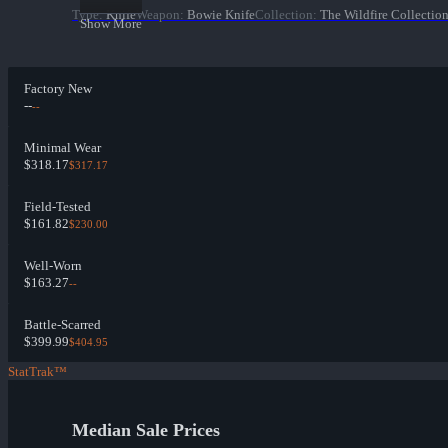
Type
:
Knife
Weapon
:
Bowie Knife
Collection
:
The Wildfire Collectio
Show More
Factory New
--
--
Minimal Wear
$318.17
$317.17
Field-Tested
$161.82
$230.00
Well-Worn
$163.27
--
Battle-Scarred
$399.99
$404.95
StatTrak™
Median Sale Prices