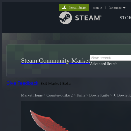
Install Steam
sign in
|
language
STO
Steam Community Market
Advanced Search
Give Feedback
Exit Market Beta
Market Home
>
Counter-Strike 2
>
Knife
>
Bowie Knife
>
★ Bowie Kn