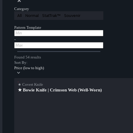
Category
All
Normal
StatTrak™
Souvenir
Pattern Template
-
Found 54 results
Sort By:
Price (low to high)
★ Covert Knife
★ Bowie Knife | Crimson Web (Well-Worn)