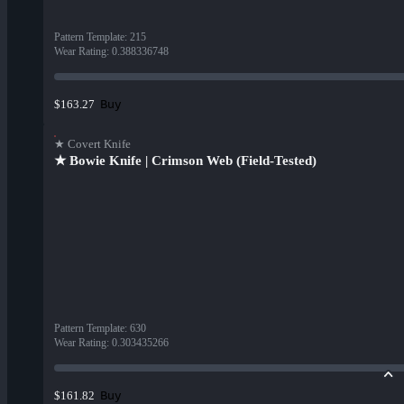
Pattern Template
:
215
Wear Rating
:
0.388336748
Buy
$163.27
★ Covert Knife
★ Bowie Knife | Crimson Web (Field-Tested)
Pattern Template
:
630
Wear Rating
:
0.303435266
Buy
$161.82