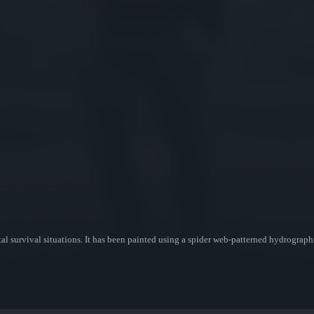
al survival situations. It has been painted using a spider web-patterned hydrographi