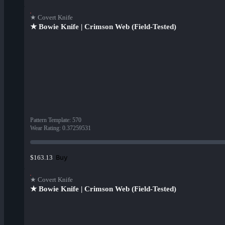
★ Covert Knife
★ Bowie Knife | Crimson Web (Field-Tested)
Pattern Template
:
570
Wear Rating
:
0.37259531
Buy
$163.13
★ Covert Knife
★ Bowie Knife | Crimson Web (Field-Tested)