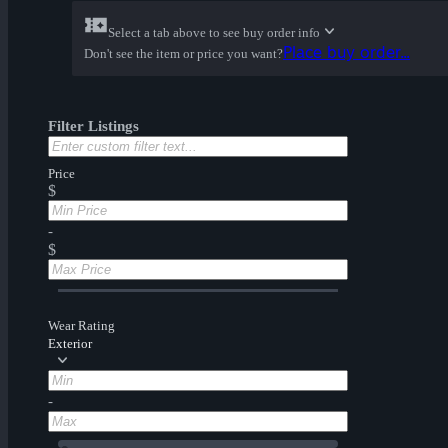
Select a tab above to see buy order info
Place buy order...
Don't see the item or price you want?
Filter Listings
Price
$
-
$
Wear Rating
Exterior
-