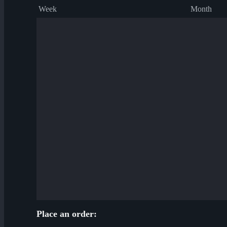
Week
Month
Place an order: