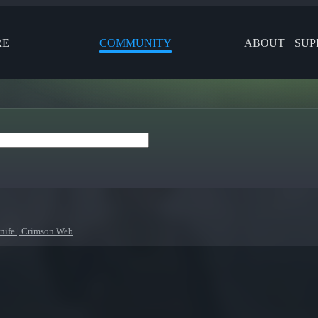
RE
COMMUNITY
ABOUT
SUP
ife | Crimson Web