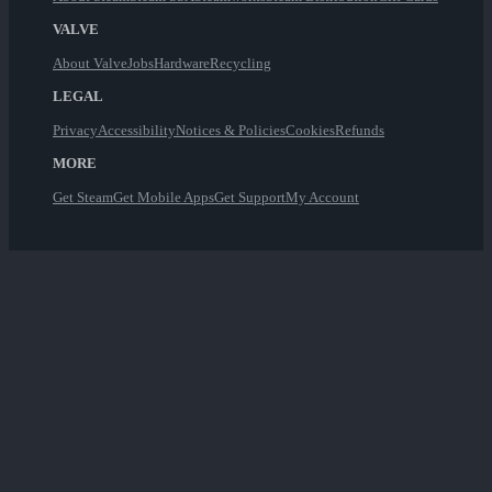
VALVE
About Valve
Jobs
Hardware
Recycling
LEGAL
Privacy
Accessibility
Notices & Policies
Cookies
Refunds
MORE
Get Steam
Get Mobile Apps
Get Support
My Account