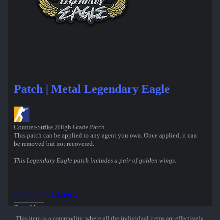
Patch | Metal Legendary Eagle
Counter-Strike 2
High Grade Patch
This patch can be applied to any agent you own. Once applied, it can
be removed but not recovered.
This Legendary Eagle patch includes a pair of golden wings.
Inspect in Game...
Show More
This item is a commodity, where all the individual items are effectively