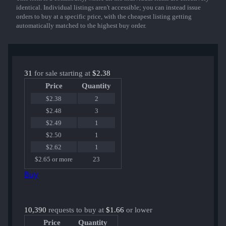
identical. Individual listings aren't accessible; you can instead issue
orders to buy at a specific price, with the cheapest listing getting
automatically matched to the highest buy order.
31
for sale starting at
$2.38
Price
Quantity
$2.38
2
$2.48
3
$2.49
1
$2.50
1
$2.62
1
$2.65 or more
23
Buy
10,390
requests to buy at
$1.66
or lower
Price
Quantity