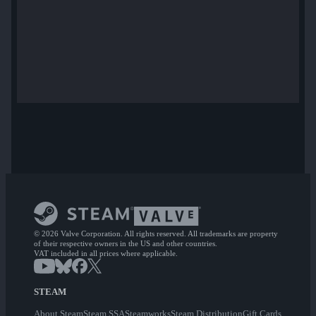
© 2026 Valve Corporation. All rights reserved. All trademarks are property
of their respective owners in the US and other countries.
VAT included in all prices where applicable.
STEAM
About Steam
Steam SSA
Steamworks
Steam Distribution
Gift Cards