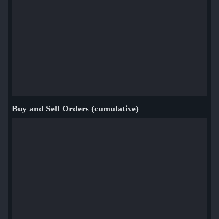
Buy and Sell Orders (cumulative)