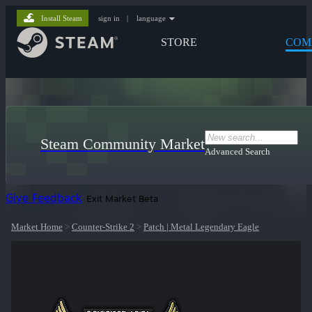
Install Steam
sign in
|
language
STORE
COM
Steam Community Market
Advanced Search
Give Feedback
Exit Market Beta
Market Home
>
Counter-Strike 2
>
Patch | Metal Legendary Eagle