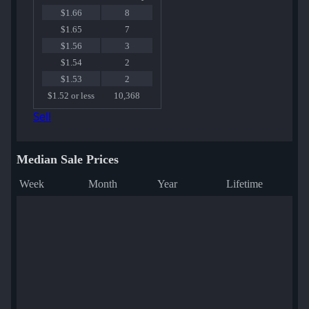
$1.66
8
$1.65
7
$1.56
3
$1.54
2
$1.53
2
$1.52 or less
10,368
Sell
Median Sale Prices
Week
Month
Year
Lifetime